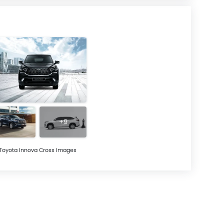
+9
Toyota Innova Cross Images