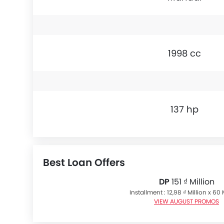
1998 cc
137 hp
Best Loan Offers
DP
151 ₫ Million
Installment : 12,98 ₫ Million x 6
VIEW AUGUST PROMOS