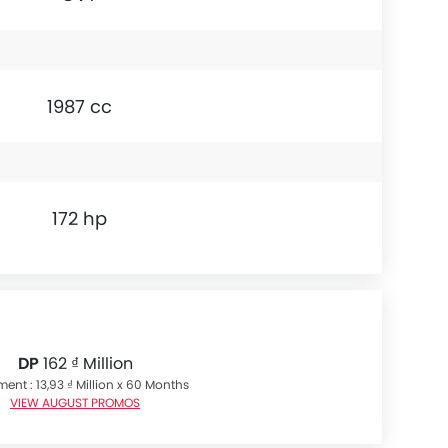
1987 cc
172 hp
DP
162 ₫ Million
ment : 13,93 ₫ Million x 60 Months
VIEW AUGUST PROMOS