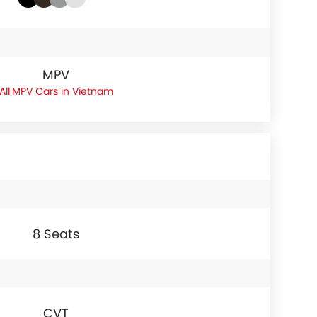
MPV
MPV Cars in Vietnam
8 Seats
CVT