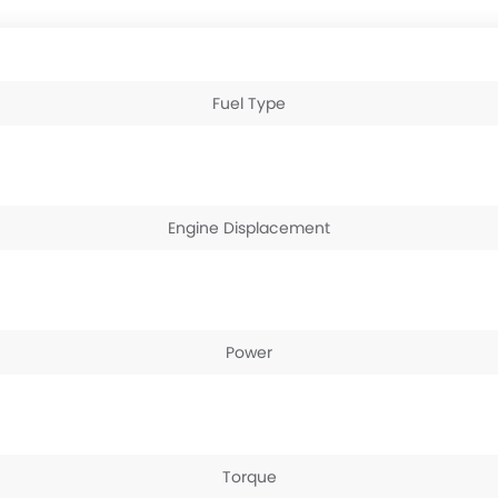
Fuel Type
Engine Displacement
Power
Torque