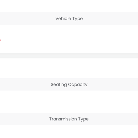
Vehicle Type
m
Seating Capacity
Transmission Type