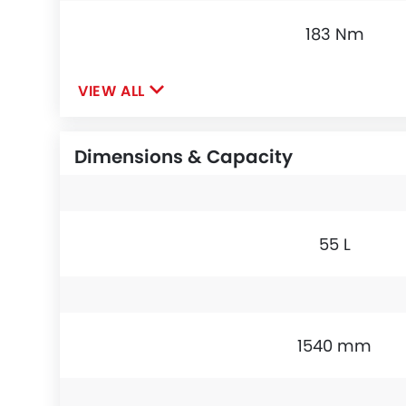
183 Nm
VIEW ALL
Dimensions & Capacity
55 L
1540 mm