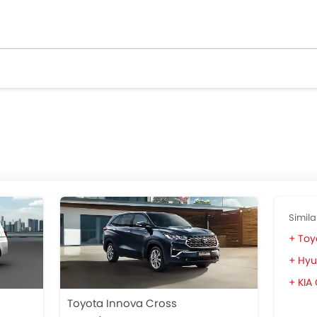
Simila
Toy
Hyu
KIA
Toyota Innova Cross