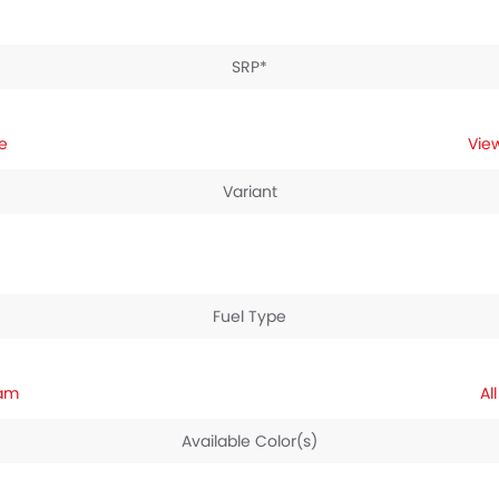
SRP*
e
Variant
Fuel Type
nam
Available Color(s)