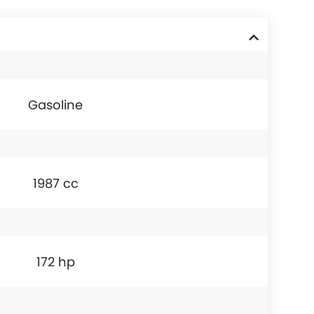
Gasoline
1987 cc
172 hp