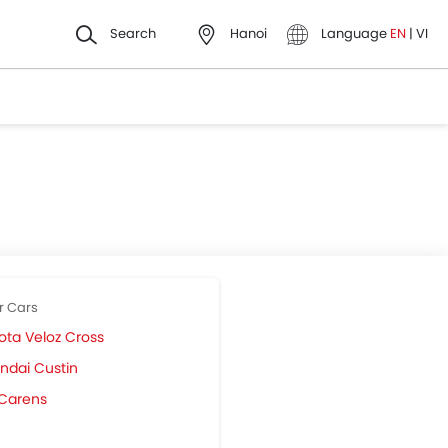
Search
Hanoi
Language
EN
|
VI
r Cars
ota Veloz Cross
ndai Custin
 Carens