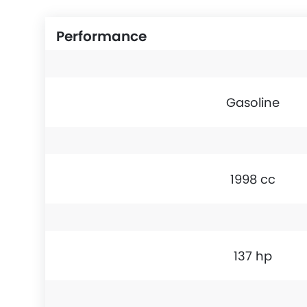
Performance
Gasoline
1998 cc
137 hp