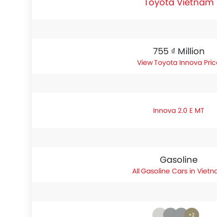
Toyota Vietnam
755 ₫ Million
Toyota Innova Pric
Innova 2.0 E MT
Gasoline
Gasoline Cars in Viet
+2