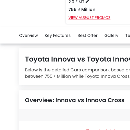
2.0 E MT
755 ₫ Million
VIEW AUGUST PROMOS
Overview
Key Features
Best Offer
Gallery
Te
Toyota Innova vs Toyota Inn
Below is the detailed Cars comparison, based on
between 755 ₫ Million while Toyota Innova Cross 
1998 engine whereas
Toyota Innova Cross 2.0 V
e
Overview: Innova vs Innova Cross