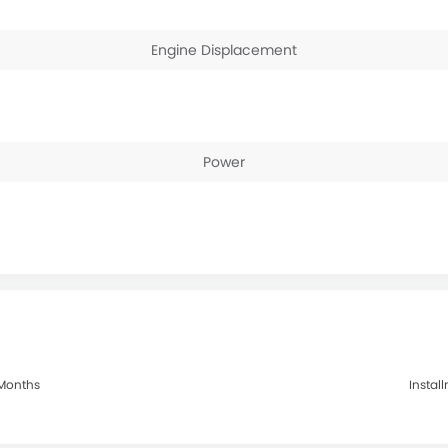
Engine Displacement
Power
0 Months
Install