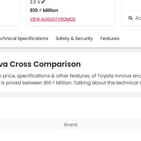
2.0 V
810 ₫ Million
Ad
VIEW AUGUST PROMOS
chnical Specifications
Safety & Security
Features
ova Cross Comparison
 price, specifications & other features, of Toyota Innova an
is priced between 810 ₫ Million. Talking about the technical 
ngine displacement is 1987.
Brand