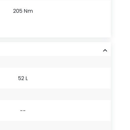
205 Nm
52 L
--