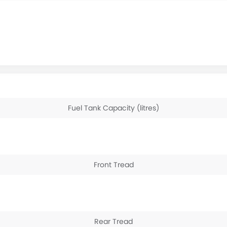
Fuel Tank Capacity (litres)
Front Tread
Rear Tread