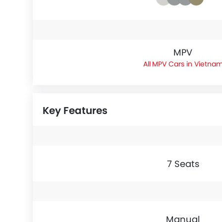
MPV
MPV Cars in Vietna
Key Features
7 Seats
Manual