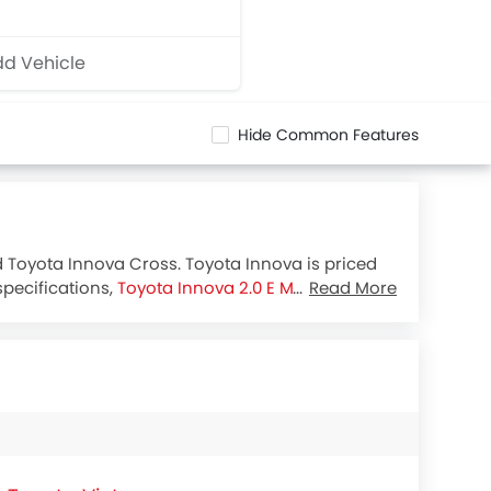
d Vehicle
Hide Common Features
d Toyota Innova Cross. Toyota Innova is priced
specifications,
Toyota Innova 2.0 E MT
houses
Read More