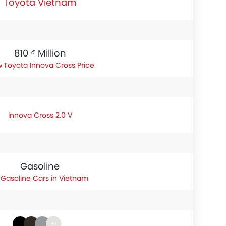
Toyota Vietnam
810 ₫ Million
Toyota Innova Cross Price
Innova Cross 2.0 V
Gasoline
Gasoline Cars in Vietnam
+1