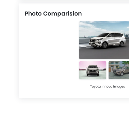
Photo Comparision
+8
Toyota Innova Images