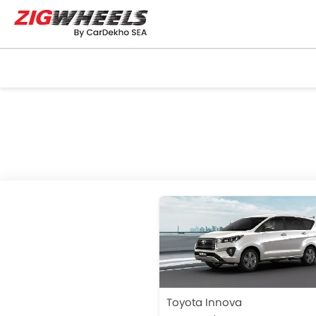
Toyota Innova