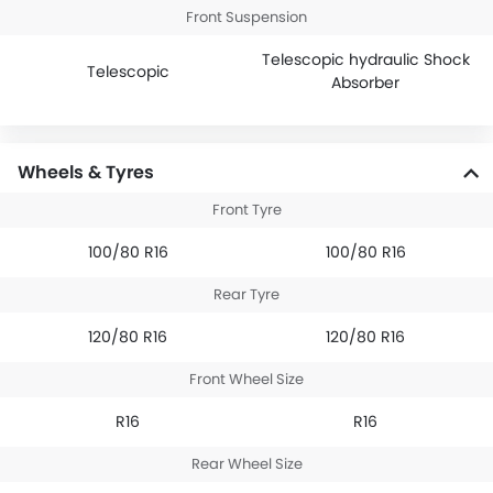
Front Suspension
Telescopic hydraulic Shock
Telescopic
Absorber
Wheels & Tyres
Front Tyre
100/80 R16
100/80 R16
Rear Tyre
120/80 R16
120/80 R16
Front Wheel Size
R16
R16
Rear Wheel Size