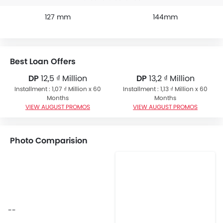
127 mm
144mm
Best Loan Offers
DP
12,5 ₫ Million
DP
13,2 ₫ Million
Installment : 1,07 ₫ Million x 60
Installment : 1,13 ₫ Million x 60
Months
Months
VIEW AUGUST PROMOS
VIEW AUGUST PROMOS
Photo Comparision
--