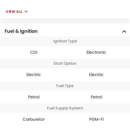
VIEW ALL
Fuel & Ignition
Ignition Type
CDI
Electronic
Start Option
Electric
Electric
Fuel Type
Petrol
Petrol
Fuel Supply System
Carburetor
PGM-FI