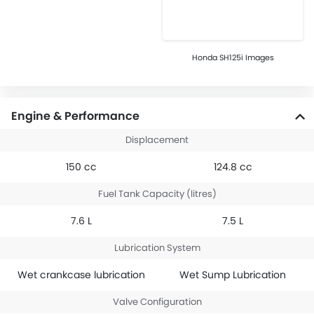
Honda SH125i Images
Engine & Performance
Displacement
150 cc
124.8 cc
Fuel Tank Capacity (litres)
7.6 L
7.5 L
Lubrication System
Wet crankcase lubrication
Wet Sump Lubrication
Valve Configuration