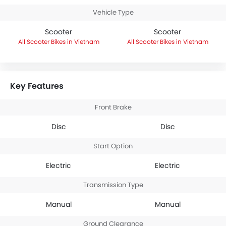
Vehicle Type
Scooter
Scooter
Scooter Bikes in Vietnam
Scooter Bikes in Vietnam
Key Features
Front Brake
Disc
Disc
Start Option
Electric
Electric
Transmission Type
Manual
Manual
Ground Clearance