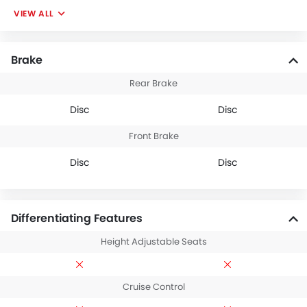
VIEW ALL
Brake
Rear Brake
Disc
Disc
Front Brake
Disc
Disc
Differentiating Features
Height Adjustable Seats
Cruise Control