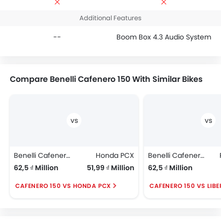
Additional Features
--
Boom Box 4.3 Audio System
Compare Benelli Cafenero 150 With Similar Bikes
Benelli Cafenero 150
Honda PCX
Benelli Cafenero 150
62,5 ₫ Million
51,99 ₫ Million
62,5 ₫ Million
CAFENERO 150 VS HONDA PCX
CAFENERO 150 VS LIB