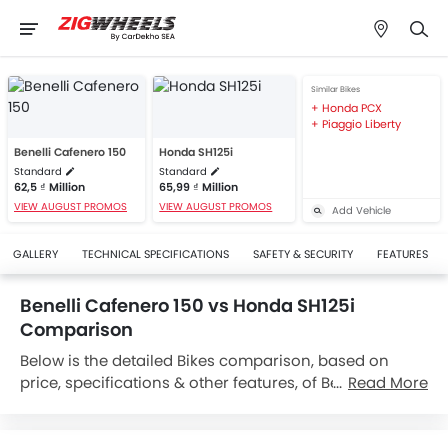
Similar Bikes
Honda PCX
Piaggio Liberty
Benelli Cafenero 150
Honda SH125i
Standard
Standard
62,5 ₫ Million
65,99 ₫ Million
VIEW AUGUST PROMOS
VIEW AUGUST PROMOS
Add Vehicle
GALLERY
TECHNICAL SPECIFICATIONS
SAFETY & SECURITY
FEATURES
Benelli Cafenero 150 vs Honda SH125i
Comparison
Below is the detailed Bikes comparison, based on
price, specifications & other features, of Benelli
Read More
Cafenero 150 and Honda SH125i. Benelli Cafenero 150
is priced between 62,5 ₫ Million while Honda SH125i is