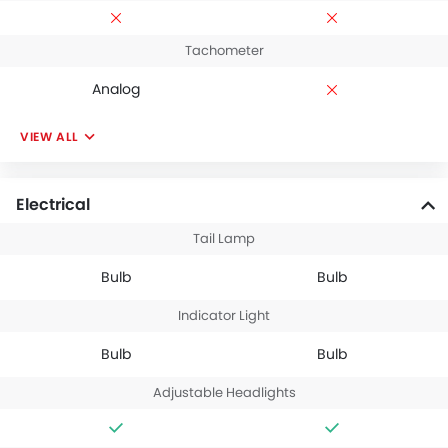
Tachometer
Analog
VIEW ALL
Electrical
Tail Lamp
Bulb
Bulb
Indicator Light
Bulb
Bulb
Adjustable Headlights