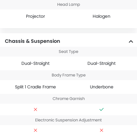
Head Lamp
Projector
Halogen
Chassis & Suspension
Seat Type
Dual-Straight
Dual-Straight
Body Frame Type
Split 1 Cradle Frame
Underbone
Chrome Garnish
Electronic Suspension Adjustment