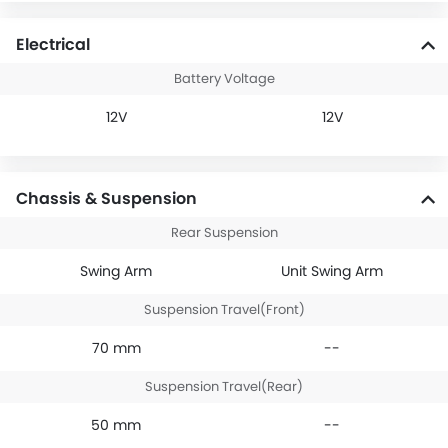
Electrical
Battery Voltage
12V
12V
Chassis & Suspension
Rear Suspension
Swing Arm
Unit Swing Arm
Suspension Travel(Front)
70 mm
--
Suspension Travel(Rear)
50 mm
--