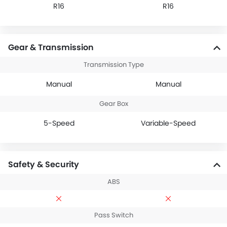
R16
R16
Gear & Transmission
Transmission Type
Manual
Manual
Gear Box
5-Speed
Variable-Speed
Safety & Security
ABS
Pass Switch