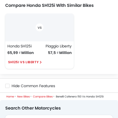
Compare Honda SH125i With Similar Bikes
Honda SH125i
Piaggio Liberty
65,99 ₫ Million
57,5 ₫ Million
SH125I VS LIBERTY
Hide Common Features
Home
New Bikes
Compare Bikes
Benelli Cafenero 150 Vs Honda SH125i
Search Other Motorcycles