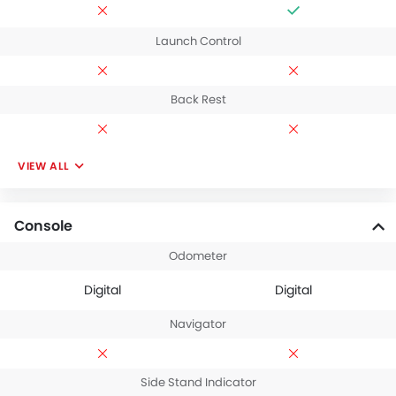
Launch Control
Back Rest
VIEW ALL
Console
Odometer
Digital
Digital
Navigator
Side Stand Indicator