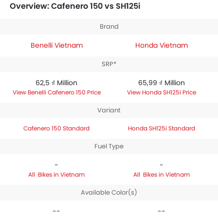
priced between 65,99 ₫ Million. Talking about the
Overview: Cafenero 150 vs SH125i
technical specifications,
Benelli Cafenero 150
Standard
houses 150 engine whereas
Honda SH125i
Brand
Standard
engine displacement is 124.8.
Benelli Vietnam
Honda Vietnam
SRP*
62,5 ₫ Million
65,99 ₫ Million
Benelli Cafenero 150 Price
Honda SH125i Price
Variant
Cafenero 150 Standard
Honda SH125i Standard
Fuel Type
-
-
Bikes in Vietnam
Bikes in Vietnam
Available Color(s)
--
--