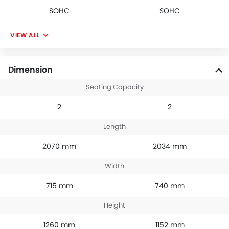
SOHC
SOHC
VIEW ALL
Dimension
Seating Capacity
2
2
Length
2070 mm
2034 mm
Width
715 mm
740 mm
Height
1260 mm
1152 mm