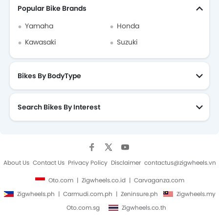
Popular Bike Brands
Yamaha
Honda
Kawasaki
Suzuki
Bikes By BodyType
Search Bikes By Interest
About Us
Contact Us
Privacy Policy
Disclaimer
contactus@zigwheels.vn
Oto.com
Zigwheels.co.id
Carvaganza.com
Zigwheels.ph
Carmudi.com.ph
Zeninsure.ph
Zigwheels.my
Oto.com.sg
Zigwheels.co.th