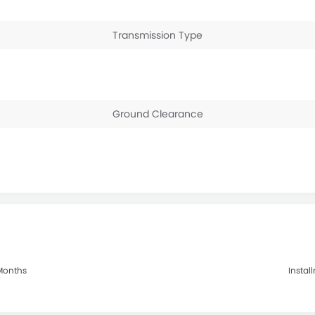
Transmission Type
Ground Clearance
 Months
Instal