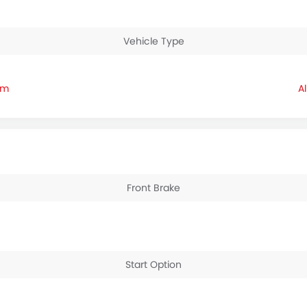
Vehicle Type
am
Front Brake
Start Option