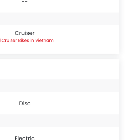
--
Cruiser
Cruiser Bikes in Vietnam
Disc
Electric