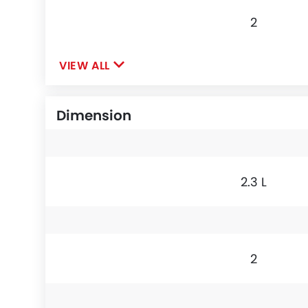
2
VIEW ALL
Dimension
2.3 L
2