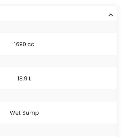
1690 cc
18.9 L
Wet Sump