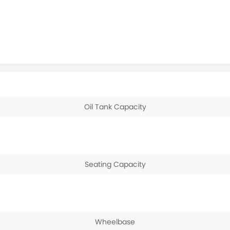
Oil Tank Capacity
Seating Capacity
Wheelbase