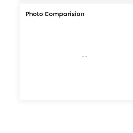
Photo Comparision
--