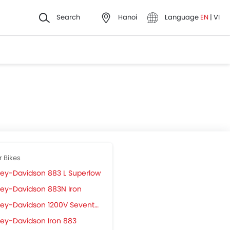
Search
Hanoi
Language
EN
|
VI
r Bikes
ley-Davidson 883 L Superlow
ley-Davidson 883N Iron
ey-Davidson 1200V Seventy-2
ley-Davidson Iron 883