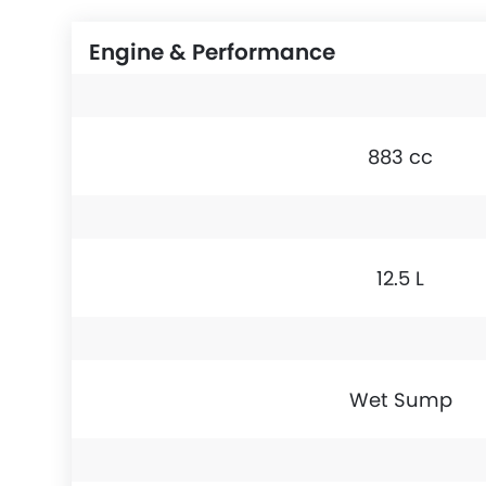
Engine & Performance
883 cc
12.5 L
Wet Sump