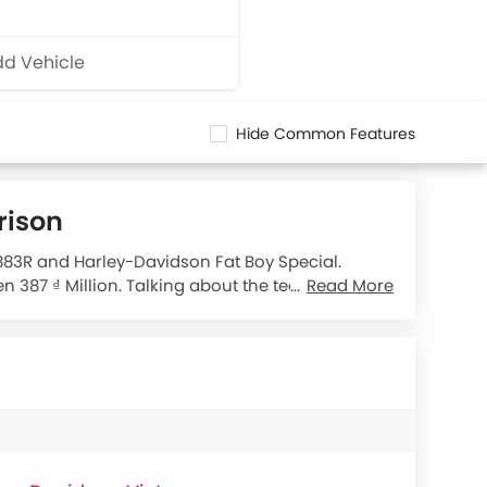
d Vehicle
Hide Common Features
rison
 883R and Harley-Davidson Fat Boy Special.
 387 ₫ Million. Talking about the technical
Read More
dard
engine displacement is 1690.