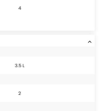
4
3.5 L
2