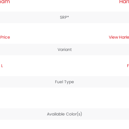
tnam
Har
SRP*
Price
Harl
Variant
 L
Fuel Type
Available Color(s)