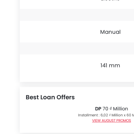
Manual
141 mm
Best Loan Offers
DP
70 ₫ Million
Installment : 6,02 ₫ Million x 60
VIEW AUGUST PROMOS