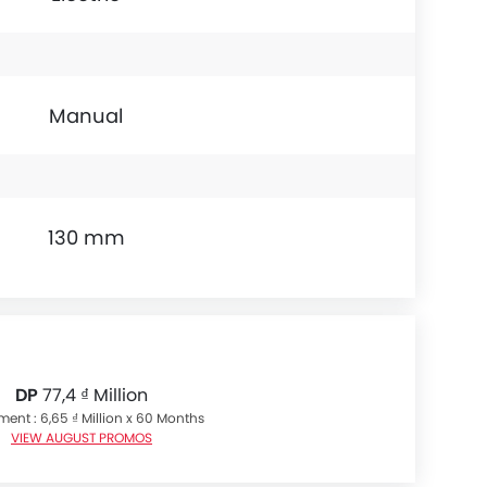
Manual
130 mm
DP
77,4 ₫ Million
lment : 6,65 ₫ Million x 60 Months
VIEW AUGUST PROMOS