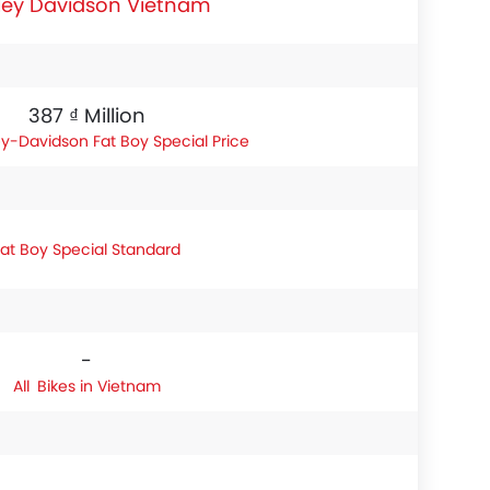
ley Davidson Vietnam
387 ₫ Million
ey-Davidson Fat Boy Special Price
Fat Boy Special Standard
-
Bikes in Vietnam