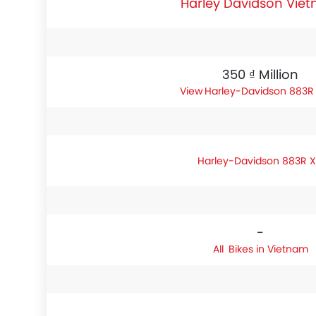
Harley Davidson Vie
350 ₫ Million
Harley-Davidson 883R 
Harley-Davidson 883R X
-
Bikes in Vietnam