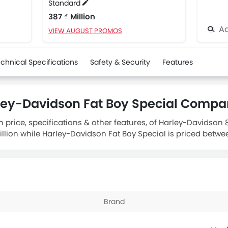
Standard
387 ₫ Million
Ad
VIEW AUGUST PROMOS
chnical Specifications
Safety & Security
Features
ley-Davidson Fat Boy Special Compa
n price, specifications & other features, of Harley-Davidson
lion while Harley-Davidson Fat Boy Special is priced between
 883 engine whereas
Harley-Davidson Fat Boy Special Stan
Brand