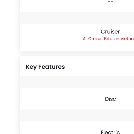
--
Cruiser
Cruiser Bikes in Vietn
Key Features
Disc
Electric