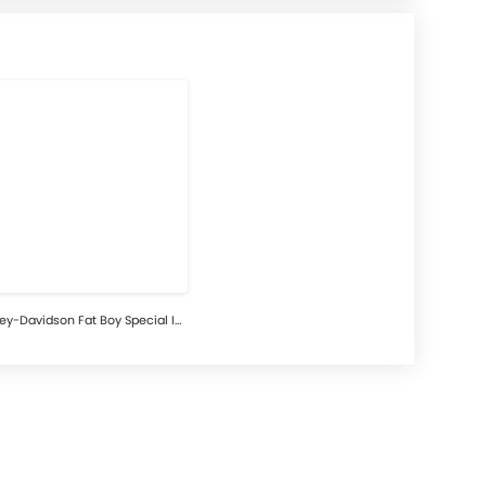
Harley-Davidson Fat Boy Special Images