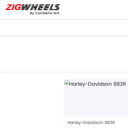
Harley-Davidson 883R