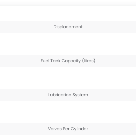
Displacement
Fuel Tank Capacity (litres)
Lubrication System
Valves Per Cylinder