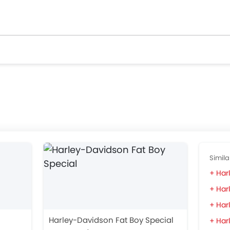
Simila
Har
Har
Harl
Harley-Davidson Fat Boy Special
Har