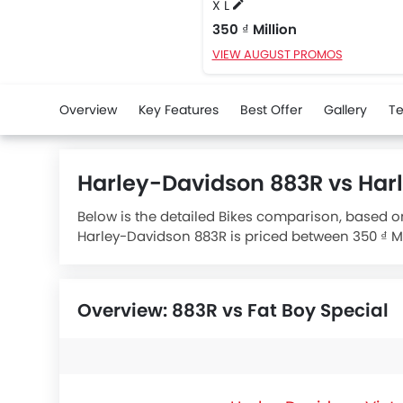
X L
350 ₫ Million
VIEW AUGUST PROMOS
Overview
Key Features
Best Offer
Gallery
Te
Harley-Davidson 883R vs Har
Below is the detailed Bikes comparison, based o
Harley-Davidson 883R is priced between 350 ₫ Mil
specifications,
Harley-Davidson 883R X L
houses
Overview: 883R vs Fat Boy Special