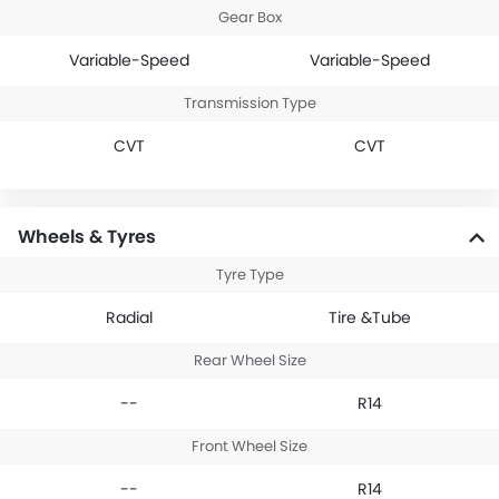
Gear Box
Variable-Speed
Variable-Speed
Transmission Type
CVT
CVT
Wheels & Tyres
Tyre Type
Radial
Tire &Tube
Rear Wheel Size
--
R14
Front Wheel Size
--
R14