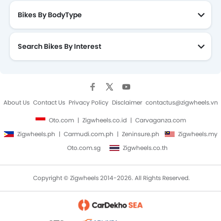
Bikes By BodyType
Search Bikes By Interest
About Us
Contact Us
Privacy Policy
Disclaimer
contactus@zigwheels.vn
Oto.com
Zigwheels.co.id
Carvaganza.com
Zigwheels.ph
Carmudi.com.ph
Zeninsure.ph
Zigwheels.my
Oto.com.sg
Zigwheels.co.th
Copyright © Zigwheels 2014-2026. All Rights Reserved.