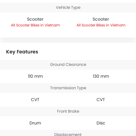
Vehicle Type
Scooter
Scooter
Scooter Bikes in Vietnam
Scooter Bikes in Vietnam
Key Features
Ground Clearance
110 mm
130 mm
Transmission Type
CVT
CVT
Front Brake
Drum
Disc
Displacement