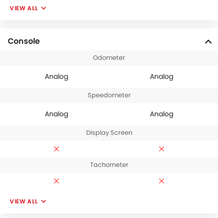
VIEW ALL
Console
Odometer
Analog
Analog
Speedometer
Analog
Analog
Display Screen
Tachometer
VIEW ALL