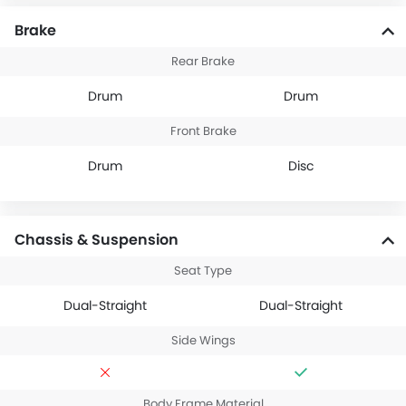
Brake
Rear Brake
Drum
Drum
Front Brake
Drum
Disc
Chassis & Suspension
Seat Type
Dual-Straight
Dual-Straight
Side Wings
Body Frame Material