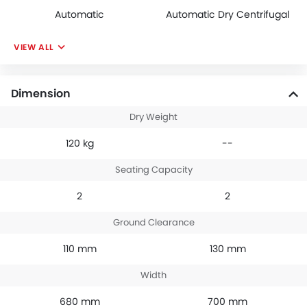
Automatic
Automatic Dry Centrifugal
VIEW ALL
Dimension
Dry Weight
120 kg
--
Seating Capacity
2
2
Ground Clearance
110 mm
130 mm
Width
680 mm
700 mm