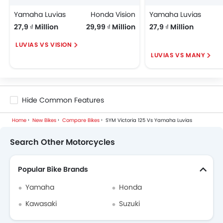
Yamaha Luvias
Honda Vision
Yamaha Luvias
27,9 ₫ Million
29,99 ₫ Million
27,9 ₫ Million
LUVIAS VS VISION
LUVIAS VS MANY
Hide Common Features
Home
New Bikes
Compare Bikes
SYM Victoria 125 Vs Yamaha Luvias
Search Other Motorcycles
Popular Bike Brands
Yamaha
Honda
Kawasaki
Suzuki