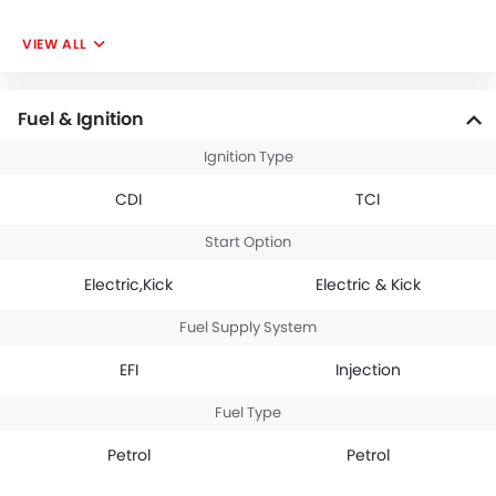
VIEW ALL
Fuel & Ignition
Ignition Type
CDI
TCI
Start Option
Electric,Kick
Electric & Kick
Fuel Supply System
EFI
Injection
Fuel Type
Petrol
Petrol