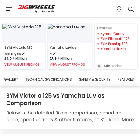
Similar Bikes
Kymco Candy
SYM Elizabeth 125
SYM Passing 125
SYM Victoria 125
Yamaha Luvias
Yamaha Nozza
Win Engine
FI
24,5 ₫ Million
27,9 ₫ Million
VIEW AUGUST PROMOS
VIEW AUGUST PROMOS
Add Vehicle
GALLERY
TECHNICAL SPECIFICATIONS
SAFETY & SECURITY
FEATURES
SYM Victoria 125 vs Yamaha Luvias
Comparison
Below is the detailed Bikes comparison, based on
price, specifications & other features, of SYM Victoria
Read More
125 and Yamaha Luvias. SYM Victoria 125 is priced
between 24,5 ₫ Million while Yamaha Luvias is priced