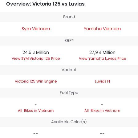
between 27,9 ₫ Million. Talking about the technical
Overview: Victoria 125 vs Luvias
specifications,
SYM Victoria 125 Win Engine
houses
124.6 engine whereas
Yamaha Luvias FI
engine
Brand
displacement is 125.
Sym Vietnam
Yamaha Vietnam
SRP*
24,5 ₫ Million
27,9 ₫ Million
SYM Victoria 125 Price
Yamaha Luvias Price
Variant
Victoria 125 Win Engine
Luvias FI
Fuel Type
-
-
Bikes in Vietnam
Bikes in Vietnam
Available Color(s)
--
--