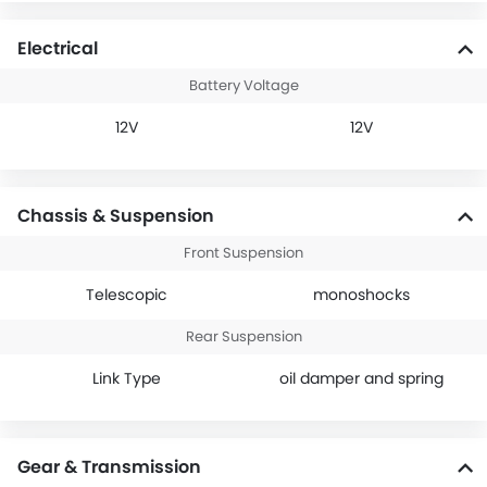
Electrical
Battery Voltage
12V
12V
Chassis & Suspension
Front Suspension
Telescopic
monoshocks
Rear Suspension
Link Type
oil damper and spring
Gear & Transmission