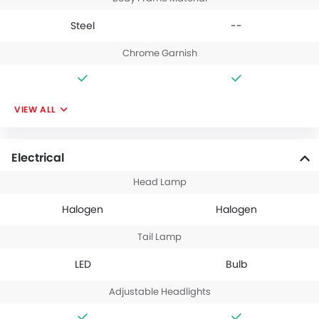
Steel
--
Chrome Garnish
VIEW ALL
Electrical
Head Lamp
Halogen
Halogen
Tail Lamp
LED
Bulb
Adjustable Headlights