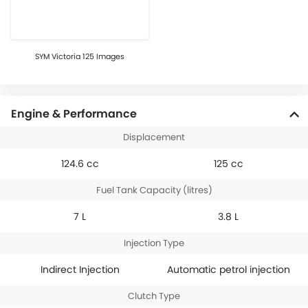
SYM Victoria 125 Images
Engine & Performance
Displacement
124.6 cc
125 cc
Fuel Tank Capacity (litres)
7 L
3.8 L
Injection Type
Indirect Injection
Automatic petrol injection
Clutch Type