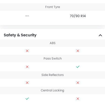
Front Tyre
--
70/90 R14
Safety & Security
ABS
Pass Switch
Side Reflectors
Central Locking