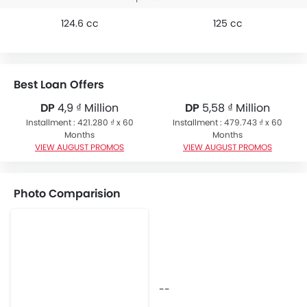
124.6 cc
125 cc
Best Loan Offers
DP
4,9 ₫ Million
DP
5,58 ₫ Million
Installment : 421.280 ₫ x 60
Installment : 479.743 ₫ x 60
Months
Months
VIEW AUGUST PROMOS
VIEW AUGUST PROMOS
Photo Comparision
--