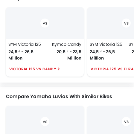
SYM Victoria 125
Kymco Candy
SYM Victoria 125
24,5 ₫ - 26,5
20,5 ₫ - 23,5
24,5 ₫ - 26,5
2
Million
Million
Million
VICTORIA 125 VS CANDY
VICTORIA 125 VS ELIZ
Compare Yamaha Luvias With Similar Bikes