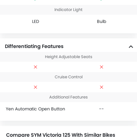
Indicator Light
LED
Bulb
Differentiating Features
Height Adjustable Seats
Cruise Control
Additional Features
Yen Automatic Open Button
--
Compare SYM Victoria 125 With Similar Bikes