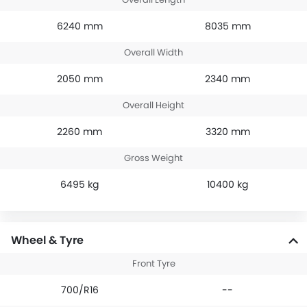
6240 mm
8035 mm
Overall Width
2050 mm
2340 mm
Overall Height
2260 mm
3320 mm
Gross Weight
6495 kg
10400 kg
Wheel & Tyre
Front Tyre
700/R16
--