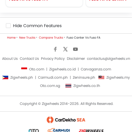
Hide Common Features
Home
New Trucks
Compare Trucks
Fuso Canter Vs Fuso FA
About Us
Contact Us
Privacy Policy
Disclaimer
contactus@zigwheels.vn
Oto.com
Zigwheels.co.id
Carvaganza.com
Zigwheels.ph
Carmudi.com.ph
Zeninsure.ph
Zigwheels.my
Oto.com.sg
Zigwheels.co.th
Copyright © Zigwheels 2014-2026. All Rights Reserved.