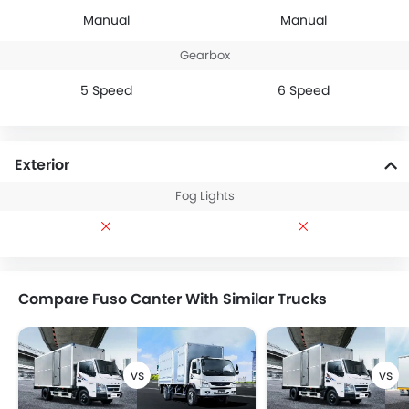
Manual
Manual
Gearbox
5 Speed
6 Speed
Exterior
Fog Lights
Compare Fuso Canter With Similar Trucks