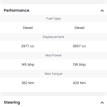
Performance
Fuel Type
Diesel
Diesel
Displacement
2977 cc
3907 cc
Max Power
145 bhp
136 bhp
Max Torque
362 Nm
420 Nm
Steering