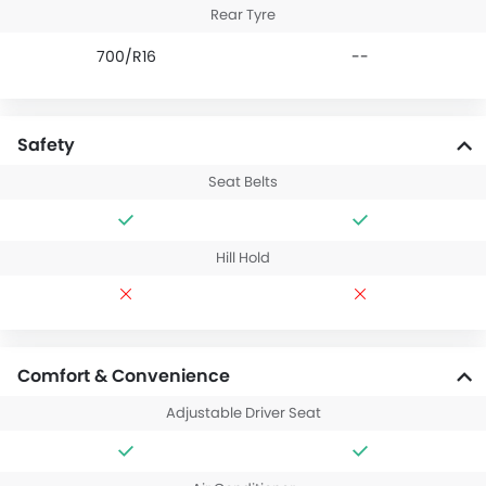
Rear Tyre
700/R16
--
Safety
Seat Belts
Hill Hold
Comfort & Convenience
Adjustable Driver Seat