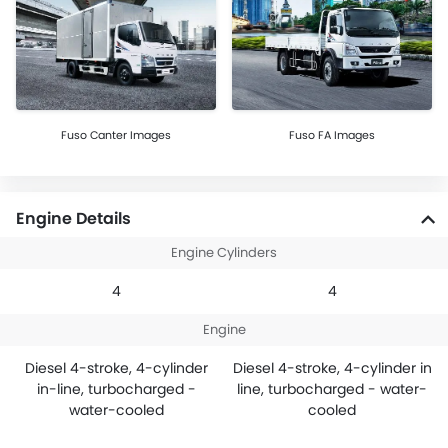
Fuso Canter Images
Fuso FA Images
Engine Details
Engine Cylinders
4
4
Engine
Diesel 4-stroke, 4-cylinder
Diesel 4-stroke, 4-cylinder in
in-line, turbocharged -
line, turbocharged - water-
water-cooled
cooled