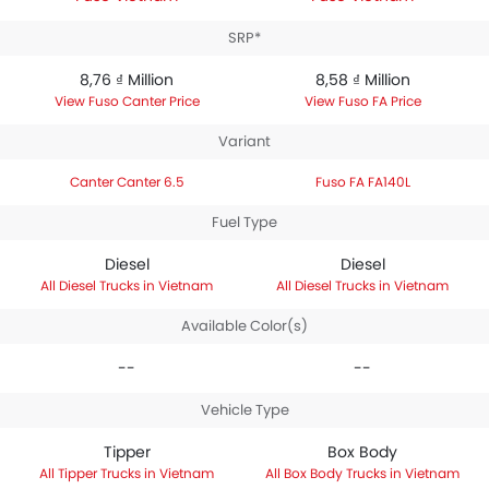
SRP*
8,76 ₫ Million
8,58 ₫ Million
Fuso Canter Price
Fuso FA Price
Variant
Canter Canter 6.5
Fuso FA FA140L
Fuel Type
Diesel
Diesel
Diesel Trucks in Vietnam
Diesel Trucks in Vietnam
Available Color(s)
--
--
Vehicle Type
Tipper
Box Body
Tipper Trucks in Vietnam
Box Body Trucks in Vietnam