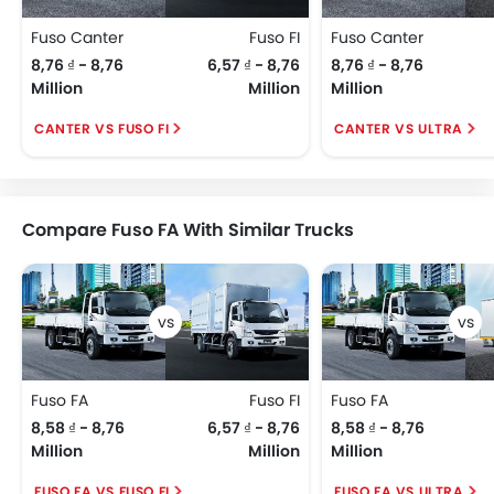
Fuso Canter
Fuso FI
Fuso Canter
8,76 ₫ - 8,76
6,57 ₫ - 8,76
8,76 ₫ - 8,76
Million
Million
Million
CANTER VS FUSO FI
CANTER VS ULTRA
Compare Fuso FA With Similar Trucks
Fuso FA
Fuso FI
Fuso FA
8,58 ₫ - 8,76
6,57 ₫ - 8,76
8,58 ₫ - 8,76
Million
Million
Million
FUSO FA VS FUSO FI
FUSO FA VS ULTRA