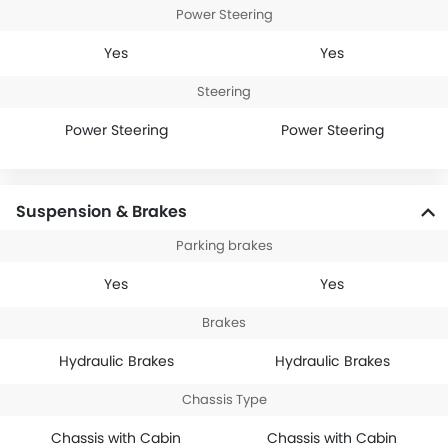
Power Steering
Yes
Yes
Steering
Power Steering
Power Steering
Suspension & Brakes
Parking brakes
Yes
Yes
Brakes
Hydraulic Brakes
Hydraulic Brakes
Chassis Type
Chassis with Cabin
Chassis with Cabin