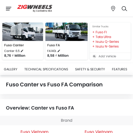
Similar Trucks
Fuso FI
Tata Ultra
Isuzu Q-Series
Fuso Canter
Fuso FA
Isuzu N-Series
Canter 6.5
FA140L
8,76 ₫ Million
8,58 ₫ Million
Add Vehicle
GALLERY
TECHNICAL SPECIFICATIONS
SAFETY & SECURITY
FEATURES
Fuso Canter vs Fuso FA Comparison
Overview: Canter vs Fuso FA
Brand
Fuso Vietnam
Fuso Vietnam