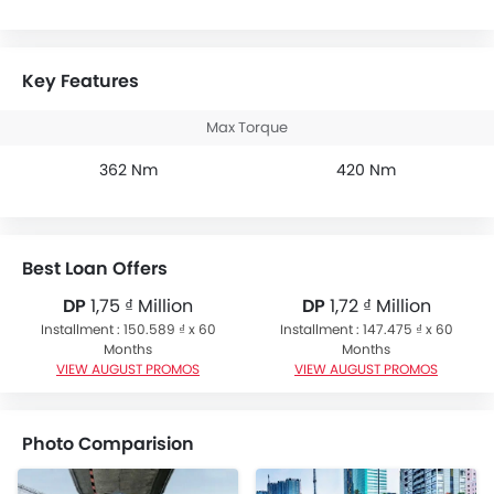
Key Features
Max Torque
362 Nm
420 Nm
Best Loan Offers
DP
1,75 ₫ Million
DP
1,72 ₫ Million
Installment : 150.589 ₫ x 60
Installment : 147.475 ₫ x 60
Months
Months
VIEW AUGUST PROMOS
VIEW AUGUST PROMOS
Photo Comparision