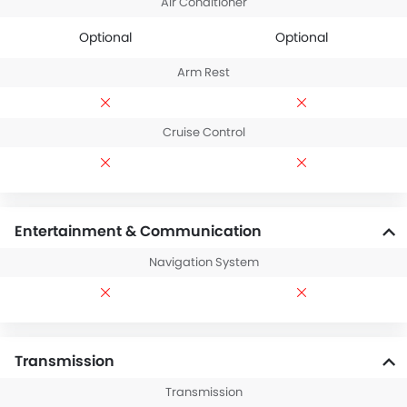
Air Conditioner
Optional
Optional
Arm Rest
Cruise Control
Entertainment & Communication
Navigation System
Transmission
Transmission