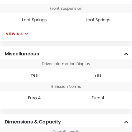
Front Suspension
Leaf Springs
Leaf Springs
VIEW ALL
Miscellaneous
Driver Information Display
Yes
Yes
Emission Norms
Euro 4
Euro 4
Dimensions & Capacity
Overall Length