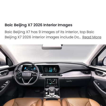
Baic Beijing X7 2026 Interior Images
Baic Beijing X7 has 9 images of its interior, top Baic
Beijing X7 2026 interior images include Dashboard
Read More
View, Center Console, Front Ac Controls, Sunroof
Moonroof, Tachometer, Multi Function Steering,
Airbags View, Seat Adjustment Controllers, Power
Accessories Outlet View.