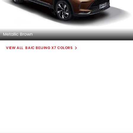
Metallic Brown
BAIC BEIJING X7 COLORS