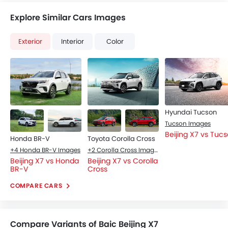
Explore Similar Cars Images
Exterior
Interior
Color
Hyundai Tucson
Tucson Images
Beijing X7 vs Tuc
Honda BR-V
Toyota Corolla Cross
+4 Honda BR-V Images
+2 Corolla Cross Images
Beijing X7 vs Honda
Beijing X7 vs Corolla
BR-V
Cross
COMPARE CARS
Compare Variants of Baic Beijing X7