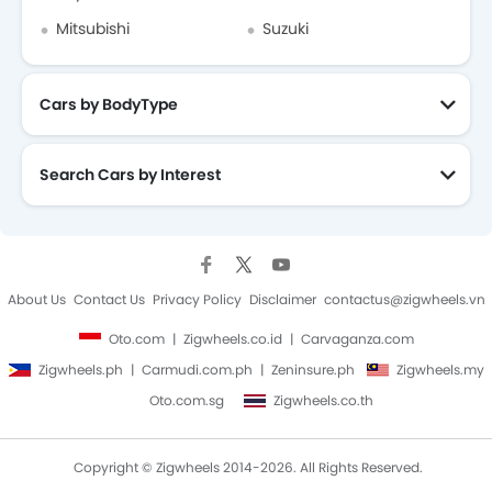
Mitsubishi
Suzuki
Cars by BodyType
Search Cars by Interest
About Us
Contact Us
Privacy Policy
Disclaimer
contactus@zigwheels.vn
Oto.com
Zigwheels.co.id
Carvaganza.com
Zigwheels.ph
Carmudi.com.ph
Zeninsure.ph
Zigwheels.my
Oto.com.sg
Zigwheels.co.th
Copyright © Zigwheels 2014-2026. All Rights Reserved.