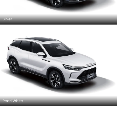
Silver
Pearl White