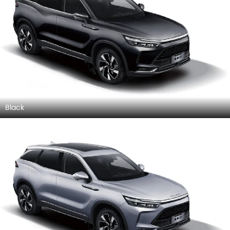
Black