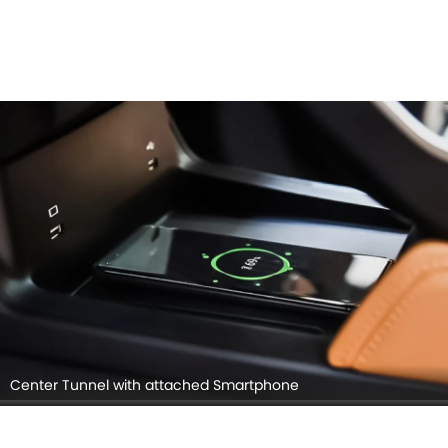
Center Tunnel with attached Smartphone