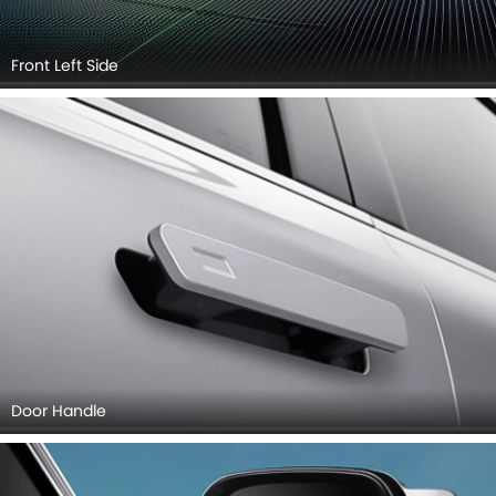
Front Left Side
Door Handle