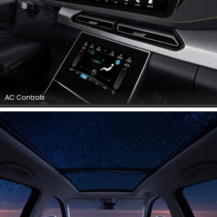
AC Controls