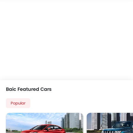
Power Windows Front
Leather Steering Whe
Power Windows Rear
Rain Sensing Wiper
Low Fuel Warning Light
Seat Lumbar Support
Adjustable Seats
Electric Adjustable Se
Rear Seat Headrest
Rear Camera
Rear Seat Center Arm Rest
Sun Roof
Adjustable Steering Column
Voice Control
Touch Screen
Heated Seats - Front
Cup Holders-Front
Adaptive Cruise Contr
Cup Holders-Rear
Wireless Charger
Rear Reading Lamp
Ambient Light
Anti-Lock Braking System
Blind Spot Monitor
Baic Featured Cars
Central Locking
Curtain Airbags
Child Safety Locks
Lane Departure Warning Syst
Popular
Rear Seat Belts
Rear Parking Sensors
Height Adjustable Front Seat Belts
Memory Seats
Seat Belt Warning
360 Camera
Brake Assist
Ventilated Front Seats