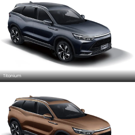
Titanium