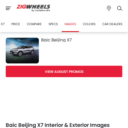
 X7
PRICE
COMPARE
SPECS
IMAGES
COLORS
CAR DEALERS
Baic Beijing X7
VIEW AUGUST PROMOS
Baic Beijing X7 Interior & Exterior Images