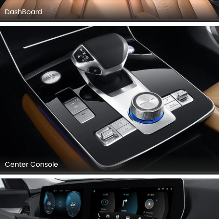
DashBoard
Center Console