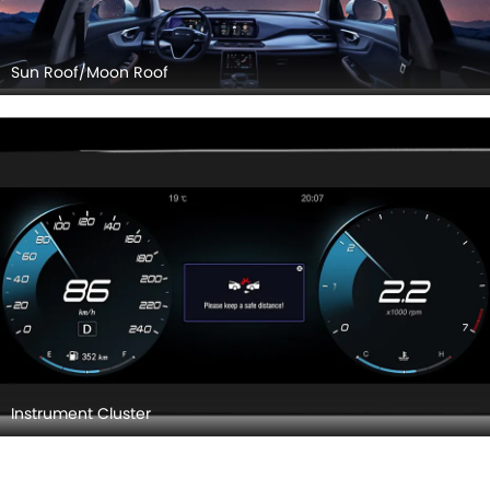
Sun Roof/Moon Roof
Instrument Cluster