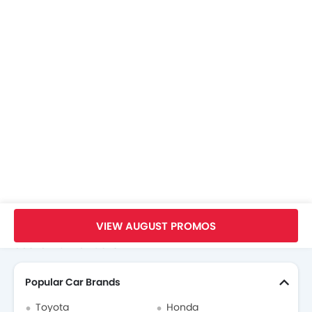
ISOFIX Child Seat Mounts
Speed Sensing Door Locks
Downhill Assist Control
Front Parking Sensors
Home
New Cars
Baic Cars
Baic Beijing X7
Images
VIEW AUGUST PROMOS
Search Other Cars
Popular Car Brands
Toyota
Honda