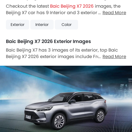
Checkout the latest
Baic Beijing X7 2026
images, the
Beijing X7 car has 9 Interior and 3 exterior Images.
Read More
Also, Beijing X7 is available in 5 different colors in
Exterior
Interior
Color
Vietnam.
Baic Beijing X7 2026 Exterior Images
Baic Beijing X7 has 3 images of its exterior, top Baic
Beijing X7 2026 exterior images include Front Angle
Read More
Low View, Door Handle, Drivers Side Mirror Rear Angle.