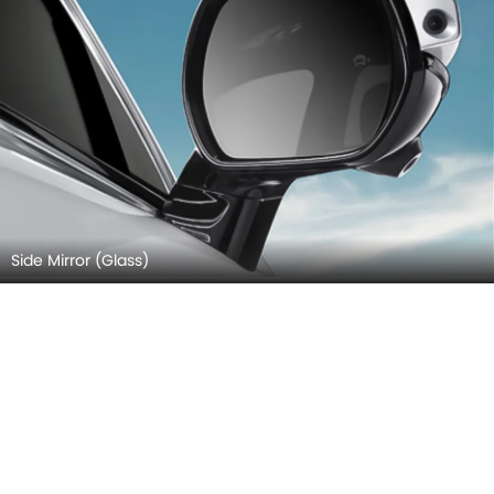
Side Mirror (Glass)