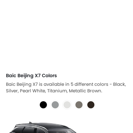
Baic Beijing X7 Colors
Baic Beijing X7 is available in 5 different colors - Black,
Silver, Pearl White, Titanium, Metallic Brown.