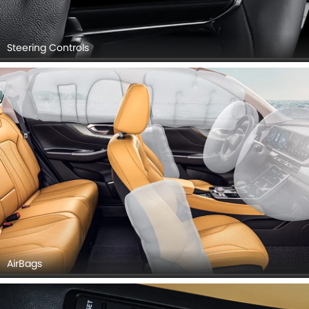
Steering Controls
AirBags