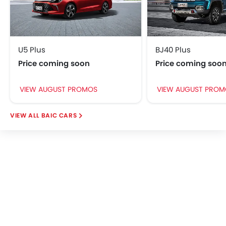
Crash Sensor
Park Assist
Anti-Theft Alarm
Door Ajar Warning
Side Impact Beams
U5 Plus
BJ40 Plus
Front Impact Beams
Price coming soon
Price coming soo
Day & Night Rear View Mirror
Engine Immobilizer
VIEW AUGUST PROMOS
VIEW AUGUST PROM
Centrally Mounted Fuel Tank
Traction Control
BAIC CARS
Adjustable Headlights
Power Adjustable Exterior Rear View Mirror
Rear Window Defogger
Alloy Wheels
Integrated Antenna
Outside Rear View Mirror Turn Indicator
Digital Odometer
Heater
Tacho Meter