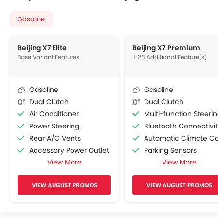
Gasoline
Beijing X7 Elite
Beijing X7 Premium
Base Variant Features
+ 28 Additional Feature(s)
Gasoline
Gasoline
Dual Clutch
Dual Clutch
Air Conditioner
Multi-function Steering Whe
Power Steering
Bluetooth Connectivit
Rear A/C Vents
Automatic Climate Contro
Accessory Power Outlet
Parking Sensors
View More
View More
FM/AM/Radio
Automatic Headlamp
Speakers Front
Driver Airbag
VIEW AUGUST PROMOS
VIEW AUGUST PROMOS
Speakers Rear
Passenger Airbag
USB & Auxiliary Input
Side Airbag-Front
Air Quality Control
Electric Folding Rear View Mirro