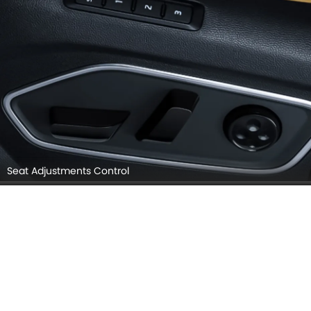
Seat Adjustments Control