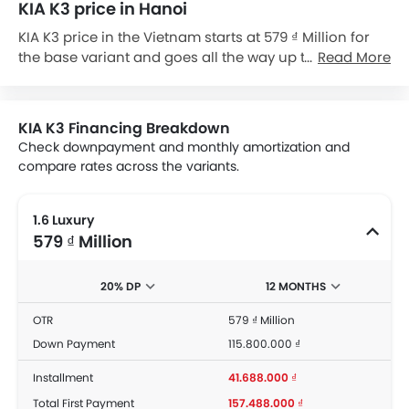
KIA K3 price in Hanoi
KIA K3 price in the Vietnam starts at 579 ₫ Million for
the base variant and goes all the way up to 714 ₫
Read More
Million for the top-spec variant KIA K3 1.6 Turbo GT.
Check out the KIA K3 variant-wise price list and
available special promo offers below. Also, get the
KIA K3 Financing Breakdown
best price by requesting quotes from authorised KIA
Check downpayment and monthly amortization and
dealerships.
compare rates across the variants.
1.6 Luxury
579 ₫ Million
20% DP
12 MONTHS
OTR
579 ₫ Million
Down Payment
115.800.000 ₫
Installment
41.688.000 ₫
Total First Payment
157.488.000 ₫