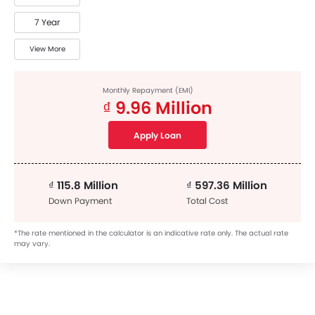
7 Year
View More
Monthly Repayment (EMI)
₫ 9.96 Million
Apply Loan
₫ 115.8 Million
₫ 597.36 Million
Down Payment
Total Cost
*The rate mentioned in the calculator is an indicative rate only. The actual rate
may vary.