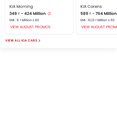
KIA Morning
KIA Carens
349 ₫ - 424 Million
589 ₫ - 764 Millio
EMI : 6 ₫ Million x 60
EMI : 10,13 ₫ Million x 60
VIEW AUGUST PROMOS
VIEW AUGUST PROM
KIA CARS