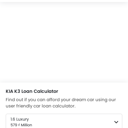
KIA K3 Loan Calculator
Find out if you can afford your dream car using our
user friendly car loan calculator.
1.6 Luxury
579 ₫ Million