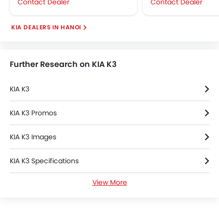
Contact Dealer
Contact Dealer
KIA DEALERS IN HANOI
Further Research on KIA K3
KIA K3
KIA K3 Promos
KIA K3 Images
KIA K3 Specifications
View More
KIA K3 Videos
KIA K3 Brochure