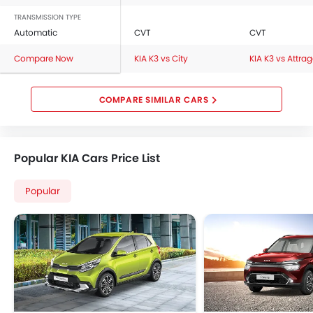
TRANSMISSION TYPE
Automatic
CVT
CVT
Compare Now
KIA K3 vs City
KIA K3 vs Attra
COMPARE SIMILAR CARS
Popular KIA Cars Price List
Popular