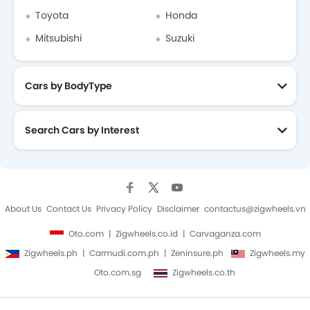
Toyota
Honda
Mitsubishi
Suzuki
Cars by BodyType
Search Cars by Interest
About Us
Contact Us
Privacy Policy
Disclaimer
contactus@zigwheels.vn
Oto.com
Zigwheels.co.id
Carvaganza.com
Zigwheels.ph
Carmudi.com.ph
Zeninsure.ph
Zigwheels.my
Oto.com.sg
Zigwheels.co.th