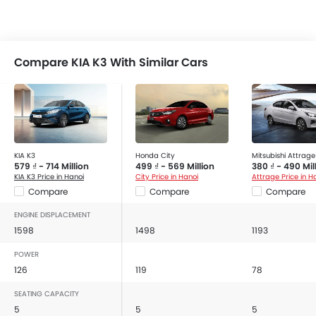
Compare KIA K3 With Similar Cars
KIA K3
Honda City
Mitsubishi Attrage
579 ₫ - 714 Million
499 ₫ - 569 Million
380 ₫ - 490 Mil
KIA K3 Price in Hanoi
City Price in Hanoi
Attrage Price in H
Compare
Compare
Compare
ENGINE DISPLACEMENT
1598
1498
1193
POWER
126
119
78
SEATING CAPACITY
5
5
5