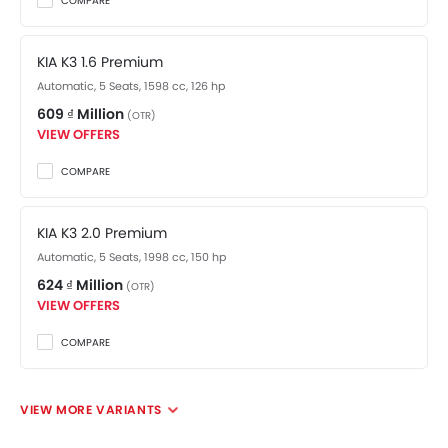
COMPARE
KIA K3 1.6 Premium
Automatic, 5 Seats, 1598 cc, 126 hp
609 ₫ Million
(OTR)
VIEW OFFERS
COMPARE
KIA K3 2.0 Premium
Automatic, 5 Seats, 1998 cc, 150 hp
624 ₫ Million
(OTR)
VIEW OFFERS
COMPARE
VIEW MORE VARIANTS