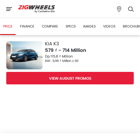
PRICE
FINANCE
COMPARE
SPECS
IMAGES
VIDEOS
BROCHUR
KIA K3
579 ₫ - 714 Million
Dp 115,8 ₫ Million
EMI : 9,96 ₫ Million x 60
VIEW AUGUST PROMOS