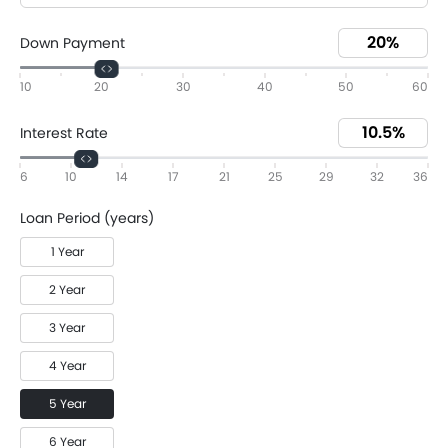
Down Payment
10
20
30
40
50
60
Interest Rate
6
10
14
17
21
25
29
32
36
Loan Period (years)
1 Year
2 Year
3 Year
4 Year
5 Year
6 Year