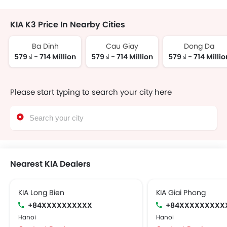
KIA K3 Price In Nearby Cities
Ba Dinh
Cau Giay
Dong Da
579 ₫ - 714 Million
579 ₫ - 714 Million
579 ₫ - 714 Millio
Please start typing to search your city here
Nearest KIA Dealers
KIA Long Bien
KIA Giai Phong
+84XXXXXXXXXX
+84XXXXXXXXX
Hanoi
Hanoi