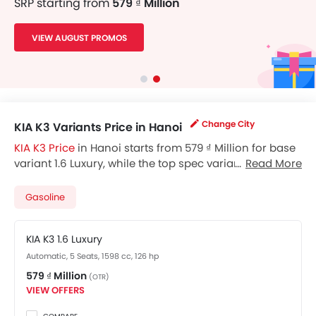
SRP starting from
579 ₫ Million
VIEW AUGUST PROMOS
Change City
KIA K3 Variants Price in Hanoi
KIA K3 Price
in Hanoi starts from 579 ₫ Million for base
variant 1.6 Luxury, while the top spec variant 1.6 Turbo
Read More
GT costs at 714 ₫ Million. Visit your nearest
KIA K3
showroom in Hanoi
for best offers. There are 2 KIA K3
Gasoline
variants available in Vietnam, check out all variants
price below.
KIA K3 1.6 Luxury
Automatic, 5 Seats, 1598 cc, 126 hp
579 ₫ Million
(OTR)
VIEW OFFERS