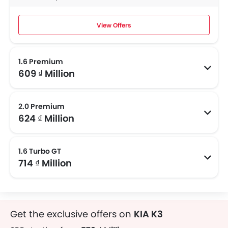
View Offers
1.6 Premium
609 ₫ Million
2.0 Premium
624 ₫ Million
1.6 Turbo GT
714 ₫ Million
Get the exclusive offers on
KIA K3