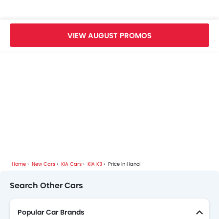
KIA Dealers in hanoi
VIEW AUGUST PROMOS
Home
New Cars
KIA Cars
KIA K3
Price In Hanoi
Search Other Cars
Popular Car Brands