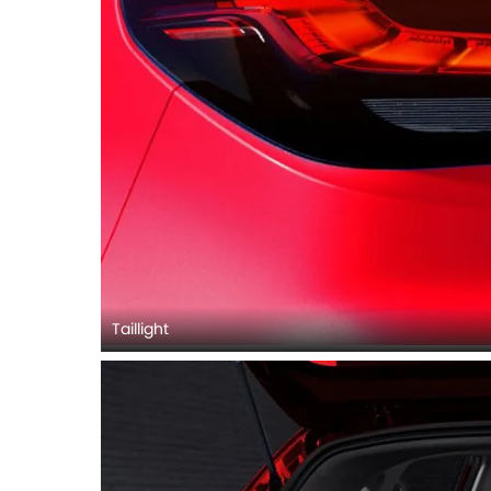
Taillight