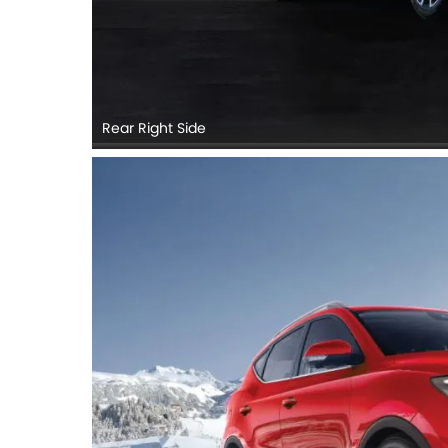
Rear Right Side