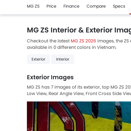
MG ZS
Price
Finance
Compare
Specs
MG ZS Interior & Exterior Ima
Checkout the latest
MG ZS 2026
images, the ZS c
available in 0 different colors in Vietnam.
Exterior
Interior
Exterior Images
MG ZS has 7 images of its exterior, top MG ZS 20
Low View, Rear Angle View, Front Cross Side View