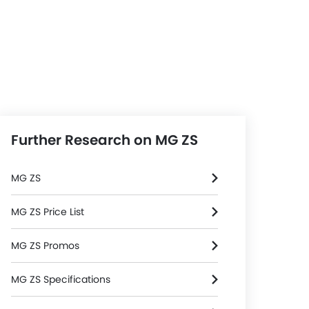
Further Research on MG ZS
MG ZS
MG ZS Price List
MG ZS Promos
MG ZS Specifications