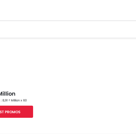
illion
 : 8,91 ₫ Million x 60
ST PROMOS