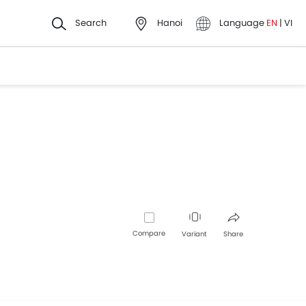
Search
Hanoi
Language
EN
|
VI
Compare
Variant
Share
Facebook
Twitter
Whatsapp
Pinterest