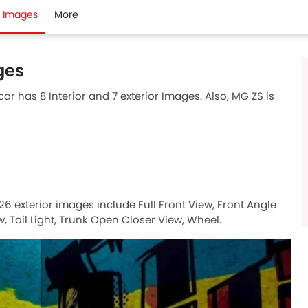
Images
More
ges
ar has 8 Interior and 7 exterior Images. Also, MG ZS is
26 exterior images include Full Front View, Front Angle
, Tail Light, Trunk Open Closer View, Wheel.