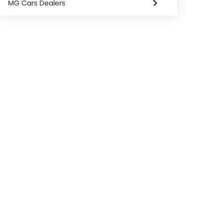
MG Cars Dealers