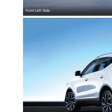
Front Left Side