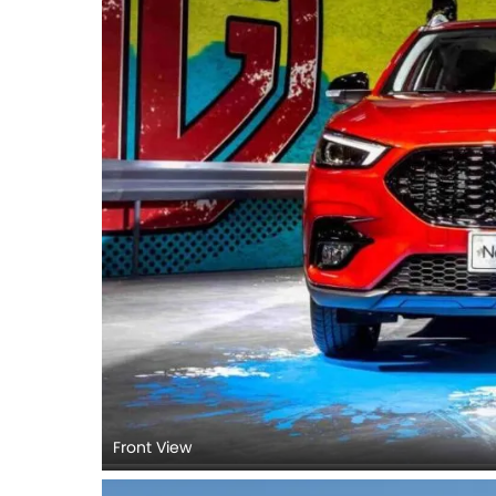
Front View