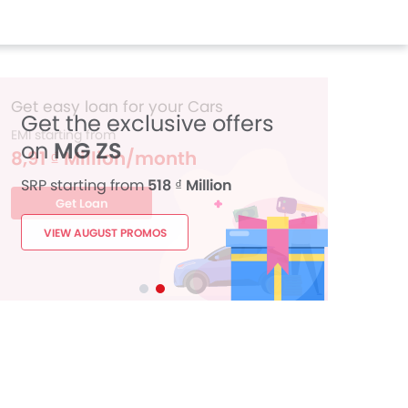
Get the exclusive offers
on
MG ZS
SRP starting from
518 ₫ Million
VIEW AUGUST PROMOS