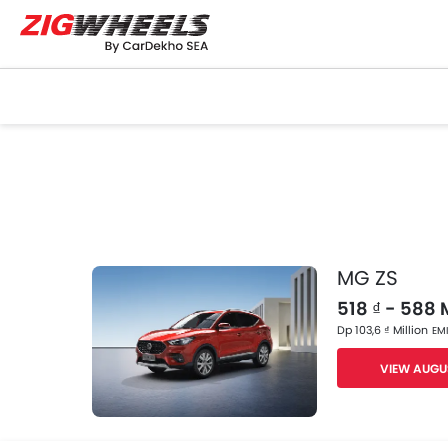
MG ZS
518 ₫ - 588 M
Dp 103,6 ₫ Million
EMI
VIEW AUGU