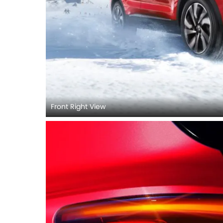
Front Right View