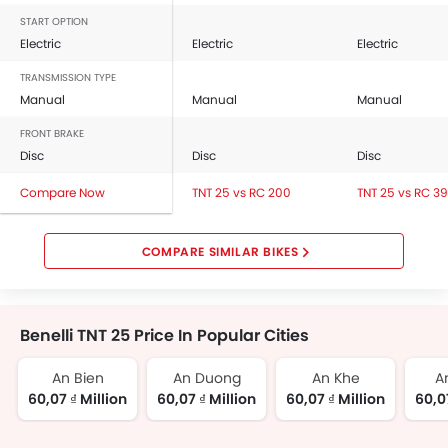
START OPTION
Electric
Electric
Electric
TRANSMISSION TYPE
Manual
Manual
Manual
FRONT BRAKE
Disc
Disc
Disc
Compare Now
TNT 25 vs RC 200
TNT 25 vs RC 3
COMPARE SIMILAR BIKES
Benelli TNT 25 Price In Popular Cities
An Bien
An Duong
An Khe
A
60,07 ₫ Million
60,07 ₫ Million
60,07 ₫ Million
60,07