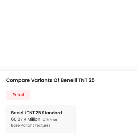
Compare Variants Of Benelli TNT 25
Petrol
Benelli TNT 25 Standard
60,07 ₫ Million
OTR Price
Base Variant Features