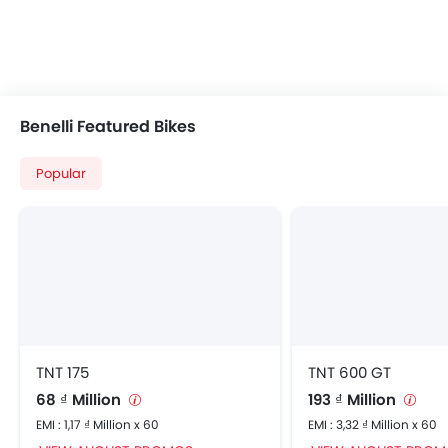
Benelli Featured Bikes
Popular
TNT 175
TNT 600 GT
68 ₫ Million
193 ₫ Million
EMI : 1,17 ₫ Million x 60
EMI : 3,32 ₫ Million x 60