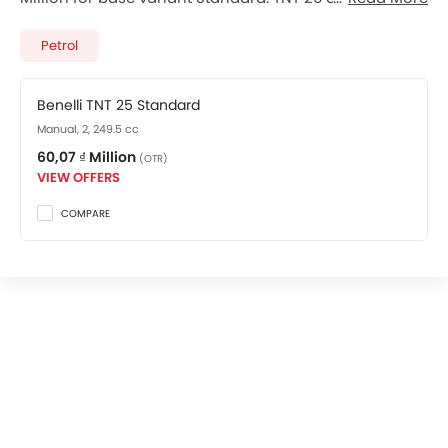
total 1 variants. Checkout TNT 25 2026 price list below
to see the SRP prices and promos available.
Petrol
Benelli TNT 25 Standard
Manual, 2, 249.5 cc
60,07 ₫ Million
(OTR)
VIEW OFFERS
COMPARE