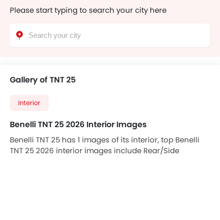
Please start typing to search your city here
Gallery of TNT 25
Interior
Benelli TNT 25 2026 Interior Images
Benelli TNT 25 has 1 images of its interior, top Benelli
TNT 25 2026 interior images include Rear/Side
Curtains.