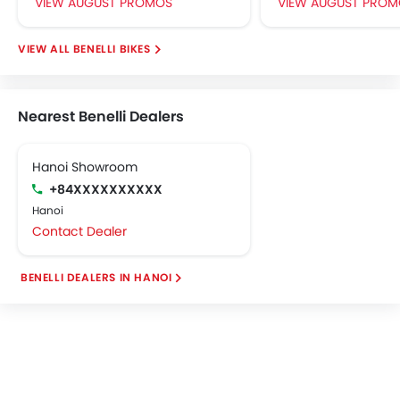
VIEW AUGUST PROMOS
VIEW AUGUST PROM
BENELLI BIKES
Nearest Benelli Dealers
Hanoi Showroom
+84XXXXXXXXXX
Hanoi
Contact Dealer
BENELLI DEALERS IN HANOI