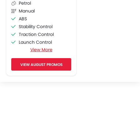
Petrol
Manual
ABS
Stability Control
Traction Control
Launch Control
View More
Engine Check Warning
Pass Switch
VIEW AUGUST PROMOS
Display Screen
Adjustable Headlights
Chrome Garnish
Side Wings