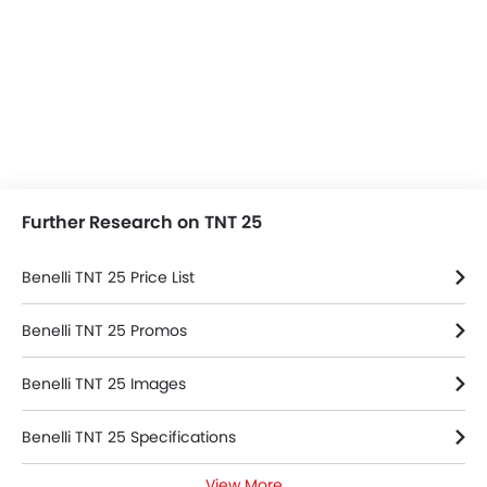
Further Research on TNT 25
Benelli TNT 25 Price List
Benelli TNT 25 Promos
Benelli TNT 25 Images
Benelli TNT 25 Specifications
View More