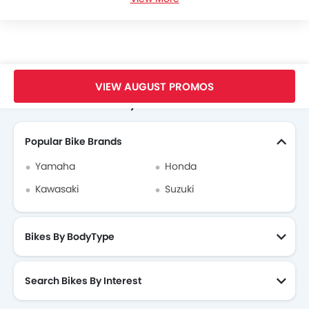
Benelli TNT 25 Videos
Benelli TNT 25 Brochure
Benelli Dealers in hanoi
Home
New Bikes
Benelli Vietnam
Benelli TNT 25
VIEW AUGUST PROMOS
Search Other Motorcycles
Popular Bike Brands
Yamaha
Honda
Kawasaki
Suzuki
Bikes By BodyType
Search Bikes By Interest