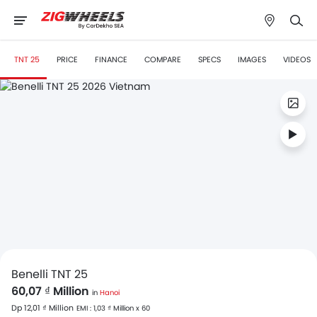
TNT 25
PRICE
FINANCE
COMPARE
SPECS
IMAGES
VIDEOS
Benelli TNT 25
60,07 ₫ Million
in
Hanoi
Dp 12,01 ₫ Million
EMI : 1,03 ₫ Million x 60