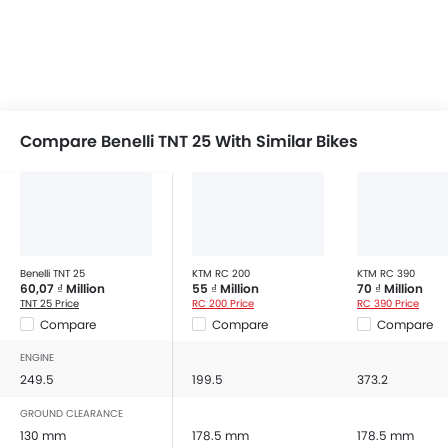
Compare Benelli TNT 25 With Similar Bikes
Benelli TNT 25
KTM RC 200
KTM RC 390
60,07 ₫ Million
55 ₫ Million
70 ₫ Million
TNT 25 Price
RC 200 Price
RC 390 Price
Compare
Compare
Compare
ENGINE
249.5
199.5
373.2
GROUND CLEARANCE
130 mm
178.5 mm
178.5 mm