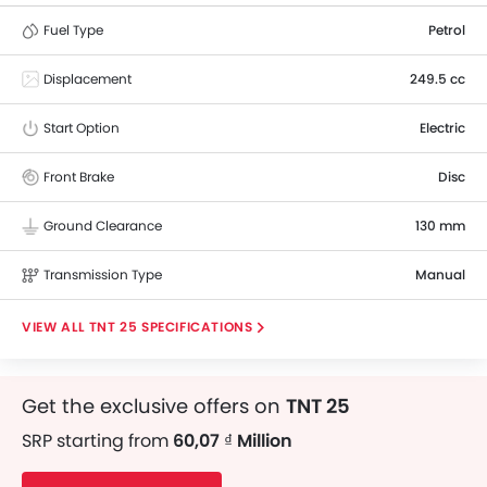
Fuel Type
Petrol
Displacement
249.5 cc
Start Option
Electric
Front Brake
Disc
Ground Clearance
130 mm
Transmission Type
Manual
TNT 25 SPECIFICATIONS
Get the exclusive offers on
TNT 25
SRP starting from
60,07 ₫ Million