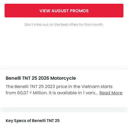
VIEW AUGUST PROMOS
Don't miss out on the best offers for this month.
Benelli TNT 25 2026 Motorcycle
The Benelli TNT 25 2023 price in the Vietnam starts
from 60,07 ₫ Million. it is available in 1 variants in the
Read More
Vietnam.
Key Specs of Benelli TNT 25