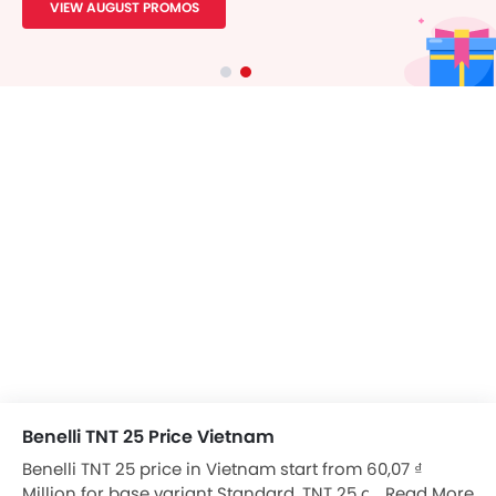
VIEW AUGUST PROMOS
Benelli TNT 25 Price Vietnam
Benelli TNT 25 price in Vietnam start from 60,07 ₫
Million for base variant Standard. TNT 25 available in
Read More