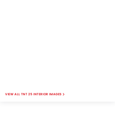
TNT 25 INTERIOR IMAGES