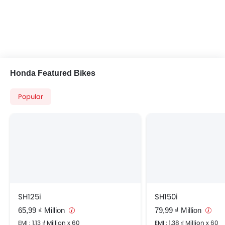
Honda Featured Bikes
Popular
SH125i
SH150i
65,99 ₫ Million
79,99 ₫ Million
EMI : 1,13 ₫ Million x 60
EMI : 1,38 ₫ Million x 60