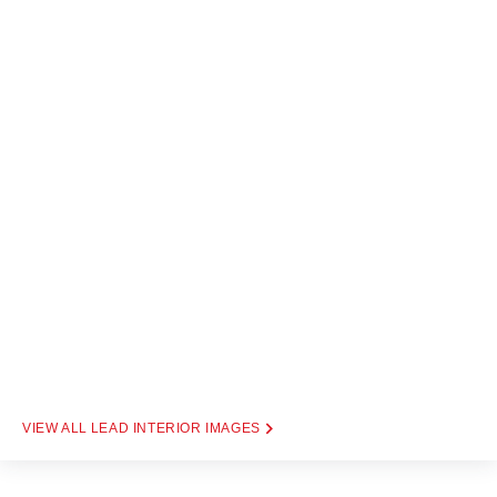
LEAD INTERIOR IMAGES