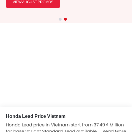
VIEW AUGUST PROMOS
Honda Lead Price Vietnam
Honda Lead price in Vietnam start from 37,49 ₫ Million
for base variant Standard. Lead available in total 1
Read More