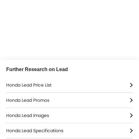
Further Research on Lead
Honda Lead Price List
Honda Lead Promos
Honda Lead Images
Honda Lead Specifications