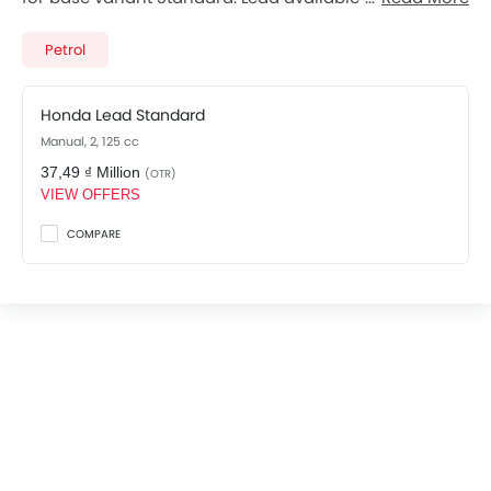
variants. Checkout Lead 2026 price list below to see
the SRP prices and promos available.
Petrol
Honda Lead Standard
Manual, 2, 125 cc
37,49 ₫ Million
(OTR)
VIEW OFFERS
COMPARE