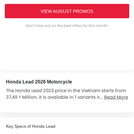
VIEW AUGUST PROMOS
Don't miss out on the best offers for this month.
Honda Lead 2026 Motorcycle
The Honda Lead 2023 price in the Vietnam starts from
37,49 ₫ Million. it is available in 1 variants in the
Read More
Vietnam.
Key Specs of Honda Lead