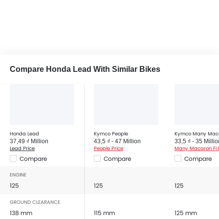
Compare Honda Lead With Similar Bikes
Honda Lead
Kymco People
Kymco Many Maca
37,49 ₫ Million
43,5 ₫ - 47 Million
33,5 ₫ - 35 Millio
Lead Price
People Price
Many Macaron Fi 
Compare
Compare
Compare
ENGINE
125
125
125
GROUND CLEARANCE
138 mm
115 mm
125 mm