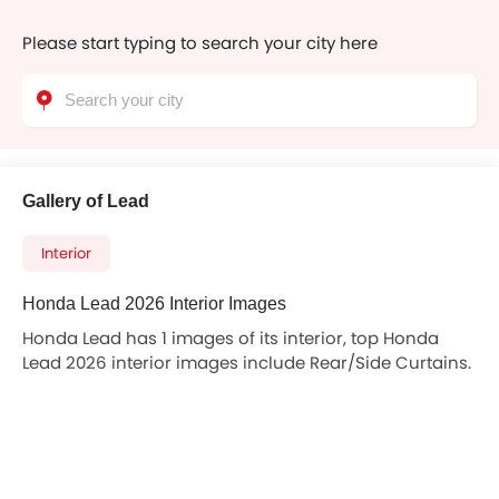
Please start typing to search your city here
Gallery of Lead
Interior
Honda Lead 2026 Interior Images
Honda Lead has 1 images of its interior, top Honda
Lead 2026 interior images include Rear/Side Curtains.