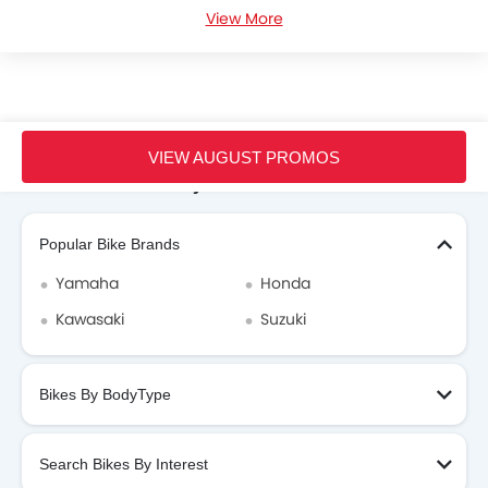
View More
Honda Lead Videos
Honda Dealers in hanoi
Home
New Bikes
Honda Vietnam
Honda Lead
VIEW AUGUST PROMOS
Search Other Motorcycles
Popular Bike Brands
Yamaha
Honda
Kawasaki
Suzuki
Bikes By BodyType
Search Bikes By Interest