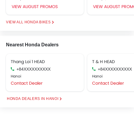
VIEW AUGUST PROMOS
VIEW AUGUST PROM
HONDA BIKES
Nearest Honda Dealers
Thang Loi 1 HEAD
T & H HEAD
+84XXXXXXXXXX
+84XXXXXXXXXX
Hanoi
Hanoi
Contact Dealer
Contact Dealer
HONDA DEALERS IN HANOI