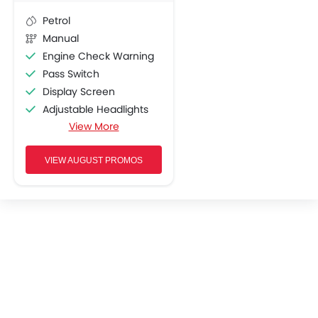
Petrol
Manual
Engine Check Warning
Pass Switch
Display Screen
Adjustable Headlights
View More
Chrome Garnish
Oil Change Indicator
Shutter Lock
VIEW AUGUST PROMOS