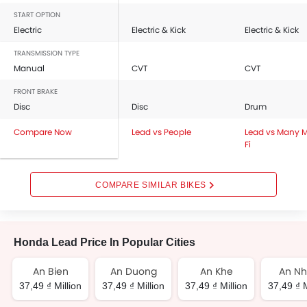
START OPTION
Electric
Electric & Kick
Electric & Kick
TRANSMISSION TYPE
Manual
CVT
CVT
FRONT BRAKE
Disc
Disc
Drum
Compare Now
Lead vs People
Lead vs Many 
Fi
COMPARE SIMILAR BIKES
Honda Lead Price In Popular Cities
An Bien
An Duong
An Khe
An N
37,49 ₫ Million
37,49 ₫ Million
37,49 ₫ Million
37,49 ₫ M