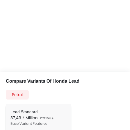
Compare Variants Of Honda Lead
Petrol
Lead Standard
37,49 ₫ Million
OTR Price
Base Variant Features