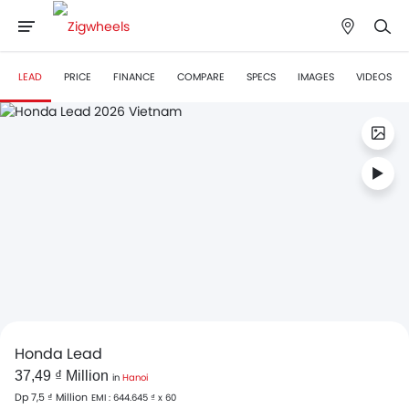
LEAD
PRICE
FINANCE
COMPARE
SPECS
IMAGES
VIDEOS
Honda Lead
37,49 ₫ Million
in
Hanoi
Dp 7,5 ₫ Million
EMI : 644.645 ₫ x 60