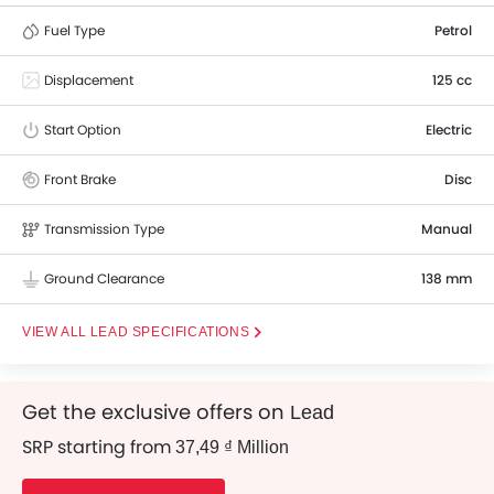
Fuel Type
Petrol
Displacement
125 cc
Start Option
Electric
Front Brake
Disc
Transmission Type
Manual
Ground Clearance
138 mm
LEAD SPECIFICATIONS
Get the exclusive offers on
Lead
SRP starting from
37,49 ₫ Million