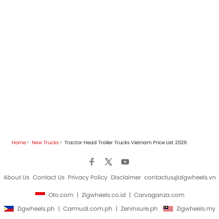
Home
New Trucks
Tractor Head Trailer Trucks Vietnam Price List 2026
About Us
Contact Us
Privacy Policy
Disclaimer
contactus@zigwheels.vn
Oto.com
Zigwheels.co.id
Carvaganza.com
Zigwheels.ph
Carmudi.com.ph
Zeninsure.ph
Zigwheels.my