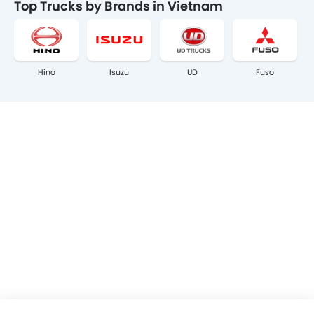
Top Trucks by Brands in Vietnam
Hino
Isuzu
UD
Fuso