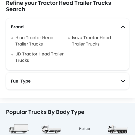
Refine your Tractor Head Trailer Trucks
Search
Brand
Hino Tractor Head
Isuzu Tractor Head
Trailer Trucks
Trailer Trucks
UD Tractor Head Trailer
Trucks
Fuel Type
Diesel Tractor Head Trailer Trucks
Popular Trucks By Body Type
Pickup