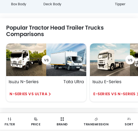
Box Body
Deck Body
Tipper
Popular Tractor Head Trailer Trucks
Comparisons
Isuzu N-Series
Tata Ultra
Isuzu E-Series
N-SERIES VS ULTRA
E-SERIES VS N-SERIES
FILTER
PRICE
BRAND
TRANSMISSION
SORT