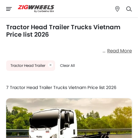
Tractor Head Trailer Trucks Vietnam
Price list 2026
Read More
Tractor Head Trailer
Clear All
7 Tractor Head Trailer Trucks Vietnam Price list 2026