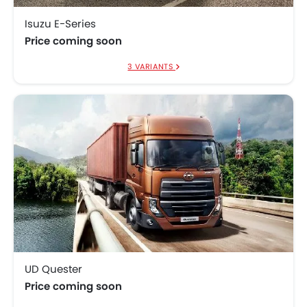
Isuzu E-Series
Price coming soon
3 VARIANTS
UD Quester
Price coming soon