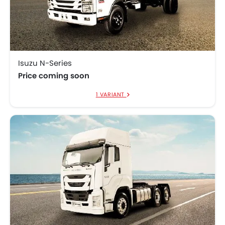
Isuzu N-Series
Price coming soon
1 VARIANT