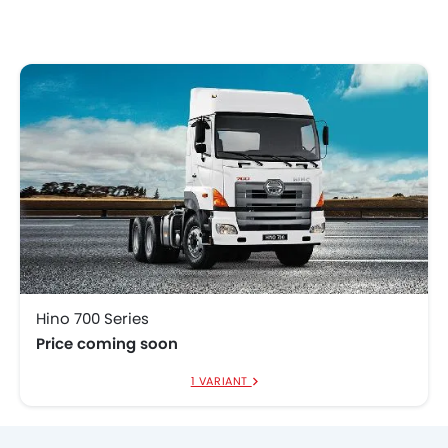
Hino 700 Series
Price coming soon
1 VARIANT