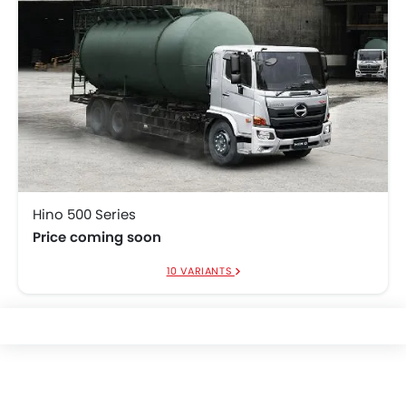
Hino 500 Series
Price coming soon
10 VARIANTS