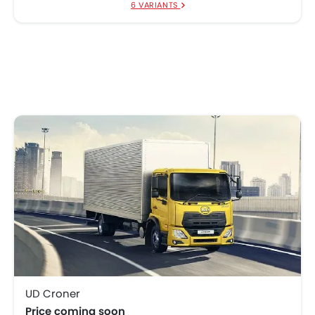
6 VARIANTS
UD Croner
Price coming soon