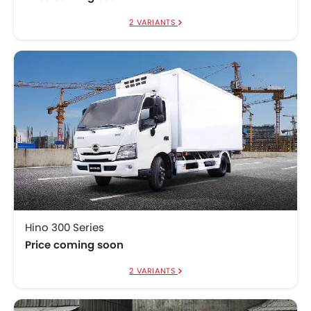
2 VARIANTS
Hino 300 Series
Price coming soon
2 VARIANTS