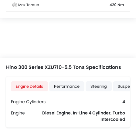
Max Torque
420 Nm
Hino 300 Series XZU710-5.5 Tons Specifications
Engine Details
Performance
Steering
Suspensi
Engine Cylinders
4
Engine
Diesel Engine, In-Line 4 Cylinder, Turbo
Intercooled