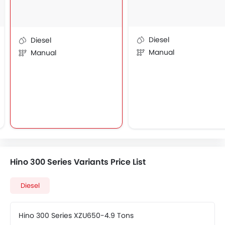
Diesel
Diesel
Manual
Manual
Hino 300 Series Variants Price List
Diesel
Hino 300 Series XZU650-4.9 Tons