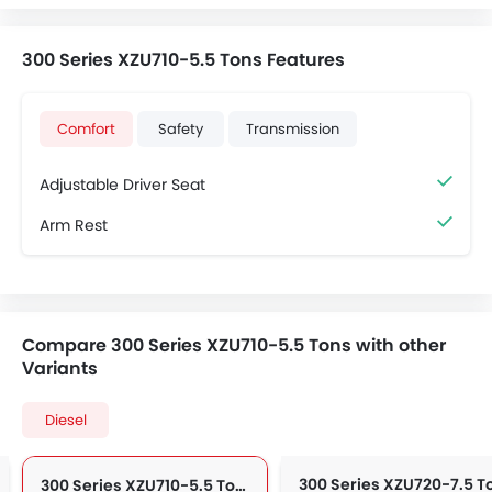
300 Series XZU710-5.5 Tons Features
Comfort
Safety
Transmission
Adjustable Driver Seat
Arm Rest
Compare 300 Series XZU710-5.5 Tons with other
Variants
Diesel
300 Series XZU710-5.5 Tons