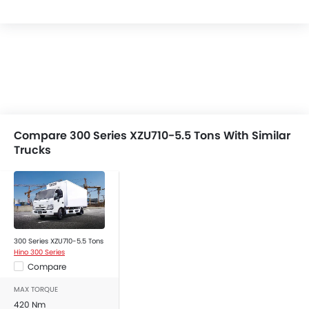
Compare 300 Series XZU710-5.5 Tons With Similar
Trucks
300 Series XZU710-5.5 Tons
Hino 300 Series
Compare
MAX TORQUE
420 Nm