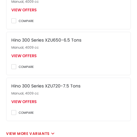
Manual, 4009 cc
VIEW OFFERS
COMPARE
Hino 300 Series XZU650-6.5 Tons
Manual, 4009 cc
VIEW OFFERS
COMPARE
Hino 300 Series XZU720-7.5 Tons
Manual, 4009 cc
VIEW OFFERS
COMPARE
VIEW MORE VARIANTS