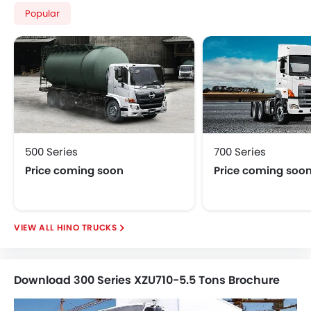
Popular
500 Series
700 Series
Price coming soon
Price coming soo
HINO TRUCKS
Download 300 Series XZU710-5.5 Tons Brochure