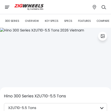
300 SERIES
OVERVIEW
KEY SPECS
SPECS
FEATURES
COMPARE
Hino 300 Series XZU710-5.5 Tons
XZU710-5.5 Tons