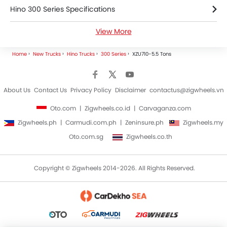
Hino 300 Series Specifications
View More
Hino 300 Series Brochure
Home
New Trucks
Hino Trucks
300 Series
XZU710-5.5 Tons
Hino Trucks Dealers
About Us
Contact Us
Privacy Policy
Disclaimer
contactus@zigwheels.vn
Oto.com
Zigwheels.co.id
Carvaganza.com
Zigwheels.ph
Carmudi.com.ph
Zeninsure.ph
Zigwheels.my
Oto.com.sg
Zigwheels.co.th
Copyright © Zigwheels 2014-2026. All Rights Reserved.