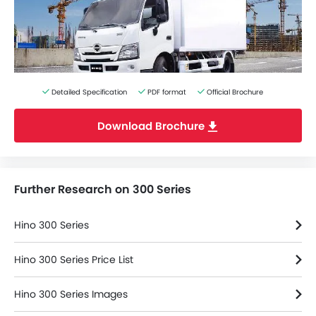
Detailed Specification
PDF format
Official Brochure
Download Brochure
Further Research on 300 Series
Hino 300 Series
Hino 300 Series Price List
Hino 300 Series Images