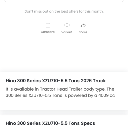
Don't miss out on the best offers for this month.
Compare
Variant
Share
Hino 300 Series XZU710-5.5 Tons 2026 Truck
It is available in Tractor Head Trailer body type. The
300 Series XZU710-5.5 Tons is powered by a 4009 cc
engine, and has a maximum power of 150 bhp.
Hino 300 Series XZU710-5.5 Tons Specs