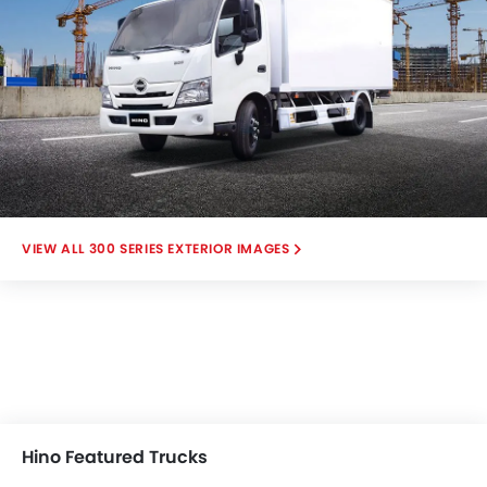
300 SERIES EXTERIOR IMAGES
Hino Featured Trucks