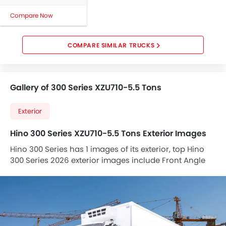
Compare Now
COMPARE SIMILAR TRUCKS
Gallery of 300 Series XZU710-5.5 Tons
Exterior
Hino 300 Series XZU710-5.5 Tons Exterior Images
Hino 300 Series has 1 images of its exterior, top Hino
300 Series 2026 exterior images include Front Angle
Low View .