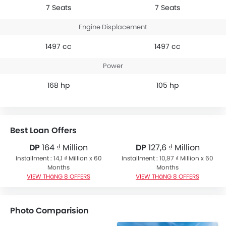
7 Seats
7 Seats
Engine Displacement
1497 cc
1497 cc
Power
168 hp
105 hp
Best Loan Offers
DP
164 ₫ Million
DP
127,6 ₫ Million
Installment : 14,1 ₫ Million x 60
Installment : 10,97 ₫ Million x 60
Months
Months
VIEW THáNG 8 OFFERS
VIEW THáNG 8 OFFERS
Photo Comparision