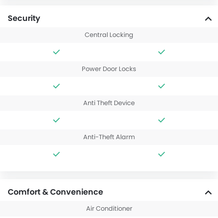
Security
Central Locking
Power Door Locks
Anti Theft Device
Anti-Theft Alarm
Comfort & Convenience
Air Conditioner