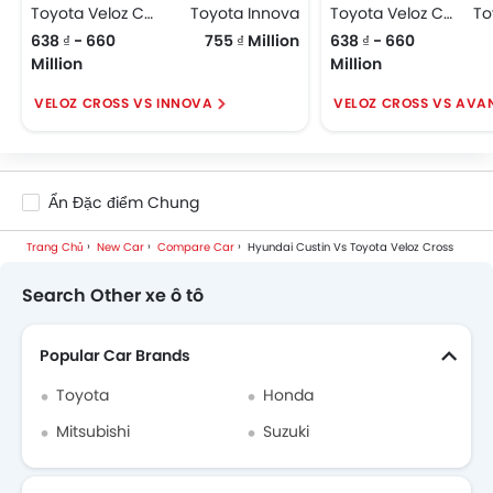
Toyota Veloz Cross
Toyota Innova
Toyota Veloz Cross
638 ₫ - 660
755 ₫ Million
638 ₫ - 660
Million
Million
VELOZ CROSS VS INNOVA
VELOZ CROSS VS AVA
Ẩn Đặc điểm Chung
Trang Chủ
New Car
Compare Car
Hyundai Custin Vs Toyota Veloz Cross
Search Other xe ô tô
Popular Car Brands
Toyota
Honda
Mitsubishi
Suzuki