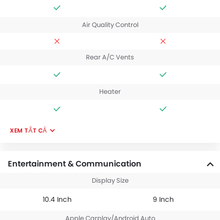
Air Quality Control
Rear A/C Vents
Heater
XEM TẤT CẢ
Entertainment & Communication
Display Size
10.4 Inch
9 Inch
Apple Carplay/Android Auto