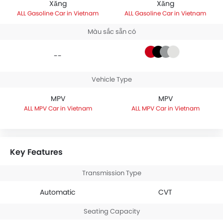
Xăng
Xăng
Gasoline Car in Vietnam
Gasoline Car in Vietnam
Màu sắc sẵn có
--
Vehicle Type
MPV
MPV
MPV Car in Vietnam
MPV Car in Vietnam
Key Features
Transmission Type
Automatic
CVT
Seating Capacity