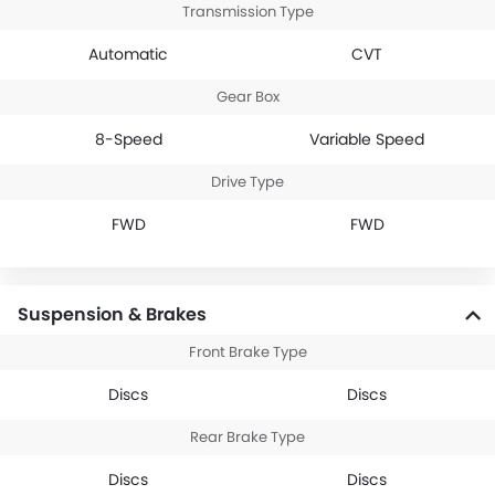
Transmission Type
Automatic
CVT
Gear Box
8-Speed
Variable Speed
Drive Type
FWD
FWD
Suspension & Brakes
Front Brake Type
Discs
Discs
Rear Brake Type
Discs
Discs