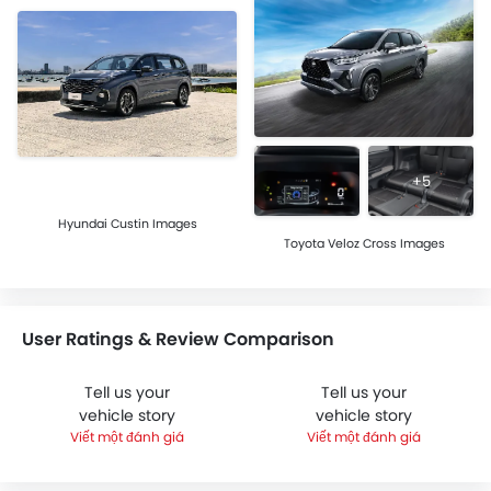
+5
Hyundai Custin Images
Toyota Veloz Cross Images
User Ratings & Review Comparison
Tell us your
Tell us your
vehicle story
vehicle story
Viết một đánh giá
Viết một đánh giá