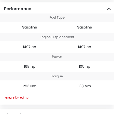
Performance
Fuel Type
Gasoline
Gasoline
Engine Displacement
1497 cc
1497 cc
Power
168 hp
105 hp
Torque
253 Nm
138 Nm
XEM TẤT CẢ