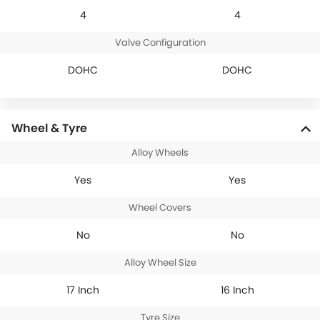
4
4
Valve Configuration
DOHC
DOHC
Wheel & Tyre
Alloy Wheels
Yes
Yes
Wheel Covers
No
No
Alloy Wheel Size
17 Inch
16 Inch
Tyre Size