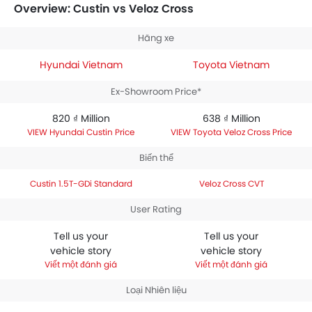
between 638 ₫ Million. Talking about the technical
Overview: Custin vs Veloz Cross
specifications,
Hyundai Custin 1.5T-GDi Standard
houses 1497 engine whereas
Toyota Veloz Cross CVT
Hãng xe
engine displacement is 1497.
Hyundai Vietnam
Toyota Vietnam
Ex-Showroom Price*
820 ₫ Million
638 ₫ Million
Hyundai Custin Price
Toyota Veloz Cross Price
Biến thể
Custin 1.5T-GDi Standard
Veloz Cross CVT
User Rating
Tell us your
Tell us your
vehicle story
vehicle story
Viết một đánh giá
Viết một đánh giá
Loại Nhiên liệu