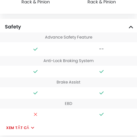
Rack & Pinion
Rack & Pinion
Safety
Advance Safety Feature
--
Anti-Lock Braking System
Brake Assist
EBD
XEM TẤT CẢ