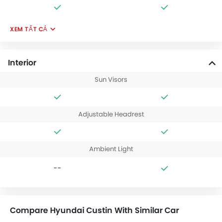
XEM TẤT CẢ
Interior
Sun Visors
Adjustable Headrest
Ambient Light
--
Compare Hyundai Custin With Similar Car