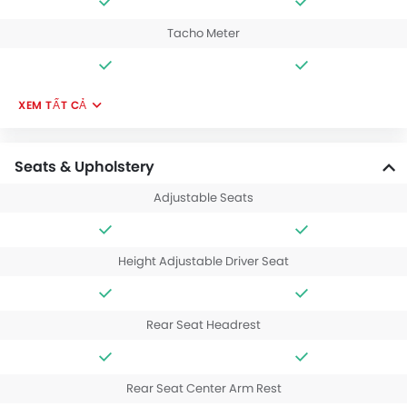
Tacho Meter
XEM TẤT CẢ
Seats & Upholstery
Adjustable Seats
Height Adjustable Driver Seat
Rear Seat Headrest
Rear Seat Center Arm Rest