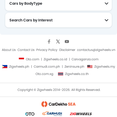
Cars by BodyType
Search Cars by Interest
About Us
Contact Us
Privacy Policy
Disclaimer
contactus@zigwheels.vn
Oto.com
Zigwheels.co.id
Carvaganza.com
Zigwheels.ph
Carmudi.com.ph
Zeninsure.ph
Zigwheels.my
Oto.com.sg
Zigwheels.co.th
Copyright © Zigwheels 2014-2026. All Rights Reserved.