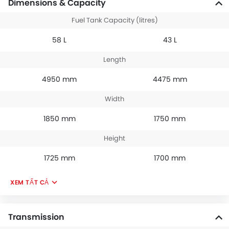
Dimensions & Capacity
Fuel Tank Capacity (litres)
58 L
43 L
Length
4950 mm
4475 mm
Width
1850 mm
1750 mm
Height
1725 mm
1700 mm
XEM TẤT CẢ
Transmission