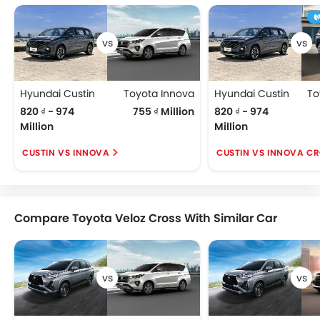
Hyundai Custin
Toyota Innova
Hyundai Custin
820 ₫ - 974
755 ₫ Million
820 ₫ - 974
Million
Million
CUSTIN VS INNOVA
CUSTIN VS INNOVA C
Compare Toyota Veloz Cross With Similar Car