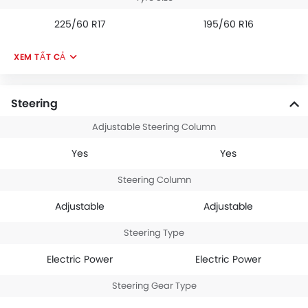
225/60 R17
195/60 R16
XEM TẤT CẢ
Steering
Adjustable Steering Column
Yes
Yes
Steering Column
Adjustable
Adjustable
Steering Type
Electric Power
Electric Power
Steering Gear Type