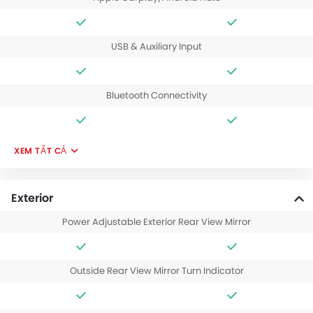
USB & Auxiliary Input
Bluetooth Connectivity
XEM TẤT CẢ
Exterior
Power Adjustable Exterior Rear View Mirror
Outside Rear View Mirror Turn Indicator