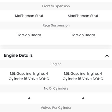
Front Suspension
McPherson Strut
MacPherson Strut
Rear Suspension
Torsion Beam
Torsion Beam
Engine Details
Engine
1.5L Gasoline Engine, 4
1.5L Gasoline Engine, 4
Cylinder 16 Valve DOHC
Cylinder 16 Valve DOHC
No Of Cylinders
4
4
Valves Per Cylinder