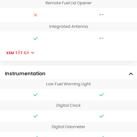
Remote Fuel Lid Opener
--
Integrated Antenna
--
XEM TẤT CẢ
Instrumentation
Low Fuel Warning Light
Digital Clock
Digital Odometer