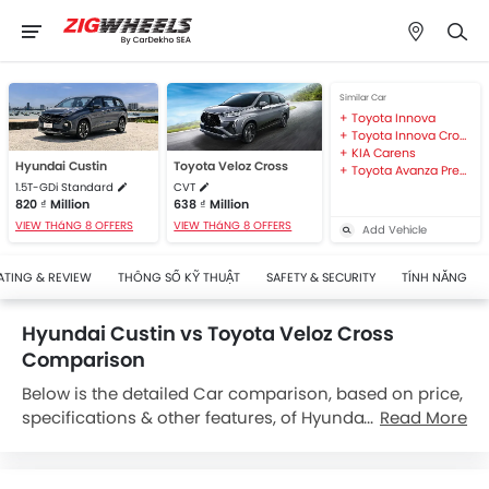
Similar Car
Toyota Innova
Toyota Innova Cross
KIA Carens
Hyundai Custin
Toyota Veloz Cross
Toyota Avanza Premio
1.5T-GDi Standard
CVT
820 ₫ Million
638 ₫ Million
VIEW THáNG 8 OFFERS
VIEW THáNG 8 OFFERS
Add Vehicle
ATING & REVIEW
THÔNG SỐ KỸ THUẬT
SAFETY & SECURITY
TÍNH NĂNG
Hyundai Custin vs Toyota Veloz Cross
Comparison
Below is the detailed Car comparison, based on price,
specifications & other features, of Hyundai Custin and
Read More
Toyota Veloz Cross. Hyundai Custin is priced between
820 ₫ Million while Toyota Veloz Cross is priced