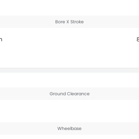
Bore X Stroke
m
Ground Clearance
Wheelbase