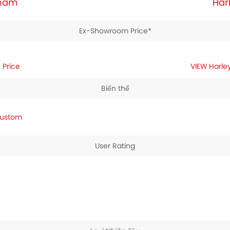
tnam
Har
Ex-Showroom Price*
 Price
Harle
Biến thể
Custom
User Rating