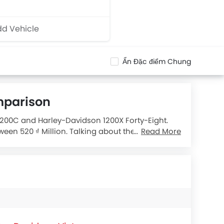
d Vehicle
Ẩn Đặc điểm Chung
mparison
 1200C and Harley-Davidson 1200X Forty-Eight.
een 520 ₫ Million. Talking about the technical
Read More
Eight X L
engine displacement is 1202.