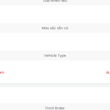
Loại Nhiên liệu
Màu sắc sẵn có
Vehicle Type
nam
Front Brake