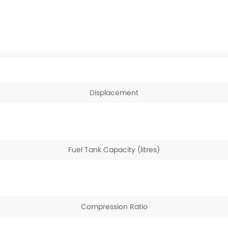
Displacement
Fuel Tank Capacity (litres)
Compression Ratio