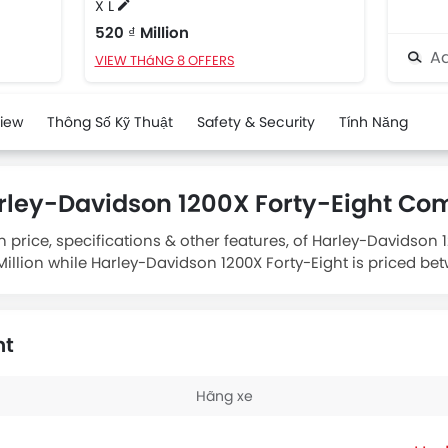
X L
520 ₫ Million
Ad
VIEW THáNG 8 OFFERS
view
Thông Số Kỹ Thuật
Safety & Security
Tính Năng
rley-Davidson 1200X Forty-Eight Co
 price, specifications & other features, of Harley-Davidson
llion while Harley-Davidson 1200X Forty-Eight is priced betw
om
houses 1202 engine whereas
Harley-Davidson 1200X Forty-
ht
Hãng xe