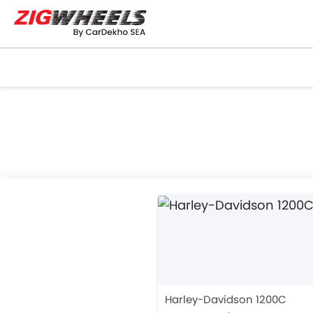
Harley-Davidson 1200C