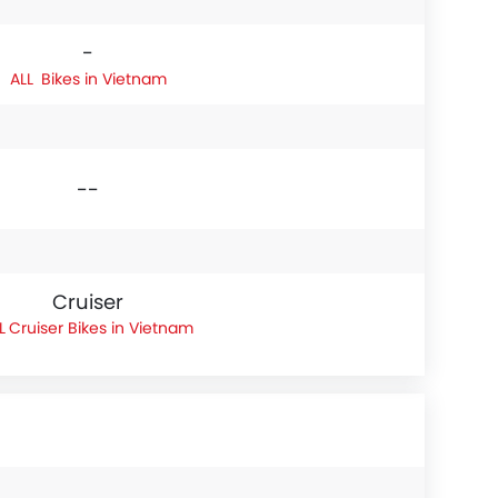
-
Bikes in Vietnam
--
Cruiser
Cruiser Bikes in Vietnam