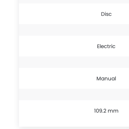
Disc
Electric
Manual
109.2 mm