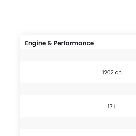
Engine & Performance
1202 cc
17 L