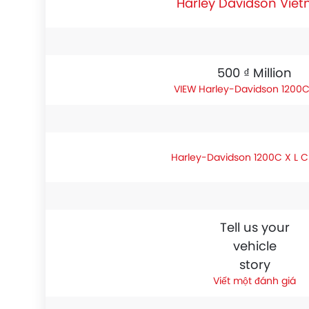
Harley Davidson Vie
500 ₫ Million
Harley-Davidson 1200C
Harley-Davidson 1200C X L 
Tell us your
vehicle
story
Viết một đánh giá