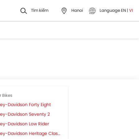
Tìm kiếm
Hanoi
Language
EN
|
VI
r Bikes
ley-Davidson Forty Eight
ley-Davidson Seventy 2
ley-Davidson Low Rider
ey-Davidson Heritage Classic