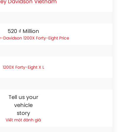
ley Davidson Vietnam
520 ₫ Million
y-Davidson 1200X Forty-Eight Price
1200X Forty-Eight X L
Tell us your
vehicle
story
Viết một đánh giá