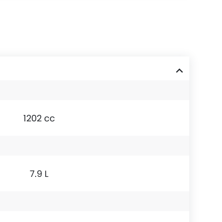
1202 cc
7.9 L