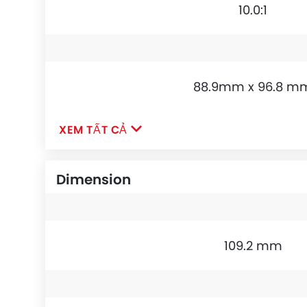
10.0:1
88.9mm x 96.8 m
XEM TẤT CẢ
Dimension
109.2 mm