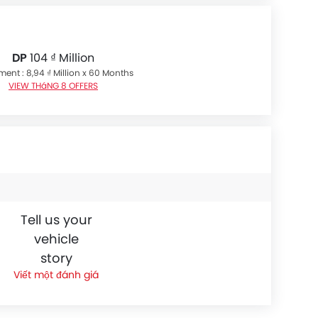
DP
104 ₫ Million
lment : 8,94 ₫ Million x 60 Months
VIEW THáNG 8 OFFERS
Tell us your
vehicle
story
Viết một đánh giá