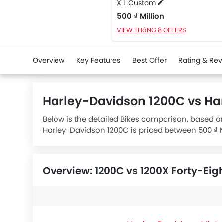
X L Custom
500 ₫ Million
VIEW THáNG 8 OFFERS
Overview
Key Features
Best Offer
Rating & Re
Harley-Davidson 1200C vs Ha
Below is the detailed Bikes comparison, based on
Harley-Davidson 1200C is priced between 500 ₫ Mi
specifications,
Harley-Davidson 1200C X L Cust
Overview: 1200C vs 1200X Forty-Eig