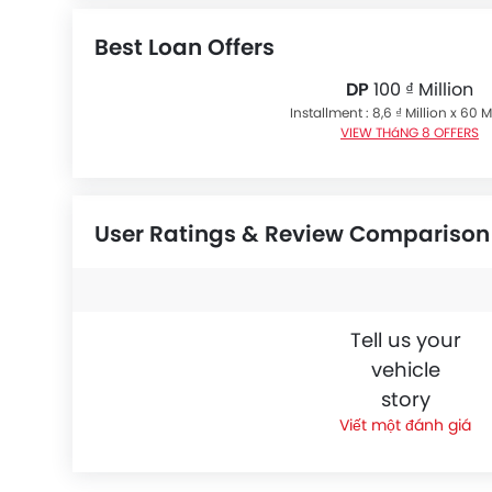
Best Loan Offers
DP
100 ₫ Million
Installment : 8,6 ₫ Million x 60
VIEW THáNG 8 OFFERS
User Ratings & Review Comparison
Tell us your
vehicle
story
Viết một đánh giá