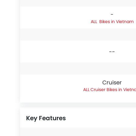
-
Bikes in Vietnam
--
Cruiser
Cruiser Bikes in Viet
Key Features