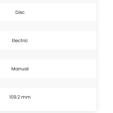
Disc
Electric
Manual
109.2 mm