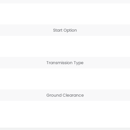
Start Option
Transmission Type
Ground Clearance