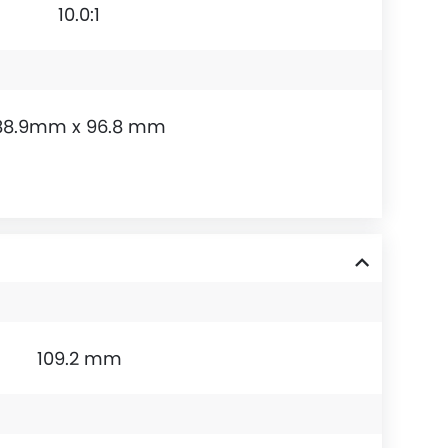
10.0:1
88.9mm x 96.8 mm
109.2 mm