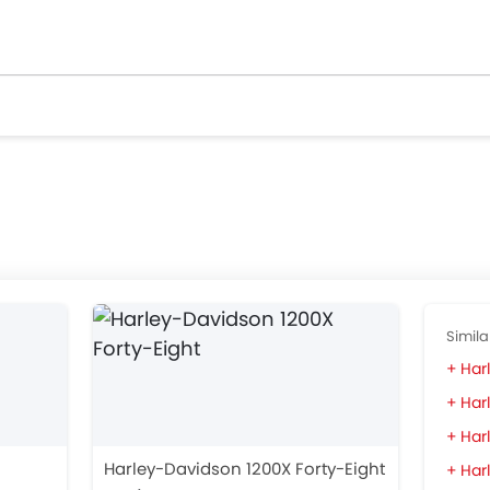
Simila
Har
Har
Har
Harley-Davidson 1200X Forty-Eight
Harl