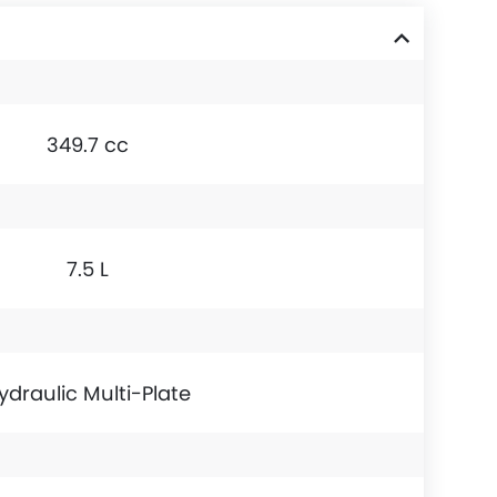
349.7 cc
7.5 L
ydraulic Multi-Plate