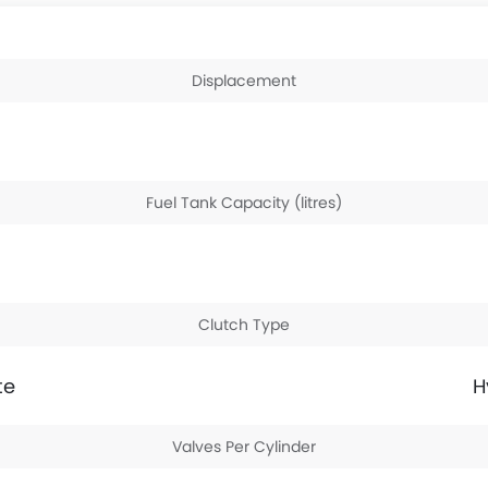
Displacement
Fuel Tank Capacity (litres)
Clutch Type
te
H
Valves Per Cylinder