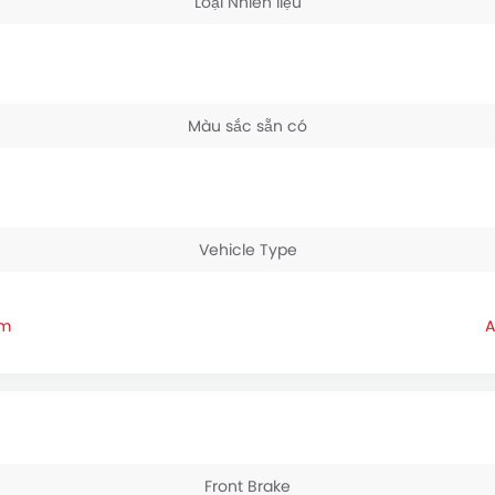
Loại Nhiên liệu
Màu sắc sẵn có
Vehicle Type
am
Front Brake