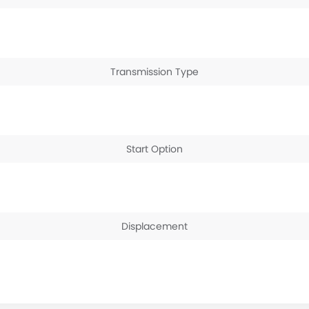
Transmission Type
Start Option
Displacement