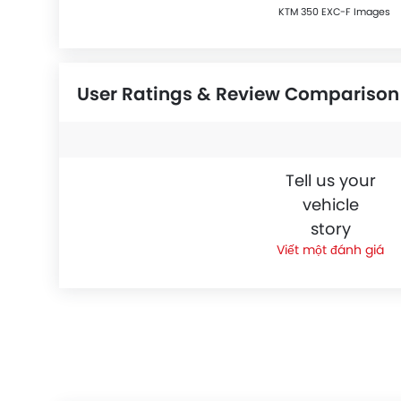
KTM 350 EXC-F Images
User Ratings & Review Comparison
Tell us your
vehicle
story
Viết một đánh giá