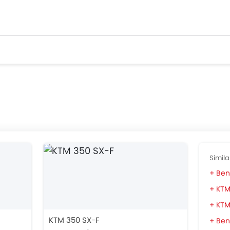
Simila
Bene
KTM
KTM
KTM 350 SX-F
Ben