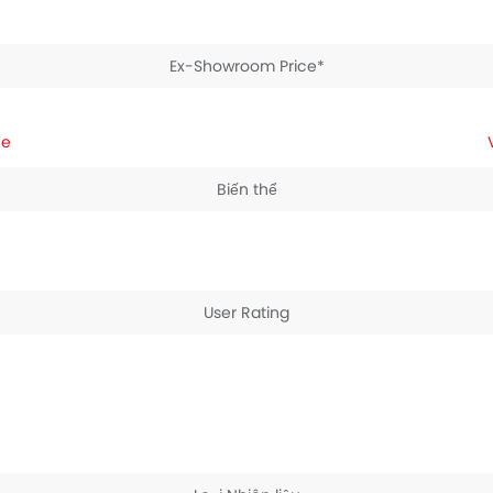
Ex-Showroom Price*
ce
Biến thể
User Rating