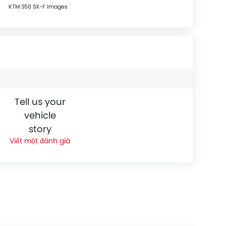
KTM 350 SX-F Images
Tell us your
vehicle
story
Viết một đánh giá