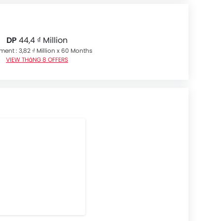
DP
44,4 ₫ Million
lment : 3,82 ₫ Million x 60 Months
VIEW THáNG 8 OFFERS