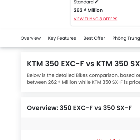
Standard
262 ₫ Million
VIEW THáNG 8 OFFERS
Overview
Key Features
Best Offer
Phòng Trưng
KTM 350 EXC-F vs KTM 350 S
Below is the detailed Bikes comparison, based on
between 262 ₫ Million while KTM 350 SX-F is pric
engine whereas
KTM 350 SX-F Standard
engine d
Overview: 350 EXC-F vs 350 SX-F