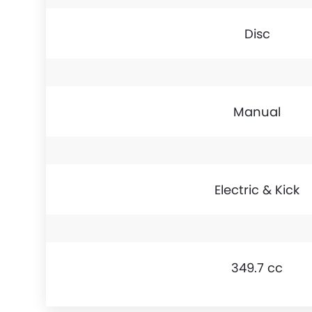
Disc
Manual
Electric & Kick
349.7 cc