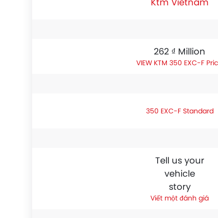
Ktm Vietnam
262 ₫ Million
KTM 350 EXC-F Pri
350 EXC-F Standard
Tell us your
vehicle
story
Viết một đánh giá