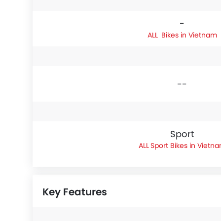
-
Bikes in Vietnam
--
Sport
Sport Bikes in Vietn
Key Features