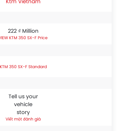
Ktm Vietnam
222 ₫ Million
KTM 350 SX-F Price
KTM 350 SX-F Standard
Tell us your
vehicle
story
Viết một đánh giá