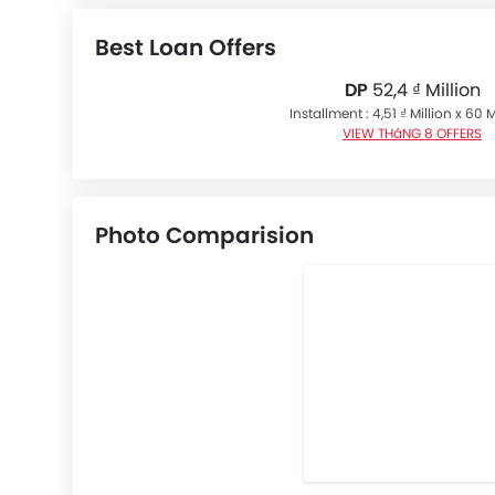
Best Loan Offers
DP
52,4 ₫ Million
Installment : 4,51 ₫ Million x 60
VIEW THáNG 8 OFFERS
Photo Comparision