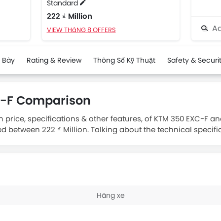
Standard
222 ₫ Million
Ad
VIEW THáNG 8 OFFERS
 Bày
Rating & Review
Thông Số Kỹ Thuật
Safety & Securi
X-F Comparison
 price, specifications & other features, of KTM 350 EXC-F a
ed between 222 ₫ Million. Talking about the technical specifi
isplacement is 349.7.
Hãng xe