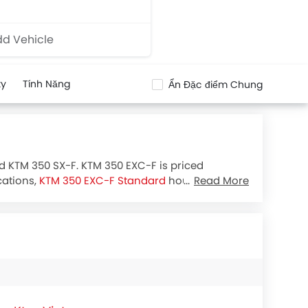
d Vehicle
ty
Tính Năng
Ẩn Đặc điểm Chung
nd KTM 350 SX-F. KTM 350 EXC-F is priced
cations,
KTM 350 EXC-F Standard
houses 349.7
Read More