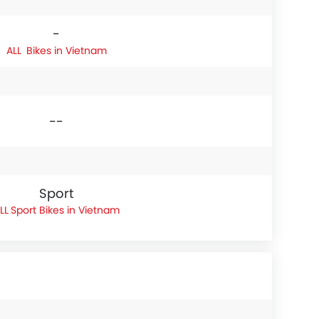
-
Bikes in Vietnam
--
Sport
Sport Bikes in Vietnam