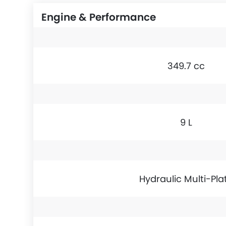
Engine & Performance
349.7 cc
9 L
Hydraulic Multi-Pla