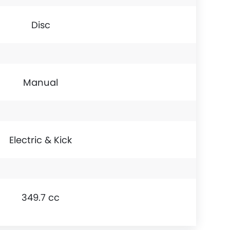
Disc
Manual
Electric & Kick
349.7 cc