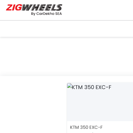
KTM 350 EXC-F