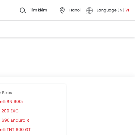
Tìm kiếm
Hanoi
Language
EN
|
VI
r Bikes
lli BN 600i
 200 EXC
 690 Enduro R
elli TNT 600 GT