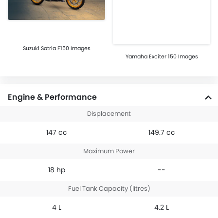
Suzuki Satria F150 Images
Yamaha Exciter 150 Images
Engine & Performance
Displacement
147 cc
149.7 cc
Maximum Power
18 hp
--
Fuel Tank Capacity (litres)
4 L
4.2 L