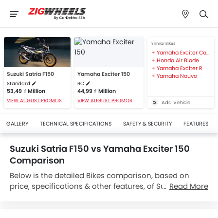
Similar Bikes
Yamaha Exciter Camo 168
Honda Air Blade
Yamaha Exciter R
Suzuki Satria F150
Yamaha Exciter 150
Yamaha Nouvo
Standard
RC
53,49 ₫ Million
44,99 ₫ Million
VIEW AUGUST PROMOS
VIEW AUGUST PROMOS
Add Vehicle
GALLERY
TECHNICAL SPECIFICATIONS
SAFETY & SECURITY
FEATURES
Suzuki Satria F150 vs Yamaha Exciter 150
Comparison
Below is the detailed Bikes comparison, based on
price, specifications & other features, of Suzuki Satria
Read More
F150 and Yamaha Exciter 150. Suzuki Satria F150 is
priced between 53,49 ₫ Million while Yamaha Exciter