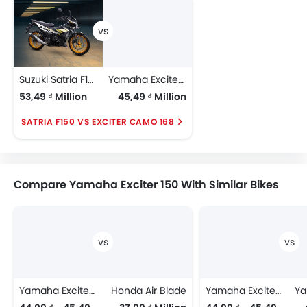
Suzuki Satria F150
Yamaha Exciter Camo 168
53,49 ₫ Million
45,49 ₫ Million
SATRIA F150 VS EXCITER CAMO 168
Compare Yamaha Exciter 150 With Similar Bikes
Yamaha Exciter 150
Honda Air Blade
Yamaha Exciter 150