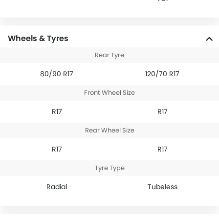
Wheels & Tyres
Rear Tyre
80/90 R17
120/70 R17
Front Wheel Size
R17
R17
Rear Wheel Size
R17
R17
Tyre Type
Radial
Tubeless