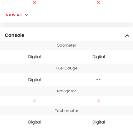
VIEW ALL
Console
Odometer
Digital
Digital
Fuel Gauge
Digital
--
Navigator
Tachometer
Digital
Digital