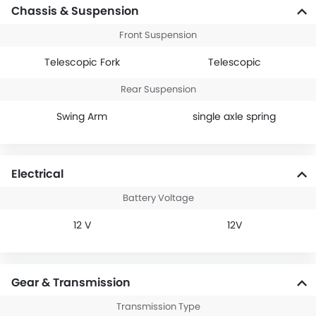
Chassis & Suspension
Front Suspension
Telescopic Fork
Telescopic
Rear Suspension
Swing Arm
single axle spring
Electrical
Battery Voltage
12 V
12V
Gear & Transmission
Transmission Type