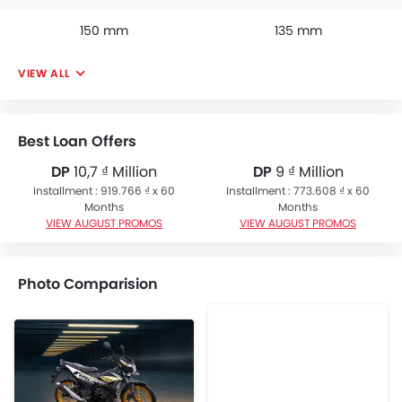
150 mm
135 mm
VIEW ALL
Best Loan Offers
DP
10,7 ₫ Million
DP
9 ₫ Million
Installment : 919.766 ₫ x 60
Installment : 773.608 ₫ x 60
Months
Months
VIEW AUGUST PROMOS
VIEW AUGUST PROMOS
Photo Comparision