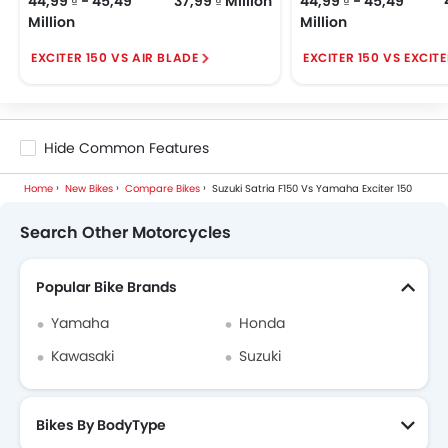
44,99 ₫ - 45,49
37,99 ₫ Million
44,99 ₫ - 45,49
Million
Million
EXCITER 150 VS AIR BLADE
EXCITER 150 VS EXCIT
Hide Common Features
Home
New Bikes
Compare Bikes
Suzuki Satria F150 Vs Yamaha Exciter 150
Search Other Motorcycles
Popular Bike Brands
Yamaha
Honda
Kawasaki
Suzuki
Bikes By BodyType