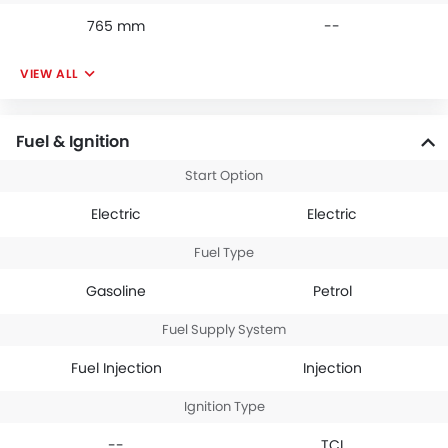
765 mm
--
VIEW ALL
Fuel & Ignition
Start Option
Electric
Electric
Fuel Type
Gasoline
Petrol
Fuel Supply System
Fuel Injection
Injection
Ignition Type
--
TCI