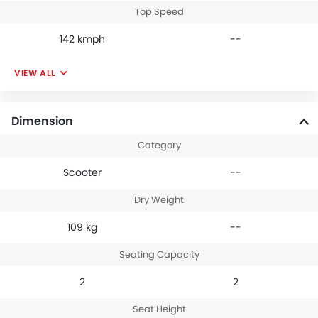
Top Speed
142 kmph
--
VIEW ALL
Dimension
Category
Scooter
--
Dry Weight
109 kg
--
Seating Capacity
2
2
Seat Height