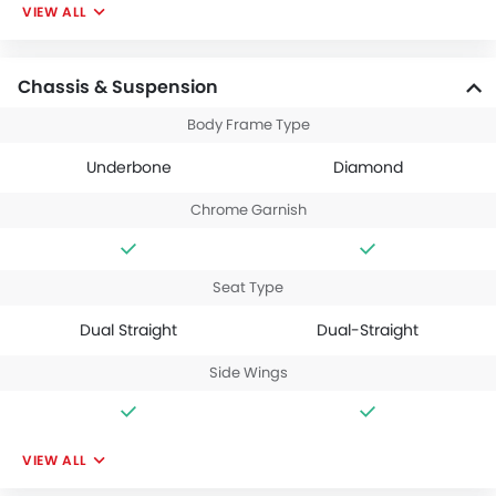
VIEW ALL
Chassis & Suspension
Body Frame Type
Underbone
Diamond
Chrome Garnish
Seat Type
Dual Straight
Dual-Straight
Side Wings
VIEW ALL