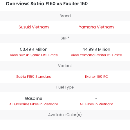
150 is priced between 44,99 ₫ Million. Talking about the
Overview: Satria F150 vs Exciter 150
technical specifications,
Suzuki Satria F150 Standard
houses 147 engine whereas
Yamaha Exciter 150 RC
Brand
engine displacement is 149.7.
Suzuki Vietnam
Yamaha Vietnam
SRP*
53,49 ₫ Million
44,99 ₫ Million
Suzuki Satria F150 Price
Yamaha Exciter 150 Price
Variant
Satria F150 Standard
Exciter 150 RC
Fuel Type
Gasoline
-
Gasoline Bikes in Vietnam
Bikes in Vietnam
Available Color(s)
--
--