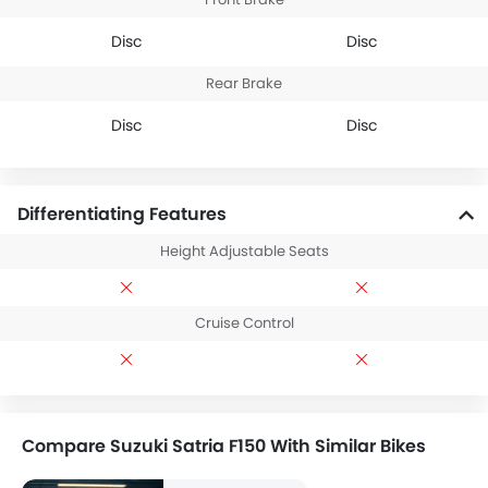
Disc
Disc
Rear Brake
Disc
Disc
Differentiating Features
Height Adjustable Seats
Cruise Control
Compare Suzuki Satria F150 With Similar Bikes