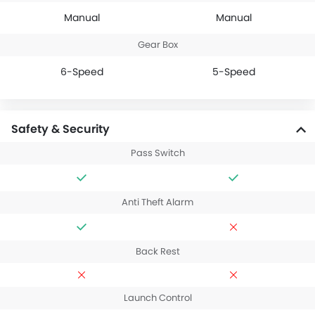
Manual
Manual
Gear Box
6-Speed
5-Speed
Safety & Security
Pass Switch
Anti Theft Alarm
Back Rest
Launch Control