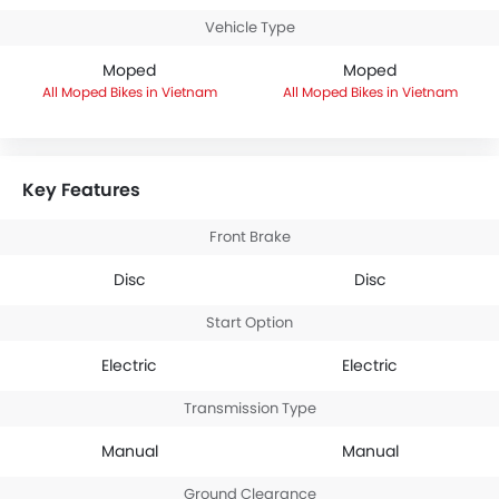
Vehicle Type
Moped
Moped
Moped Bikes in Vietnam
Moped Bikes in Vietnam
Key Features
Front Brake
Disc
Disc
Start Option
Electric
Electric
Transmission Type
Manual
Manual
Ground Clearance