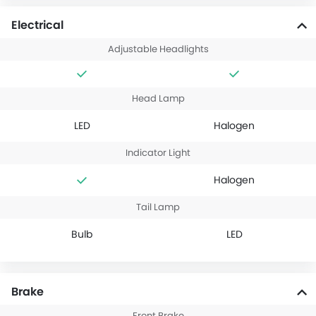
Electrical
Adjustable Headlights
Head Lamp
LED
Halogen
Indicator Light
Halogen
Tail Lamp
Bulb
LED
Brake
Front Brake