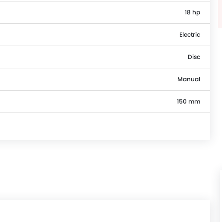
18 hp
Electric
Disc
Manual
150 mm