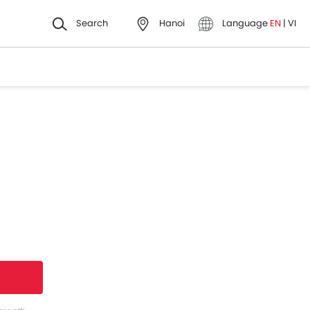
Search
Hanoi
Language
EN
|
VI