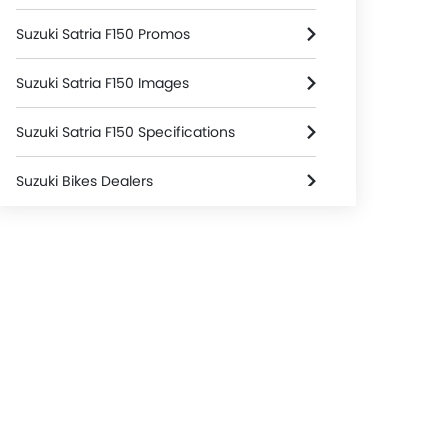
Suzuki Satria F150 Promos
Suzuki Satria F150 Images
Suzuki Satria F150 Specifications
Suzuki Bikes Dealers