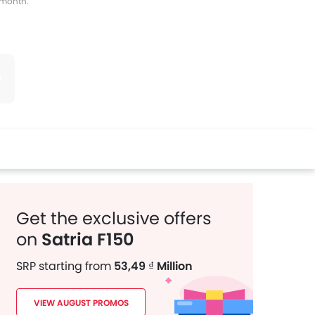
s month.
witter
Whatsapp
Pinterest
Get the exclusive offers
on
Satria F150
SRP starting from
53,49 ₫ Million
VIEW AUGUST PROMOS