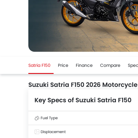
Satria F150
Price
Finance
Compare
Spe
Suzuki Satria F150 2026 Motorcycle
Key Specs of Suzuki Satria F150
Fuel Type
Displacement