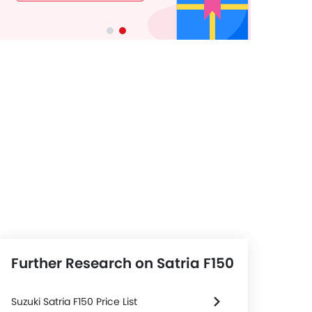
Further Research on Satria F150
Suzuki Satria F150 Price List