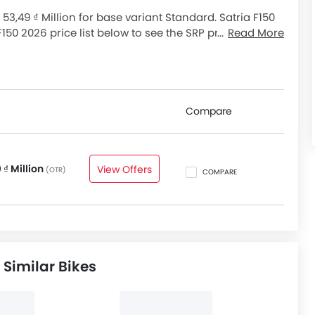
 53,49 ₫ Million for base variant Standard. Satria F150
 F150 2026 price list below to see the SRP prices and
Read More
Compare
 ₫ Million
View Offers
(OTR)
COMPARE
 Similar Bikes