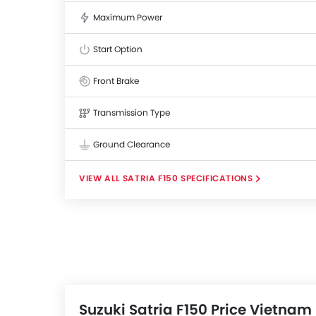
Maximum Power
Start Option
Front Brake
Transmission Type
Ground Clearance
SATRIA F150 SPECIFICATIONS
Suzuki Satria F150 Price Vietnam