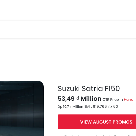
Suzuki Satria F150
53,49 ₫ Million
OTR Price in
Hanoi
EMI : 919.766 ₫ x 60
Dp 10,7 ₫ Million
VIEW AUGUST PROMOS