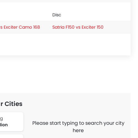
Disc
vs Exciter Camo 168
Satria F150 vs Exciter 150
r Cities
ng
Please start typing to search your city
lion
here