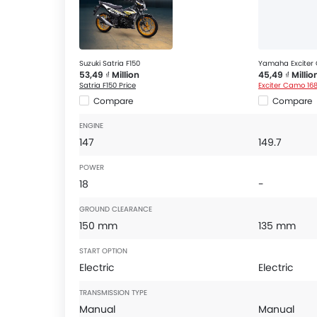
Suzuki Satria F150
Yamaha Exciter
53,49 ₫ Million
45,49 ₫ Millio
Satria F150 Price
Exciter Camo 168
Compare
Compare
ENGINE
147
149.7
POWER
18
-
GROUND CLEARANCE
150 mm
135 mm
START OPTION
Electric
Electric
TRANSMISSION TYPE
Manual
Manual