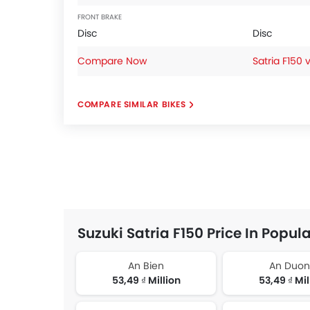
FRONT BRAKE
Disc
Disc
Compare Now
Satria F150 
COMPARE SIMILAR BIKES
Suzuki Satria F150 Price In Popula
An Bien
An Duo
53,49 ₫ Million
53,49 ₫ Mil