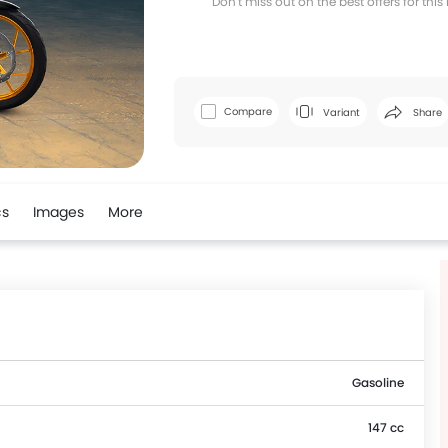
Don't miss out on the best offers for thi
Facebook
T
Compare
Variant
Share
cs
Images
More
Gasoline
147 cc