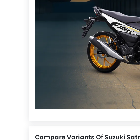
Compare Variants Of Suzuki Satr