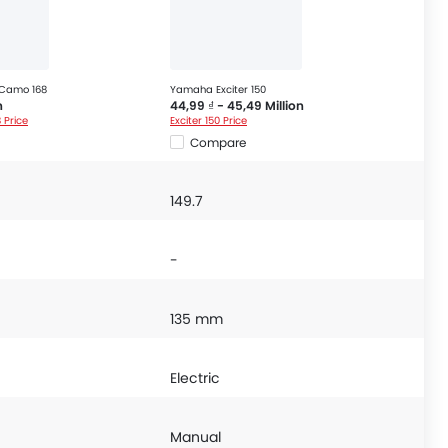
 Camo 168
Yamaha Exciter 150
n
44,99 ₫ - 45,49 Million
 Price
Exciter 150 Price
Compare
149.7
-
135 mm
Electric
Manual