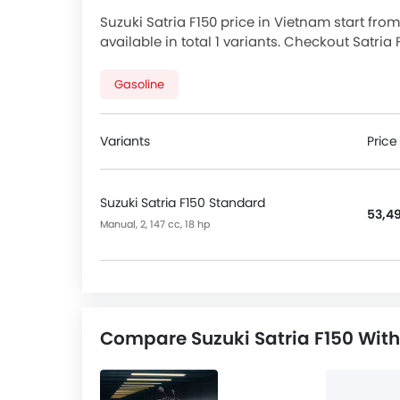
Suzuki Satria F150 price in Vietnam start from
available in total 1 variants. Checkout Satria
promos available.
Gasoline
Variants
Price
Suzuki Satria F150 Standard
53,49
Manual, 2, 147 cc, 18 hp
Compare Suzuki Satria F150 With