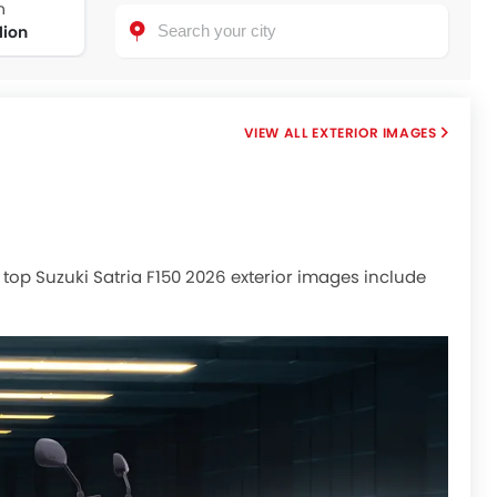
n
lion
EXTERIOR IMAGES
r, top Suzuki Satria F150 2026 exterior images include