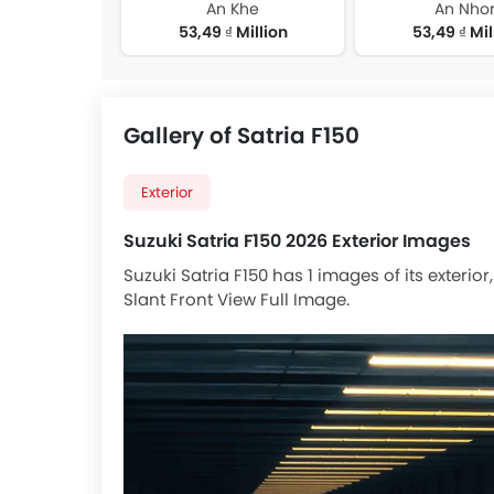
An Khe
An Nho
53,49 ₫ Million
53,49 ₫ Mil
Gallery of Satria F150
Exterior
Suzuki Satria F150 2026 Exterior Images
Suzuki Satria F150 has 1 images of its exterio
Slant Front View Full Image.