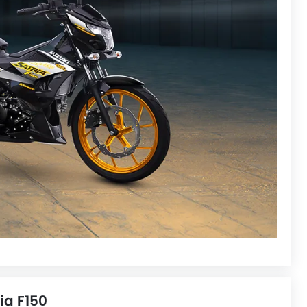
ia F150