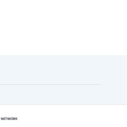
 NETWORK