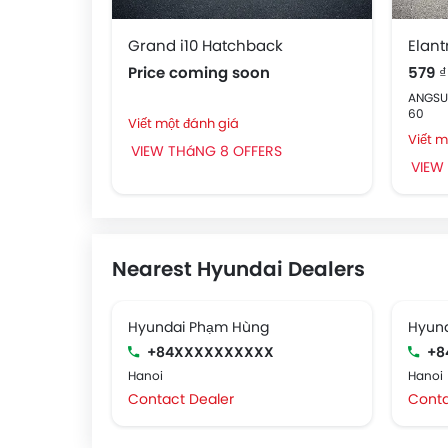
Grand i10 Hatchback
Elant
Price coming soon
579 ₫
ANGSUR
60
Viết một đánh giá
Viết m
VIEW THáNG 8 OFFERS
VIEW
Nearest Hyundai Dealers
Hyundai Phạm Hùng
Hyund
+84XXXXXXXXXX
+8
Hanoi
Hanoi
Contact Dealer
Conta