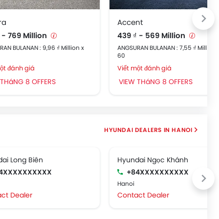
ra
Accent
 - 769 Million
439 ₫ - 569 Million
AN BULANAN : 9,96 ₫ Million x
ANGSURAN BULANAN : 7,55 ₫ Million 
60
ột đánh giá
Viết một đánh giá
 THáNG 8 OFFERS
VIEW THáNG 8 OFFERS
HYUNDAI DEALERS IN HANOI
ai Long Biên
Hyundai Ngọc Khánh
4XXXXXXXXXX
+84XXXXXXXXXX
Hanoi
ct Dealer
Contact Dealer