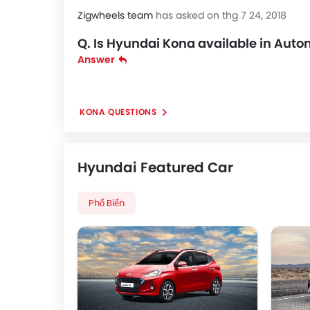
Zigwheels team
has asked on thg 7 24, 2018
Q. Is Hyundai Kona available in Aut
Answer
KONA QUESTIONS
Hyundai Featured Car
Phổ Biến