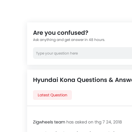
Are you confused?
Ask anything and get answer in 48 hours.
Hyundai Kona Questions & Answ
Latest Question
Zigwheels team
has asked on thg 7 24, 2018