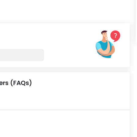
ers (FAQs)