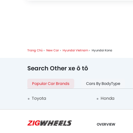
Trang Chủ
New Car
Hyundai Vietnam
Hyundai Kona
Search Other xe ô tô
Popular Car Brands
Cars By BodyType
Toyota
Honda
OVERVIEW