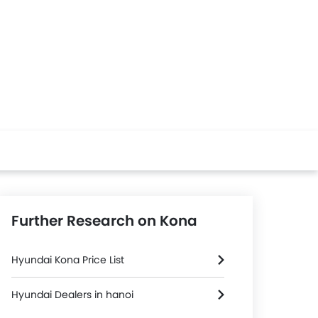
Further Research on Kona
Hyundai Kona Price List
Hyundai Dealers in hanoi