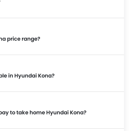
?
na price range?
able in Hyundai Kona?
 pay to take home Hyundai Kona?