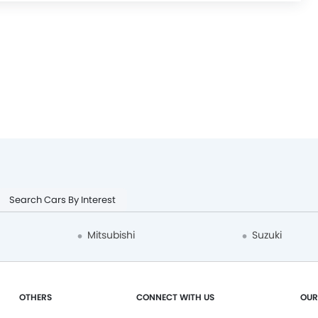
Search Cars By Interest
Mitsubishi
Suzuki
OTHERS
CONNECT WITH US
OUR