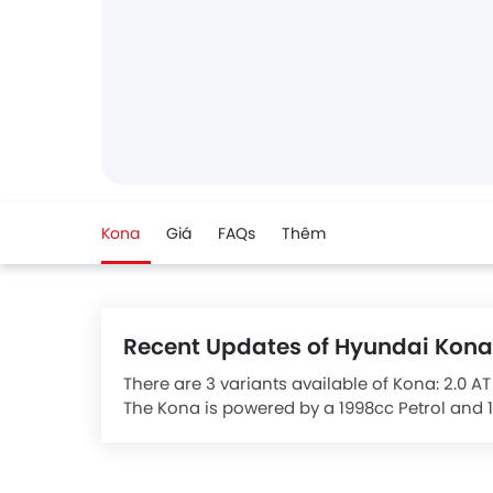
Kona
Giá
FAQs
Thêm
Recent Updates of Hyundai Kona
There are 3 variants available of Kona: 2.0 AT
The Kona is powered by a 1998cc Petrol and 1
It comes with the option of a Automatic tra
The Kona Competitors are:
Honda HR-V
and