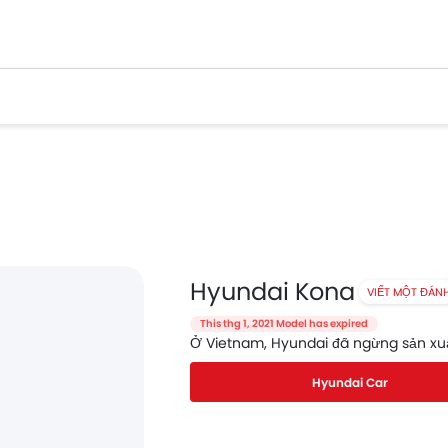
Hyundai Kona
VIẾT MỘT ĐÁN
This thg 1, 2021 Model has expired
Ở Vietnam, Hyundai đã ngừng sản xu
Hyundai Car
Facebook
Twitter
Whatsapp
Pinterest