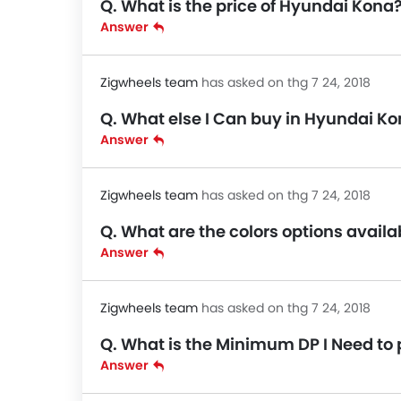
Q. What is the price of Hyundai Kona
Answer
Zigwheels team
has asked on thg 7 24, 2018
Q. What else I Can buy in Hyundai Ko
Answer
Zigwheels team
has asked on thg 7 24, 2018
Q. What are the colors options avail
Answer
Zigwheels team
has asked on thg 7 24, 2018
Q. What is the Minimum DP I Need to
Answer