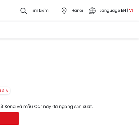
Tìm kiếm
Hanoi
Language
EN
|
VI
H GIÁ
ất Kona và mẫu Car này đã ngừng sản xuất.