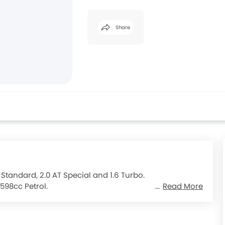
Share
 Standard, 2.0 AT Special and 1.6 Turbo.
598cc Petrol.
Read More
nsmission gearbox.
Peugeot 2008
.