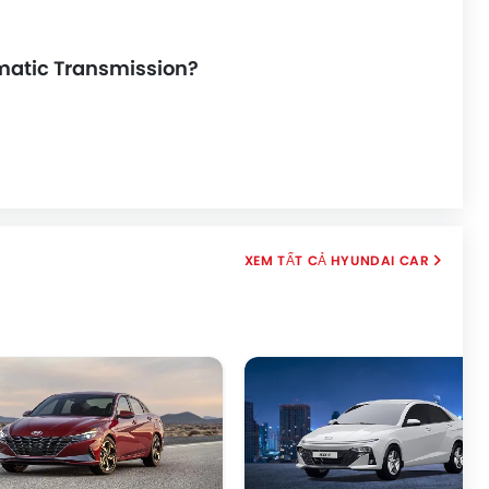
omatic Transmission?
HYUNDAI CAR