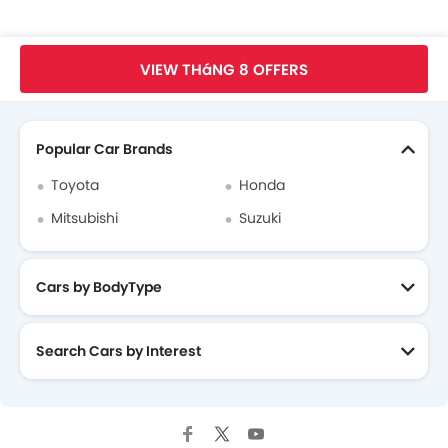
Mitsubishi Attrage Videos
Trang Chủ
New Car
Mitsubishi Car
Mitsubishi Attrage
Faq
VIEW THáNG 8 OFFERS
Mitsubishi Attrage Brochure
Search Other xe ô tô
Mitsubishi Dealers in hanoi
Popular Car Brands
Toyota
Honda
Mitsubishi
Suzuki
Cars by BodyType
Search Cars by Interest