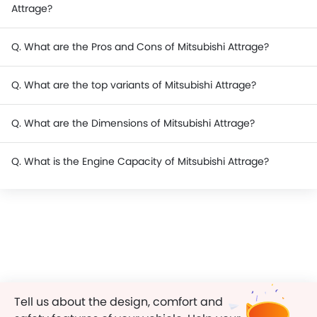
Attrage?
Q. What are the Pros and Cons of Mitsubishi Attrage?
Q. What are the top variants of Mitsubishi Attrage?
Q. What are the Dimensions of Mitsubishi Attrage?
Q. What is the Engine Capacity of Mitsubishi Attrage?
Tell us about the design, comfort and