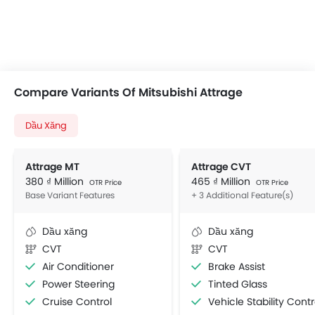
Compare Variants Of Mitsubishi Attrage
Dầu Xăng
Attrage MT
Attrage CVT
380 ₫ Million
465 ₫ Million
OTR Price
OTR Price
Base Variant Features
+ 3 Additional Feature(s)
Dầu xăng
Dầu xăng
CVT
CVT
Air Conditioner
Brake Assist
Power Steering
Tinted Glass
Cruise Control
Vehicle Stability Control Syst