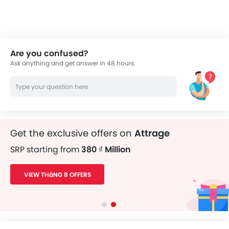
thousands of Zigwheels readers.
Are you confused?
Ask anything and get answer in 48 hours.
Get the exclusive offers on
Attrage
SRP starting from
380 ₫ Million
VIEW THáNG 8 OFFERS