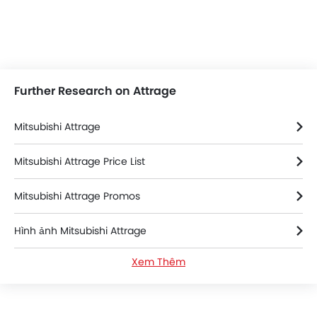
Further Research on Attrage
Mitsubishi Attrage
Mitsubishi Attrage Price List
Mitsubishi Attrage Promos
Hình ảnh Mitsubishi Attrage
Xem Thêm
Thông số kỹ thuật của Mitsubishi Attrage
Màu sắc Mitsubishi Attrage