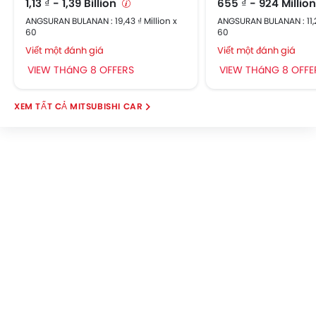
1,13 ₫ - 1,39 Billion
655 ₫ - 924 Millio
Parking Sensors
ANGSURAN BULANAN : 19,43 ₫ Million x
ANGSURAN BULANAN : 11,2
Automatic Headlamps
60
60
Central Locking
Viết một đánh giá
Viết một đánh giá
Child Safety Locks
VIEW THáNG 8 OFFERS
VIEW THáNG 8 OFFE
Driver Airbag
Passenger Airbag
MITSUBISHI CAR
Rear Seat Belts
Seat Belt Warning
Crash Sensor
Anti-Theft Alarm
Door Ajar Warning
Side Impact Beams
Engine Immobilizer
Centrally Mounted Fuel Tank
Fog Lights Front
Adjustable Headlights
Electric Folding Rear View Mirror
Alloy Wheels