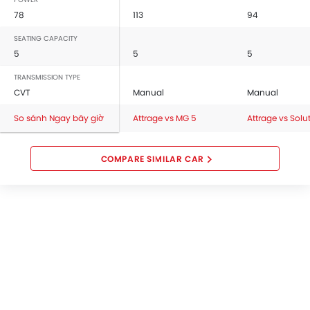
78
113
94
SEATING CAPACITY
5
5
5
TRANSMISSION TYPE
CVT
Manual
Manual
So sánh Ngay bây giờ
Attrage vs MG 5
Attrage vs Solu
COMPARE SIMILAR CAR