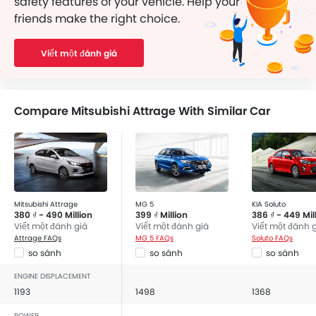
safety features of your vehicle. Help your
friends make the right choice.
Viết một đánh giá
Compare Mitsubishi Attrage With Similar Car
Mitsubishi Attrage
MG 5
KIA Soluto
380 ₫ - 490 Million
399 ₫ Million
386 ₫ - 449 Mil
Viết một đánh giá
Viết một đánh giá
Viết một đánh 
Attrage FAQs
MG 5 FAQs
Soluto FAQs
so sánh
so sánh
so sánh
ENGINE DISPLACEMENT
1193
1498
1368
POWER