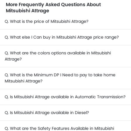
More Frequently Asked Questions About
Mitsubishi Attrage
Q. What is the price of Mitsubishi Attrage?
Q. What else I Can buy in Mitsubishi Attrage price range?
Q. What are the colors options available in Mitsubishi
Attrage?
Q. What is the Minimum DP I Need to pay to take home
Mitsubishi Attrage?
Q. Is Mitsubishi Attrage available in Automatic Transmission?
Q. Is Mitsubishi Attrage available in Diesel?
Q. What are the Safety Features Available in Mitsubishi