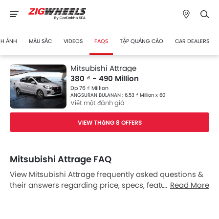
NH ẢNH
MÀU SẮC
VIDEOS
FAQS
TẬP QUẢNG CÁO
CAR DEALERS
Mitsubishi Attrage
380 ₫ - 490 Million
Dp 76 ₫ Million
ANGSURAN BULANAN : 6,53 ₫ Million x 60
Viết một đánh giá
VIEW THáNG 8 OFFERS
Mitsubishi Attrage FAQ
View Mitsubishi Attrage frequently asked questions &
their answers regarding price, specs, features, safety
Read More
features, colors, interior and exterior at Zigwheels
Vietnam. Also, get expert answers to your questions
from our team of car-buffs as well as feedback from