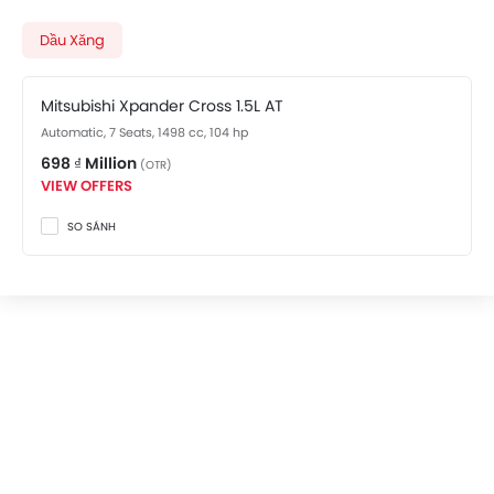
variant costs at 698 ₫ Million. Visit your nearest
Mitsubishi Xpander Cross showroom in Hanoi
for best
Dầu Xăng
offers. There are 2 Mitsubishi Xpander Cross variants
available in Vietnam, check out all variants price
Mitsubishi Xpander Cross 1.5L AT
below.
Automatic, 7 Seats, 1498 cc, 104 hp
698 ₫ Million
(OTR)
VIEW OFFERS
SO SÁNH