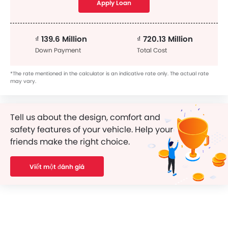
Apply Loan
₫ 139.6 Million
₫ 720.13 Million
Down Payment
Total Cost
*The rate mentioned in the calculator is an indicative rate only. The actual rate
may vary.
Tell us about the design, comfort and
safety features of your vehicle. Help your
friends make the right choice.
Viết một đánh giá