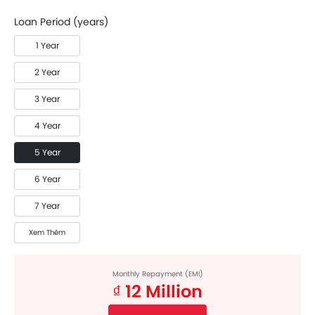
Loan Period (years)
1 Year
2 Year
3 Year
4 Year
5 Year
6 Year
7 Year
Xem Thêm
Monthly Repayment (EMI)
₫ 12 Million