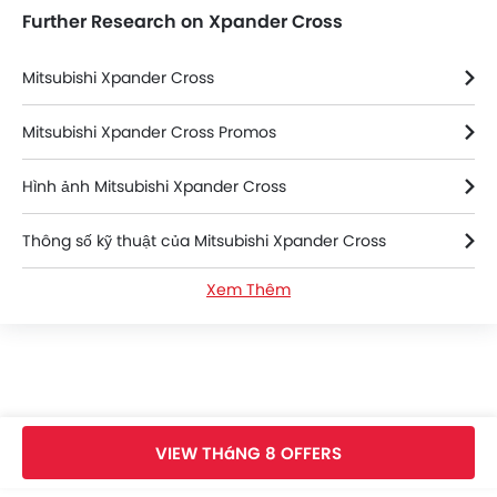
Further Research on Xpander Cross
Mitsubishi Xpander Cross
Mitsubishi Xpander Cross Promos
Hình ảnh Mitsubishi Xpander Cross
Thông số kỹ thuật của Mitsubishi Xpander Cross
Xem Thêm
Màu sắc Mitsubishi Xpander Cross
Mitsubishi Xpander Cross FAQs
Mitsubishi Xpander Cross Brochure
VIEW THáNG 8 OFFERS
Mitsubishi Dealers in hanoi