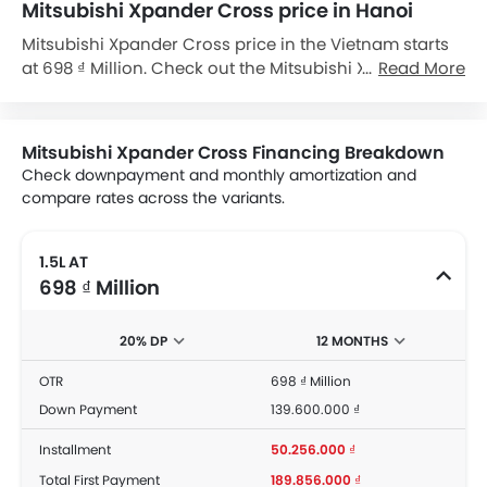
Mitsubishi Xpander Cross price in Hanoi
Mitsubishi Xpander Cross price in the Vietnam starts
at 698 ₫ Million. Check out the Mitsubishi Xpander
Read More
Cross variant-wise price list and available special
promo offers below. Also, get the best price by
requesting quotes from authorised Mitsubishi
Mitsubishi Xpander Cross Financing Breakdown
dealerships.
Check downpayment and monthly amortization and
compare rates across the variants.
1.5L AT
698 ₫ Million
20% DP
12 MONTHS
OTR
698 ₫ Million
Down Payment
139.600.000 ₫
Installment
50.256.000 ₫
Total First Payment
189.856.000 ₫