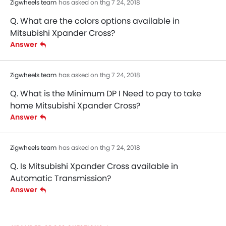
Zigwheels team
has asked on thg 7 24, 2018
Q. What are the colors options available in
Mitsubishi Xpander Cross?
Answer
Zigwheels team
has asked on thg 7 24, 2018
Q. What is the Minimum DP I Need to pay to take
home Mitsubishi Xpander Cross?
Answer
Zigwheels team
has asked on thg 7 24, 2018
Q. Is Mitsubishi Xpander Cross available in
Automatic Transmission?
Answer