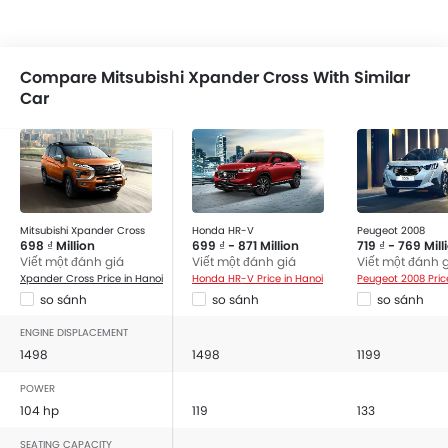
Compare Mitsubishi Xpander Cross With Similar
Car
Mitsubishi Xpander Cross
Honda HR-V
Peugeot 2008
698 ₫ Million
699 ₫ - 871 Million
719 ₫ - 769 Mill
Viết một đánh giá
Viết một đánh giá
Viết một đánh 
Xpander Cross Price in Hanoi
Honda HR-V Price in Hanoi
Peugeot 2008 Pric
so sánh
so sánh
so sánh
ENGINE DISPLACEMENT
1498
1498
1199
POWER
104 hp
119
133
SEATING CAPACITY