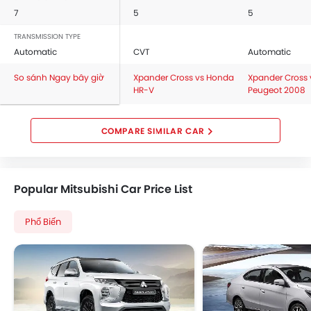
7
5
5
TRANSMISSION TYPE
Automatic
CVT
Automatic
So sánh Ngay bây giờ
Xpander Cross vs Honda
Xpander Cross 
HR-V
Peugeot 2008
COMPARE SIMILAR CAR
Popular Mitsubishi Car Price List
Phổ Biến