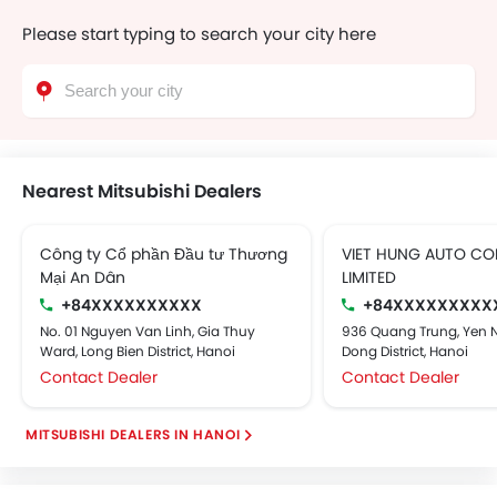
Please start typing to search your city here
Nearest Mitsubishi Dealers
Công ty Cổ phần Đầu tư Thương
VIET HUNG AUTO C
Mại An Dân
LIMITED
+84XXXXXXXXXX
+84XXXXXXXXX
No. 01 Nguyen Van Linh, Gia Thuy
936 Quang Trung, Yen 
Ward, Long Bien District, Hanoi
Dong District, Hanoi
Contact Dealer
Contact Dealer
MITSUBISHI DEALERS IN HANOI