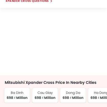
XPANDER CROSS QUESTIONS
Mitsubishi Xpander Cross Price In Nearby Cities
Ba Dinh
Cau Giay
Dong Da
Ha Don
698 ₫ Million
698 ₫ Million
698 ₫ Million
698 ₫ Mill