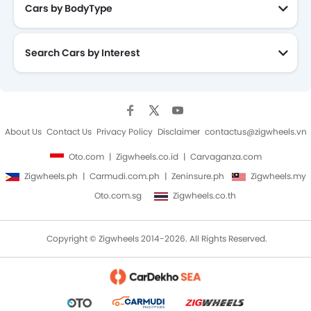
Cars by BodyType
Search Cars by Interest
About Us
Contact Us
Privacy Policy
Disclaimer
contactus@zigwheels.vn
Oto.com
Zigwheels.co.id
Carvaganza.com
Zigwheels.ph
Carmudi.com.ph
Zeninsure.ph
Zigwheels.my
Oto.com.sg
Zigwheels.co.th
Copyright © Zigwheels 2014-2026. All Rights Reserved.