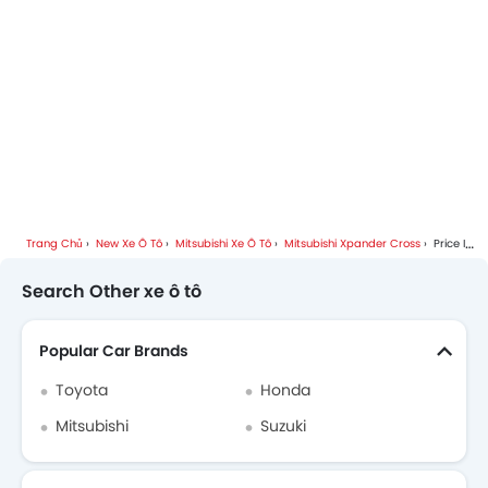
Trang Chủ
New Xe Ô Tô
Mitsubishi Xe Ô Tô
Mitsubishi Xpander Cross
Price In Hanoi
Search Other xe ô tô
Popular Car Brands
Toyota
Honda
Mitsubishi
Suzuki