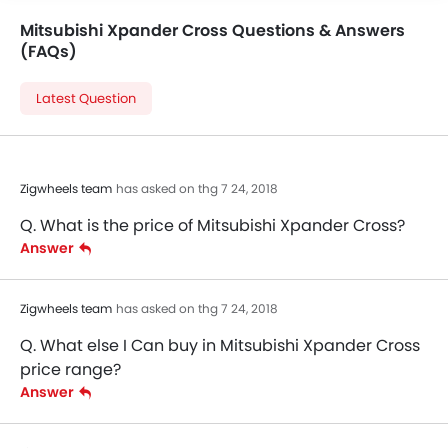
Mitsubishi Xpander Cross Questions & Answers
(FAQs)
Latest Question
Zigwheels team
has asked on thg 7 24, 2018
Q. What is the price of Mitsubishi Xpander Cross?
Answer
Zigwheels team
has asked on thg 7 24, 2018
Q. What else I Can buy in Mitsubishi Xpander Cross
price range?
Answer