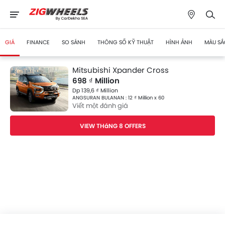
GIÁ
FINANCE
SO SÁNH
THÔNG SỐ KỸ THUẬT
HÌNH ẢNH
MÀU SẮ
Mitsubishi Xpander Cross
698 ₫ Million
Dp 139,6 ₫ Million
ANGSURAN BULANAN : 12 ₫ Million x 60
Viết một đánh giá
VIEW THáNG 8 OFFERS