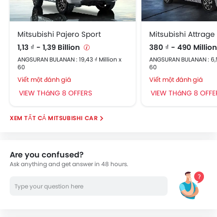
Mitsubishi Pajero Sport
Mitsubishi Attrage
1,13 ₫ - 1,39 Billion
380 ₫ - 490 Millio
ANGSURAN BULANAN : 19,43 ₫ Million x
ANGSURAN BULANAN : 6,53
60
60
Viết một đánh giá
Viết một đánh giá
VIEW THáNG 8 OFFERS
VIEW THáNG 8 OFFE
MITSUBISHI CAR
Are you confused?
Ask anything and get answer in 48 hours.