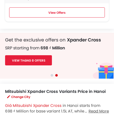
View Offers
Get the exclusive offers on
Xpander Cross
SRP starting from
698 ₫ Million
VIEW THáNG 8 OFFERS
Mitsubishi Xpander Cross Variants Price in Hanoi
Change City
Giá Mitsubishi Xpander Cross
in Hanoi starts from
698 ₫ Million for base variant 1.5L AT, while the top spec
Read More