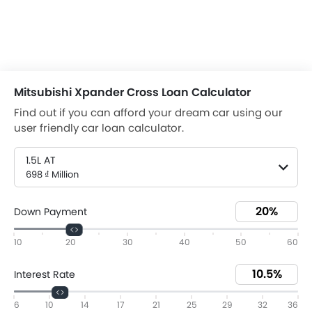
Mitsubishi Xpander Cross Loan Calculator
Find out if you can afford your dream car using our
user friendly car loan calculator.
1.5L AT
698 ₫ Million
Down Payment
10
20
30
40
50
60
Interest Rate
6
10
14
17
21
25
29
32
36