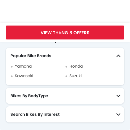
Trang Chủ
New Bikes
Benelli Bikes
Benelli TNT 600 GT
Thông Số
VIEW THáNG 8 OFFERS
Search Other Motorcycles
Popular Bike Brands
Yamaha
Honda
Kawasaki
Suzuki
Bikes By BodyType
Search Bikes By Interest