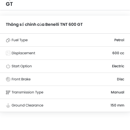
GT
Thông số chính của Benelli TNT 600 GT
Fuel Type
Petrol
Displacement
600 cc
Start Option
Electric
Front Brake
Disc
Transmission Type
Manual
Ground Clearance
150 mm