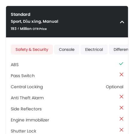
Standard
Sport, Dầu xăng, Manual
193 ₫ Million
OTR Price
Safety & Security
Console
Electrical
Differenti
ABS
Pass Switch
Central Locking
Optional
Anti Theft Alarm
Side Reflectors
Engine Immobilizer
Shutter Lock