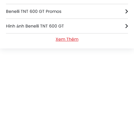
Benelli TNT 600 GT Promos
Hình ảnh Benelli TNT 600 GT
Xem Thêm
Benelli TNT 600 GT FAQs
Benelli TNT 600 GT Videos
Benelli TNT 600 GT Brochure
Benelli Dealers in hanoi