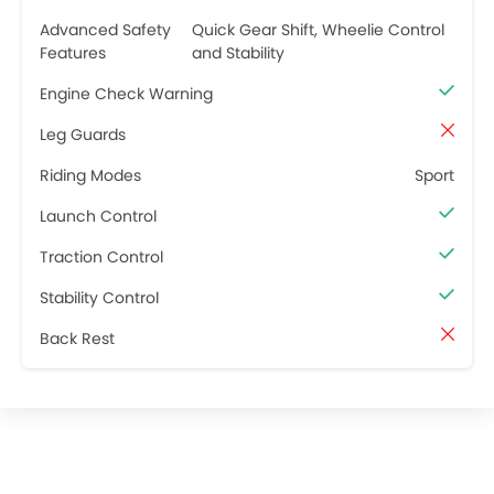
Advanced Safety
Quick Gear Shift, Wheelie Control
Features
and Stability
Engine Check Warning
Leg Guards
Riding Modes
Sport
Launch Control
Traction Control
Stability Control
Back Rest