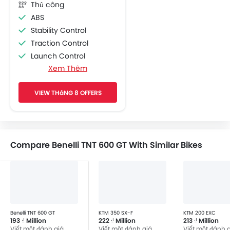
Thủ công
ABS
Stability Control
Traction Control
Launch Control
Xem Thêm
Engine Check Warning
Display Screen
VIEW THáNG 8 OFFERS
Adjustable Headlights
Chrome Garnish
Side Wings
Compare Benelli TNT 600 GT With Similar Bikes
Benelli TNT 600 GT
KTM 350 SX-F
KTM 200 EXC
193 ₫ Million
222 ₫ Million
213 ₫ Million
Viết một đánh giá
Viết một đánh giá
Viết một đánh 