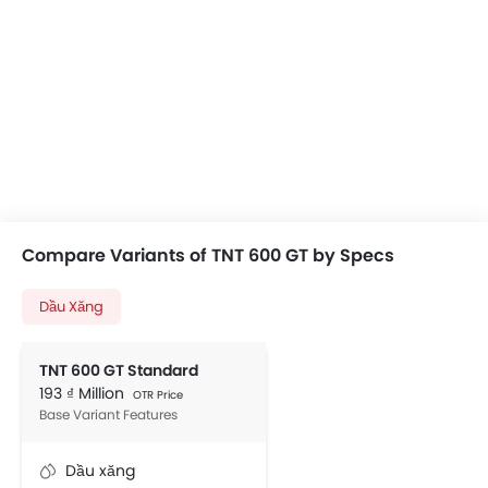
Compare Variants of TNT 600 GT by Specs
Dầu Xăng
TNT 600 GT Standard
193 ₫ Million
OTR Price
Base Variant Features
Dầu xăng