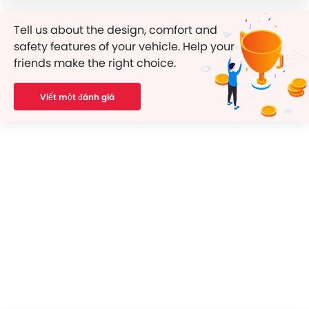
Tell us about the design, comfort and
safety features of your vehicle. Help your
friends make the right choice.
Viết một đánh giá