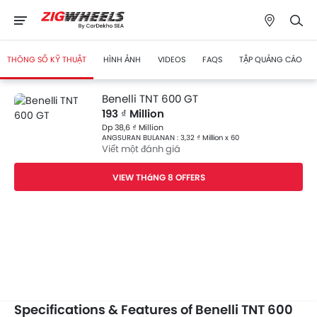
THÔNG SỐ KỸ THUẬT
HÌNH ẢNH
VIDEOS
FAQS
TẬP QUẢNG CÁO
Benelli TNT 600 GT
193 ₫ Million
Dp 38,6 ₫ Million
ANGSURAN BULANAN : 3,32 ₫ Million x 60
Viết một đánh giá
VIEW THáNG 8 OFFERS
Specifications & Features of Benelli TNT 600