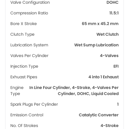
Valve Configuration
DOHC
Compression Ratio
11.5:1
Bore X Stroke
65 mm x 45.2 mm
Clutch Type
Wet Clutch
Lubrication System
Wet Sump Lubrication
Valves Per Cylinder
4-Valves
Injection Type
EFI
Exhuast Pipes
4 into 1 Exhaust
Engine
In Line Four Cylinder, 4-Stroke, 4-Valves Per
Type
Cylinder, DOHC, Liquid Cooled
Spark Plugs Per Cylinder
1
Emission Control
Catalytic Converter
No. Of Strokes
4-Stroke