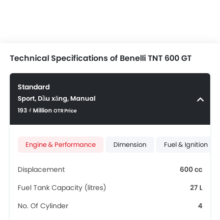
Technical Specifications of Benelli TNT 600 GT
Standard
Sport, Dầu xăng, Manual
193 ₫ Million
OTR Price
Engine & Performance
Dimension
Fuel & Ignition
Displacement
600 cc
Fuel Tank Capacity (litres)
27 L
No. Of Cylinder
4