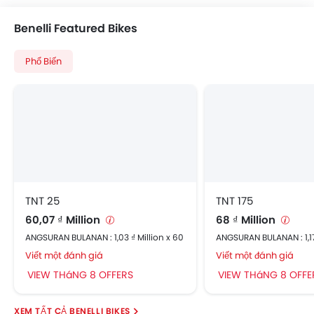
Benelli Featured Bikes
Phổ Biến
TNT 25
TNT 175
60,07 ₫ Million
68 ₫ Million
ANGSURAN BULANAN : 1,03 ₫ Million x 60
ANGSURAN BULANAN : 1,17
Viết một đánh giá
Viết một đánh giá
VIEW THáNG 8 OFFERS
VIEW THáNG 8 OFFE
BENELLI BIKES