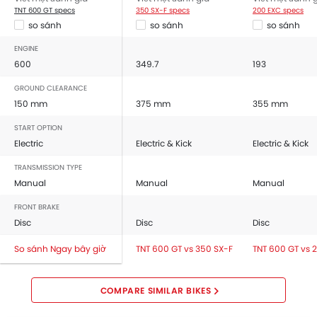
TNT 600 GT specs
350 SX-F specs
200 EXC specs
so sánh
so sánh
so sánh
ENGINE
600
349.7
193
GROUND CLEARANCE
150 mm
375 mm
355 mm
START OPTION
Electric
Electric & Kick
Electric & Kick
TRANSMISSION TYPE
Manual
Manual
Manual
FRONT BRAKE
Disc
Disc
Disc
So sánh Ngay bây giờ
TNT 600 GT vs 350 SX-F
TNT 600 GT vs 
COMPARE SIMILAR BIKES