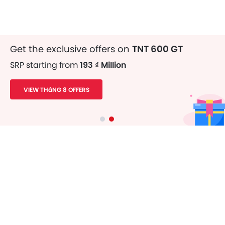
Get the exclusive offers on
TNT 600 GT
SRP starting from
193 ₫ Million
VIEW THáNG 8 OFFERS