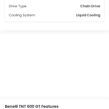
Drive Type
Chain Drive
Cooling System
Liquid Cooling
Benelli TNT 600 GT Features