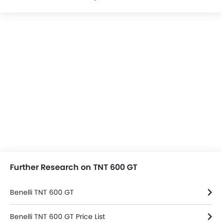
Further Research on TNT 600 GT
Benelli TNT 600 GT
Benelli TNT 600 GT Price List