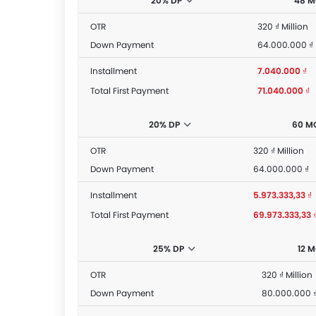
20% DP
48 
OTR
320 ₫ Million
Down Payment
64.000.000 ₫
Installment
7.040.000 ₫
Total First Payment
71.040.000 ₫
20% DP
60 M
OTR
320 ₫ Million
Down Payment
64.000.000 ₫
Installment
5.973.333,33 ₫
Total First Payment
69.973.333,33 
25% DP
12 
OTR
320 ₫ Million
Down Payment
80.000.000 