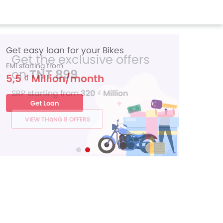
Get the exclusive offers
on
TNT 899
SRP starting from
320 ₫ Million
VIEW THáNG 8 OFFERS