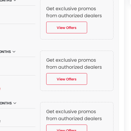
MONTHS
Get exclusive promos
from authorized dealers
View Offers
ONTHS
Get exclusive promos
from authorized dealers
View Offers
₫
MONTHS
Get exclusive promos
from authorized dealers
₫
View Offers