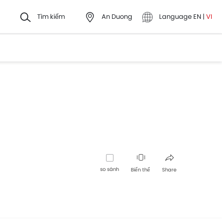
Tìm kiếm
An Duong
Language
EN
|
VI
so sánh
Biến thể
Share
Facebook
Twitter
Whatsapp
Pinterest