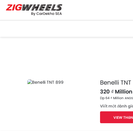
Benelli TNT
320 ₫ Million
Dp 64 ₫ Million
ANGSU
Viết một đánh gi
VIEW THáN