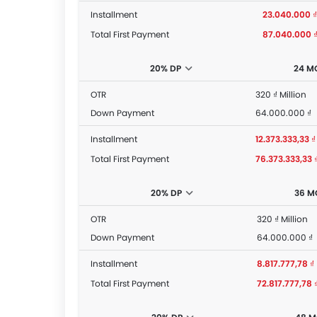
Installment
23.040.000 ₫
Total First Payment
87.040.000 
20% DP
24 M
OTR
320 ₫ Million
Down Payment
64.000.000 ₫
Installment
12.373.333,33 ₫
Total First Payment
76.373.333,33 
20% DP
36 M
OTR
320 ₫ Million
Down Payment
64.000.000 ₫
Installment
8.817.777,78 ₫
Total First Payment
72.817.777,78 