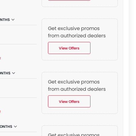
ONTHS
Get exclusive promos
from authorized dealers
View Offers
₫
ONTHS
Get exclusive promos
from authorized dealers
View Offers
₫
MONTHS
Get exclusive promos