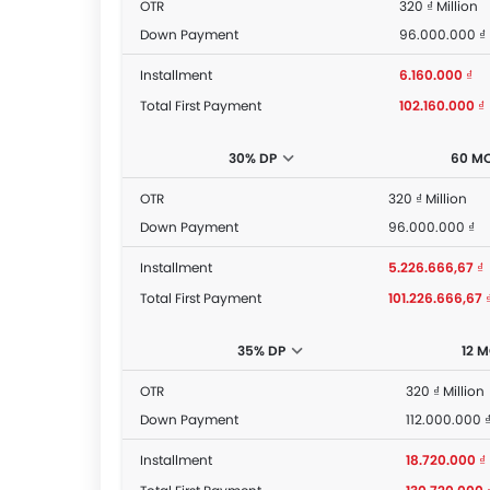
OTR
320 ₫ Million
Down Payment
96.000.000 ₫
Installment
6.160.000 ₫
Total First Payment
102.160.000 ₫
30% DP
60 M
OTR
320 ₫ Million
Down Payment
96.000.000 ₫
Installment
5.226.666,67 ₫
Total First Payment
101.226.666,67 
35% DP
12 
OTR
320 ₫ Million
Down Payment
112.000.000 
Installment
18.720.000 ₫