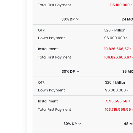
Total First Payment
116.160.000 ₫
30% DP
24 M
OTR
320 ₫ Million
Down Payment
96.000.000 ₫
Installment
10.826.666,67 ₫
Total First Payment
106.826.666,67 
30% DP
36 M
OTR
320 ₫ Million
Down Payment
96.000.000 ₫
Installment
7.715.555,56 ₫
Total First Payment
103.715.555,56 
30% DP
48 