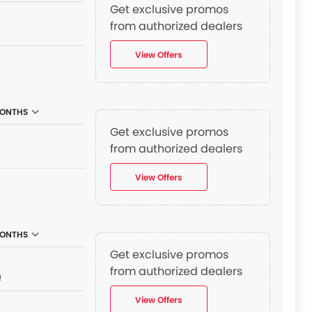
Get exclusive promos
from authorized dealers
View Offers
MONTHS
Get exclusive promos
from authorized dealers
View Offers
MONTHS
Get exclusive promos
from authorized dealers
₫
View Offers