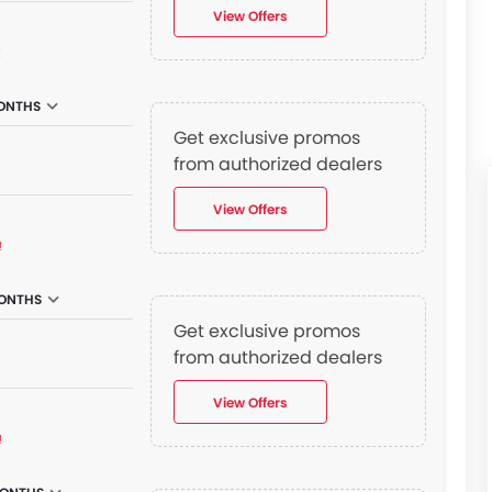
View Offers
₫
ONTHS
Get exclusive promos
from authorized dealers
View Offers
₫
ONTHS
Get exclusive promos
from authorized dealers
View Offers
₫