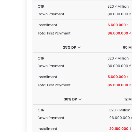
OTR
320 ₫ Million
Down Payment
80.000.000 ₫
Installment
6.600.000 ₫
Total First Payment
86.600.000 ₫
25% DP
60 
OTR
320 ₫ Million
Down Payment
80.000.000 ₫
Installment
5.600.000 ₫
Total First Payment
85.600.000 ₫
30% DP
12 
OTR
320 ₫ Million
Down Payment
96.000.000 
Installment
20.160.000 ₫