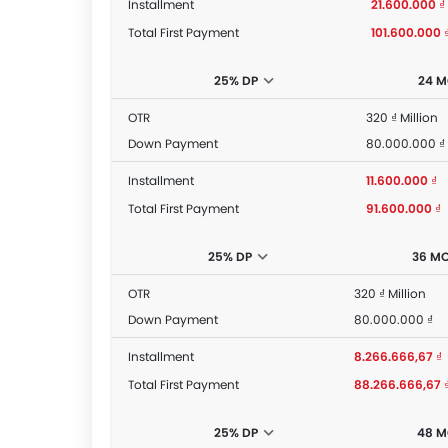
Installment
21.600.000 ₫
Total First Payment
101.600.000 
25% DP
24 
OTR
320 ₫ Million
Down Payment
80.000.000 ₫
Installment
11.600.000 ₫
Total First Payment
91.600.000 ₫
25% DP
36 M
OTR
320 ₫ Million
Down Payment
80.000.000 ₫
Installment
8.266.666,67 ₫
Total First Payment
88.266.666,67 
25% DP
48 