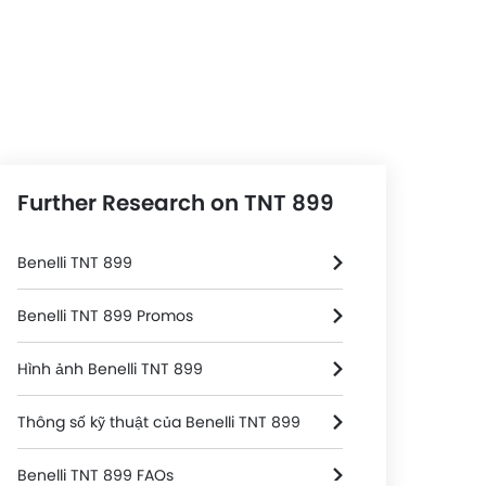
Further Research on TNT 899
Benelli TNT 899
Benelli TNT 899 Promos
Hình ảnh Benelli TNT 899
Thông số kỹ thuật của Benelli TNT 899
Benelli TNT 899 FAQs