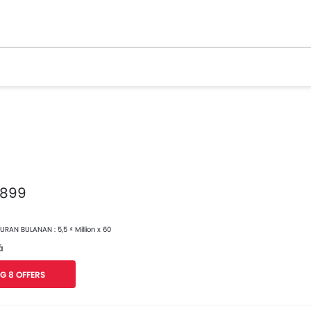
 899
RAN BULANAN : 5,5 ₫ Million x 60
á
G 8 OFFERS