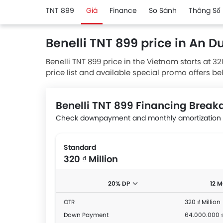
TNT 899
Giá
Finance
So Sánh
Thông Số 
Benelli TNT 899 price in An 
Benelli TNT 899 price in the Vietnam starts at 32
price list and available special promo offers be
authorised Benelli dealerships.
Benelli TNT 899 Financing Brea
Check downpayment and monthly amortization a
Standard
320 ₫ Million
20% DP
12 
OTR
320 ₫ Million
Down Payment
64.000.000 