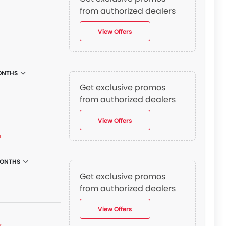
from authorized dealers
View Offers
ONTHS
Get exclusive promos
from authorized dealers
View Offers
₫
MONTHS
Get exclusive promos
from authorized dealers
₫
View Offers