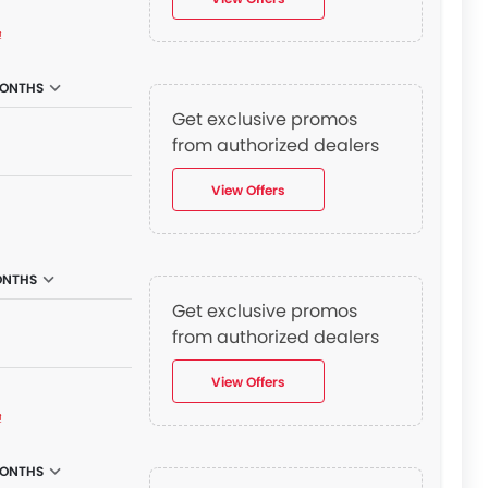
₫
MONTHS
Get exclusive promos
from authorized dealers
View Offers
ONTHS
Get exclusive promos
from authorized dealers
View Offers
₫
MONTHS