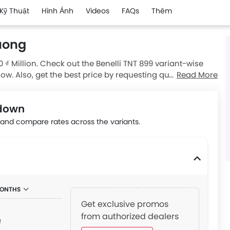
Kỹ Thuật
Hình Ảnh
Videos
FAQs
Thêm
Duong
0 ₫ Million. Check out the Benelli TNT 899 variant-wise
low. Also, get the best price by requesting quotes from
Read More
kdown
nd compare rates across the variants.
MONTHS
Get exclusive promos
from authorized dealers
₫