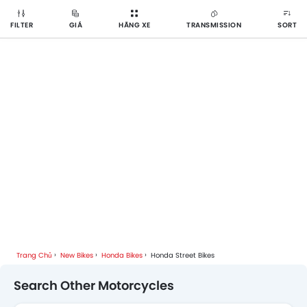
FILTER
GIÁ
HÃNG XE
TRANSMISSION
SORT
Trang Chủ
New Bikes
Honda Bikes
Honda Street Bikes
Search Other Motorcycles