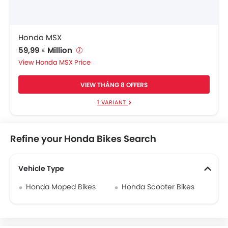
Honda MSX
59,99 ₫ Million
Honda MSX Price
VIEW THÁNG 8 OFFERS
1 VARIANT
Refine your Honda Bikes Search
Vehicle Type
Honda Moped Bikes
Honda Scooter Bikes