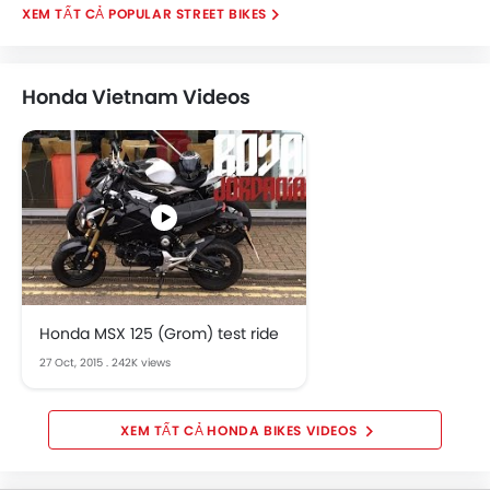
POPULAR STREET BIKES
Honda Vietnam Videos
Honda MSX 125 (Grom) test ride
27 Oct, 2015
.
242K views
HONDA BIKES VIDEOS