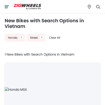
New Bikes with Search Options in
Vietnam
Honda
Street
Clear All
1 New Bikes with Search Options in Vietnam