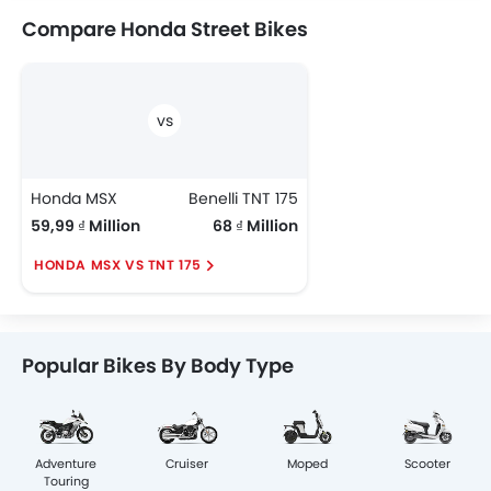
Compare Honda Street Bikes
Honda MSX
Benelli TNT 175
59,99 ₫ Million
68 ₫ Million
HONDA MSX VS TNT 175
Popular Bikes By Body Type
Adventure
Cruiser
Moped
Scooter
Touring