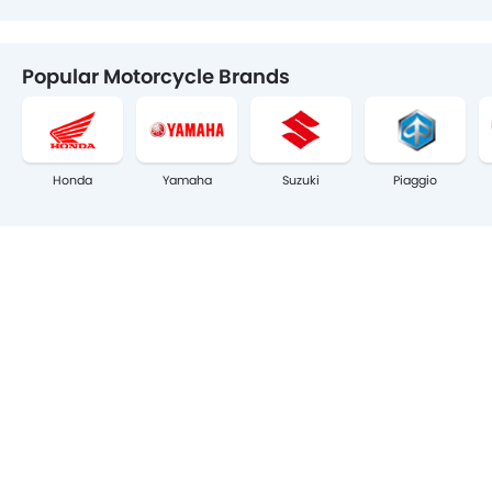
Popular Motorcycle Brands
Honda
Yamaha
Suzuki
Piaggio