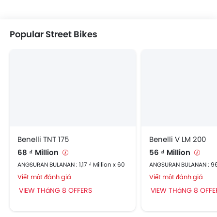
Popular Street Bikes
Benelli TNT 175
Benelli V LM 200
68 ₫ Million
56 ₫ Million
ANGSURAN BULANAN : 1,17 ₫ Million x 60
ANGSURAN BULANAN : 96
Viết một đánh giá
Viết một đánh giá
VIEW THáNG 8 OFFERS
VIEW THáNG 8 OFFE