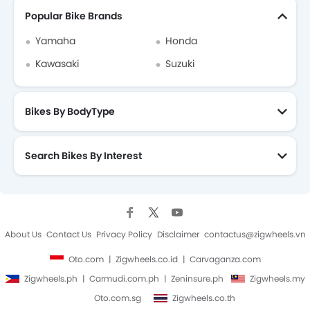
Popular Bike Brands
Yamaha
Honda
Kawasaki
Suzuki
Bikes By BodyType
Search Bikes By Interest
About Us
Contact Us
Privacy Policy
Disclaimer
contactus@zigwheels.vn
Oto.com
Zigwheels.co.id
Carvaganza.com
Zigwheels.ph
Carmudi.com.ph
Zeninsure.ph
Zigwheels.my
Oto.com.sg
Zigwheels.co.th