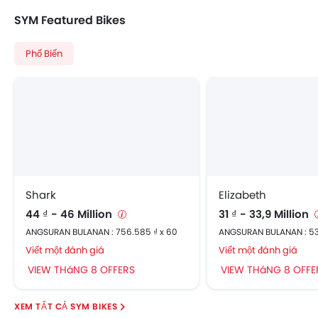
SYM Featured Bikes
Phổ Biến
Shark
Elizabeth
44 ₫ - 46 Million
31 ₫ - 33,9 Million
ANGSURAN BULANAN : 756.585 ₫ x 60
ANGSURAN BULANAN : 53
Viết một đánh giá
Viết một đánh giá
VIEW THáNG 8 OFFERS
VIEW THáNG 8 OFFE
SYM BIKES