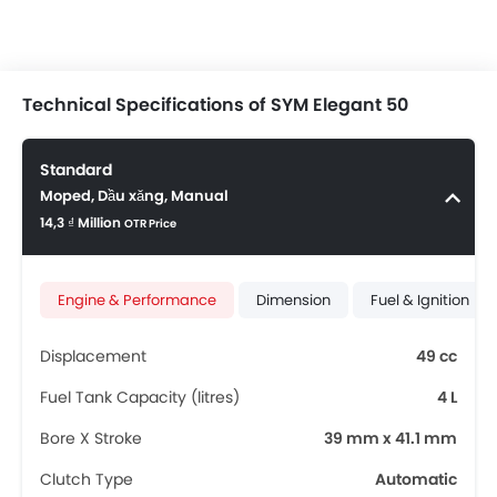
Technical Specifications of SYM Elegant 50
Standard
Moped, Dầu xăng, Manual
14,3 ₫ Million
OTR Price
Engine & Performance
Dimension
Fuel & Ignition
Displacement
49 cc
Fuel Tank Capacity (litres)
4 L
Bore X Stroke
39 mm x 41.1 mm
Clutch Type
Automatic