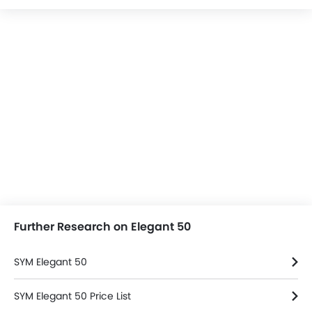
Further Research on Elegant 50
SYM Elegant 50
SYM Elegant 50 Price List