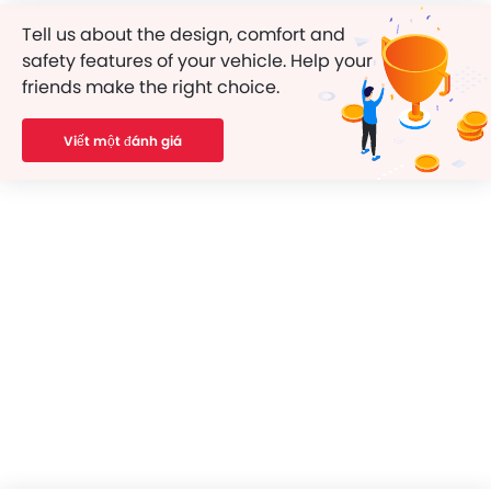
Tell us about the design, comfort and
safety features of your vehicle. Help your
friends make the right choice.
Viết một đánh giá