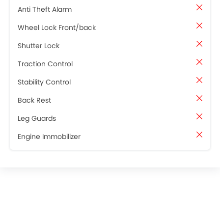
Anti Theft Alarm
Wheel Lock Front/back
Shutter Lock
Traction Control
Stability Control
Back Rest
Leg Guards
Engine Immobilizer