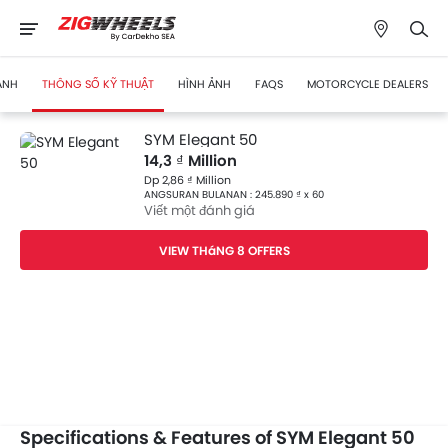
ÁNH
THÔNG SỐ KỸ THUẬT
HÌNH ẢNH
FAQS
MOTORCYCLE DEALERS
SYM Elegant 50
14,3 ₫ Million
Dp 2,86 ₫ Million
ANGSURAN BULANAN : 245.890 ₫ x 60
Viết một đánh giá
VIEW THáNG 8 OFFERS
Specifications & Features of SYM Elegant 50