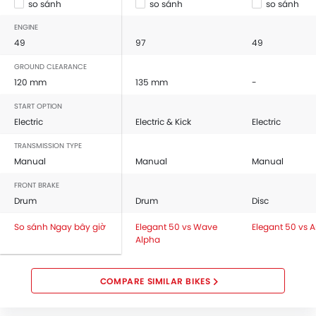
so sánh
so sánh
so sánh
ENGINE
49
97
49
GROUND CLEARANCE
120 mm
135 mm
-
START OPTION
Electric
Electric & Kick
Electric
TRANSMISSION TYPE
Manual
Manual
Manual
FRONT BRAKE
Drum
Drum
Disc
So sánh Ngay bây giờ
Elegant 50 vs Wave
Elegant 50 vs 
Alpha
COMPARE SIMILAR BIKES