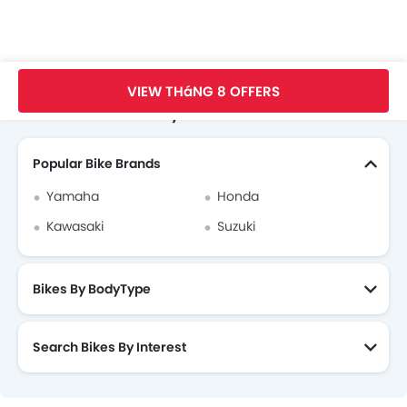
Trang Chủ
New Bikes
SYM Bikes
SYM Elegant 50
Thông Số
VIEW THáNG 8 OFFERS
Search Other Motorcycles
Popular Bike Brands
Yamaha
Honda
Kawasaki
Suzuki
Bikes By BodyType
Search Bikes By Interest