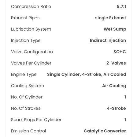
Compression Ratio
9.7:1
Exhuast Pipes
single Exhaust
Lubrication System
Wet Sump
Injection Type
Indirect Injection
Valve Configuration
SOHC
Valves Per Cylinder
2-Valves
Engine Type
Single Cylinder, 4-Stroke, Air Cooled
Cooling System
Air Cooling
No. Of Cylinder
1
No. Of Strokes
4-Stroke
Spark Plugs Per Cylinder
1
Emission Control
Catalytic Converter