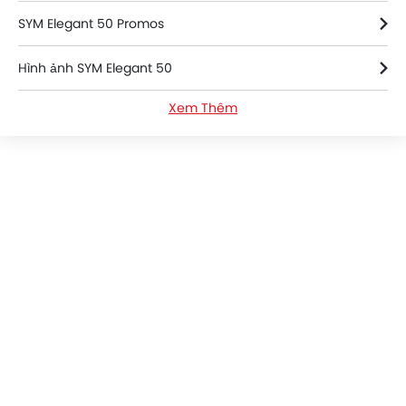
SYM Elegant 50 Promos
Hình ảnh SYM Elegant 50
Xem Thêm
SYM Elegant 50 FAQs
SYM Bikes Dealers