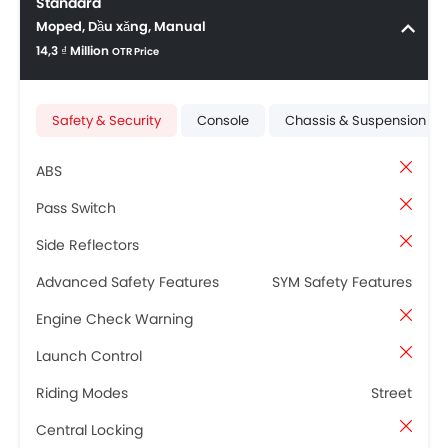
Standard
Moped, Dầu xăng, Manual
14,3 ₫ Million
OTR Price
Safety & Security
Console
Chassis & Suspension
ABS
Pass Switch
Side Reflectors
Advanced Safety Features
SYM Safety Features
Engine Check Warning
Launch Control
Riding Modes
Street
Central Locking