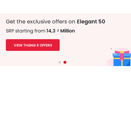
Get the exclusive offers on
Elegant 50
SRP starting from
14,3 ₫ Million
VIEW THáNG 8 OFFERS