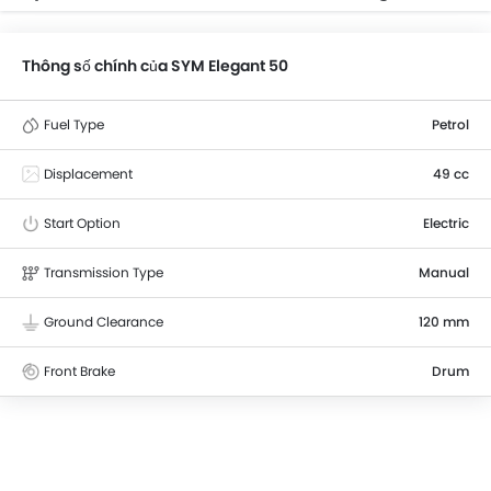
Thông số chính của SYM Elegant 50
Fuel Type
Petrol
Displacement
49 cc
Start Option
Electric
Transmission Type
Manual
Ground Clearance
120 mm
Front Brake
Drum