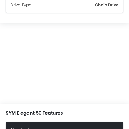
Drive Type
Chain Drive
SYM Elegant 50 Features