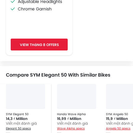
Adjustable Headlights
Chrome Garnish
VIEW THáNG 8 OFFERS
Compare SYM Elegant 50 With Similar Bikes
SYM Elegant 50
Honda Wave Alpha
SYM Angela 50
14,3 ₫ Million
16,99 ₫ Million
15,9 ₫ Million
Viết một đánh giá
Viết một đánh giá
Viết một đánh 
Elegant 50 specs
Wave Alpha specs
Angela 50 specs