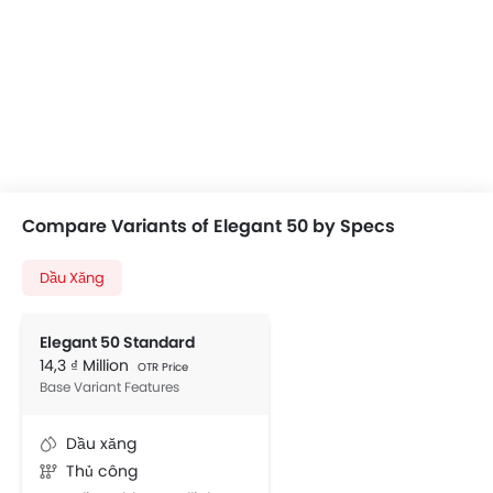
Compare Variants of Elegant 50 by Specs
Dầu Xăng
Elegant 50 Standard
14,3 ₫ Million
OTR Price
Base Variant Features
Dầu xăng
Thủ công