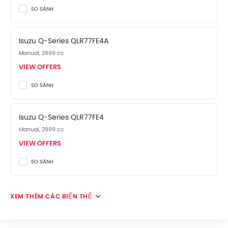
The Q-Series Competitors are:
Fuso FA
and
Fuso FI
.
SO SÁNH
Isuzu Q-Series QLR77FE4A
Manual, 2999 cc
VIEW OFFERS
SO SÁNH
Isuzu Q-Series QLR77FE4
Manual, 2999 cc
VIEW OFFERS
SO SÁNH
XEM THÊM CÁC BIẾN THỂ