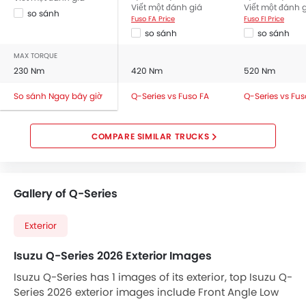
Viết một đánh giá
Viết một đánh 
so sánh
Fuso FA Price
Fuso FI Price
so sánh
so sánh
MAX TORQUE
230 Nm
420 Nm
520 Nm
So sánh Ngay bây giờ
Q-Series vs Fuso FA
Q-Series vs Fus
COMPARE SIMILAR TRUCKS
Gallery of Q-Series
Exterior
Isuzu Q-Series 2026 Exterior Images
Isuzu Q-Series has 1 images of its exterior, top Isuzu Q-
Series 2026 exterior images include Front Angle Low