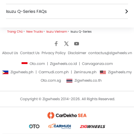
Isuzu Q-Series FAQs
Isuzu Trucks Dealers
Trang Chủ
New Trucks
Isuzu Vietnam
Isuzu Q-Series
About Us
Contact Us
Privacy Policy
Disclaimer
contactus@zigwheels.vn
Oto.com
Zigwheels.co.id
Carvaganza.com
Zigwheels.ph
Carmudi.com.ph
Zeninsure.ph
Zigwheels.my
Oto.com.sg
Zigwheels.co.th
Copyright © Zigwheels 2014-2026. All Rights Reserved.