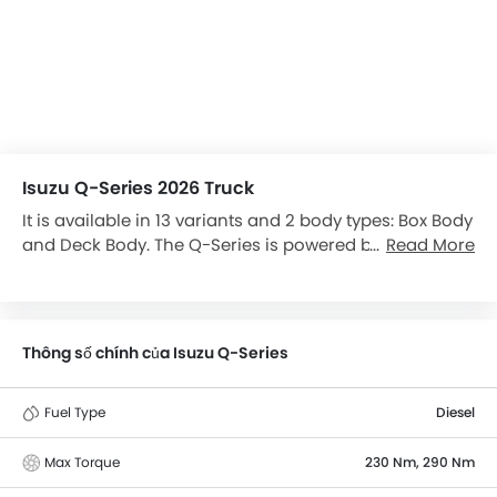
Isuzu Q-Series 2026 Truck
It is available in 13 variants and 2 body types: Box Body
and Deck Body. The Q-Series is powered by a 2999 cc
Read More
engine, and has a maximum power of 120 bhp.
Thông số chính của Isuzu Q-Series
Fuel Type
Diesel
Max Torque
230 Nm, 290 Nm