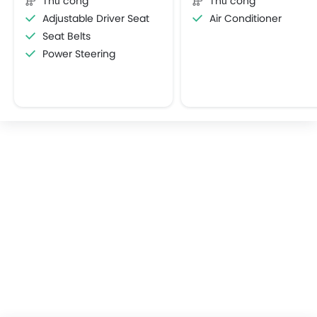
Thủ công
Thủ công
Adjustable Driver Seat
Air Conditioner
Seat Belts
Power Steering