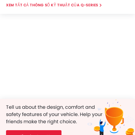
THÔNG SỐ KỸ THUẬT CỦA Q-SERIES
Tell us about the design, comfort and
safety features of your vehicle. Help your
friends make the right choice.