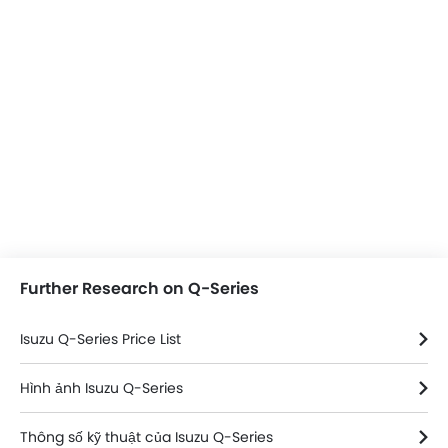
Further Research on Q-Series
Isuzu Q-Series Price List
Hình ảnh Isuzu Q-Series
Thông số kỹ thuật của Isuzu Q-Series