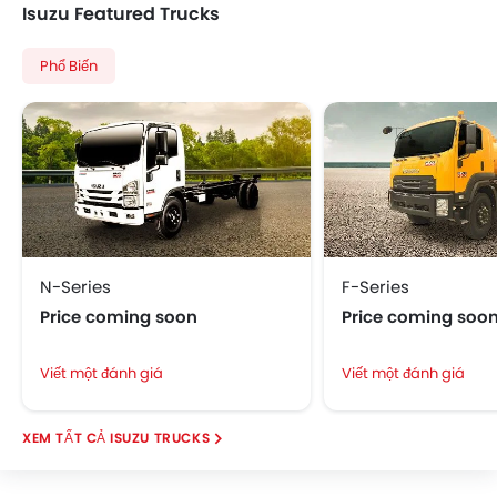
Isuzu Featured Trucks
Phổ Biến
N-Series
F-Series
Price coming soon
Price coming soo
Viết một đánh giá
Viết một đánh giá
ISUZU TRUCKS