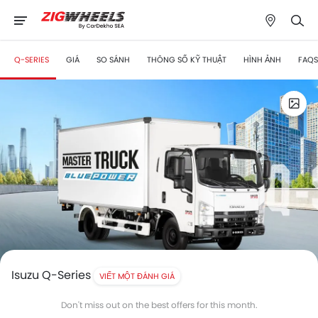
Q-SERIES
GIÁ
SO SÁNH
THÔNG SỐ KỸ THUẬT
HÌNH ẢNH
FAQS
Isuzu Q-Series
VIẾT MỘT ĐÁNH GIÁ
Don't miss out on the best offers for this month.