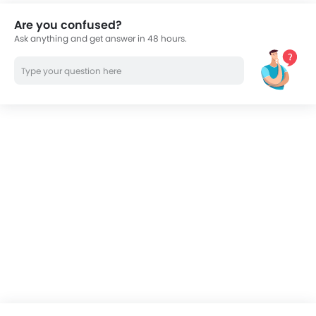
Are you confused?
Ask anything and get answer in 48 hours.