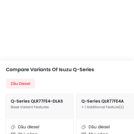
Compare Variants Of Isuzu Q-Series
Dầu Diesel
Q-Series QLR77FE4-DLAS
Q-Series QLR77FE4A
Base Variant Features
+ 1 Additional Feature(s)
Dầu diesel
Dầu diesel