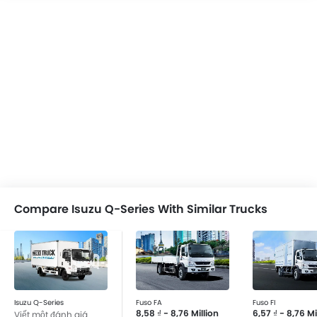
Compare Isuzu Q-Series With Similar Trucks
Isuzu Q-Series
Fuso FA
Fuso FI
8,58 ₫ - 8,76 Million
6,57 ₫ - 8,76 Mi
Viết một đánh giá