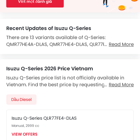
Viết một đánh giá
Recent Updates of Isuzu Q-Series
There are 13 variants available of Q-Series:
QMR77HE4A-DLAS, QMR77HE4-DLAS, QLR77FE4-DLAS,
Read More
QLR77FE5, QMR77HE4A, QMR77HE4A/V19, QLR77FE4A,
QMR77HE5A, QMR77HE4, QMR77HE4A QUYEN AUTO TKFS,
QLR77FE4, QMR77HE5 and QLR77FE5A.
Isuzu Q-Series 2026 Price Vietnam
The Q-Series is powered by a Diesel 2999 cc -Cylinder
Isuzu Q-Series price list is not officially available in
that gives 105hp of power and 230 Nm Torque.
Vietnam. Find the best price by requesting callback
Read More
from Isuzu dealers.
It comes with the option of a 5-Speed Manual
transmission gearbox.
Dầu Diesel
The feature list of Q-Series includes Seat Belts in terms
of safety.
Isuzu Q-Series QLR77FE4-DLAS
Manual, 2999 cc
Features for Comfort & Convenience include
Adjustable Driver Seat.
VIEW OFFERS