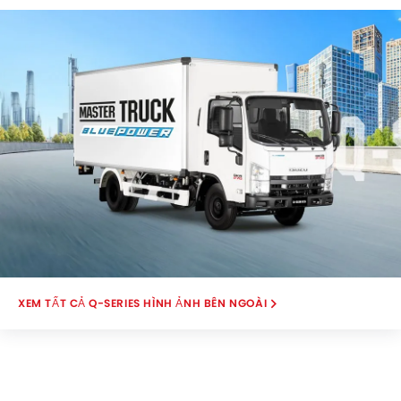
View .
Q-SERIES HÌNH ẢNH BÊN NGOÀI