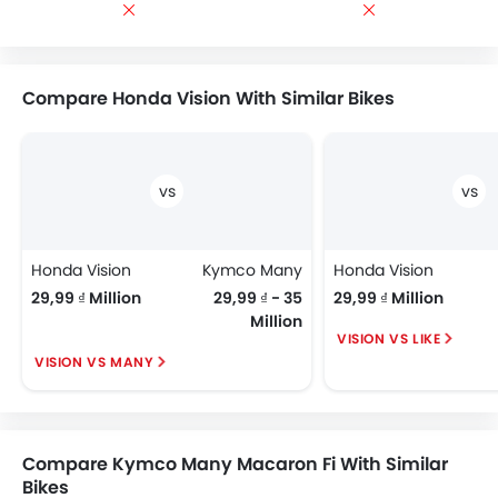
Compare Honda Vision With Similar Bikes
Honda Vision
Kymco Many
Honda Vision
29,99 ₫ Million
29,99 ₫ - 35
29,99 ₫ Million
Million
VISION VS LIKE
VISION VS MANY
Compare Kymco Many Macaron Fi With Similar
Bikes