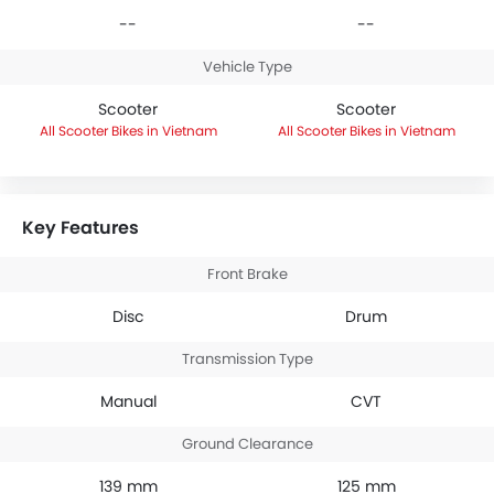
--
--
Vehicle Type
Scooter
Scooter
Scooter Bikes in Vietnam
Scooter Bikes in Vietnam
Key Features
Front Brake
Disc
Drum
Transmission Type
Manual
CVT
Ground Clearance
139 mm
125 mm