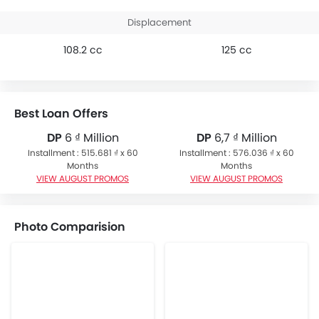
Displacement
108.2 cc
125 cc
Best Loan Offers
DP
6 ₫ Million
DP
6,7 ₫ Million
Installment : 515.681 ₫ x 60
Installment : 576.036 ₫ x 60
Months
Months
VIEW AUGUST PROMOS
VIEW AUGUST PROMOS
Photo Comparision