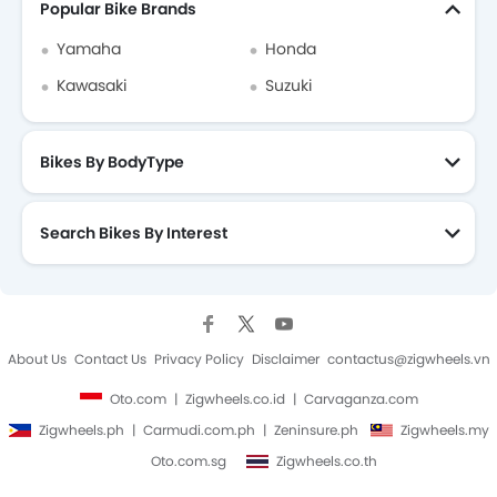
Popular Bike Brands
Yamaha
Honda
Kawasaki
Suzuki
Bikes By BodyType
Search Bikes By Interest
About Us
Contact Us
Privacy Policy
Disclaimer
contactus@zigwheels.vn
Oto.com
Zigwheels.co.id
Carvaganza.com
Zigwheels.ph
Carmudi.com.ph
Zeninsure.ph
Zigwheels.my
Oto.com.sg
Zigwheels.co.th