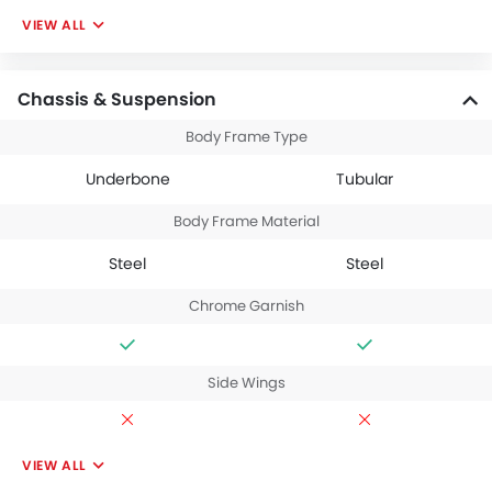
VIEW ALL
Chassis & Suspension
Body Frame Type
Underbone
Tubular
Body Frame Material
Steel
Steel
Chrome Garnish
Side Wings
VIEW ALL