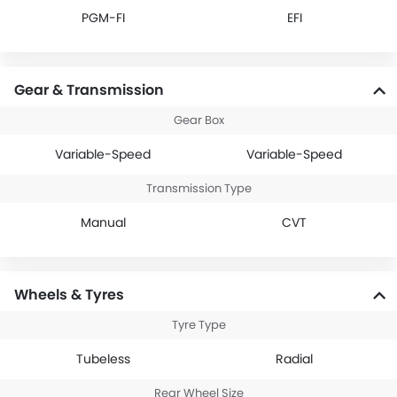
PGM-FI
EFI
Gear & Transmission
Gear Box
Variable-Speed
Variable-Speed
Transmission Type
Manual
CVT
Wheels & Tyres
Tyre Type
Tubeless
Radial
Rear Wheel Size