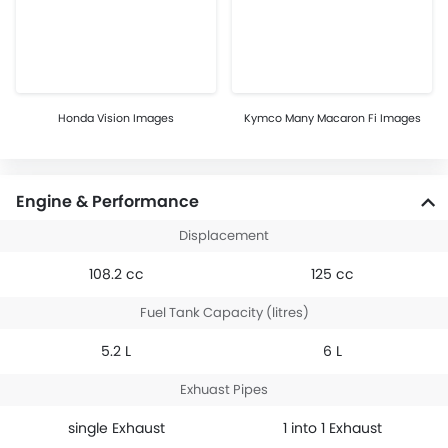
Honda Vision Images
Kymco Many Macaron Fi Images
Engine & Performance
Displacement
108.2 cc
125 cc
Fuel Tank Capacity (litres)
5.2 L
6 L
Exhuast Pipes
single Exhaust
1 into 1 Exhaust