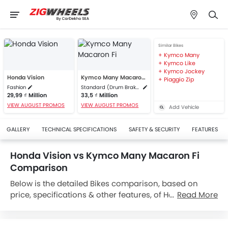
Similar Bikes
Kymco Many
Kymco Like
Kymco Jockey
Honda Vision
Kymco Many Macaron Fi
Piaggio Zip
Fashion
Standard (Drum Brake)
29,99 ₫ Million
33,5 ₫ Million
VIEW AUGUST PROMOS
VIEW AUGUST PROMOS
Add Vehicle
GALLERY
TECHNICAL SPECIFICATIONS
SAFETY & SECURITY
FEATURES
Honda Vision vs Kymco Many Macaron Fi
Comparison
Below is the detailed Bikes comparison, based on
price, specifications & other features, of Honda Vision
Read More
and Kymco Many Macaron Fi. Honda Vision is priced
between 29,99 ₫ Million while Kymco Many Macaron Fi