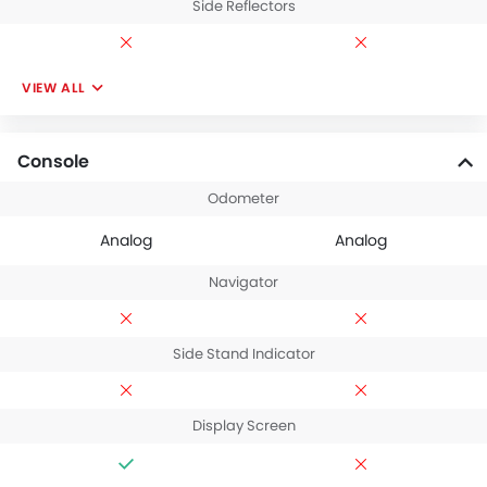
Side Reflectors
VIEW ALL
Console
Odometer
Analog
Analog
Navigator
Side Stand Indicator
Display Screen