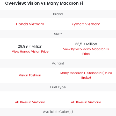
is priced between 33,5 ₫ Million. Talking about the
Overview: Vision vs Many Macaron Fi
technical specifications,
Honda Vision Fashion
houses 108.2 engine whereas
Kymco Many Macaron Fi
Brand
Standard (Drum Brake)
engine displacement is 125.
Honda Vietnam
Kymco Vietnam
SRP*
33,5 ₫ Million
29,99 ₫ Million
Kymco Many Macaron Fi
Honda Vision Price
Price
Variant
Many Macaron Fi Standard (Drum
Vision Fashion
Brake)
Fuel Type
-
-
Bikes in Vietnam
Bikes in Vietnam
Available Color(s)