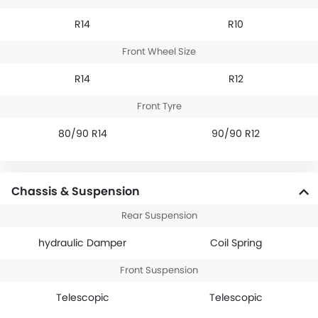
R14
R10
Front Wheel Size
R14
R12
Front Tyre
80/90 R14
90/90 R12
Chassis & Suspension
Rear Suspension
hydraulic Damper
Coil Spring
Front Suspension
Telescopic
Telescopic