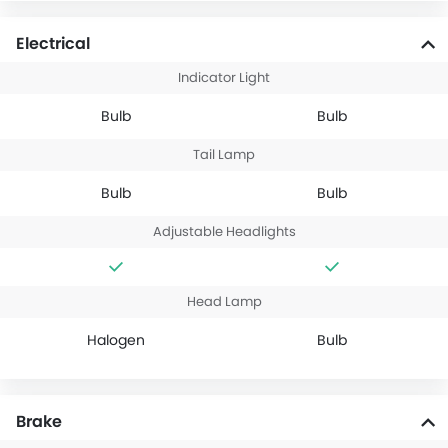
Electrical
Indicator Light
Bulb
Bulb
Tail Lamp
Bulb
Bulb
Adjustable Headlights
Head Lamp
Halogen
Bulb
Brake