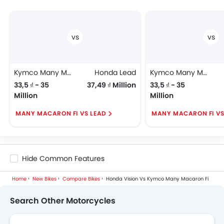
Kymco Many Macaron Fi
Honda Lead
Kymco Many Macaron Fi
33,5 ₫ - 35
37,49 ₫ Million
33,5 ₫ - 35
Million
Million
MANY MACARON FI VS LEAD
MANY MACARON FI V
Hide Common Features
Home
New Bikes
Compare Bikes
Honda Vision Vs Kymco Many Macaron Fi
Search Other Motorcycles