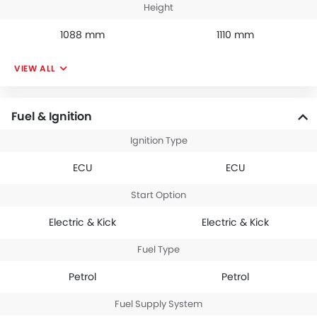
Height
1088 mm
1110 mm
VIEW ALL
Fuel & Ignition
Ignition Type
ECU
ECU
Start Option
Electric & Kick
Electric & Kick
Fuel Type
Petrol
Petrol
Fuel Supply System