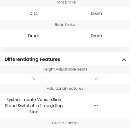
Front Brake
Disc
Drum
Rear Brake
Drum
Drum
Differentiating Features
Height Adjustable Seats
Additional Features
System Locate Vehicle,Side
Stand Switch,4 In 1 Lock,Idling
--
Stop
Cruise Control