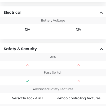
Electrical
Battery Voltage
12V
12V
Safety & Security
ABS
Pass Switch
Advanced Safety Features
Versatile Lock 4 in 1
kymco controlling features