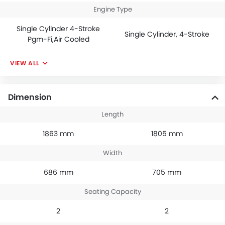
Engine Type
Single Cylinder 4-Stroke
Single Cylinder, 4-Stroke
Pgm-Fi,Air Cooled
VIEW ALL
Dimension
Length
1863 mm
1805 mm
Width
686 mm
705 mm
Seating Capacity
2
2