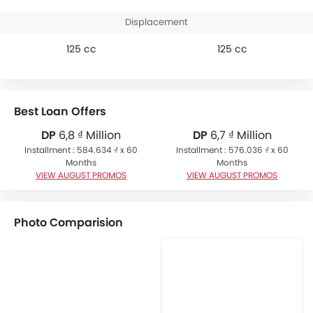
Displacement
125 cc
125 cc
Best Loan Offers
DP
6,8 ₫ Million
DP
6,7 ₫ Million
Installment : 584.634 ₫ x 60
Installment : 576.036 ₫ x 60
Months
Months
VIEW AUGUST PROMOS
VIEW AUGUST PROMOS
Photo Comparision