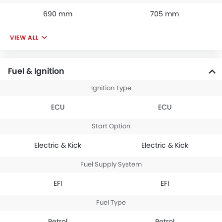
690 mm
705 mm
VIEW ALL
Fuel & Ignition
Ignition Type
ECU
ECU
Start Option
Electric & Kick
Electric & Kick
Fuel Supply System
EFI
EFI
Fuel Type
Petrol
Petrol