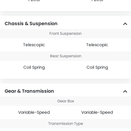
Chassis & Suspension
Front Suspension
Telescopic
Telescopic
Rear Suspension
Coil Spring
Coil Spring
Gear & Transmission
Gear Box
Variable-Speed
Variable-Speed
Transmission Type