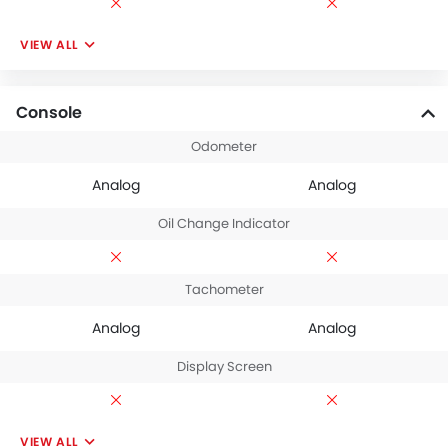
VIEW ALL
Console
Odometer
Analog
Analog
Oil Change Indicator
Tachometer
Analog
Analog
Display Screen
VIEW ALL