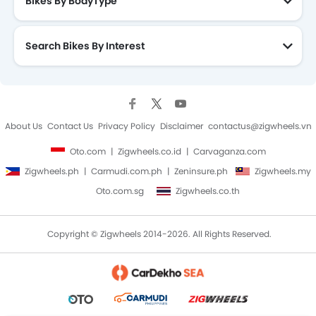
Bikes By BodyType
Search Bikes By Interest
About Us
Contact Us
Privacy Policy
Disclaimer
contactus@zigwheels.vn
Oto.com
Zigwheels.co.id
Carvaganza.com
Zigwheels.ph
Carmudi.com.ph
Zeninsure.ph
Zigwheels.my
Oto.com.sg
Zigwheels.co.th
Copyright © Zigwheels 2014-2026. All Rights Reserved.