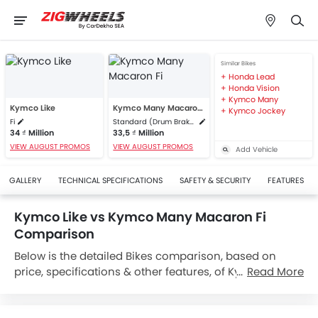
Similar Bikes
Honda Lead
Honda Vision
Kymco Many
Kymco Like
Kymco Many Macaron Fi
Kymco Jockey
Fi
Standard (Drum Brake)
34 ₫ Million
33,5 ₫ Million
VIEW AUGUST PROMOS
VIEW AUGUST PROMOS
Add Vehicle
GALLERY
TECHNICAL SPECIFICATIONS
SAFETY & SECURITY
FEATURES
Kymco Like vs Kymco Many Macaron Fi
Comparison
Below is the detailed Bikes comparison, based on
price, specifications & other features, of Kymco Like
Read More
and Kymco Many Macaron Fi. Kymco Like is priced
between 34 ₫ Million while Kymco Many Macaron Fi is