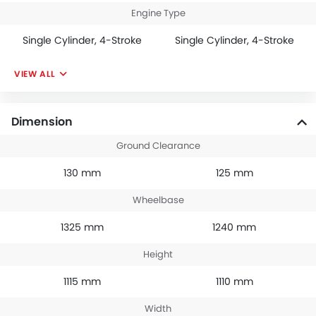
Engine Type
Single Cylinder, 4-Stroke
Single Cylinder, 4-Stroke
VIEW ALL
Dimension
Ground Clearance
130 mm
125 mm
Wheelbase
1325 mm
1240 mm
Height
1115 mm
1110 mm
Width