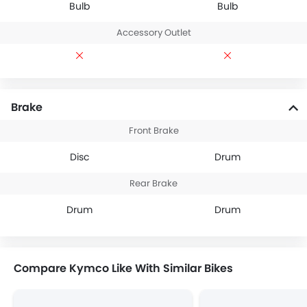
Bulb
Bulb
Accessory Outlet
Brake
Front Brake
Disc
Drum
Rear Brake
Drum
Drum
Compare Kymco Like With Similar Bikes