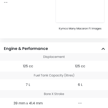
--
Kymco Many Macaron Fi Images
Engine & Performance
Displacement
125 cc
125 cc
Fuel Tank Capacity (litres)
7 L
6 L
Bore X Stroke
39 mm x 41.4 mm
--