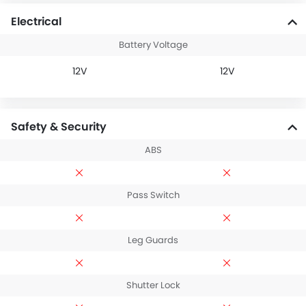
Electrical
Battery Voltage
12V
12V
Safety & Security
ABS
Pass Switch
Leg Guards
Shutter Lock