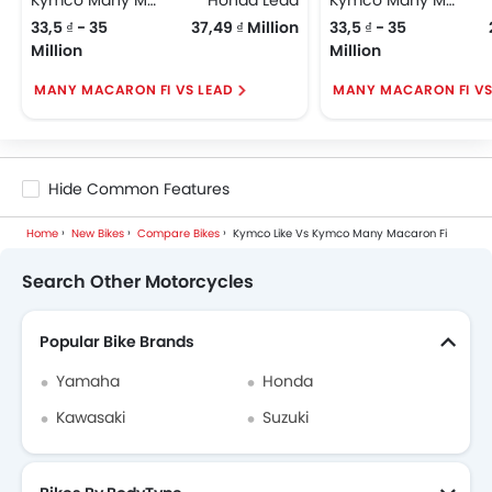
33,5 ₫ - 35
37,49 ₫ Million
33,5 ₫ - 35
Million
Million
MANY MACARON FI VS LEAD
MANY MACARON FI VS
Hide Common Features
Home
New Bikes
Compare Bikes
Kymco Like Vs Kymco Many Macaron Fi
Search Other Motorcycles
Popular Bike Brands
Yamaha
Honda
Kawasaki
Suzuki