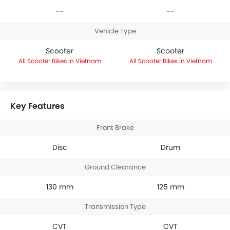
--
--
Vehicle Type
Scooter
Scooter
Scooter Bikes in Vietnam
Scooter Bikes in Vietnam
Key Features
Front Brake
Disc
Drum
Ground Clearance
130 mm
125 mm
Transmission Type
CVT
CVT