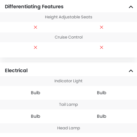
Differentiating Features
Height Adjustable Seats
Cruise Control
Electrical
Indicator Light
Bulb
Bulb
Tail Lamp
Bulb
Bulb
Head Lamp