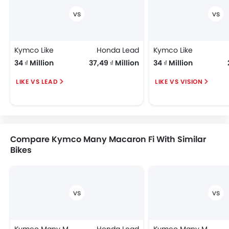
Kymco Like
Honda Lead
Kymco Like
34 ₫ Million
37,49 ₫ Million
34 ₫ Million
LIKE VS LEAD
LIKE VS VISION
Compare Kymco Many Macaron Fi With Similar
Bikes
Kymco Many Macaron Fi
Honda Lead
Kymco Many Macaron Fi