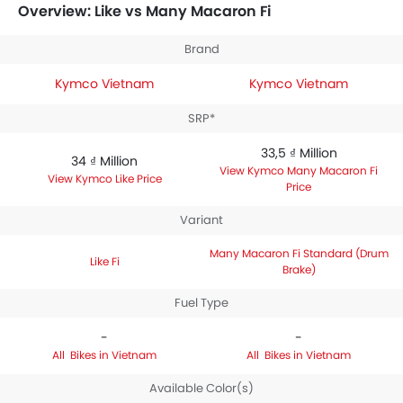
priced between 33,5 ₫ Million. Talking about the
Overview: Like vs Many Macaron Fi
technical specifications,
Kymco Like Fi
houses 125
engine whereas
Kymco Many Macaron Fi Standard
Brand
(Drum Brake)
engine displacement is 125.
Kymco Vietnam
Kymco Vietnam
SRP*
33,5 ₫ Million
34 ₫ Million
Kymco Many Macaron Fi
Kymco Like Price
Price
Variant
Many Macaron Fi Standard (Drum
Like Fi
Brake)
Fuel Type
-
-
Bikes in Vietnam
Bikes in Vietnam
Available Color(s)