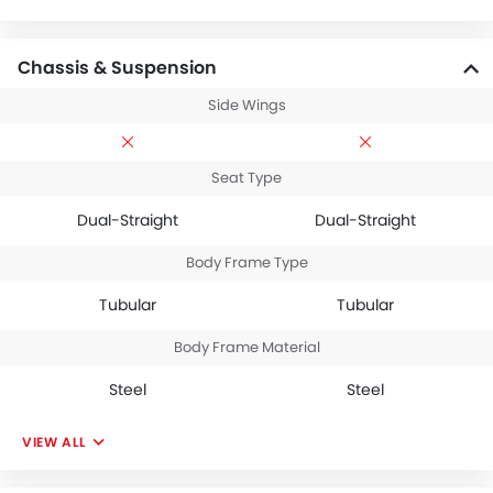
Chassis & Suspension
Side Wings
Seat Type
Dual-Straight
Dual-Straight
Body Frame Type
Tubular
Tubular
Body Frame Material
Steel
Steel
VIEW ALL