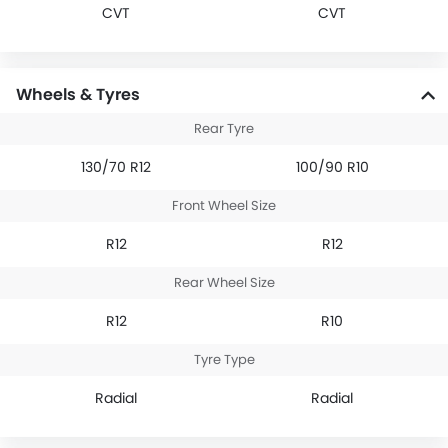
CVT
CVT
Wheels & Tyres
Rear Tyre
130/70 R12
100/90 R10
Front Wheel Size
R12
R12
Rear Wheel Size
R12
R10
Tyre Type
Radial
Radial