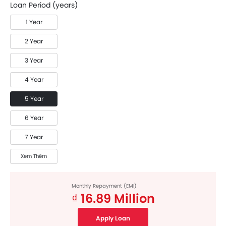
Loan Period (years)
1 Year
2 Year
3 Year
4 Year
5 Year
6 Year
7 Year
Xem Thêm
Monthly Repayment (EMI)
₫ 16.89 Million
Apply Loan