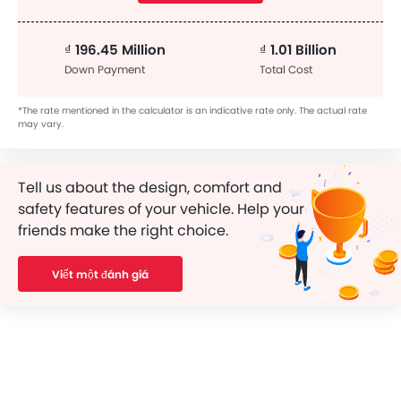
₫ 196.45 Million
₫ 1.01 Billion
Down Payment
Total Cost
*The rate mentioned in the calculator is an indicative rate only. The actual rate
may vary.
Tell us about the design, comfort and
safety features of your vehicle. Help your
friends make the right choice.
Viết một đánh giá