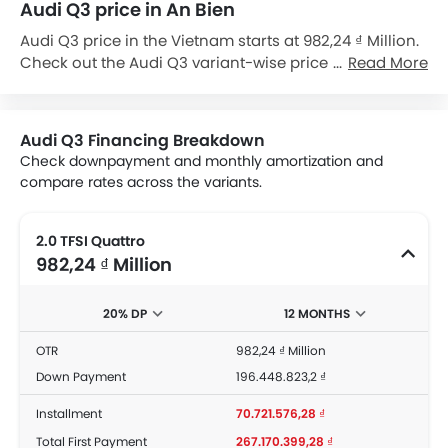
Audi Q3 price in An Bien
Audi Q3 price in the Vietnam starts at 982,24 ₫ Million.
Check out the Audi Q3 variant-wise price list and
Read More
available special promo offers below. Also, get the
best price by requesting quotes from authorised Audi
dealerships.
Audi Q3 Financing Breakdown
Check downpayment and monthly amortization and
compare rates across the variants.
2.0 TFSI Quattro
982,24 ₫ Million
20% DP
12 MONTHS
OTR
982,24 ₫ Million
Down Payment
196.448.823,2 ₫
Installment
70.721.576,28 ₫
Total First Payment
267.170.399,28 ₫