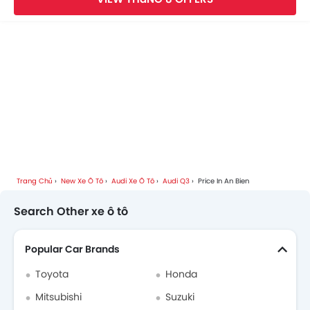
Audi Car Dealers
Trang Chủ
New Xe Ô Tô
Audi Xe Ô Tô
Audi Q3
Price In An Bien
Search Other xe ô tô
Popular Car Brands
Toyota
Honda
Mitsubishi
Suzuki