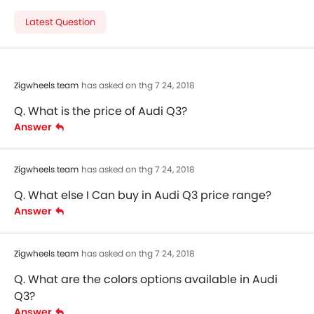
Latest Question
Zigwheels team
has asked on thg 7 24, 2018
Q. What is the price of Audi Q3?
Answer
Zigwheels team
has asked on thg 7 24, 2018
Q. What else I Can buy in Audi Q3 price range?
Answer
Zigwheels team
has asked on thg 7 24, 2018
Q. What are the colors options available in Audi
Q3?
Answer