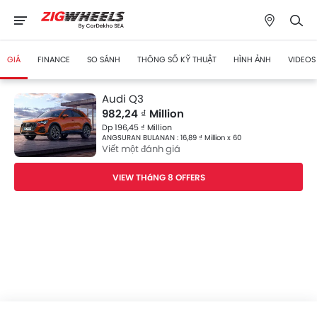
GIÁ
FINANCE
SO SÁNH
THÔNG SỐ KỸ THUẬT
HÌNH ẢNH
VIDEOS
Audi Q3
982,24 ₫ Million
Dp 196,45 ₫ Million
ANGSURAN BULANAN : 16,89 ₫ Million x 60
Viết một đánh giá
VIEW THáNG 8 OFFERS