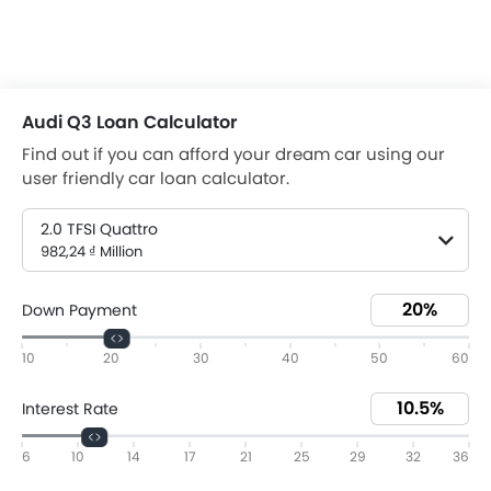
Audi Q3 Loan Calculator
Find out if you can afford your dream car using our
user friendly car loan calculator.
2.0 TFSI Quattro
982,24 ₫ Million
Down Payment
10
20
30
40
50
60
Interest Rate
6
10
14
17
21
25
29
32
36