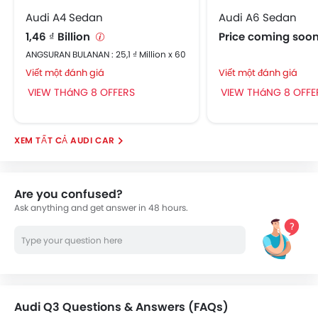
Audi A4 Sedan
Audi A6 Sedan
1,46 ₫ Billion
Price coming soo
ANGSURAN BULANAN : 25,1 ₫ Million x 60
Viết một đánh giá
Viết một đánh giá
VIEW THáNG 8 OFFERS
VIEW THáNG 8 OFFE
AUDI CAR
Are you confused?
Ask anything and get answer in 48 hours.
Audi Q3 Questions & Answers (FAQs)