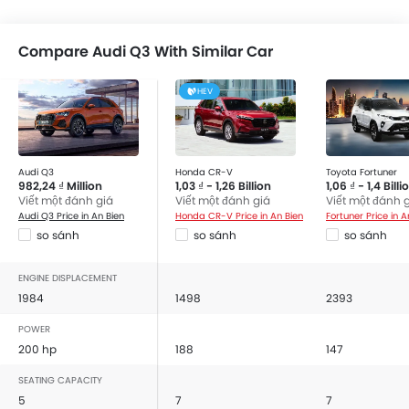
Compare Audi Q3 With Similar Car
HEV
Audi Q3
Honda CR-V
Toyota Fortuner
982,24 ₫ Million
1,03 ₫ - 1,26 Billion
1,06 ₫ - 1,4 Billi
Viết một đánh giá
Viết một đánh giá
Viết một đánh 
Audi Q3 Price in An Bien
Honda CR-V Price in An Bien
Fortuner Price in A
so sánh
so sánh
so sánh
ENGINE DISPLACEMENT
1984
1498
2393
POWER
200 hp
188
147
SEATING CAPACITY
5
7
7