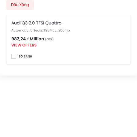
Q3 showroom in An Bien
for best offers. There are 2
Dầu Xăng
Audi Q3 variants available in Vietnam, check out all
variants price below.
Audi Q3 2.0 TFSI Quattro
Automatic, 5 Seats, 1984 cc, 200 hp
982,24 ₫ Million
(OTR)
VIEW OFFERS
SO SÁNH