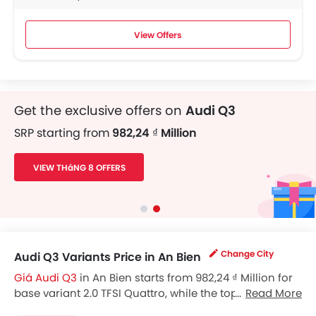
View Offers
Get the exclusive offers on
Audi Q3
SRP starting from
982,24 ₫ Million
VIEW THáNG 8 OFFERS
Change City
Audi Q3 Variants Price in An Bien
Giá Audi Q3
in An Bien starts from 982,24 ₫ Million for
base variant 2.0 TFSI Quattro, while the top spec
Read More
variant costs at 982,24 ₫ Million. Visit your nearest
Audi