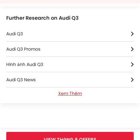
Further Research on Audi Q3
Audi Q3
Audi Q3 Promos
Hình ảnh Audi Q3
Audi Q3 News
Xem Thêm
Thông số kỹ thuật của Audi Q3
Audi Q3 FAQs
Audi Q3 Videos
VIEW THáNG 8 OFFERS