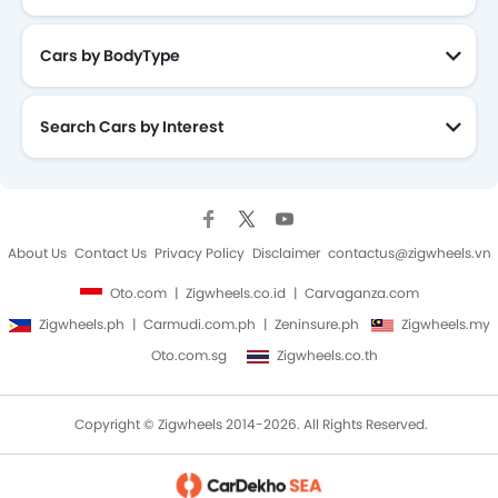
Cars by BodyType
Search Cars by Interest
About Us
Contact Us
Privacy Policy
Disclaimer
contactus@zigwheels.vn
Oto.com
Zigwheels.co.id
Carvaganza.com
Zigwheels.ph
Carmudi.com.ph
Zeninsure.ph
Zigwheels.my
Oto.com.sg
Zigwheels.co.th
Copyright © Zigwheels 2014-2026. All Rights Reserved.