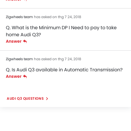
Zigwheels team
has asked on thg 7 24, 2018
Q. What is the Minimum DP I Need to pay to take
home Audi Q3?
Answer
Zigwheels team
has asked on thg 7 24, 2018
Q. Is Audi Q3 available in Automatic Transmission?
Answer
AUDI Q3 QUESTIONS