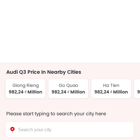
Audi Q3 Price In Nearby Cities
Giong Rieng
Go Quao
Ha Tien
982,24 ₫ Million
982,24 ₫ Million
982,24 ₫ Million
9
Please start typing to search your city here