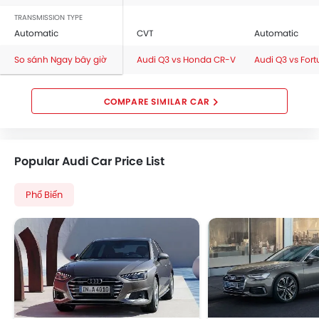
TRANSMISSION TYPE
Automatic
CVT
Automatic
So sánh Ngay bây giờ
Audi Q3 vs Honda CR-V
Audi Q3 vs Fort
COMPARE SIMILAR CAR
Popular Audi Car Price List
Phổ Biến