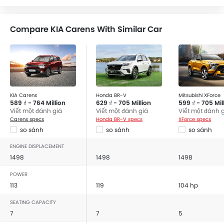
Bluetooth Connectivity
USB & Auxiliary Input
Compare KIA Carens With Similar Car
Power Windows Front
Power Windows Rear
Low Fuel Warning Light
Adjustable Seats
Rear Seat Headrest
Rear Seat Center Arm Rest
KIA Carens
Honda BR-V
Mitsubishi XForce
589 ₫ - 764 Million
629 ₫ - 705 Million
599 ₫ - 705 Mil
Adjustable Steering Column
Viết một đánh giá
Viết một đánh giá
Viết một đánh 
Touch Screen
Carens specs
Honda BR-V specs
XForce specs
Cup Holders-Front
so sánh
so sánh
so sánh
Cup Holders-Rear
ENGINE DISPLACEMENT
Rear Reading Lamp
1498
1498
1498
Trunk Light
POWER
Vanity Mirror
113
119
104 hp
Anti-Lock Braking System
SEATING CAPACITY
Parking Sensors
7
7
5
Automatic Headlamps