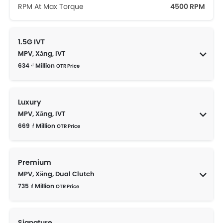
RPM At Max Torque
4500 RPM
1.5G IVT
MPV, Xăng, IVT
634 ₫ Million
OTR Price
Luxury
MPV, Xăng, IVT
669 ₫ Million
OTR Price
Premium
MPV, Xăng, Dual Clutch
735 ₫ Million
OTR Price
Signature