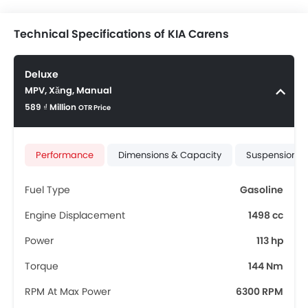
Technical Specifications of KIA Carens
Deluxe
MPV, Xăng, Manual
589 ₫ Million
OTR Price
Performance
Dimensions & Capacity
Suspension &
Fuel Type
Gasoline
Engine Displacement
1498 cc
Power
113 hp
Torque
144 Nm
RPM At Max Power
6300 RPM