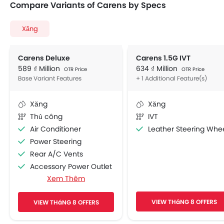
Compare Variants of Carens by Specs
Xăng
Carens Deluxe
Carens 1.5G IVT
589 ₫ Million
634 ₫ Million
OTR Price
OTR Price
Base Variant Features
+ 1 Additional Feature(s)
Xăng
Xăng
Thủ công
IVT
Air Conditioner
Leather Steering Whe
Power Steering
Rear A/C Vents
Accessory Power Outlet
Xem Thêm
Multi-function Steering Wheel
FM/AM/Radio
VIEW THáNG 8 OFFERS
VIEW THáNG 8 OFFERS
Speakers Front
Speakers Rear