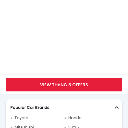
KIA Dealers in hanoi
Trang Chủ
New Car
KIA Car
KIA Carens
Thông Số
VIEW THáNG 8 OFFERS
Search Other xe ô tô
Popular Car Brands
Toyota
Honda
Mitsubishi
Suzuki