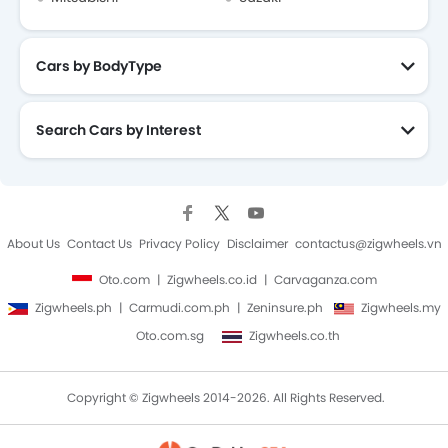
Cars by BodyType
Search Cars by Interest
About Us
Contact Us
Privacy Policy
Disclaimer
contactus@zigwheels.vn
Oto.com
Zigwheels.co.id
Carvaganza.com
Zigwheels.ph
Carmudi.com.ph
Zeninsure.ph
Zigwheels.my
Oto.com.sg
Zigwheels.co.th
Copyright © Zigwheels 2014-2026. All Rights Reserved.