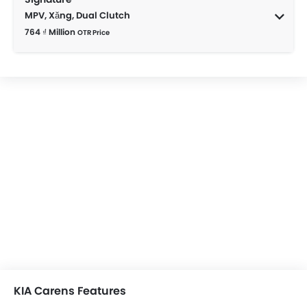
MPV, Xăng, Dual Clutch
764 ₫ Million
OTR Price
KIA Carens Features