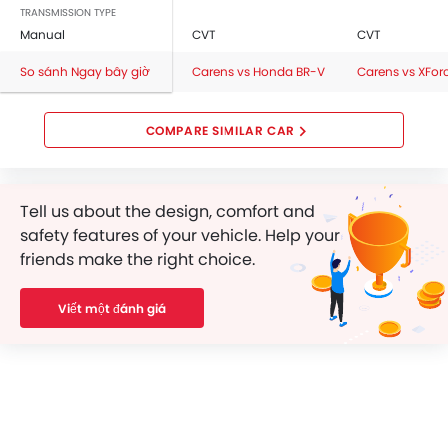
Central Locking
TRANSMISSION TYPE
Manual
CVT
CVT
Child Safety Locks
Driver Airbag
So sánh Ngay bây giờ
Carens vs Honda BR-V
Carens vs XFor
Passenger Airbag
Rear Seat Belts
COMPARE SIMILAR CAR
Seat Belt Warning
Brake Assist
Crash Sensor
Tell us about the design, comfort and
Anti-Theft Alarm
safety features of your vehicle. Help your
Door Ajar Warning
friends make the right choice.
Side Impact Beams
Front Impact Beams
Viết một đánh giá
Day & Night Rear View Mirror
Engine Immobilizer
Centrally Mounted Fuel Tank
Adjustable Headlights
Power Adjustable Exterior Rear View Mirror
Electric Folding Rear View Mirror