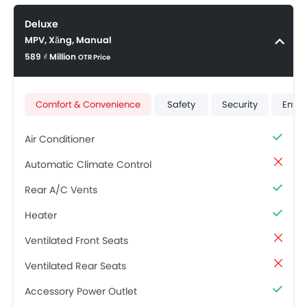
Deluxe
MPV, Xăng, Manual
589 ₫ Million
OTR Price
Comfort & Convenience
Safety
Security
Ente
Air Conditioner
Automatic Climate Control
Rear A/C Vents
Heater
Ventilated Front Seats
Ventilated Rear Seats
Accessory Power Outlet