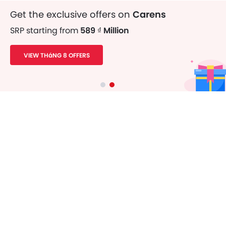
Get the exclusive offers on
Carens
SRP starting from
589 ₫ Million
VIEW THáNG 8 OFFERS