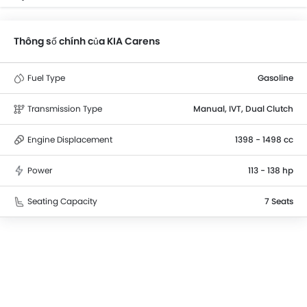
Thông số chính của KIA Carens
Fuel Type
Gasoline
Transmission Type
Manual, IVT, Dual Clutch
Engine Displacement
1398 - 1498 cc
Power
113 - 138 hp
Seating Capacity
7 Seats