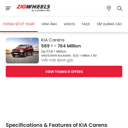
THÔNG SỐ KỸ THUẬT
HÌNH ẢNH
VIDEOS
FAQS
TẬP QUẢNG CÁO
KIA Carens
589 ₫ - 764 Million
Dp 117,8 ₫ Million
ANGSURAN BULANAN : 10,13 ₫ Million x 60
Viết một đánh giá
VIEW THáNG 8 OFFERS
Specifications & Features of KIA Carens