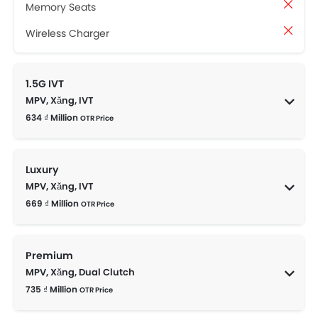
Memory Seats
Wireless Charger
1.5G IVT
MPV, Xăng, IVT
634 ₫ Million
OTR Price
Luxury
MPV, Xăng, IVT
669 ₫ Million
OTR Price
Premium
MPV, Xăng, Dual Clutch
735 ₫ Million
OTR Price