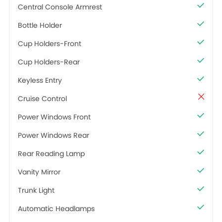
Central Console Armrest
Bottle Holder
Cup Holders-Front
Cup Holders-Rear
Keyless Entry
Cruise Control
Power Windows Front
Power Windows Rear
Rear Reading Lamp
Vanity Mirror
Trunk Light
Automatic Headlamps