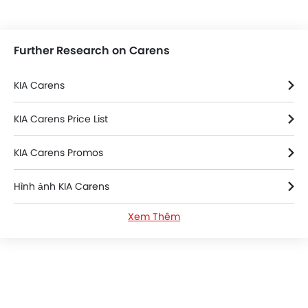
Further Research on Carens
KIA Carens
KIA Carens Price List
KIA Carens Promos
Hình ảnh KIA Carens
Xem Thêm
KIA Carens FAQs
KIA Carens Videos
KIA Carens Brochure