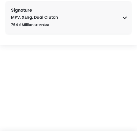
Signature
MPV, Xăng, Dual Clutch
764 ₫ Million
OTR Price