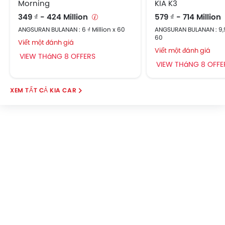
Morning
KIA K3
Power Door Locks
349 ₫ - 424 Million
579 ₫ - 714 Million
Central Console Armrest
ANGSURAN BULANAN : 6 ₫ Million x 60
ANGSURAN BULANAN : 9,96
Apple Carplay/Android Auto
60
Viết một đánh giá
Adjustable Headrest
Viết một đánh giá
VIEW THáNG 8 OFFERS
Sun Visors
VIEW THáNG 8 OFFE
Hill-Start Assist Control
ISOFIX Child Seat Mounts
KIA CAR
Rear Parking Sensors
Speed Sensing Door Locks