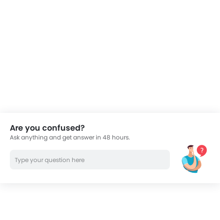
Are you confused?
Ask anything and get answer in 48 hours.