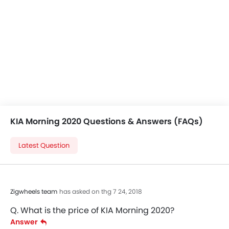
KIA Morning 2020 Questions & Answers (FAQs)
Latest Question
Zigwheels team
has asked on thg 7 24, 2018
Q. What is the price of KIA Morning 2020?
Answer