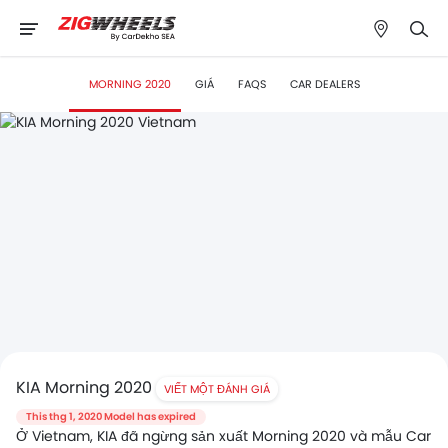
MORNING 2020
GIÁ
FAQS
CAR DEALERS
KIA Morning 2020
VIẾT MỘT ĐÁNH GIÁ
This thg 1, 2020 Model has expired
Ở Vietnam, KIA đã ngừng sản xuất Morning 2020 và mẫu Car