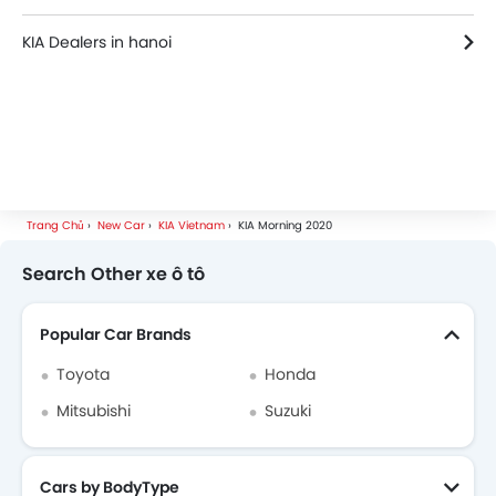
KIA Dealers in hanoi
Trang Chủ
New Car
KIA Vietnam
KIA Morning 2020
Search Other xe ô tô
Popular Car Brands
Toyota
Honda
Mitsubishi
Suzuki
Cars by BodyType