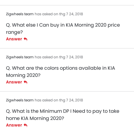
Zigwheels team
has asked on thg 7 24, 2018
Q. What else I Can buy in KIA Morning 2020 price
range?
Answer
Zigwheels team
has asked on thg 7 24, 2018
Q. What are the colors options available in KIA
Morning 2020?
Answer
Zigwheels team
has asked on thg 7 24, 2018
Q. What is the Minimum DP I Need to pay to take
home KIA Morning 2020?
Answer