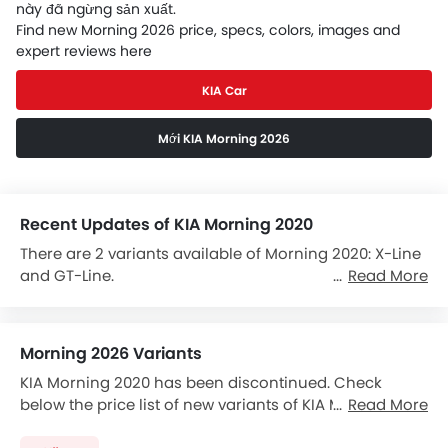
này đã ngừng sản xuất.
Find new Morning 2026 price, specs, colors, images and
expert reviews here
KIA Car
Mới KIA Morning 2026
Recent Updates of KIA Morning 2020
There are 2 variants available of Morning 2020: X-Line
and GT-Line.
Read More
The Morning 2020 is powered by a 1248cc Petrol.
It comes with the option of a Automatic transmission
Morning 2026 Variants
gearbox.
KIA Morning 2020 has been discontinued. Check
The Morning 2020 Competitors are:
Hyundai Grand i10
below the price list of new variants of KIA Morning
Read More
and
KIA Morning
.
2026. Select any Morning 2026 variant to view the