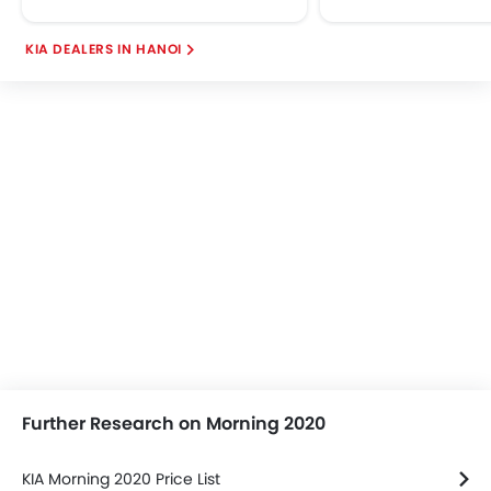
KIA DEALERS IN HANOI
Further Research on Morning 2020
KIA Morning 2020 Price List