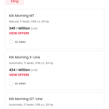
complete specifications.
Xăng
KIA Morning MT
Manual, 5 Seats, 1198 cc, 83 hp
349 ₫ Million
(OTR)
VIEW OFFERS
SO SÁNH
KIA Morning X-Line
Automatic, 5 Seats, 1198 cc, 83 hp
424 ₫ Million
(OTR)
VIEW OFFERS
SO SÁNH
KIA Morning GT-Line
Automatic, 5 Seats, 1198 cc, 83 hp