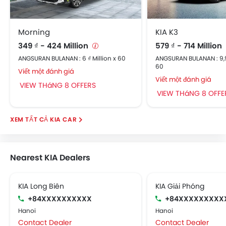
Morning
KIA K3
349 ₫ - 424 Million
579 ₫ - 714 Million
ANGSURAN BULANAN : 6 ₫ Million x 60
ANGSURAN BULANAN : 9,96
60
Viết một đánh giá
Viết một đánh giá
VIEW THáNG 8 OFFERS
VIEW THáNG 8 OFFE
KIA CAR
Nearest KIA Dealers
KIA Long Biên
KIA Giải Phóng
+84XXXXXXXXXX
+84XXXXXXXXX
Hanoi
Hanoi
Contact Dealer
Contact Dealer