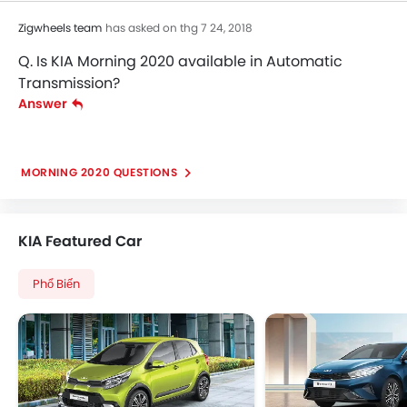
Zigwheels team
has asked on thg 7 24, 2018
Q. Is KIA Morning 2020 available in Automatic
Transmission?
Answer
MORNING 2020 QUESTIONS
KIA Featured Car
Phổ Biến