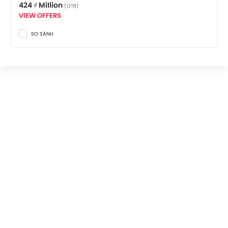
424 ₫ Million
(OTR)
VIEW OFFERS
SO SÁNH