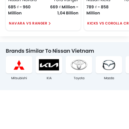
685 ₫ - 960
669 ₫ Million -
789 ₫ - 858
Million
1,04 Billion
Million
NAVARA VS RANGER
KICKS VS COROLLA C
Brands Similar To Nissan Vietnam
Mitsubishi
KIA
Toyota
Mazda