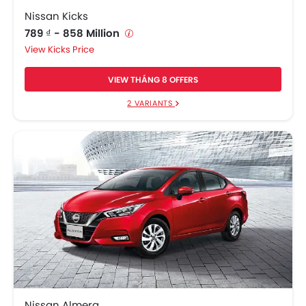
Nissan Kicks
789 ₫ - 858 Million
Kicks Price
VIEW THÁNG 8 OFFERS
2 VARIANTS
Nissan Almera