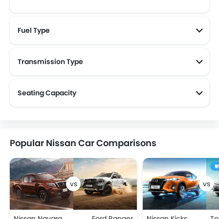
Fuel Type
Transmission Type
Seating Capacity
Popular Nissan Car Comparisons
Nissan Navara
Ford Ranger
Nissan Kicks