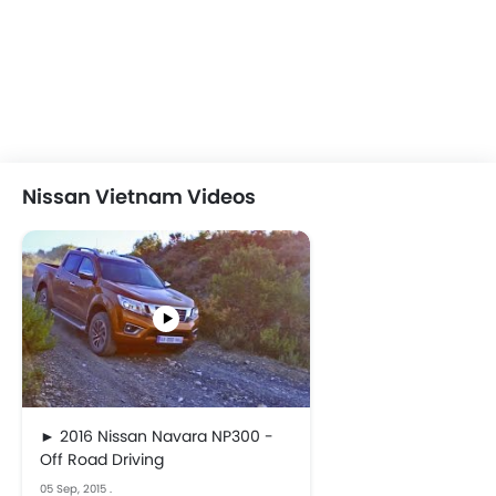
Nissan Vietnam Videos
► 2016 Nissan Navara NP300 -
Off Road Driving
05 Sep, 2015
.