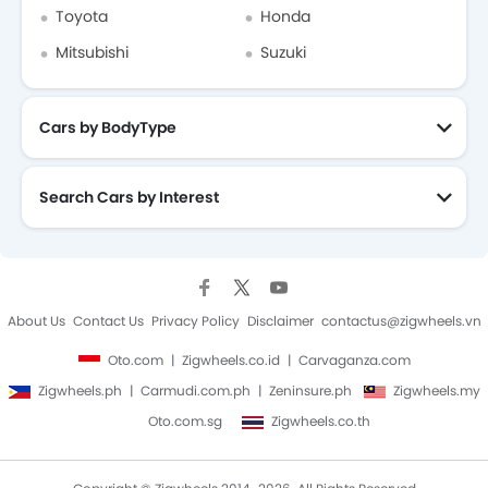
Toyota
Honda
Mitsubishi
Suzuki
Cars by BodyType
Search Cars by Interest
About Us
Contact Us
Privacy Policy
Disclaimer
contactus@zigwheels.vn
Oto.com
Zigwheels.co.id
Carvaganza.com
Zigwheels.ph
Carmudi.com.ph
Zeninsure.ph
Zigwheels.my
Oto.com.sg
Zigwheels.co.th