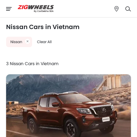
Nissan Cars in Vietnam
Nissan
Clear All
3 Nissan Cars in Vietnam