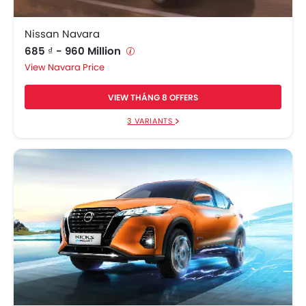
Nissan Navara
685 ₫ - 960 Million
Navara Price
VIEW THÁNG 8 OFFERS
3 VARIANTS