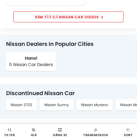
NISSAN CAR VIDEOS
Nissan Dealers In Popular Cities
Hanoi
5 Nissan Car Dealers
Discontinued Nissan Car
Nissan 370Z
Nissan Sunny
Nissan Murano
Nissan M
FILTER
GIÁ
HÃNG XE
TRANSMISSION
SORT