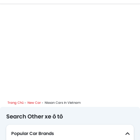
Trang Chủ
New Car
Nissan Cars In Vietnam
Search Other xe ô tô
Popular Car Brands