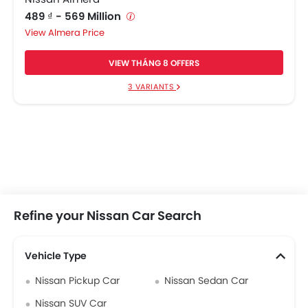
489 ₫ - 569 Million
Almera Price
VIEW THÁNG 8 OFFERS
3 VARIANTS
Refine your Nissan Car Search
Vehicle Type
Nissan Pickup Car
Nissan Sedan Car
Nissan SUV Car