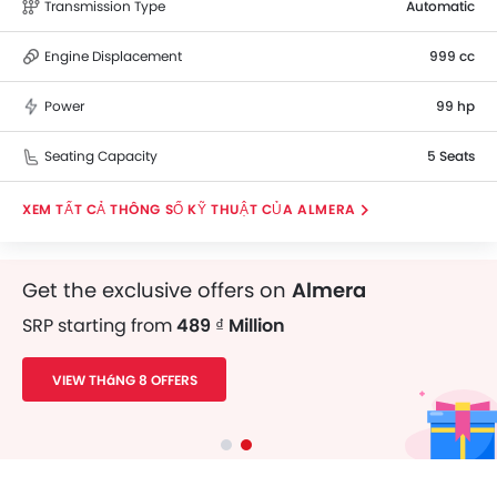
Transmission Type
Automatic
Engine Displacement
999 cc
Power
99 hp
Seating Capacity
5 Seats
THÔNG SỐ KỸ THUẬT CỦA ALMERA
Get the exclusive offers on
Almera
SRP starting from
489 ₫ Million
VIEW THáNG 8 OFFERS