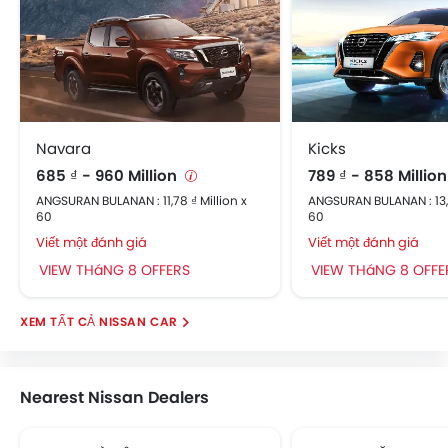
Navara
Kicks
685 ₫ - 960 Million
789 ₫ - 858 Millio
ANGSURAN BULANAN : 11,78 ₫ Million x
ANGSURAN BULANAN : 13,5
60
60
Viết một đánh giá
Viết một đánh giá
VIEW THáNG 8 OFFERS
VIEW THáNG 8 OFFE
NISSAN CAR
Nearest Nissan Dealers