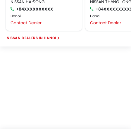
NISSAN HÀ ĐÔNG
NISSAN THĂNG LON
+84XXXXXXXXXX
+84XXXXXXXXX
Hanoi
Hanoi
Contact Dealer
Contact Dealer
NISSAN DEALERS IN HANOI