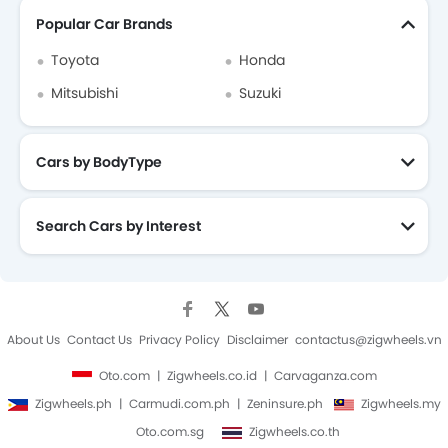
Popular Car Brands
Toyota
Honda
Mitsubishi
Suzuki
Cars by BodyType
Search Cars by Interest
About Us
Contact Us
Privacy Policy
Disclaimer
contactus@zigwheels.vn
Oto.com
Zigwheels.co.id
Carvaganza.com
Zigwheels.ph
Carmudi.com.ph
Zeninsure.ph
Zigwheels.my
Oto.com.sg
Zigwheels.co.th