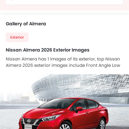
Gallery of Almera
Exterior
Nissan Almera 2026 Exterior Images
Nissan Almera has 1 images of its exterior, top Nissan
Almera 2026 exterior images include Front Angle Low
View.