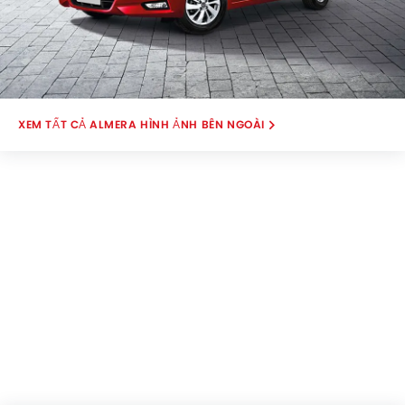
ALMERA HÌNH ẢNH BÊN NGOÀI