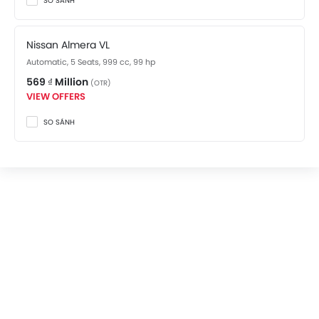
SO SÁNH
Nissan Almera VL
Automatic, 5 Seats, 999 cc, 99 hp
569 ₫ Million
(OTR)
VIEW OFFERS
SO SÁNH