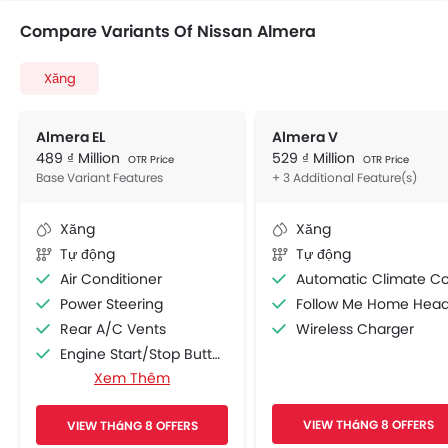
Compare Variants Of Nissan Almera
Xăng
Almera EL
Almera V
489 ₫ Million
529 ₫ Million
OTR Price
OTR Price
Base Variant Features
+ 3 Additional Feature(s)
Xăng
Xăng
Tự động
Tự động
Air Conditioner
Automatic Climate Contro
Power Steering
Follow Me Home Headlamp
Rear A/C Vents
Wireless Charger
Engine Start/Stop Button
Xem Thêm
Accessory Power Outlet
Cruise Control
VIEW THáNG 8 OFFERS
VIEW THáNG 8 OFFERS
Multi-function Steering Wheel