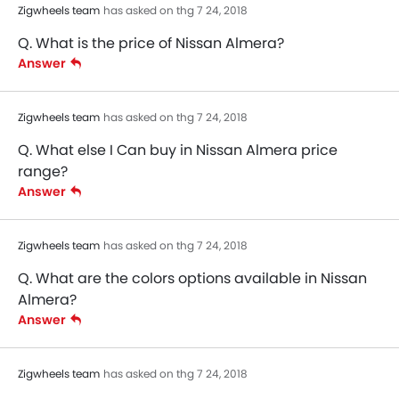
Power Adjustable Exterior Rear View Mirror
Zigwheels team
has asked on thg 7 24, 2018
Electric Folding Rear View Mirror
Q. What is the price of Nissan Almera?
Rear Window Defogger
Answer
Alloy Wheels
Integrated Antenna
Zigwheels team
has asked on thg 7 24, 2018
Outside Rear View Mirror Turn Indicator
Digital Odometer
Q. What else I Can buy in Nissan Almera price
Heater
range?
Tacho Meter
Answer
Electronic Multi Tripmeter
Digital Clock
Zigwheels team
has asked on thg 7 24, 2018
Keyless Entry
Engine Check Warning
Q. What are the colors options available in Nissan
Almera?
EBD
Answer
Anti Theft Device
Foldable Rear Seat
Bottle Holder
Zigwheels team
has asked on thg 7 24, 2018
Rear Camera