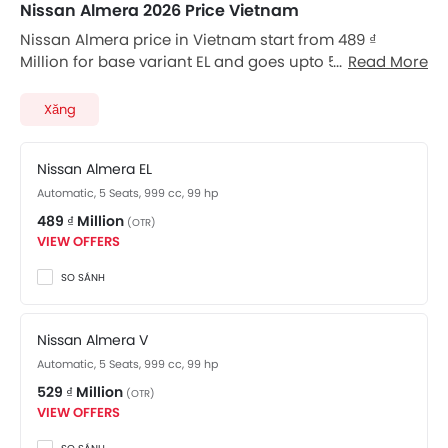
Nissan Almera 2026 Price Vietnam
Nissan Almera price in Vietnam start from 489 ₫
Million for base variant EL and goes upto 569 ₫ Million
Read More
for top-spec variant. Almera available in total 3
variants. Nissan Almera price for automatic version
Xăng
starts from 489 ₫ Million. Checkout Almera 2026 price
list below to see the SRP prices and promos available.
Nissan Almera EL
Automatic, 5 Seats, 999 cc, 99 hp
489 ₫ Million
(OTR)
VIEW OFFERS
SO SÁNH
Nissan Almera V
Automatic, 5 Seats, 999 cc, 99 hp
529 ₫ Million
(OTR)
VIEW OFFERS