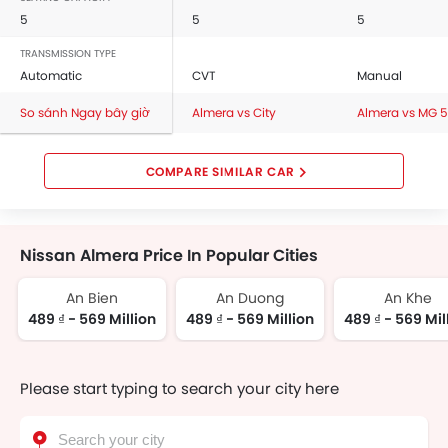
5
5
5
TRANSMISSION TYPE
Automatic
CVT
Manual
So sánh Ngay bây giờ
Almera vs City
Almera vs MG 5
COMPARE SIMILAR CAR
Nissan Almera Price In Popular Cities
An Bien
An Duong
An Khe
489 ₫ - 569 Million
489 ₫ - 569 Million
489 ₫ - 569 Mil
Please start typing to search your city here