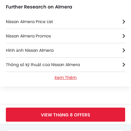
Further Research on Almera
Nissan Almera Price List
Nissan Almera Promos
Hình ảnh Nissan Almera
Thông số kỹ thuật của Nissan Almera
Xem Thêm
Nissan Almera FAQs
Nissan Almera Brochure
Nissan Dealers in hanoi
Trang Chủ
New Car
Nissan Vietnam
Nissan Almera
VIEW THáNG 8 OFFERS
Search Other xe ô tô