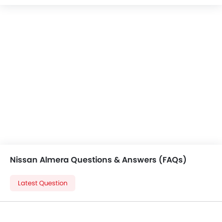
Central Locking
Child Safety Locks
Driver Airbag
Passenger Airbag
Side Airbag-Front
Rear Seat Belts
Seat Belt Warning
Brake Assist
Crash Sensor
Anti-Theft Alarm
Door Ajar Warning
Side Impact Beams
Front Impact Beams
Nissan Almera Questions & Answers (FAQs)
Day & Night Rear View Mirror
Engine Immobilizer
Latest Question
Centrally Mounted Fuel Tank
Traction Control
Adjustable Headlights