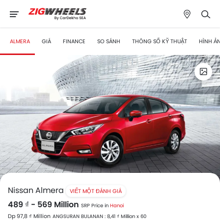
ALMERA
GIÁ
FINANCE
SO SÁNH
THÔNG SỐ KỸ THUẬT
HÌNH Ả
Nissan Almera
VIẾT MỘT ĐÁNH GIÁ
489 ₫ - 569 Million
SRP Price in
Hanoi
Dp 97,8 ₫ Million
ANGSURAN BULANAN : 8,41 ₫ Million x 60