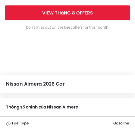
VIEW THáNG 8 OFFERS
Don't miss out on the best offers for this month.
Nissan Almera 2026 Car
Thông số chính của Nissan Almera
Fuel Type
Gasoline