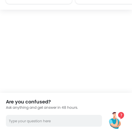
FM/AM/Radio
Speakers Front
Speakers Rear
Integrated 2DIN Audio
Bluetooth Connectivity
USB & Auxiliary Input
Power Windows Front
Power Windows Rear
Low Fuel Warning Light
Adjustable Seats
Rear Seat Headrest
Adjustable Steering Column
Cup Holders-Front
Cup Holders-Rear
Are you confused?
Rear Reading Lamp
Ask anything and get answer in 48 hours.
Vanity Mirror
Anti-Lock Braking System
Parking Sensors