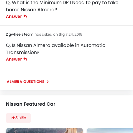
Q. What is the Minimum DP I Need to pay to take
Power Door Locks
home Nissan Almera?
Central Console Armrest
Answer
Adjustable Headrest
Sun Visors
Curtain Airbags
Zigwheels team
has asked on thg 7 24, 2018
Hill-Start Assist Control
Q. Is Nissan Almera available in Automatic
ISOFIX Child Seat Mounts
Transmission?
Rear Parking Sensors
Answer
Speed Sensing Door Locks
ALMERA QUESTIONS
Nissan Featured Car
Phổ Biến