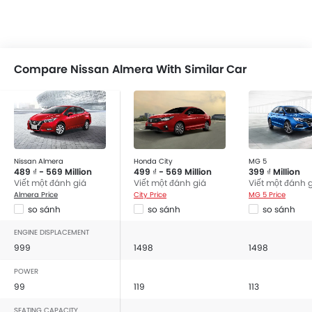
Compare Nissan Almera With Similar Car
Nissan Almera
Honda City
MG 5
489 ₫ - 569 Million
499 ₫ - 569 Million
399 ₫ Million
Viết một đánh giá
Viết một đánh giá
Viết một đánh 
Almera Price
City Price
MG 5 Price
so sánh
so sánh
so sánh
ENGINE DISPLACEMENT
999
1498
1498
POWER
99
119
113
SEATING CAPACITY