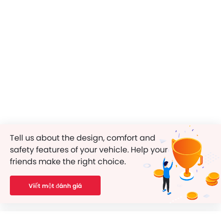
Tell us about the design, comfort and
safety features of your vehicle. Help your
friends make the right choice.
Viết một đánh giá