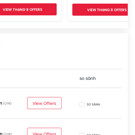
Voice Control
VIEW THáNG 8 OFFERS
VIEW THáNG 8 OFFERS
Apple Carplay/Android Au
Blind Spot Monitor
Lane Departure Warning Syst
Rear Cross Traffic Alert
360 Camera
t
so sánh
on
View Offers
(OTR)
SO SÁNH
on
View Offers
(OTR)