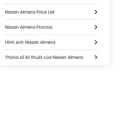
Nissan Almera Price List
Nissan Almera Promos
Hình ảnh Nissan Almera
Thông số kỹ thuật của Nissan Almera
Nissan Almera FAQs
Nissan Almera Brochure
ntation
Seats & Upholstery
Interior
Nissan Dealers in hanoi