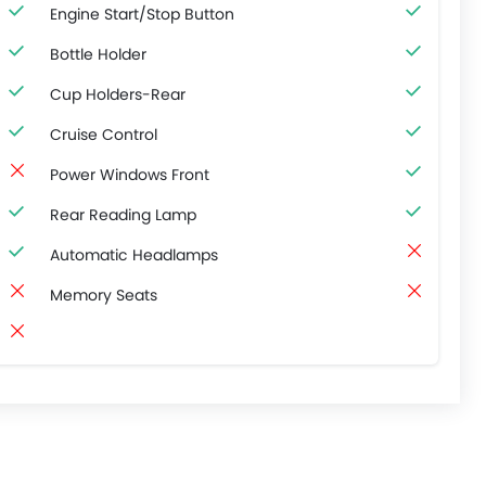
Engine Start/Stop Button
Bottle Holder
Cup Holders-Rear
Cruise Control
Power Windows Front
Rear Reading Lamp
Automatic Headlamps
Memory Seats