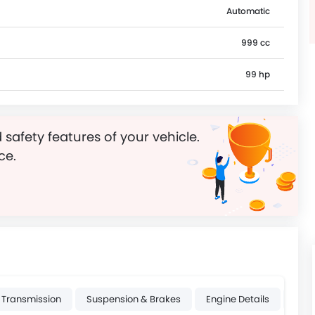
Automatic
999 cc
99 hp
 safety features of your vehicle.
ce.
Transmission
Suspension & Brakes
Engine Details
Whee