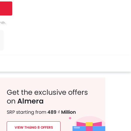
tter
Whatsapp
Pinterest
nth.
Get the exclusive offers
on
Almera
SRP starting from
489 ₫ Million
VIEW THáNG 8 OFFERS