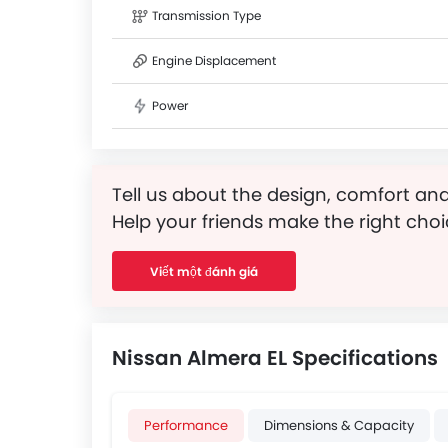
Transmission Type
Engine Displacement
Power
Tell us about the design, comfort and
Help your friends make the right choi
Viết một đánh giá
Nissan Almera EL Specifications
Performance
Dimensions & Capacity