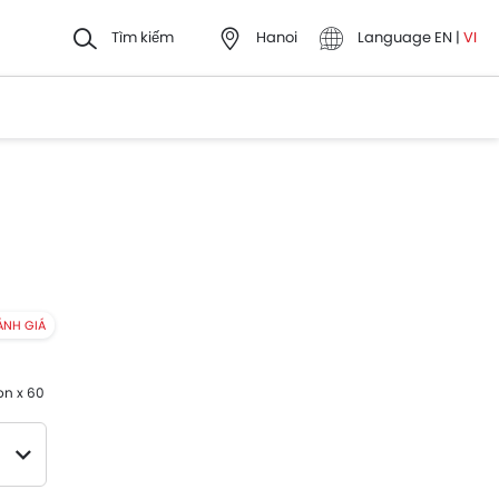
Tìm kiếm
Hanoi
Language
EN
|
VI
ÁNH GIÁ
on x 60