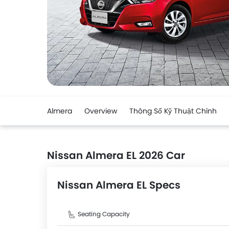
Almera
Overview
Thông Số Kỹ Thuật Chính
Nissan Almera EL 2026 Car
Nissan Almera EL Specs
Seating Capacity