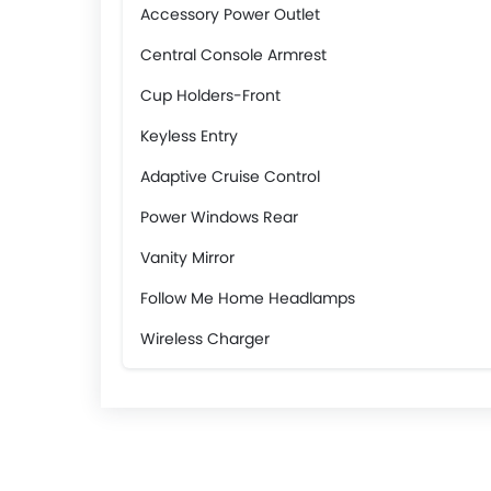
Accessory Power Outlet
Central Console Armrest
Cup Holders-Front
Keyless Entry
Adaptive Cruise Control
Power Windows Rear
Vanity Mirror
Follow Me Home Headlamps
Wireless Charger