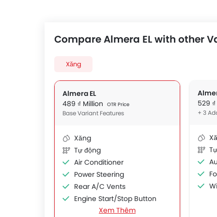
Compare Almera EL with other V
Xăng
Alme
Almera EL
529 ₫
489 ₫ Million
OTR Price
+ 3 Ad
Base Variant Features
X
Xăng
Tự
Tự động
Au
Air Conditioner
F
Power Steering
Wi
Rear A/C Vents
Engine Start/Stop Button
Xem Thêm
Accessory Power Outlet