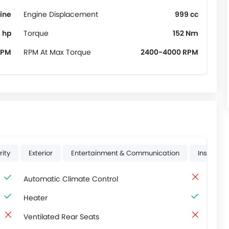
ine
Engine Displacement
999 cc
 hp
Torque
152 Nm
RPM
RPM At Max Torque
2400-4000 RPM
rity
Exterior
Entertainment & Communication
Instrume
Automatic Climate Control
Heater
Ventilated Rear Seats