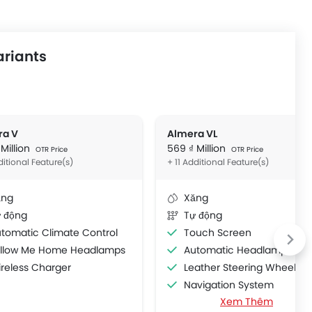
ariants
ra V
Almera VL
 Million
569 ₫ Million
OTR Price
OTR Price
ditional Feature(s)
+ 11 Additional Feature(s)
ăng
Xăng
 động
Tự động
tomatic Climate Control
Touch Screen
ollow Me Home Headlamps
Automatic Headlamps
reless Charger
Leather Steering Wheel
Navigation System
Xem Thêm
Tyre Pressure Monitor