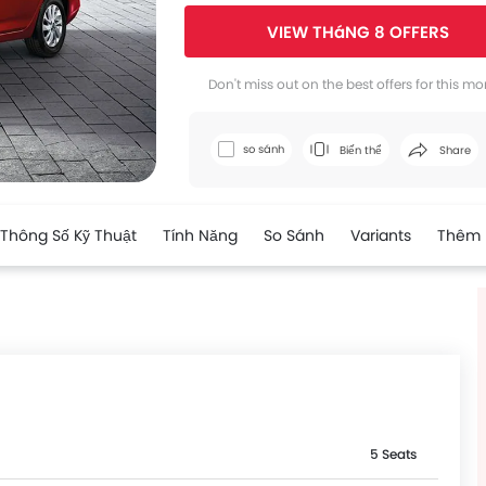
VIEW THáNG 8 OFFERS
Facebook
Twi
Don't miss out on the best offers for this mo
so sánh
Biến thể
Share
Thông Số Kỹ Thuật
Tính Năng
So Sánh
Variants
Thêm
5 Seats