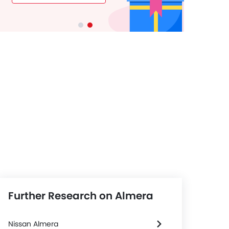
Further Research on Almera
l & Tyre
Steering
Nissan Almera