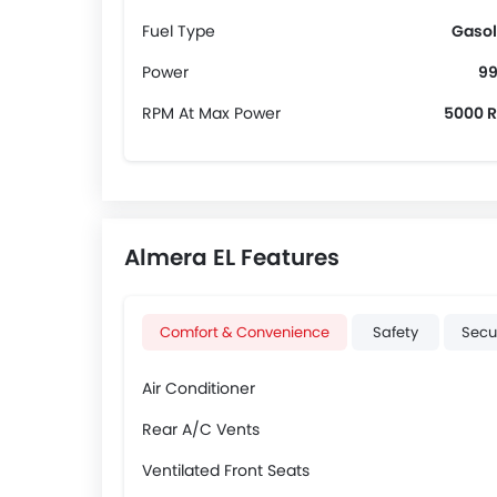
Fuel Type
Gasol
Power
99
RPM At Max Power
5000 
Almera EL Features
Comfort & Convenience
Safety
Secu
Air Conditioner
Rear A/C Vents
Ventilated Front Seats