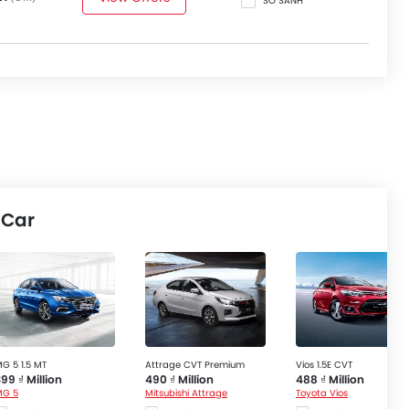
SO SÁNH
 Car
G 5 1.5 MT
Attrage CVT Premium
Vios 1.5E CVT
99 ₫ Million
490 ₫ Million
488 ₫ Million
MG 5
Mitsubishi Attrage
Toyota Vios