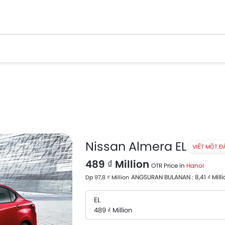
Nissan Almera EL
VIẾT MỘT Đ
489 ₫ Million
OTR Price in
Hanoi
ANGSURAN BULANAN : 8,41 ₫ Milli
Dp 97,8 ₫ Million
EL
489 ₫ Million