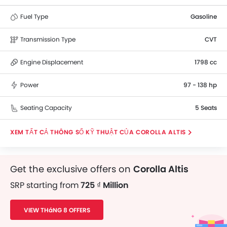
Fuel Type
Gasoline
Transmission Type
CVT
Engine Displacement
1798 cc
Power
97 - 138 hp
Seating Capacity
5 Seats
THÔNG SỐ KỸ THUẬT CỦA COROLLA ALTIS
Get the exclusive offers on
Corolla Altis
SRP starting from
725 ₫ Million
VIEW THáNG 8 OFFERS