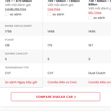
725 ₫ - 870 Million
789 ₫ Million - 1 Billion
738 ₫ Million - 
Billion
Viết một đánh giá
Viết một đánh giá
Viết một đánh 
Corolla Altis Price
Civic Price
MG 7 Price
so sánh
so sánh
so sánh
ENGINE DISPLACEMENT
1798
1498
1496
POWER
138
176
167
SEATING CAPACITY
5
5
5
TRANSMISSION TYPE
CVT
CVT
Dual Clutch
So sánh Ngay bây giờ
Corolla Altis vs Civic
Corolla Altis vs
COMPARE SIMILAR CAR