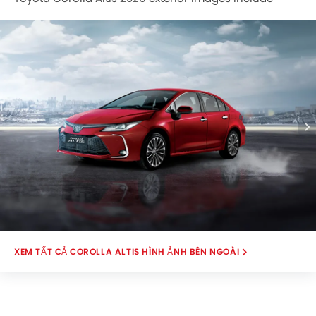
Front Angle Low View, Headlight, Grille View.
COROLLA ALTIS HÌNH ẢNH BÊN NGOÀI