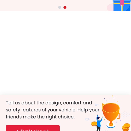
Tell us about the design, comfort and
safety features of your vehicle. Help your
friends make the right choice.