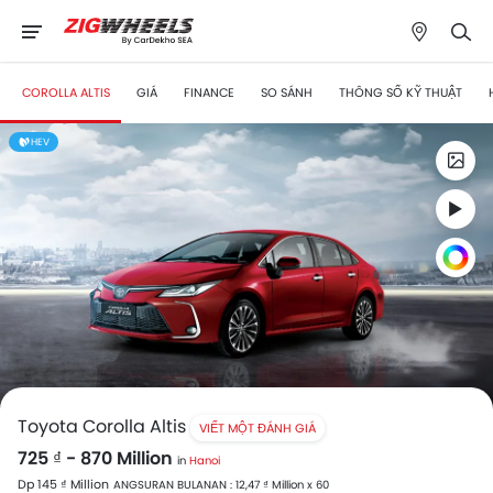
COROLLA ALTIS
GIÁ
FINANCE
SO SÁNH
THÔNG SỐ KỸ THUẬT
HEV
Toyota Corolla Altis
VIẾT MỘT ĐÁNH GIÁ
725 ₫ - 870 Million
in
Hanoi
Dp 145 ₫ Million
ANGSURAN BULANAN : 12,47 ₫ Million x 60