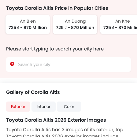
Toyota Corolla Altis Price In Popular Cities
An Bien
An Duong
An Khe
725 ₫ - 870 Million
725 ₫ - 870 Million
725 ₫ - 870 Mill
Please start typing to search your city here
Gallery of Corolla Altis
Exterior
Interior
Color
Toyota Corolla Altis 2026 Exterior Images
Toyota Corolla Altis has 3 images of its exterior, top
Toyota Corolla Altis 2026 exterior images include