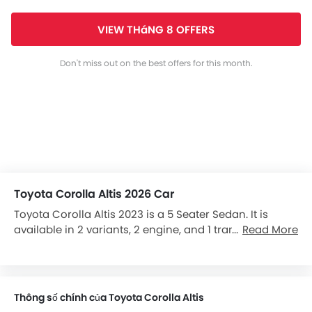
VIEW THáNG 8 OFFERS
Don't miss out on the best offers for this month.
Toyota Corolla Altis 2026 Car
Toyota Corolla Altis 2023 is a 5 Seater Sedan. It is
available in 2 variants, 2 engine, and 1 transmissions
Read More
option: CVT in the Vietnam. It has a ground clearance
of 130 mm and dimensions is 4620 mm L x 1775 mm W
x 1460 mm H.
Thông số chính của Toyota Corolla Altis