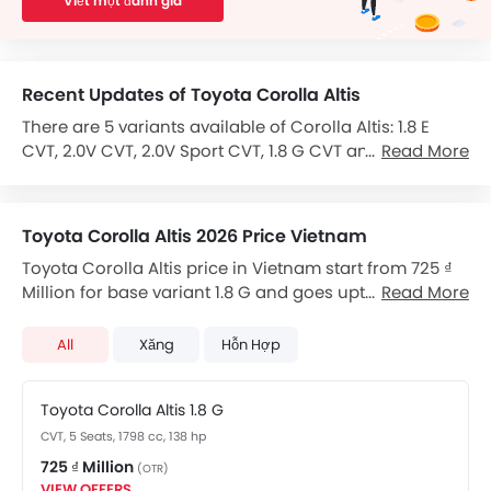
Viết một đánh giá
Recent Updates of Toyota Corolla Altis
There are 5 variants available of Corolla Altis: 1.8 E
CVT, 2.0V CVT, 2.0V Sport CVT, 1.8 G CVT and 1.8G (MT).
Read More
The Corolla Altis is powered by a 1798cc 4-cylinder
Petrol engine produces 138 hp hp of power and 173
Nm of torque and 1795cc Petrol.
Toyota Corolla Altis 2026 Price Vietnam
Toyota Corolla Altis price in Vietnam start from 725 ₫
It comes with the option of a Variable Speed CVT
Million for base variant 1.8 G and goes upto 870 ₫
Read More
transmission gearbox.
Million for top-spec variant. Corolla Altis available in
The feature list of Corolla Altis includes Central
total 3 variants. Toyota Corolla Altis price for
Locking in terms of security.
All
Xăng
Hỗn Hợp
automatic version starts from 725 ₫ Million. Checkout
Corolla Altis 2026 price list below to see the SRP prices
Features for Comfort & Convenience include Seat
Toyota Corolla Altis 1.8 G
and promos available.
Lumbar Support, Power Steering, Accessory Power
CVT, 5 Seats, 1798 cc, 138 hp
Outlet, CD Player, Rear Seat Center Arm Rest,
Integrated 2DIN Audio, Air Quality Control, Touch
725 ₫ Million
(OTR)
Screen, Remote Trunk Opener, Speakers Front, Low
VIEW OFFERS