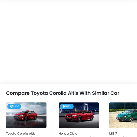
Assist, Side Impact Beams, Height Adjustable Front
Seat Belts, Parking Sensors, Anti-Theft Alarm, Engine
Immobilizer, Door Ajar Warning, Front Impact Beams,
Automatic Headlamps, Driver Airbag, Seat Belt
Warning, Child Safety Locks, Centrally Mounted Fuel
Tank, Anti-Lock Braking System, Rear Seat Belts, Crash
Sensor, Day & Night Rear View Mirror, Passenger
Airbag, Tyre Pressure Monitor and Engine Check
Warning.
Compare Toyota Corolla Altis With Similar Car
HEV
HEV
Toyota Corolla Altis
Honda Civic
MG 7