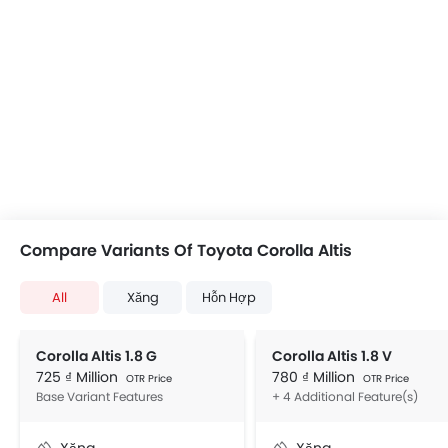
Compare Variants Of Toyota Corolla Altis
All
Xăng
Hỗn Hợp
Corolla Altis 1.8 G
Corolla Altis 1.8 V
725 ₫ Million
780 ₫ Million
OTR Price
OTR Price
Base Variant Features
+ 4 Additional Feature(s)
Xăng
Xăng