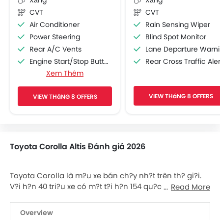
CVT
CVT
Air Conditioner
Rain Sensing Wiper
Power Steering
Blind Spot Monitor
Rear A/C Vents
Lane Departure Warning Syst
Engine Start/Stop Button
Rear Cross Traffic Aler
Xem Thêm
Accessory Power Outlet
Cruise Control
VIEW THáNG 8 OFFERS
VIEW THáNG 8 OFFERS
Multi-function Steering Wheel
FM/AM/Radio
Speakers Front
Speakers Rear
Toyota Corolla Altis Đánh giá 2026
Bluetooth Connectivity
USB & Auxiliary Input
Automatic Climate Control
Toyota Corolla là m?u xe bán ch?y nh?t trên th? gi?i.
Power Windows Front
V?i h?n 40 tri?u xe có m?t t?i h?n 154 qu?c gia, ?ây ch?
Read More
Power Windows Rear
c ch?c là m?u xe thành công nh?t t?ng ???c s?n xu?t.
Thành công c?a xe th? hi?n qua th?c t? là s? ??n v?
Low Fuel Warning Light
Overview
bán ra c?a m?u nhi?u h?n 2 l?n so v?i dòng xe bán