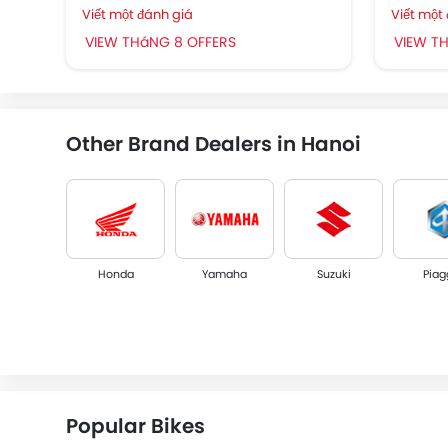
Viết một đánh giá
Viết một
VIEW THáNG 8 OFFERS
VIEW T
Other Brand Dealers in Hanoi
Honda
Yamaha
Suzuki
Piag
Megelli
SFM
Popular Bikes