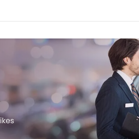
Bikes