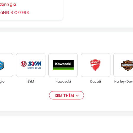
 đánh giá
HáNG 8 OFFERS
gio
SYM
Kawasaki
Ducati
Harley-Dav
XEM THÊM