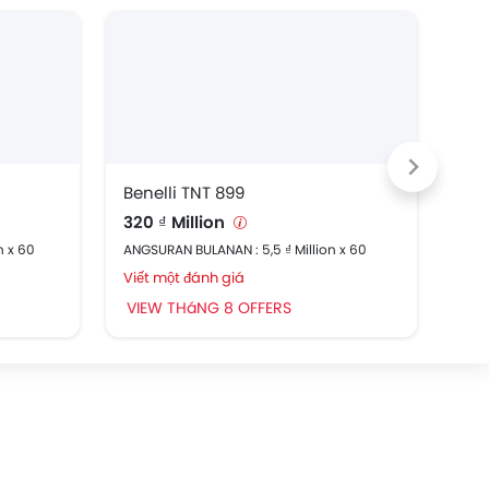
Benelli TNT 899
Ben
320 ₫ Million
91,
n x 60
ANGSURAN BULANAN : 5,5 ₫ Million x 60
ANGS
Viết một đánh giá
Viế
VIEW THáNG 8 OFFERS
VI