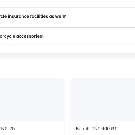
is advisable to inquire about this to the nearest authorized Benelli dealers with contact number provided.
le insurance facilities as well?
torcycle accessories?
TNT 175
Benelli TNT 600 GT