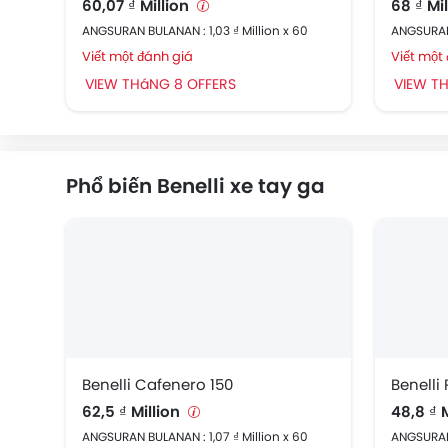
60,07 ₫ Million
68 ₫ Mi
ANGSURAN BULANAN : 1,03 ₫ Million x 60
ANGSURAN 
Viết một đánh giá
Viết một
VIEW THáNG 8 OFFERS
VIEW T
Phổ biến Benelli xe tay ga
Benelli Cafenero 150
Benelli
62,5 ₫ Million
48,8 ₫ 
ANGSURAN BULANAN : 1,07 ₫ Million x 60
ANGSURAN 