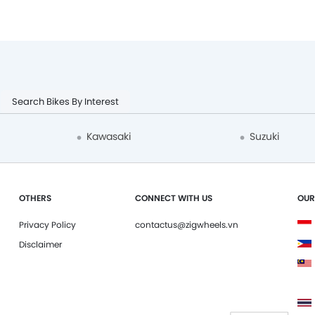
Search Bikes By Interest
Kawasaki
Suzuki
OTHERS
CONNECT WITH US
OUR
Privacy Policy
contactus@zigwheels.vn
Disclaimer