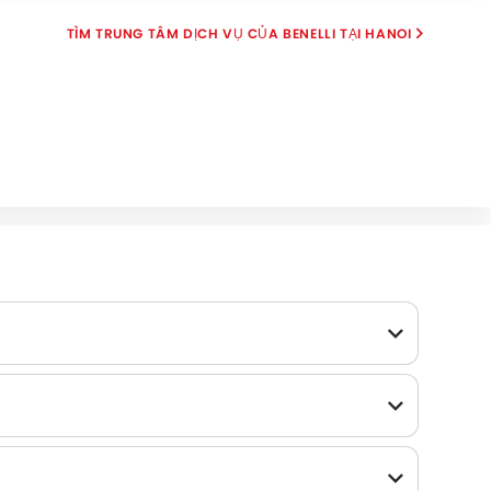
TÌM TRUNG TÂM DỊCH VỤ CỦA BENELLI TẠI HANOI