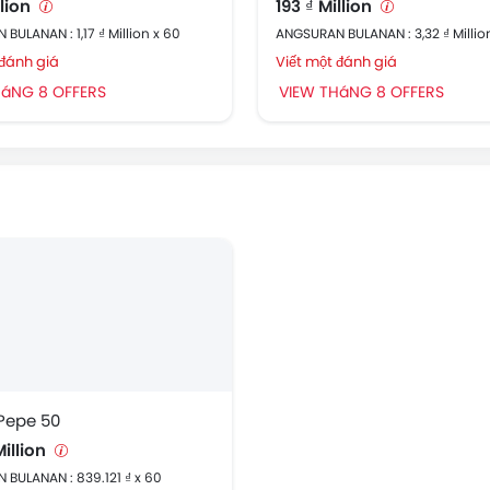
llion
193 ₫ Million
BULANAN : 1,17 ₫ Million x 60
ANGSURAN BULANAN : 3,32 ₫ Millio
 đánh giá
Viết một đánh giá
HáNG 8 OFFERS
VIEW THáNG 8 OFFERS
 Pepe 50
Million
BULANAN : 839.121 ₫ x 60