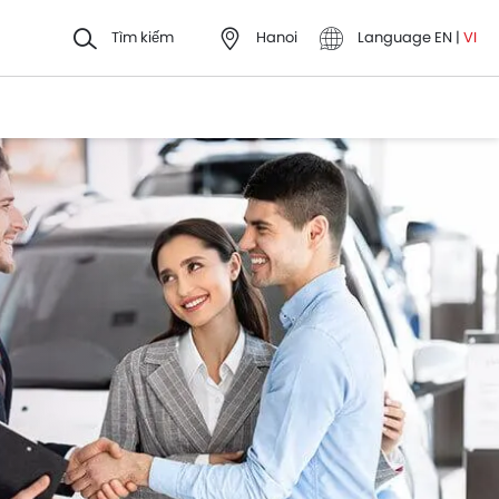
Tìm kiếm
Hanoi
Language
EN
|
VI