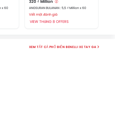
320 ₫ Million
91,
n x 60
ANGSURAN BULANAN : 5,5 ₫ Million x 60
ANGS
Viết một đánh giá
Viế
VIEW THáNG 8 OFFERS
VI
PHỔ BIẾN BENELLI XE TAY GA