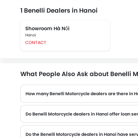
1 Benelli Dealers in Hanoi
Showroom Hà Nội
Hanoi
CONTACT
What People Also Ask about Benelli M
How many Benelli Motorcycle dealers are there in H
Do Benelli Motorcycle dealers in Hanoi offer loan se
Do the Benelli Motorcycle dealers in Hanoi have ser