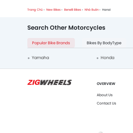
Trang Chủ
New Bikes
Benelli Bikes
Nhà Buôn
Hanoi
Search Other Motorcycles
Popular Bike Brands
Bikes By BodyType
Yamaha
Honda
OVERVIEW
About Us
Contact Us