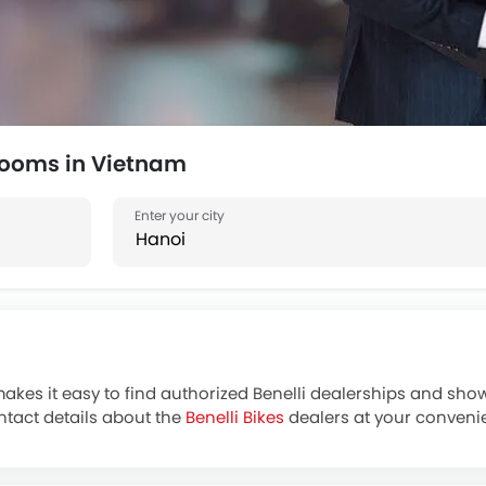
rooms in Vietnam
makes it easy to find authorized Benelli dealerships and show
ntact details about the
Benelli Bikes
dealers at your convenie
Benelli motorcycle Dealer for Exchange, cash, loan offers o
 reputable banks at zigwheels.vn