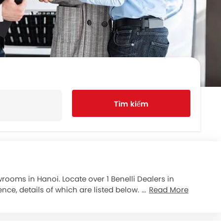
Tìm kiếm
rooms in Hanoi. Locate over 1 Benelli Dealers in
nce, details of which are listed below. Popular
Read More
n your new purchase. motorcycle refinancing option