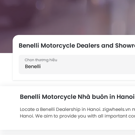
Benelli Motorcycle Dealers and Show
Benelli Motorcycle Nhà buôn in Hanoi
Locate a Benelli Dealership in Hanoi. zigwheels.vn 
Hanoi. We aim to provide you with all important co
Benelli bikes include . Connect with your nearest 
is also available on your existing motorcycle from