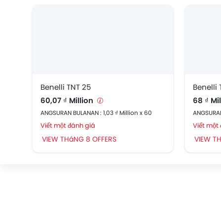
Benelli TNT 25
Benelli 
60,07 ₫ Million
68 ₫ Mi
ANGSURAN BULANAN : 1,03 ₫ Million x 60
ANGSURAN 
Viết một đánh giá
Viết một
VIEW THáNG 8 OFFERS
VIEW T