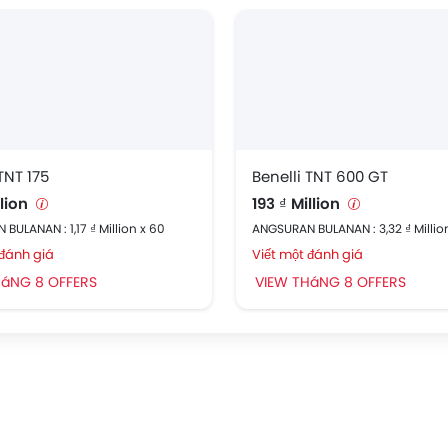
TNT 175
Benelli TNT 600 GT
llion
193 ₫ Million
BULANAN : 1,17 ₫ Million x 60
ANGSURAN BULANAN : 3,32 ₫ Millio
 đánh giá
Viết một đánh giá
HáNG 8 OFFERS
VIEW THáNG 8 OFFERS