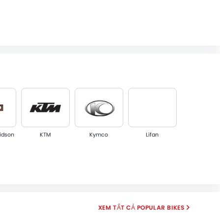
idson
KTM
Kymco
Lifan
POPULAR BIKES