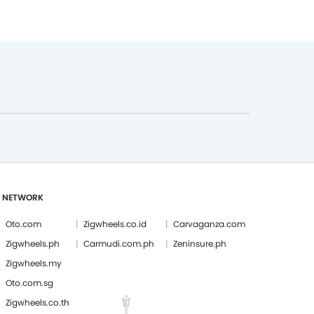
 NETWORK
Oto.com
Zigwheels.co.id
Carvaganza.com
Zigwheels.ph
Carmudi.com.ph
Zeninsure.ph
Zigwheels.my
Oto.com.sg
Zigwheels.co.th