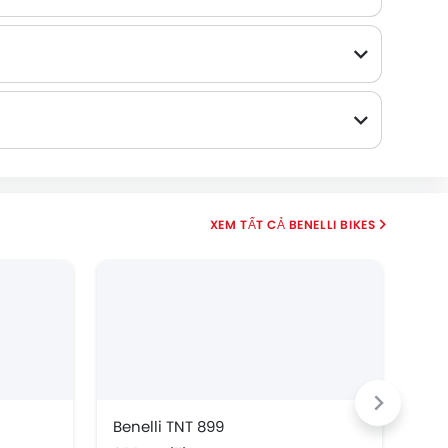
BENELLI BIKES
Benelli TNT 899
Ben