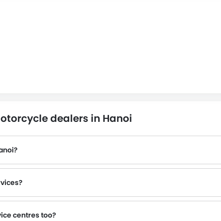
otorcycle dealers in Hanoi
anoi?
rvices?
vice centres too?