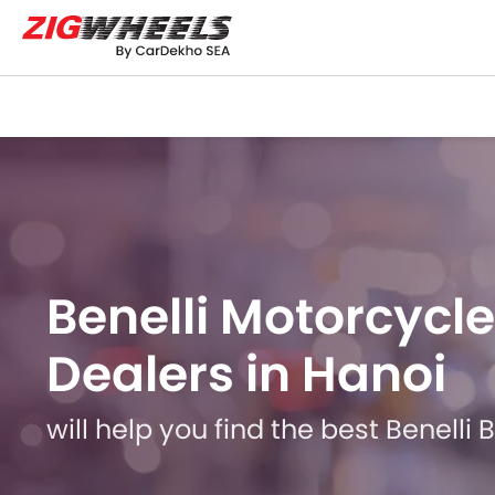
Benelli Motorcycle
Dealers in Hanoi
will help you find the best Benelli 