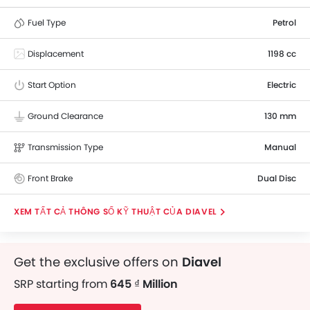
Fuel Type
Petrol
Displacement
1198 cc
Start Option
Electric
Ground Clearance
130 mm
Transmission Type
Manual
Front Brake
Dual Disc
THÔNG SỐ KỸ THUẬT CỦA DIAVEL
Get the exclusive offers on
Diavel
SRP starting from
645 ₫ Million