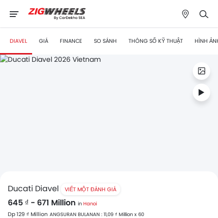
DIAVEL
GIÁ
FINANCE
SO SÁNH
THÔNG SỐ KỸ THUẬT
HÌNH ẢN
Ducati Diavel
VIẾT MỘT ĐÁNH GIÁ
645 ₫ - 671 Million
in
Hanoi
Dp 129 ₫ Million
ANGSURAN BULANAN : 11,09 ₫ Million x 60