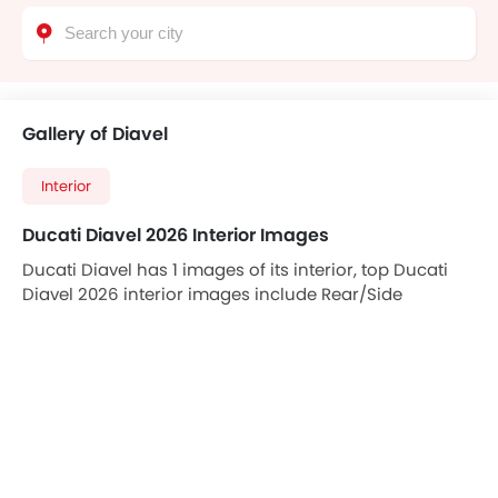
Gallery of Diavel
Interior
Ducati Diavel 2026 Interior Images
Ducati Diavel has 1 images of its interior, top Ducati
Diavel 2026 interior images include Rear/Side
Curtains.