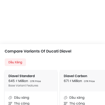
Compare Variants Of Ducati Diavel
Dầu Xăng
Diavel Standard
Diavel Carbon
645 ₫ Million
671 ₫ Million
OTR Price
OTR Price
Base Variant Features
Dầu xăng
Dầu xăng
Thủ công
Thủ công