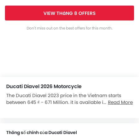
VIEW THáNG 8 OFFERS
Don't miss out on the best offers for this month.
Ducati Diavel 2026 Motorcycle
The Ducati Diavel 2023 price in the Vietnam starts
between 645 ₫ - 671 Million. it is available in 2 variants
Read More
in the Vietnam.
Thông số chính của Ducati Diavel