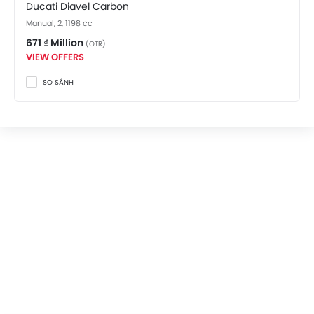
Ducati Diavel Carbon
Manual, 2, 1198 cc
671 ₫ Million
(OTR)
VIEW OFFERS
SO SÁNH