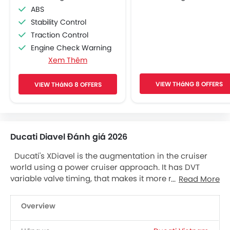
ABS
Stability Control
Traction Control
Engine Check Warning
Xem Thêm
Pass Switch
Adjustable Headlights
VIEW THáNG 8 OFFERS
VIEW THáNG 8 OFFERS
Chrome Garnish
Side Wings
Side Reflectors
Side Stand Indicator
Ducati Diavel Đánh giá 2026
Electronic Suspension Adjustment
Cruise Control
Ducati's XDiavel is the augmentation in the cruiser
Engine Immobilizer
world using a power cruiser approach. It has DVT
Anti Theft Alarm
variable valve timing, that makes it more malleable
Read More
Oil Change Indicator
Ducati Motor and brings 156 peak potential at 9,500
rpm. The new Ducati XDiavel has the latest
Overview
Testastretta 1262 engine. Manufactured from 1200
energizing 1262 uses Ducati’s Desmodromic Variable