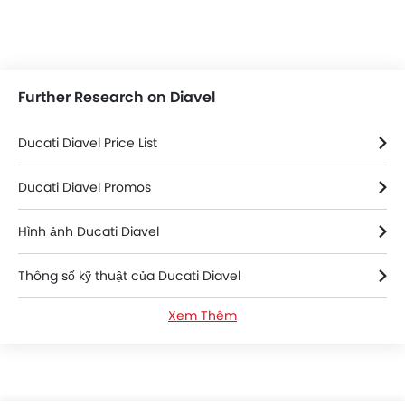
Further Research on Diavel
Ducati Diavel Price List
Ducati Diavel Promos
Hình ảnh Ducati Diavel
Thông số kỹ thuật của Ducati Diavel
Xem Thêm
Ducati Diavel FAQs
Ducati Diavel Videos