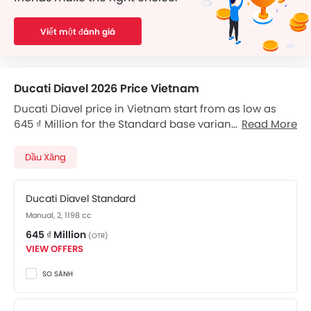
Viết một đánh giá
Ducati Diavel 2026 Price Vietnam
Ducati Diavel price in Vietnam start from as low as
645 ₫ Million for the Standard base variant, and go up
Read More
to 671 ₫ Million for the top-of-the-line Carbon variant.
Diavel available in total 2 variants. Checkout Diavel
Dầu Xăng
2026 price list below to see the SRP prices and promos
available.
Ducati Diavel Standard
Manual, 2, 1198 cc
645 ₫ Million
(OTR)
VIEW OFFERS
SO SÁNH