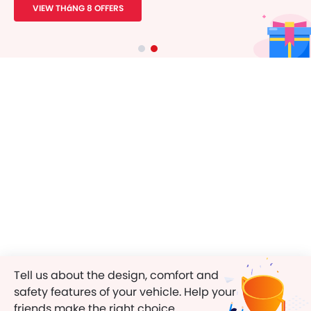
VIEW THáNG 8 OFFERS
Tell us about the design, comfort and
safety features of your vehicle. Help your
friends make the right choice.