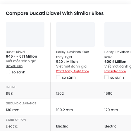
Compare Ducati Diavel With Similar Bikes
Ducati Diavel
Harley-Davidson 1200X
Harley-Davidson 
645 ₫ - 671 Million
Forty-Eight
Rider
Viết một đánh giá
520 ₫ Million
600 ₫ Million
Diavel Price
Viết một đánh giá
Viết một đánh 
1200X Forty-Eight Price
Low Rider Price
so sánh
so sánh
so sánh
ENGINE
1198
1202
1690
GROUND CLEARANCE
130 mm
109.2 mm
120 mm
START OPTION
Electric
Electric
Electric