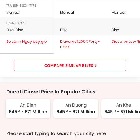
TRANSMISSION TYPE
Manual
Manual
Manual
FRONT BRAKE
Dual Disc
Disc
Disc
So sánh Ngay bây giờ
Diavel vs 1200X Forty-
Diavel vs Low R
Eight
COMPARE SIMILAR BIKES
Ducati Diavel Price In Popular Cities
An Bien
An Duong
An Khe
645 ₫ - 671 Million
645 ₫ - 671 Million
645 ₫ - 671 Milli
Please start typing to search your city here