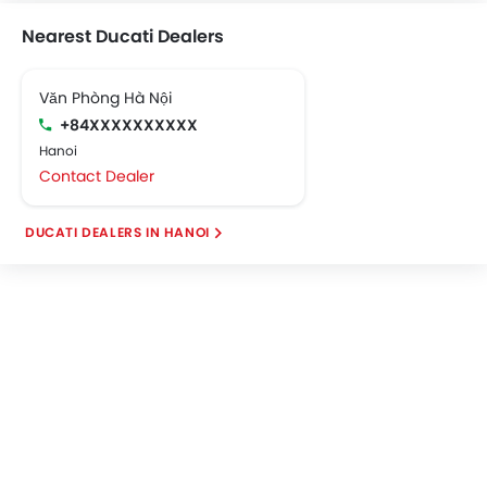
Nearest Ducati Dealers
Văn Phòng Hà Nội
+84XXXXXXXXXX
Hanoi
Contact Dealer
DUCATI DEALERS IN HANOI