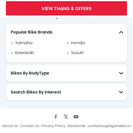
Ducati Dealers in hanoi
Trang Chủ
New Bikes
Ducati Vietnam
Ducati Diavel
VIEW THáNG 8 OFFERS
Search Other Motorcycles
Popular Bike Brands
Yamaha
Honda
Kawasaki
Suzuki
Bikes By BodyType
Search Bikes By Interest
About Us
Contact Us
Privacy Policy
Disclaimer
contactus@zigwheels.vn