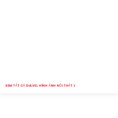
DIAVEL HÌNH ẢNH NỘI THẤT