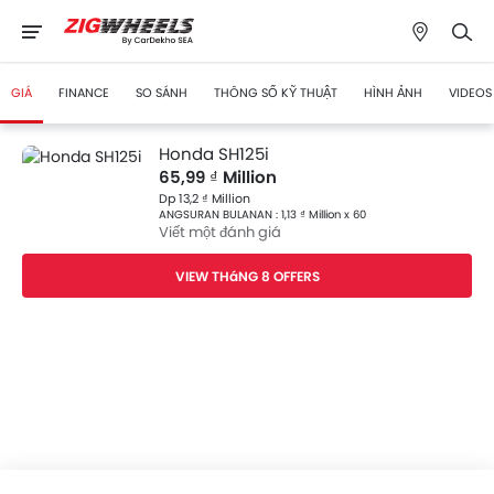
GIÁ
FINANCE
SO SÁNH
THÔNG SỐ KỸ THUẬT
HÌNH ẢNH
VIDEOS
Honda SH125i
65,99 ₫ Million
Dp 13,2 ₫ Million
ANGSURAN BULANAN : 1,13 ₫ Million x 60
Viết một đánh giá
VIEW THáNG 8 OFFERS