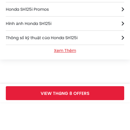
Honda SH125i Promos
Hình ảnh Honda SH125i
Thông số kỹ thuật của Honda SH125i
Xem Thêm
Honda SH125i FAQs
Honda SH125i Videos
Honda Dealers in an-bien
VIEW THáNG 8 OFFERS