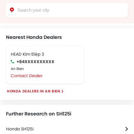
Nearest Honda Dealers
HEAD Kim Điệp 3
+84XXXXXXXXXX
An Bien
Contact Dealer
HONDA DEALERS IN AN BIEN
Further Research on SH125i
Honda SH125i