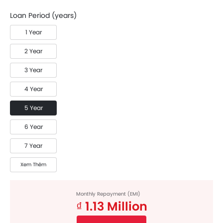
Loan Period (years)
1 Year
2 Year
3 Year
4 Year
5 Year
6 Year
7 Year
Xem Thêm
Monthly Repayment (EMI)
₫ 1.13 Million