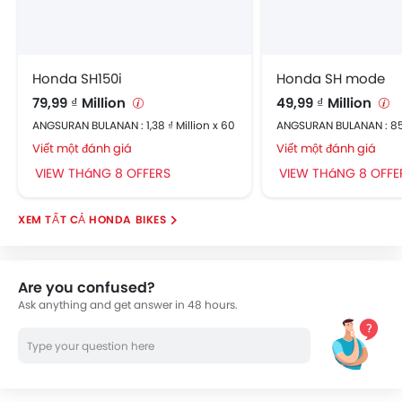
Honda SH150i
Honda SH mode
79,99 ₫ Million
49,99 ₫ Million
ANGSURAN BULANAN : 1,38 ₫ Million x 60
ANGSURAN BULANAN : 85
Viết một đánh giá
Viết một đánh giá
VIEW THáNG 8 OFFERS
VIEW THáNG 8 OFFE
HONDA BIKES
Are you confused?
Ask anything and get answer in 48 hours.