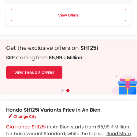
View Offers
Get the exclusive offers on
SH125i
SRP starting from
65,99 ₫ Million
VIEW THáNG 8 OFFERS
Honda SH125i Variants Price in An Bien
Change City
Giá Honda SH125i
in An Bien starts from 65,99 ₫ Million
for base variant Standard, while the top spec variant
Read More