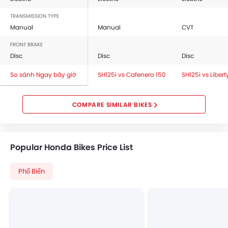
TRANSMISSION TYPE
Manual
Manual
CVT
FRONT BRAKE
Disc
Disc
Disc
So sánh Ngay bây giờ
SH125i vs Cafenero 150
SH125i vs Libert
COMPARE SIMILAR BIKES
Popular Honda Bikes Price List
Phổ Biến