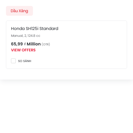
costs at 65,99 ₫ Million. Visit your nearest
Honda
SH125i showroom in An Bien
for best offers. There are 2
Dầu Xăng
Honda SH125i variants available in Vietnam, check out
all variants price below.
Honda SH125i Standard
Manual, 2, 124.8 cc
65,99 ₫ Million
(OTR)
VIEW OFFERS
SO SÁNH