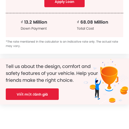
Apply Loan
₫ 13.2 Million
₫ 68.08 Million
Down Payment
Total Cost
*The rate mentioned in the calculator is an indicative rate only. The actual rate
may vary.
Tell us about the design, comfort and
safety features of your vehicle. Help your
friends make the right choice.
Viết một đánh giá