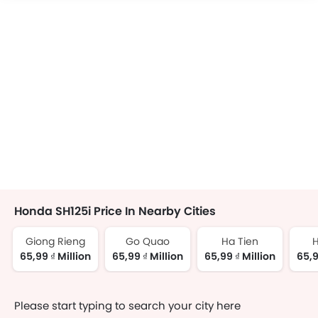
Honda SH125i Price In Nearby Cities
Giong Rieng
Go Quao
Ha Tien
H
65,99 ₫ Million
65,99 ₫ Million
65,99 ₫ Million
65,9
Please start typing to search your city here