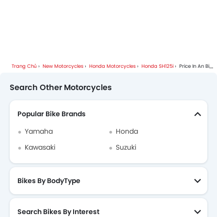
Trang Chủ
New Motorcycles
Honda Motorcycles
Honda SH125i
Price In An Bien
Search Other Motorcycles
Popular Bike Brands
Yamaha
Honda
Kawasaki
Suzuki
Bikes By BodyType
Search Bikes By Interest