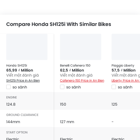
Compare Honda SH125i With Similar Bikes
Honda SH125i
Benelli Cafenero 150
Piaggio Liberty
65,99 ₫ Million
62,5 ₫ Million
57,5 ₫ Million
Viết một đánh giá
Viết một đánh giá
Viết một đánh 
SH125i Price in An Bien
Cafenero 150 Price in An Bien
Liberty Price in An
so sánh
so sánh
so sánh
ENGINE
124.8
150
125
GROUND CLEARANCE
144mm
127 mm
-
START OPTION
Electric
Electric
Electric