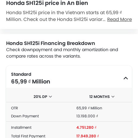
Honda SH125i price in An Bien
Honda SH125i price in the Vietnam starts at 65,99 ₫
Million. Check out the Honda SH125i variant-wise price
Read More
list and available special promo offers below. Also, get
the best price by requesting quotes from authorised
Honda dealerships.
Honda SH125i Financing Breakdown
Check downpayment and monthly amortization and
compare rates across the variants.
Standard
65,99 ₫ Million
20% DP
12 MONTHS
OTR
65,99 ₫ Million
Down Payment
13.198.000 ₫
Installment
4.751.280 ₫
Total First Payment
17.949.280 ₫