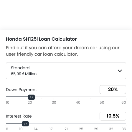
Honda SH125i Loan Calculator
Find out if you can afford your dream car using our
user friendly car loan calculator.
Standard
65,99 ₫ Million
Down Payment
10
20
30
40
50
60
Interest Rate
6
10
14
17
21
25
29
32
36