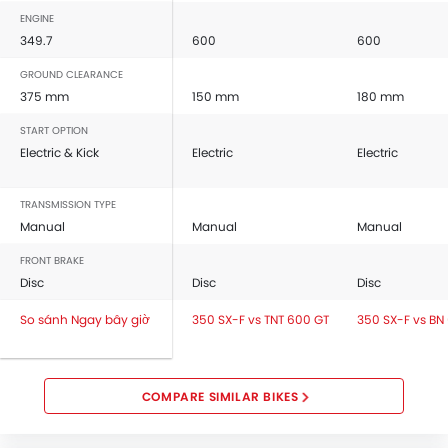
ENGINE
349.7
600
600
GROUND CLEARANCE
375 mm
150 mm
180 mm
START OPTION
Electric & Kick
Electric
Electric
TRANSMISSION TYPE
Manual
Manual
Manual
FRONT BRAKE
Disc
Disc
Disc
So sánh Ngay bây giờ
350 SX-F vs TNT 600 GT
350 SX-F vs BN
COMPARE SIMILAR BIKES