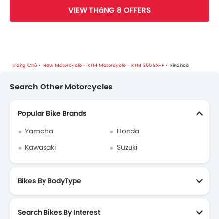
VIEW THáNG 8 OFFERS
Trang Chủ
New Motorcycle
KTM Motorcycle
KTM 350 SX-F
Finance
Search Other Motorcycles
Popular Bike Brands
Yamaha
Honda
Kawasaki
Suzuki
Bikes By BodyType
Search Bikes By Interest