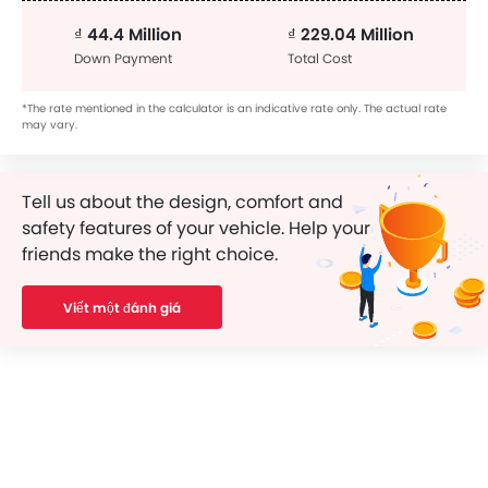
₫ 44.4 Million
₫ 229.04 Million
Down Payment
Total Cost
*The rate mentioned in the calculator is an indicative rate only. The actual rate
may vary.
Tell us about the design, comfort and
safety features of your vehicle. Help your
friends make the right choice.
Viết một đánh giá