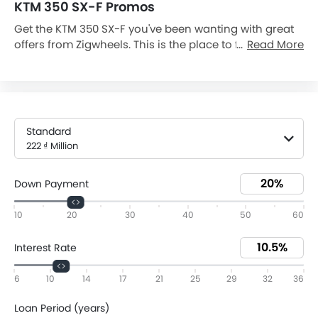
KTM 350 SX-F Promos
Get the KTM 350 SX-F you've been wanting with great
offers from Zigwheels. This is the place to find the
Read More
various KTM 350 SX-F Dp and monthly installment
promos you need to drive away in your 350 SX-F.
Today on 06 Aug, 2026, 350 SX-F is available with
downpayment as low as 44,4 ₫ Million and monthly
installment 3,82 ₫ Million (60). Browse all of our
Standard
current 350 SX-F promos and be confident you're
222 ₫ Million
finding an excellent deal on your new vehicle. Get a
quote and avail the offer from the nearest KTM dealer
Down Payment
today.
10
20
30
40
50
60
Interest Rate
6
10
14
17
21
25
29
32
36
Loan Period (years)