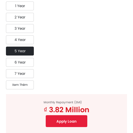
1 Year
2 Year
3 Year
4 Year
5 Year
6 Year
7 Year
Xem Thêm
Monthly Repayment (EMI)
₫ 3.82 Million
Apply Loan