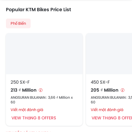
Popular KTM Bikes Price List
Phổ Biến
250 SX-F
450 SX-F
213 ₫ Million
205 ₫ Million
ANGSURAN BULANAN : 3,66 ₫ Million x
ANGSURAN BULANAN : 3,52
60
60
Viết một đánh giá
Viết một đánh giá
VIEW THáNG 8 OFFERS
VIEW THáNG 8 OFFE