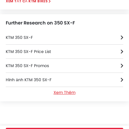
KTM BIKES
Further Research on 350 SX-F
KTM 350 SX-F
KTM 350 SX-F Price List
KTM 350 SX-F Promos
Hình ảnh KTM 350 SX-F
Xem Thêm
Thông số kỹ thuật của KTM 350 SX-F
KTM 350 SX-F FAQs
KTM 350 SX-F Videos