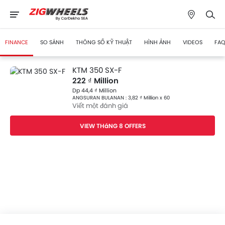
FINANCE
SO SÁNH
THÔNG SỐ KỸ THUẬT
HÌNH ẢNH
VIDEOS
FAQ
KTM 350 SX-F
222 ₫ Million
Dp 44,4 ₫ Million
ANGSURAN BULANAN : 3,82 ₫ Million x 60
Viết một đánh giá
VIEW THáNG 8 OFFERS