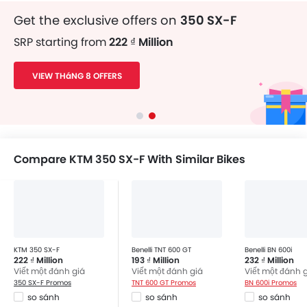
Get the exclusive offers on
350 SX-F
SRP starting from
222 ₫ Million
VIEW THáNG 8 OFFERS
Compare KTM 350 SX-F With Similar Bikes
KTM 350 SX-F
Benelli TNT 600 GT
Benelli BN 600i
222 ₫ Million
193 ₫ Million
232 ₫ Million
Viết một đánh giá
Viết một đánh giá
Viết một đánh 
350 SX-F Promos
TNT 600 GT Promos
BN 600i Promos
so sánh
so sánh
so sánh