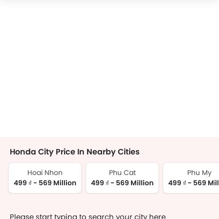
Honda City Price In Nearby Cities
Hoai Nhon
Phu Cat
Phu My
499 ₫ - 569 Million
499 ₫ - 569 Million
499 ₫ - 569 Mil
Please start typing to search your city here