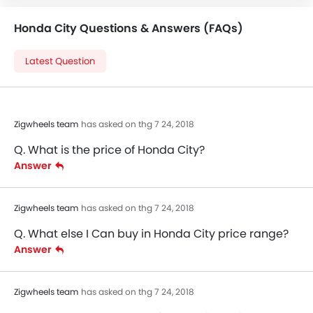
Honda City Questions & Answers (FAQs)
Latest Question
Zigwheels team
has asked on thg 7 24, 2018
Q. What is the price of Honda City?
Answer
Zigwheels team
has asked on thg 7 24, 2018
Q. What else I Can buy in Honda City price range?
Answer
Zigwheels team
has asked on thg 7 24, 2018