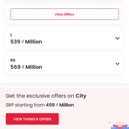
View Offers
L
539 ₫ Million
RS
569 ₫ Million
Get the exclusive offers on
City
SRP starting from
499 ₫ Million
VIEW THáNG 8 OFFERS