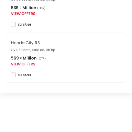
539 ₫ Million
(OTR)
VIEW OFFERS
SO SÁNH
Honda City RS
CVT, 5 Seats, 1498 cc, 119 hp
569 ₫ Million
(OTR)
VIEW OFFERS
SO SÁNH