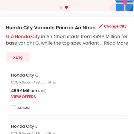
Change City
Honda City Variants Price in An Nhon
Giá Honda City
in An Nhon starts from 499 ₫ Million for
base variant G, while the top spec variant RS costs at
Read More
569 ₫ Million. Visit your nearest
Honda City showroom
in An Nhon
for best offers. There are 2 Honda City
Xăng
variants available in Vietnam, check out all variants
price below.
Honda City G
CVT, 5 Seats, 1498 cc, 119 hp
499 ₫ Million
(OTR)
VIEW OFFERS
SO SÁNH
Honda City L
CVT, 5 Seats, 1498 cc, 119 hp