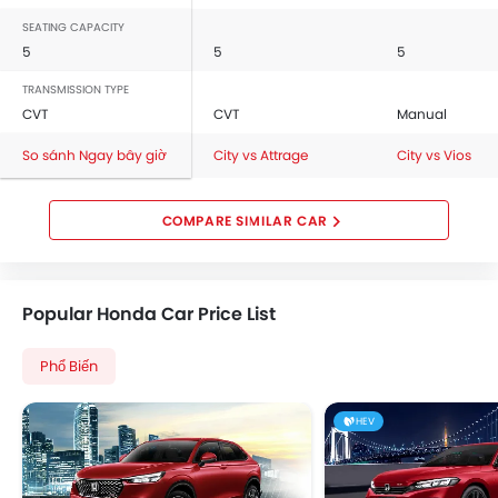
SEATING CAPACITY
5
5
5
TRANSMISSION TYPE
CVT
CVT
Manual
So sánh Ngay bây giờ
City vs Attrage
City vs Vios
COMPARE SIMILAR CAR
Popular Honda Car Price List
Phổ Biến
HEV