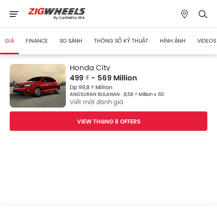
GIÁ
FINANCE
SO SÁNH
THÔNG SỐ KỸ THUẬT
HÌNH ẢNH
VIDEOS
Honda City
499 ₫ - 569 Million
Dp 99,8 ₫ Million
ANGSURAN BULANAN : 8,58 ₫ Million x 60
Viết một đánh giá
VIEW THáNG 8 OFFERS