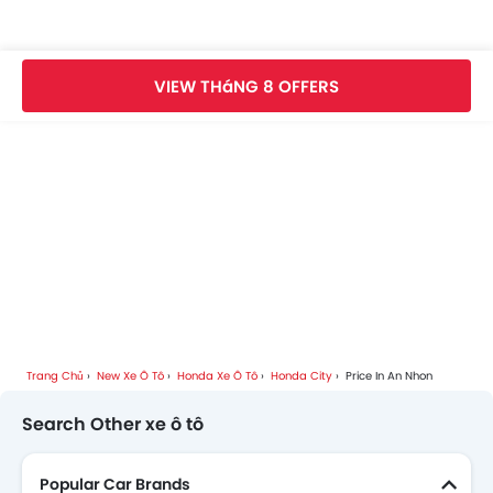
Honda City Videos
VIEW THáNG 8 OFFERS
Honda City Brochure
Honda Car Dealers
Trang Chủ
New Xe Ô Tô
Honda Xe Ô Tô
Honda City
Price In An Nhon
Search Other xe ô tô
Popular Car Brands