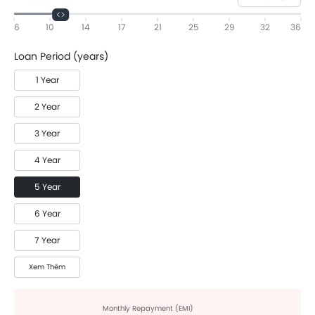
6
10
14
17
21
25
29
32
36
Loan Period (years)
1 Year
2 Year
3 Year
4 Year
5 Year
6 Year
7 Year
Xem Thêm
Monthly Repayment (EMI)