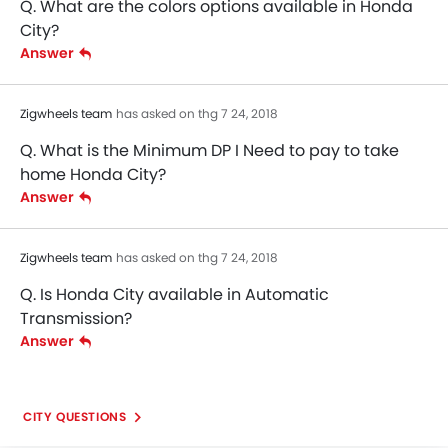
Q. What are the colors options available in Honda
City?
Answer
Zigwheels team
has asked on thg 7 24, 2018
Q. What is the Minimum DP I Need to pay to take
home Honda City?
Answer
Zigwheels team
has asked on thg 7 24, 2018
Q. Is Honda City available in Automatic
Transmission?
Answer
CITY QUESTIONS