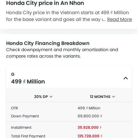
Honda City price in An Nhon
Honda City price in the Vietnam starts at 499 ₫ Million
for the base variant and goes all the way up to 569 ₫
Read More
Million for the top-spec variant City RS. Check out the
Honda City variant-wise price list and available
special promo offers below. Also, get the best price by
Honda City Financing Breakdown
requesting quotes from authorised Honda
Check downpayment and monthly amortization and
dealerships.
compare rates across the variants.
G
499 ₫ Million
20% DP
12 MONTHS
OTR
499 ₫ Million
Down Payment
99.800.000 ₫
Installment
35.928.000 ₫
Total First Payment
135.728.000 ₫