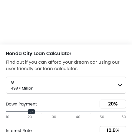
Honda City Loan Calculator
Find out if you can afford your dream car using our
user friendly car loan calculator.
G
499 ₫ Million
Down Payment
10
20
30
40
50
60
Interest Rate