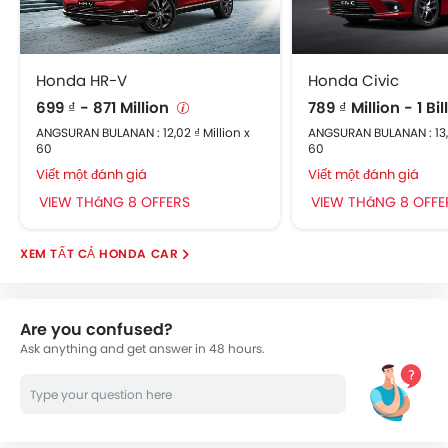
Honda HR-V
Honda Civic
699 ₫ - 871 Million
789 ₫ Million - 1 Bi
ANGSURAN BULANAN : 12,02 ₫ Million x
ANGSURAN BULANAN : 13,5
60
60
Viết một đánh giá
Viết một đánh giá
VIEW THáNG 8 OFFERS
VIEW THáNG 8 OFFE
HONDA CAR
Are you confused?
Ask anything and get answer in 48 hours.