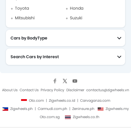
Toyota
Honda
Mitsubishi
Suzuki
Cars by BodyType
Search Cars by Interest
About Us
Contact Us
Privacy Policy
Disclaimer
contactus@zigwheels.vn
Oto.com
Zigwheels.co.id
Carvaganza.com
Zigwheels.ph
Carmudi.com.ph
Zeninsure.ph
Zigwheels.my
Oto.com.sg
Zigwheels.co.th