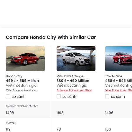
Compare Honda City With Similar Car
Honda City
Mitsubishi Attrage
Toyota Vios
499 ₫ - 569 Million
380 ₫ - 490 Million
458 ₫ - 545 Mil
Viết một đánh giá
Viết một đánh giá
Viết một đánh 
City Price in An Nhon
Attrage Price in An Nhon
Vios Price in An N
so sánh
so sánh
so sánh
ENGINE DISPLACEMENT
1498
1193
1496
POWER
119
78
106