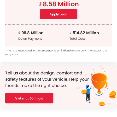
₫ 8.58 Million
Apply Loan
₫ 99.8 Million
₫ 514.82 Million
Down Payment
Total Cost
*The rate mentioned in the calculator is an indicative rate only. The actual rate
may vary.
Tell us about the design, comfort and
safety features of your vehicle. Help your
friends make the right choice.
Viết một đánh giá