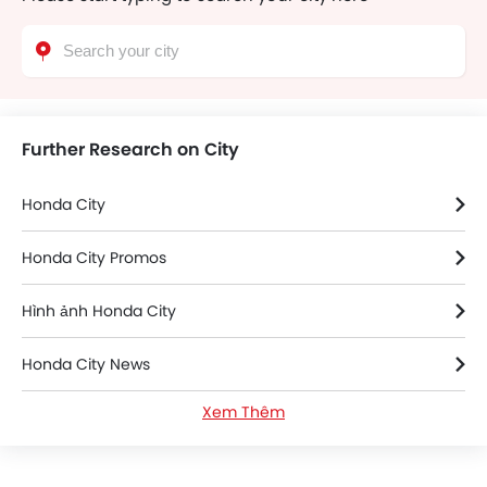
Further Research on City
Honda City
Honda City Promos
Hình ảnh Honda City
Honda City News
Xem Thêm
Thông số kỹ thuật của Honda City
Honda City FAQs