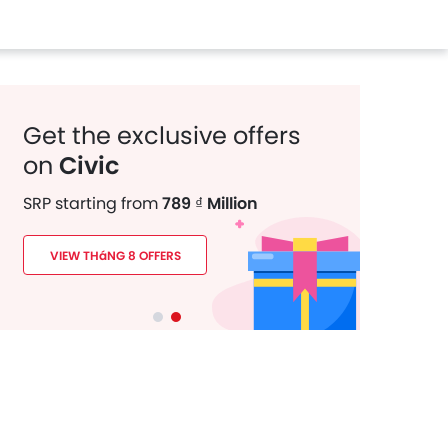
Get the exclusive offers
on
Civic
SRP starting from
789 ₫ Million
VIEW THáNG 8 OFFERS