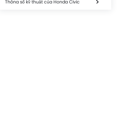
Thông số kỹ thuật của Honda Civic
Honda Civic FAQs
Honda Civic Videos
Honda Civic Brochure
Honda Dealers in hanoi