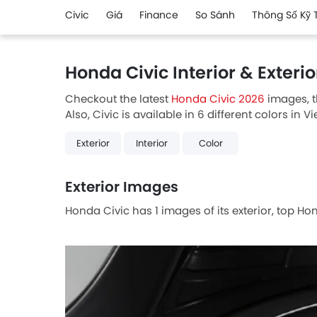
Civic
Giá
Finance
So Sánh
Thông Số Kỹ 
Honda Civic Interior & Exteri
Checkout the latest
Honda Civic 2026
images, t
Also, Civic is available in 6 different colors in V
Exterior
Interior
Color
Exterior Images
Honda Civic has 1 images of its exterior, top Ho