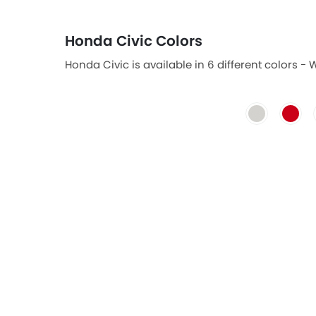
Honda Civic Colors
Honda Civic is available in 6 different colors - 