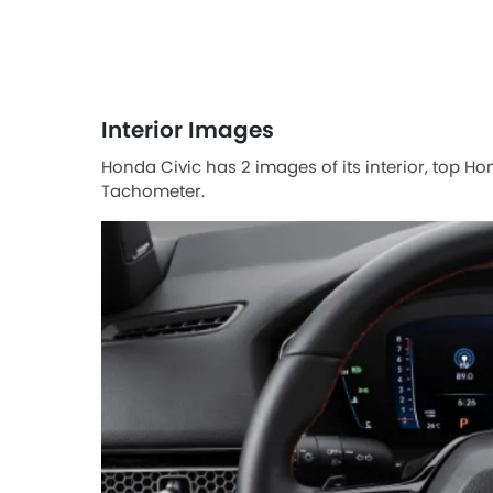
Interior Images
Honda Civic has 2 images of its interior, top H
Tachometer.