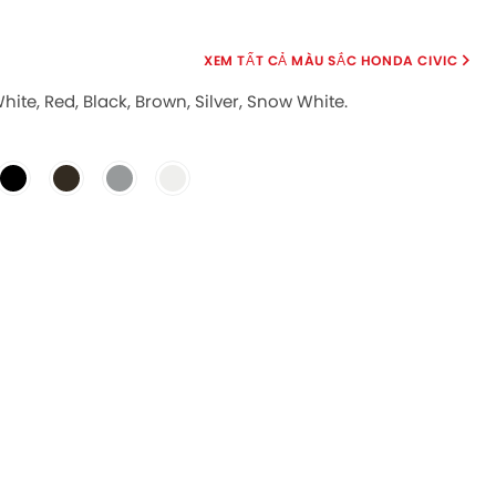
MÀU SẮC HONDA CIVIC
White, Red, Black, Brown, Silver, Snow White.