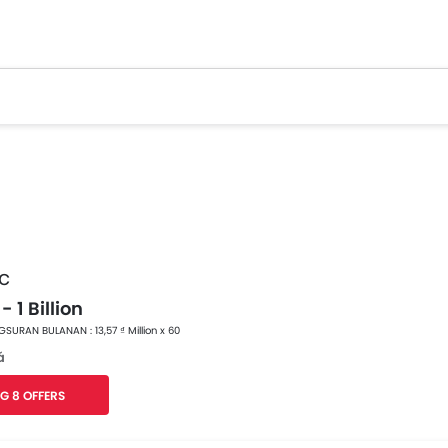
c
- 1 Billion
SURAN BULANAN : 13,57 ₫ Million x 60
á
G 8 OFFERS