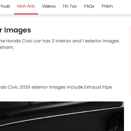
Thuật
Hình Ảnh
Videos
Tin Tức
FAQs
Thêm
or Images
he Honda Civic car has 2 Interior and 1 exterior Images.
ietnam.
nda Civic 2026 exterior images include Exhaust Pipe.