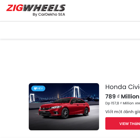
Honda Civi
HEV
789 ₫ Million 
Dp 157,8 ₫ Million
ANG
Viết một đánh gi
VIEW THáN