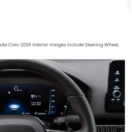
onda Civic 2026 interior images include Steering Wheel,