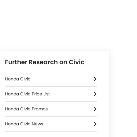
Further Research on Civic
Honda Civic
Honda Civic Price List
Honda Civic Promos
Honda Civic News