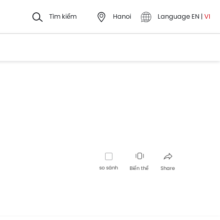
Tìm kiếm
Hanoi
Language
EN
|
VI
so sánh
Biến thể
Share
Facebook
Twitter
Whatsapp
Pinterest