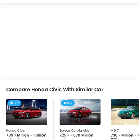
Compare Honda Civic With Similar Car
HEV
HEV
Honda Civic
Toyota Corolla Altis
MG 7
789 ₫ Million - 1 Billion
725 ₫ - 870 Million
738 ₫ Million - 