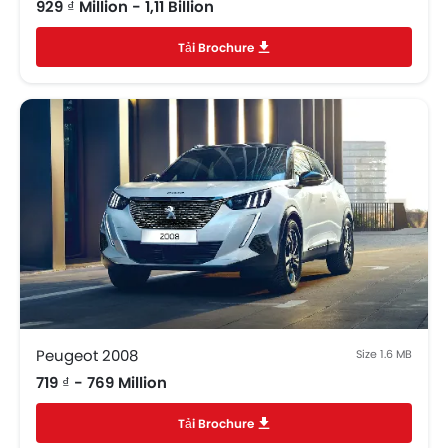
929 ₫ Million - 1,11 Billion
Tải Brochure
Peugeot 2008
Size 1.6 MB
719 ₫ - 769 Million
Tải Brochure