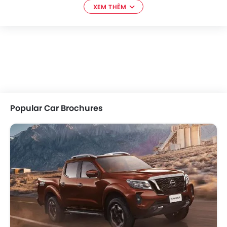
XEM THÊM
Popular Car Brochures