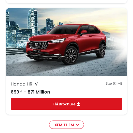
Honda HR-V
Size 6.1 MB
699 ₫ - 871 Million
Tải Brochure
XEM THÊM