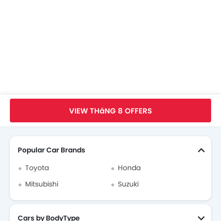
Honda Civic FAQs
Honda Civic Videos
Honda Dealers in hanoi
Trang Chủ
New Car
Honda Car
Honda Civic
Tập Quảng Cáo
VIEW THáNG 8 OFFERS
Search Other xe ô tô
Popular Car Brands
Toyota
Honda
Mitsubishi
Suzuki
Cars by BodyType