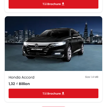
Tải Brochure
EBD
Anti Theft Device
Foldable Rear Seat
Bottle Holder
Rear Camera
Rear Window Wiper
Power Door Locks
Central Console Armrest
Adjustable Headrest
Sun Visors
Curtain Airbags
ISOFIX Child Seat Mounts
Rear Parking Sensors
Honda Accord
Size 1.4 MB
Speed Sensing Door Locks
1,32 ₫ Billion
Tải Brochure