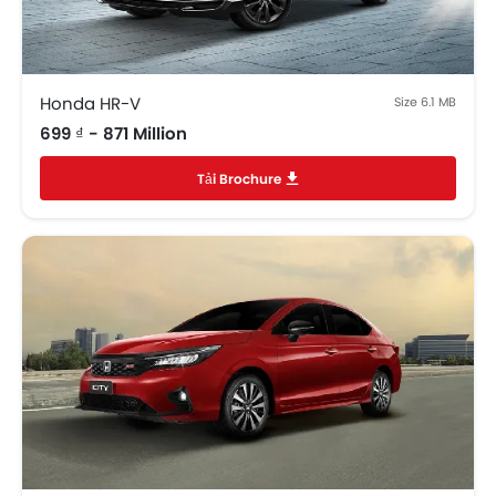
Trunk Light
Vanity Mirror
Anti-Lock Braking System
Parking Sensors
Honda HR-V
Size 6.1 MB
Central Locking
699 ₫ - 871 Million
Child Safety Locks
Tải Brochure
Driver Airbag
Passenger Airbag
Side Airbag-Front
Rear Seat Belts
Height Adjustable Front Seat Belts
Seat Belt Warning
Brake Assist
Crash Sensor
Anti-Theft Alarm
Door Ajar Warning
Side Impact Beams
Front Impact Beams