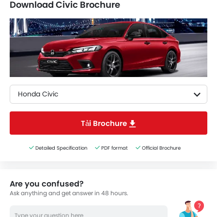
Download Civic Brochure
Honda Civic
Tải Brochure
Detailed Specification
PDF format
Official Brochure
Are you confused?
Ask anything and get answer in 48 hours.