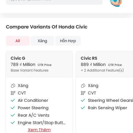
Compare Variants Of Honda Civic
All
Xăng
Hỗn Hợp
Civic G
Civic RS
789 ₫ Million
889 ₫ Million
OTR Price
OTR Price
Base Variant Features
+ 2 Additional Feature(s)
Xăng
Xăng
CVT
CVT
Air Conditioner
Steering Wheel Gearshift Padd
Power Steering
Rain Sensing Wiper
Rear A/C Vents
Engine Start/Stop Button
Xem Thêm
Accessory Power Outlet