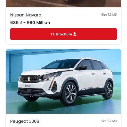
Nissan Navara
Size 1.3 MB
685 ₫ - 960 Million
Tải Brochure
Peugeot 3008
Size 2.2 MB