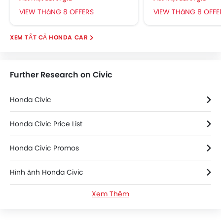
VIEW THáNG 8 OFFERS
VIEW THáNG 8 OFFE
HONDA CAR
Further Research on Civic
Honda Civic
Honda Civic Price List
Honda Civic Promos
Hình ảnh Honda Civic
Xem Thêm
Honda Civic News
Thông số kỹ thuật của Honda Civic