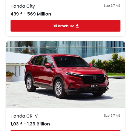
Day & Night Rear View Mirror
Honda City
Size 3.7 MB
Engine Immobilizer
499 ₫ - 569 Million
Centrally Mounted Fuel Tank
Tải Brochure
Adjustable Headlights
Power Adjustable Exterior Rear View Mirror
Electric Folding Rear View Mirror
Rear Window Defogger
Alloy Wheels
Integrated Antenna
Outside Rear View Mirror Turn Indicator
Digital Odometer
Heater
Tacho Meter
Electronic Multi Tripmeter
Leather Steering Wheel
Digital Clock
Honda CR-V
Size 5.7 MB
Keyless Entry
1,03 ₫ - 1,26 Billion
Engine Check Warning