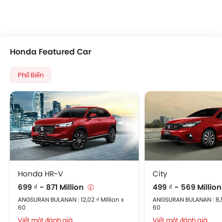
Honda Featured Car
Phổ Biến
Honda HR-V
City
699 ₫ - 871 Million
499 ₫ - 569 Millio
ANGSURAN BULANAN : 12,02 ₫ Million x
ANGSURAN BULANAN : 8,58
60
60
Viết một đánh giá
Viết một đánh giá