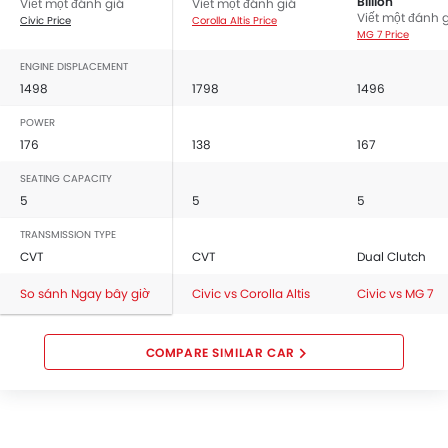
Billion
Viết một đánh giá
Viết một đánh giá
Viết một đánh 
Civic Price
Corolla Altis Price
MG 7 Price
ENGINE DISPLACEMENT
1498
1798
1496
POWER
176
138
167
SEATING CAPACITY
5
5
5
TRANSMISSION TYPE
CVT
CVT
Dual Clutch
So sánh Ngay bây giờ
Civic vs Corolla Altis
Civic vs MG 7
COMPARE SIMILAR CAR