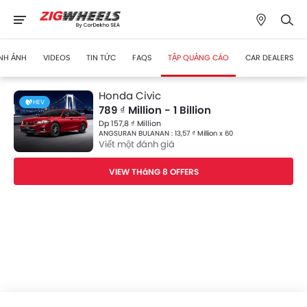
NH ẢNH
VIDEOS
TIN TỨC
FAQS
TẬP QUẢNG CÁO
CAR DEALERS
Honda Civic
HEV
789 ₫ Million - 1 Billion
Dp 157,8 ₫ Million
ANGSURAN BULANAN : 13,57 ₫ Million x 60
Viết một đánh giá
VIEW THáNG 8 OFFERS