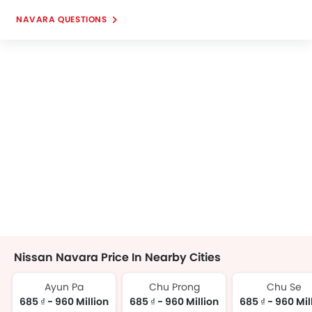
NAVARA QUESTIONS
Nissan Navara Price In Nearby Cities
Ayun Pa
Chu Prong
Chu Se
685 ₫ - 960 Million
685 ₫ - 960 Million
685 ₫ - 960 Mil