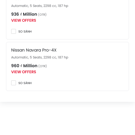
Automatic, 5 Seats, 2298 cc, 187 hp
936 ₫ Million
(OTR)
VIEW OFFERS
SO SÁNH
Nissan Navara Pro-4X
Automatic, 5 Seats, 2298 cc, 187 hp
960 ₫ Million
(OTR)
VIEW OFFERS
SO SÁNH