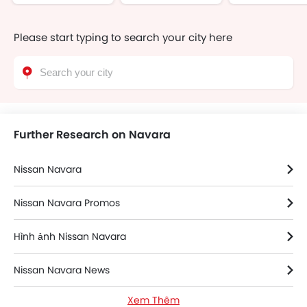
Please start typing to search your city here
Further Research on Navara
Nissan Navara
Nissan Navara Promos
Hình ảnh Nissan Navara
Nissan Navara News
Xem Thêm
Thông số kỹ thuật của Nissan Navara