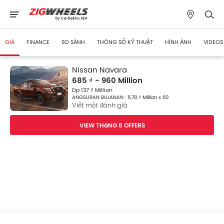
GIÁ
FINANCE
SO SÁNH
THÔNG SỐ KỸ THUẬT
HÌNH ẢNH
VIDEOS
Nissan Navara
685 ₫ - 960 Million
Dp 137 ₫ Million
ANGSURAN BULANAN : 11,78 ₫ Million x 60
Viết một đánh giá
VIEW THáNG 8 OFFERS