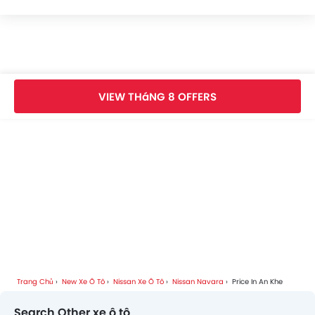
Nissan Navara FAQs
Nissan Navara Videos
VIEW THáNG 8 OFFERS
Nissan Navara Brochure
Nissan Car Dealers
Trang Chủ
New Xe Ô Tô
Nissan Xe Ô Tô
Nissan Navara
Price In An Khe
Search Other xe ô tô