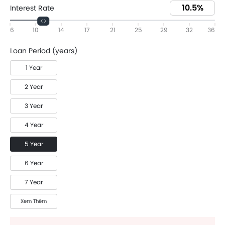
Interest Rate
6
10
14
17
21
25
29
32
36
Loan Period (years)
1 Year
2 Year
3 Year
4 Year
5 Year
6 Year
7 Year
Xem Thêm