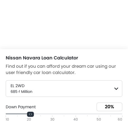
Nissan Navara Loan Calculator
Find out if you can afford your dream car using our
user friendly car loan calculator.
EL 2WD
685 ₫ Million
Down Payment
10
20
30
40
50
60