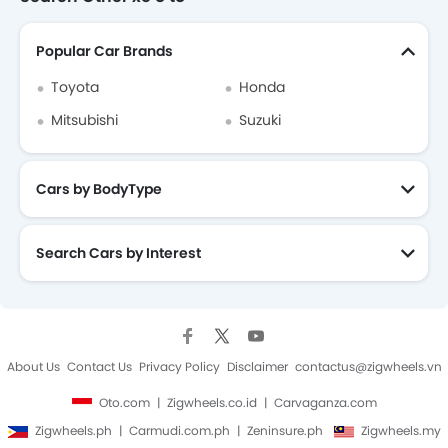
Popular Car Brands
Toyota
Honda
Mitsubishi
Suzuki
Cars by BodyType
Search Cars by Interest
About Us
Contact Us
Privacy Policy
Disclaimer
contactus@zigwheels.vn
Oto.com
Zigwheels.co.id
Carvaganza.com
Zigwheels.ph
Carmudi.com.ph
Zeninsure.ph
Zigwheels.my