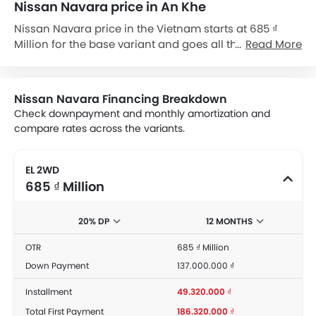
Nissan Navara price in An Khe
Nissan Navara price in the Vietnam starts at 685 ₫
Million for the base variant and goes all the way up to
Read More
960 ₫ Million for the top-spec variant Navara Pro-4X.
Check out the Nissan Navara variant-wise price list
and available special promo offers below. Also, get
Nissan Navara Financing Breakdown
the best price by requesting quotes from authorised
Check downpayment and monthly amortization and
Nissan dealerships.
compare rates across the variants.
EL 2WD
685 ₫ Million
20% DP
12 MONTHS
OTR
685 ₫ Million
Down Payment
137.000.000 ₫
Installment
49.320.000 ₫
Total First Payment
186.320.000 ₫