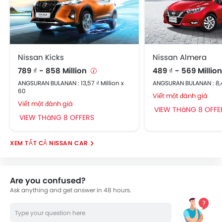
Nissan Kicks
Nissan Almera
789 ₫ - 858 Million
489 ₫ - 569 Millio
ANGSURAN BULANAN : 13,57 ₫ Million x
ANGSURAN BULANAN : 8,41
60
Viết một đánh giá
Viết một đánh giá
VIEW THáNG 8 OFFE
VIEW THáNG 8 OFFERS
NISSAN CAR
Are you confused?
Ask anything and get answer in 48 hours.