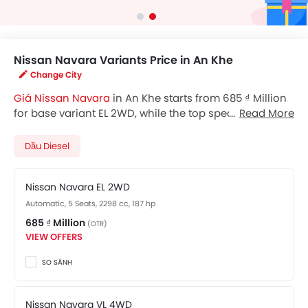
Nissan Navara Variants Price in An Khe
Change City
Giá Nissan Navara
in An Khe starts from 685 ₫ Million
for base variant EL 2WD, while the top spec variant
Read More
Pro-4X costs at 960 ₫ Million. Visit your nearest
Nissan
Navara showroom in An Khe
for best offers. There are
Dầu Diesel
2 Nissan Navara variants available in Vietnam, check
out all variants price below.
Nissan Navara EL 2WD
Automatic, 5 Seats, 2298 cc, 187 hp
685 ₫ Million
(OTR)
VIEW OFFERS
SO SÁNH
Nissan Navara VL 4WD