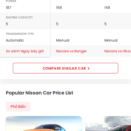
POWER
187
168
148
SEATING CAPACITY
5
5
5
TRANSMISSION TYPE
Automatic
Manual
Manual
So sánh Ngay bây giờ
Navara vs Ranger
Navara vs Hilux
COMPARE SIMILAR CAR
Popular Nissan Car Price List
Phổ Biến