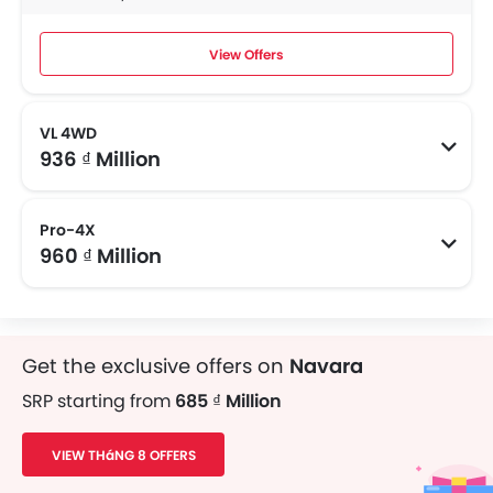
View Offers
VL 4WD
936 ₫ Million
Pro-4X
960 ₫ Million
Get the exclusive offers on
Navara
SRP starting from
685 ₫ Million
VIEW THáNG 8 OFFERS