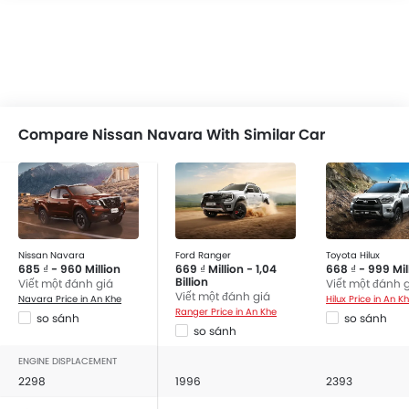
Compare Nissan Navara With Similar Car
Nissan Navara
Ford Ranger
Toyota Hilux
685 ₫ - 960 Million
669 ₫ Million - 1,04
668 ₫ - 999 Mil
Billion
Viết một đánh giá
Viết một đánh 
Viết một đánh giá
Navara Price in An Khe
Hilux Price in An K
Ranger Price in An Khe
so sánh
so sánh
so sánh
ENGINE DISPLACEMENT
2298
1996
2393