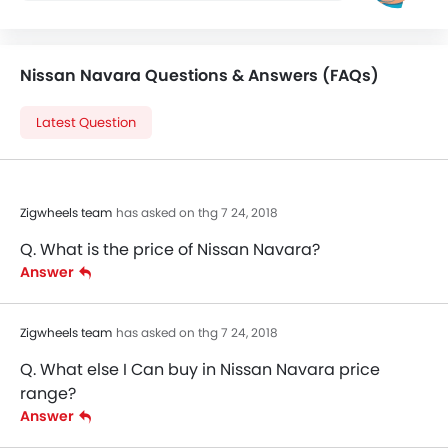
Nissan Navara Questions & Answers (FAQs)
Latest Question
Zigwheels team
has asked on thg 7 24, 2018
Q. What is the price of Nissan Navara?
Answer
Zigwheels team
has asked on thg 7 24, 2018
Q. What else I Can buy in Nissan Navara price
range?
Answer