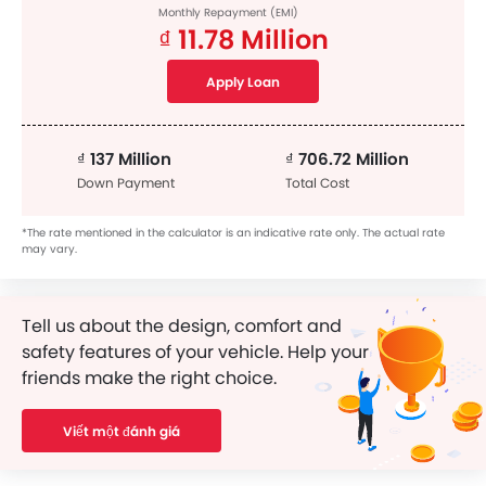
Monthly Repayment (EMI)
₫ 11.78 Million
Apply Loan
₫ 137 Million
₫ 706.72 Million
Down Payment
Total Cost
*The rate mentioned in the calculator is an indicative rate only. The actual rate
may vary.
Tell us about the design, comfort and
safety features of your vehicle. Help your
friends make the right choice.
Viết một đánh giá