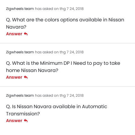
Zigwheels team
has asked on thg 7 24, 2018
Q. What are the colors options available in Nissan
Navara?
Answer
Zigwheels team
has asked on thg 7 24, 2018
Q. What is the Minimum DP I Need to pay to take
home Nissan Navara?
Answer
Zigwheels team
has asked on thg 7 24, 2018
Q. Is Nissan Navara available in Automatic
Transmission?
Answer