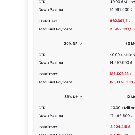
OTR
49,99 ₫ Millio
Down Payment
14.997.000 ₫
Installment
962.307,5 ₫
Total First Payment
15.959.307,5 
30% DP
60 M
OTR
49,99 ₫ Million
Down Payment
14.997.000 ₫
Installment
816.503,33 ₫
Total First Payment
15.813.503,33 
35% DP
12 
OTR
49,99 ₫ Millio
Down Payment
17.496.500 ₫
Installment
2.924.415 ₫