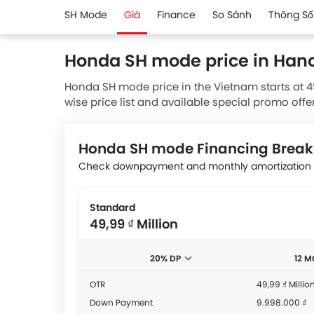
SH Mode
Giá
Finance
So Sánh
Thông Số
Honda SH mode price in Hano
Honda SH mode price in the Vietnam starts at 4
wise price list and available special promo offe
from authorised Honda dealerships.
Honda SH mode Financing Brea
Check downpayment and monthly amortization a
Standard
49,99 ₫ Million
20% DP
12 
OTR
49,99 ₫ Millio
Down Payment
9.998.000 ₫