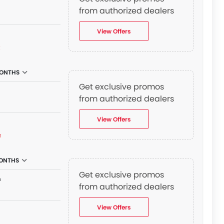
n
from authorized dealers
View Offers
₫
ONTHS
Get exclusive promos
from authorized dealers
View Offers
₫
MONTHS
Get exclusive promos
n
from authorized dealers
View Offers