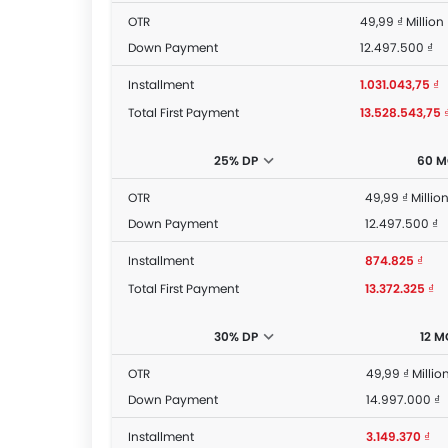
OTR
49,99 ₫ Million
Down Payment
12.497.500 ₫
Installment
1.031.043,75 ₫
Total First Payment
13.528.543,75 
25% DP
60 
OTR
49,99 ₫ Millio
Down Payment
12.497.500 ₫
Installment
874.825 ₫
Total First Payment
13.372.325 ₫
30% DP
12 
OTR
49,99 ₫ Millio
Down Payment
14.997.000 ₫
Installment
3.149.370 ₫