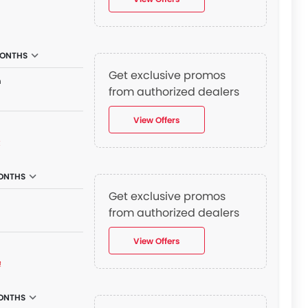
MONTHS
Get exclusive promos
n
from authorized dealers
View Offers
₫
ONTHS
Get exclusive promos
from authorized dealers
View Offers
₫
ONTHS