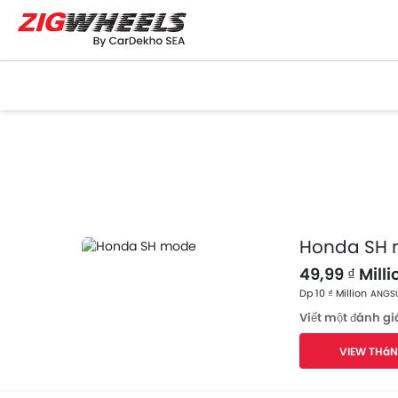
Honda SH
49,99 ₫ Milli
Dp 10 ₫ Million
ANGSU
Viết một đánh gi
VIEW THáN