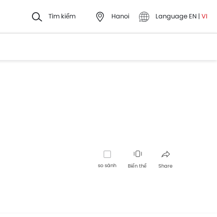
Tìm kiếm
Hanoi
Language
EN
|
VI
so sánh
Biến thể
Share
Facebook
Twitter
Whatsapp
Pinterest