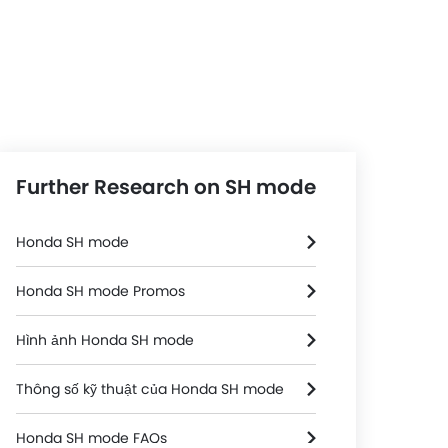
Further Research on SH mode
Honda SH mode
Honda SH mode Promos
Hình ảnh Honda SH mode
Thông số kỹ thuật của Honda SH mode
Honda SH mode FAQs