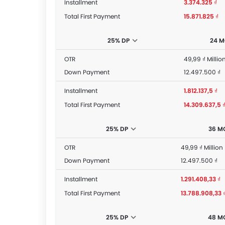
Installment
3.374.325 ₫
Total First Payment
15.871.825 ₫
25% DP
24 
OTR
49,99 ₫ Millio
Down Payment
12.497.500 ₫
Installment
1.812.137,5 ₫
Total First Payment
14.309.637,5 
25% DP
36 M
OTR
49,99 ₫ Million
Down Payment
12.497.500 ₫
Installment
1.291.408,33 ₫
Total First Payment
13.788.908,33 
25% DP
48 M