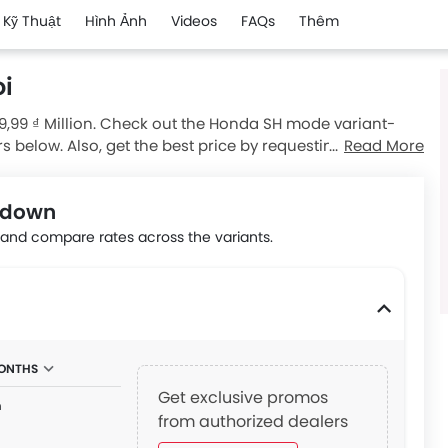
 Kỹ Thuật
Hình Ảnh
Videos
FAQs
Thêm
i
9,99 ₫ Million. Check out the Honda SH mode variant-
rs below. Also, get the best price by requesting quotes
Read More
kdown
nd compare rates across the variants.
MONTHS
Get exclusive promos
n
from authorized dealers