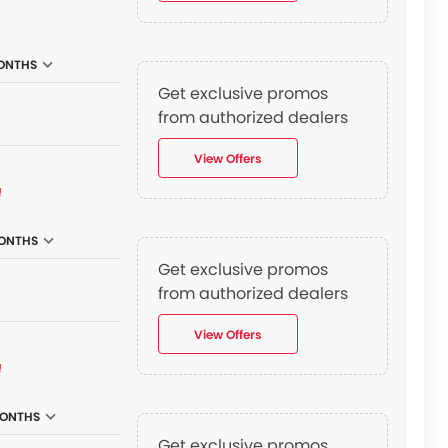
ONTHS
Get exclusive promos
from authorized dealers
View Offers
₫
ONTHS
Get exclusive promos
from authorized dealers
View Offers
₫
MONTHS
Get exclusive promos