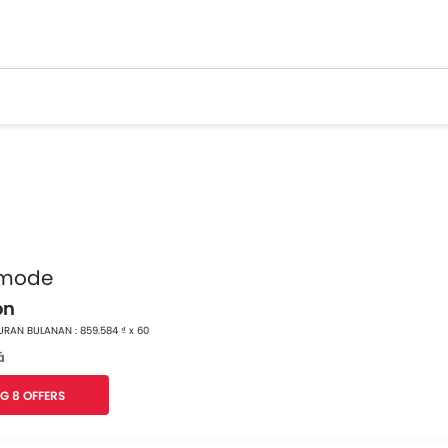
 mode
on
RAN BULANAN : 859.584 ₫ x 60
á
G 8 OFFERS