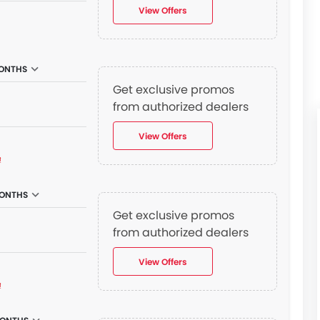
View Offers
ONTHS
Get exclusive promos
from authorized dealers
View Offers
₫
MONTHS
Get exclusive promos
n
from authorized dealers
View Offers
₫