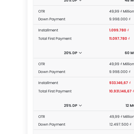
20% DP
48 
OTR
49,99 ₫ Millio
Down Payment
9.998.000 ₫
Installment
1.099.780 ₫
Total First Payment
11.097.780 ₫
20% DP
60 
OTR
49,99 ₫ Millio
Down Payment
9.998.000 ₫
Installment
933.146,67 ₫
Total First Payment
10.931.146,67 
25% DP
12 
OTR
49,99 ₫ Millio
Down Payment
12.497.500 ₫