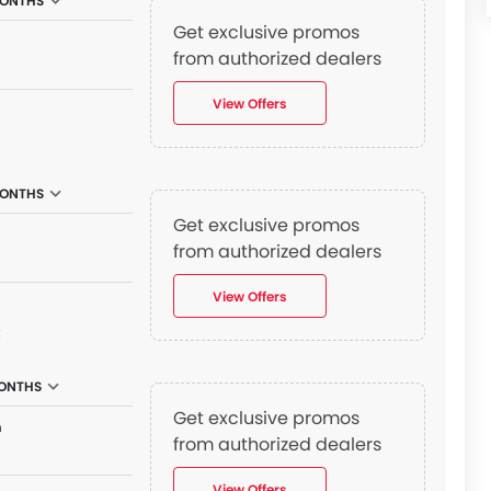
MONTHS
Get exclusive promos
n
from authorized dealers
View Offers
MONTHS
Get exclusive promos
n
from authorized dealers
View Offers
₫
MONTHS
Get exclusive promos
n
from authorized dealers
View Offers