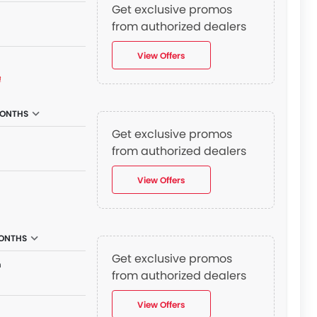
Get exclusive promos
from authorized dealers
View Offers
₫
MONTHS
Get exclusive promos
n
from authorized dealers
View Offers
MONTHS
Get exclusive promos
n
from authorized dealers
View Offers