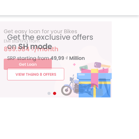
Get the exclusive offers
on
SH mode
SRP starting from
49,99 ₫ Million
VIEW THáNG 8 OFFERS