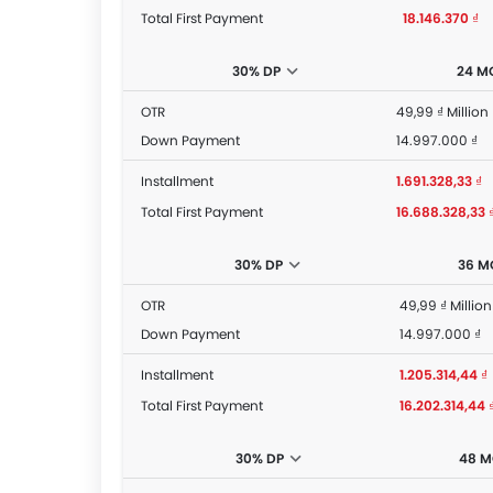
Total First Payment
18.146.370 ₫
30% DP
24 M
OTR
49,99 ₫ Million
Down Payment
14.997.000 ₫
Installment
1.691.328,33 ₫
Total First Payment
16.688.328,33 
30% DP
36 M
OTR
49,99 ₫ Million
Down Payment
14.997.000 ₫
Installment
1.205.314,44 ₫
Total First Payment
16.202.314,44 
30% DP
48 