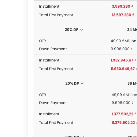
Installment
3.599.280 ₫
Total First Payment
13.597.280 ₫
20% DP
24 M
OTR
49,99 ₫ Million
Down Payment
9.998.000 ₫
Installment
1.932.946,67 ₫
Total First Payment
11.930.946,67 
20% DP
36 
OTR
49,99 ₫ Millio
Down Payment
9.998.000 ₫
Installment
1.377.502,22 ₫
Total First Payment
11.375.502,22 