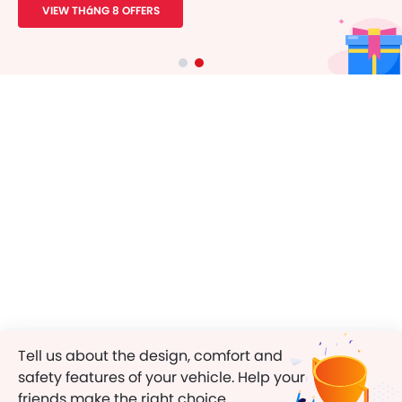
VIEW THáNG 8 OFFERS
Tell us about the design, comfort and
safety features of your vehicle. Help your
friends make the right choice.