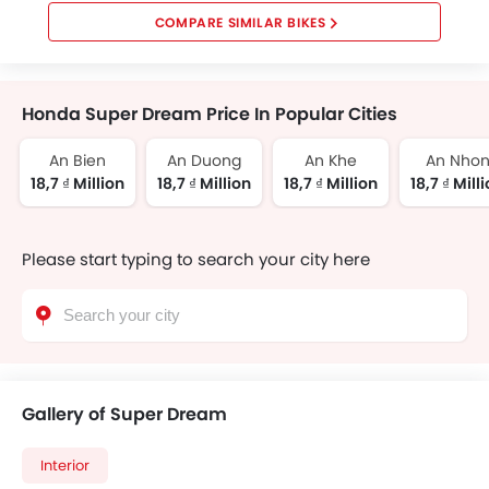
COMPARE SIMILAR BIKES
Honda Super Dream Price In Popular Cities
An Bien
An Duong
An Khe
An Nho
18,7 ₫ Million
18,7 ₫ Million
18,7 ₫ Million
18,7 ₫ Mill
Please start typing to search your city here
Gallery of Super Dream
Interior