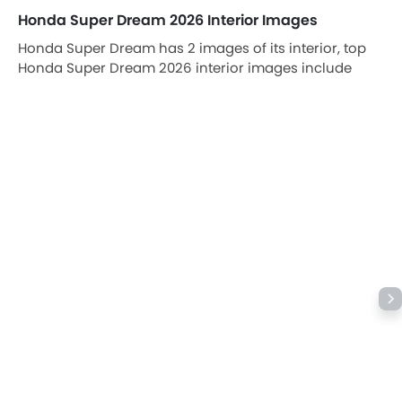
Honda Super Dream 2026 Interior Images
Honda Super Dream has 2 images of its interior, top
Honda Super Dream 2026 interior images include
Front Ac Vents, Rear/Side Curtains.