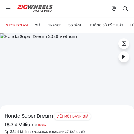
SUPER DREAM
GIÁ
FINANCE
SO SÁNH
THÔNG SỐ KỸ THUẬT
H
Honda Super Dream
VIẾT MỘT ĐÁNH GIÁ
18,7 ₫ Million
in
Hanoi
Dp 3,74 ₫ Million
ANGSURAN BULANAN : 321.548 ₫ x 60