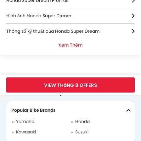
Honda Super Dream Promos
Hình ảnh Honda Super Dream
Thông số kỹ thuật của Honda Super Dream
Xem Thêm
Honda Super Dream FAQs
Honda Super Dream Videos
Honda Dealers in hanoi
Trang Chủ
New Bikes
Honda Vietnam
Honda Super Dream
VIEW THáNG 8 OFFERS
Search Other Motorcycles
Popular Bike Brands
Yamaha
Honda
Kawasaki
Suzuki