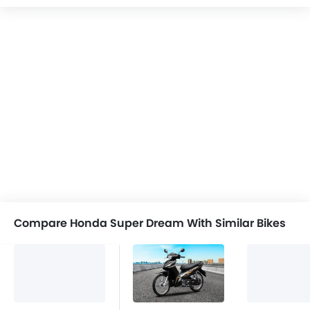
Compare Honda Super Dream With Similar Bikes