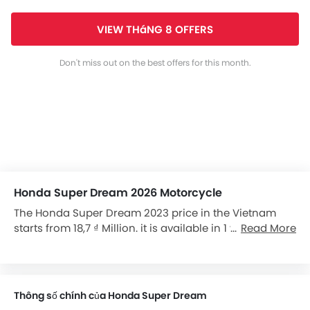
VIEW THáNG 8 OFFERS
Don't miss out on the best offers for this month.
Honda Super Dream 2026 Motorcycle
The Honda Super Dream 2023 price in the Vietnam
starts from 18,7 ₫ Million. it is available in 1 variants in
Read More
the Vietnam.
Thông số chính của Honda Super Dream