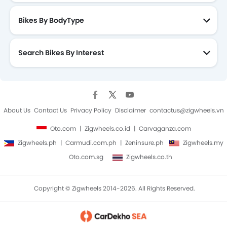
Bikes By BodyType
Search Bikes By Interest
About Us
Contact Us
Privacy Policy
Disclaimer
contactus@zigwheels.vn
Oto.com
Zigwheels.co.id
Carvaganza.com
Zigwheels.ph
Carmudi.com.ph
Zeninsure.ph
Zigwheels.my
Oto.com.sg
Zigwheels.co.th
Copyright © Zigwheels 2014-2026. All Rights Reserved.