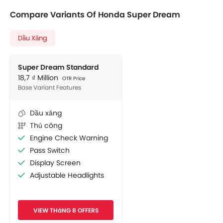
Compare Variants Of Honda Super Dream
Dầu Xăng
Super Dream Standard
18,7 ₫ Million
OTR Price
Base Variant Features
Dầu xăng
Thủ công
Engine Check Warning
Pass Switch
Display Screen
Adjustable Headlights
Chrome Garnish
VIEW THáNG 8 OFFERS