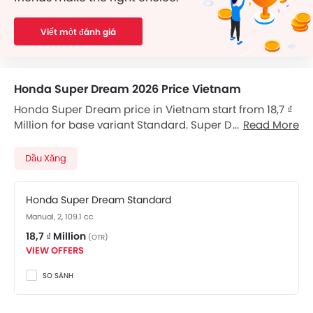
Viết một đánh giá
Honda Super Dream 2026 Price Vietnam
Honda Super Dream price in Vietnam start from 18,7 ₫
Million for base variant Standard. Super Dream
Read More
available in total 1 variants. Checkout Super Dream
2026 price list below to see the SRP prices and promos
Dầu Xăng
available.
Honda Super Dream Standard
Manual, 2, 109.1 cc
18,7 ₫ Million
(OTR)
VIEW OFFERS
SO SÁNH