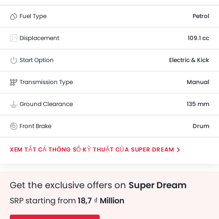
Fuel Type
Petrol
Displacement
109.1 cc
Start Option
Electric & Kick
Transmission Type
Manual
Ground Clearance
135 mm
Front Brake
Drum
THÔNG SỐ KỸ THUẬT CỦA SUPER DREAM
Get the exclusive offers on
Super Dream
SRP starting from
18,7 ₫ Million