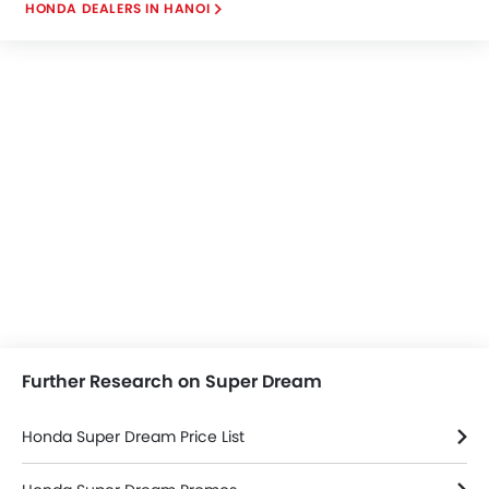
HONDA DEALERS IN HANOI
town conditions.
Further Research on Super Dream
Honda Super Dream Price List