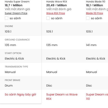
Honda Super Dream
Honda Wave RSX
Honda Blade 110
18,7 ₫ Million
20,49 ₫ Million
18,1 ₫ Million
Viết một đánh giá
Viết một đánh giá
Viết một đánh 
Super Dream Price
Wave RSX Price
Blade 110 Price
so sánh
so sánh
so sánh
ENGINE
109.1
109.1
109.1
GROUND CLEARANCE
135 mm
135 mm
141 mm
START OPTION
Electric & Kick
Electric & Kick
Electric & Kick
TRANSMISSION TYPE
Manual
Manual
Manual
FRONT BRAKE
Drum
Disc
Disc
So sánh Ngay bây giờ
Super Dream vs Wave
Super Dream vs
RSX
110