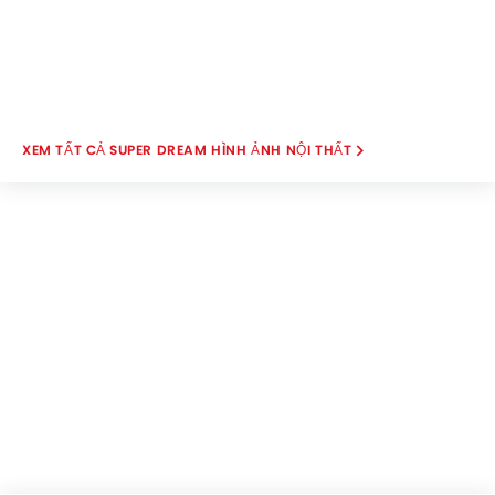
SUPER DREAM HÌNH ẢNH NỘI THẤT