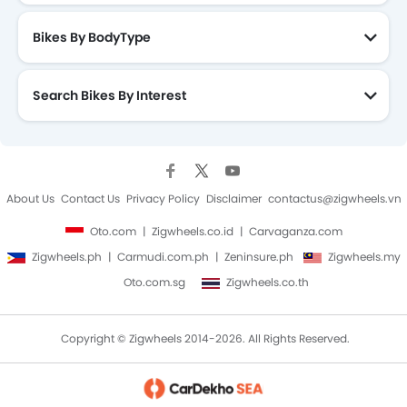
quality of shock absorbers used in Wave RSX, which
fails on difficult terrains and potholes.
Bikes By BodyType
The Wave RSX is an ideal everyday use city scooter,
thanks to its potent engine, which delivers the perfect
balance between ample power and excellent fuel
Search Bikes By Interest
efficiency. In the price range, Honda offers a great
deal to consumers.
About Us
Contact Us
Privacy Policy
Disclaimer
contactus@zigwheels.vn
Oto.com
Zigwheels.co.id
Carvaganza.com
Zigwheels.ph
Carmudi.com.ph
Zeninsure.ph
Zigwheels.my
Oto.com.sg
Zigwheels.co.th
Copyright © Zigwheels 2014-2026. All Rights Reserved.