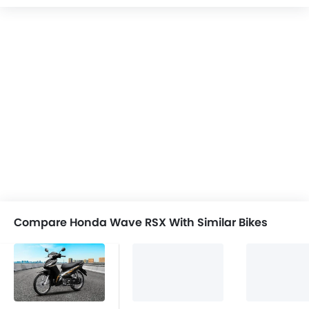
Compare Honda Wave RSX With Similar Bikes