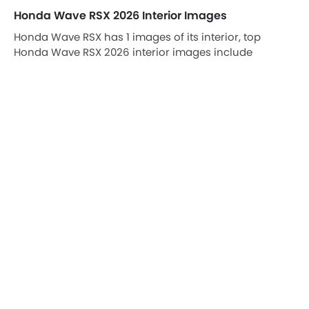
Honda Wave RSX 2026 Interior Images
Honda Wave RSX has 1 images of its interior, top
Honda Wave RSX 2026 interior images include
Rear/Side Curtains.