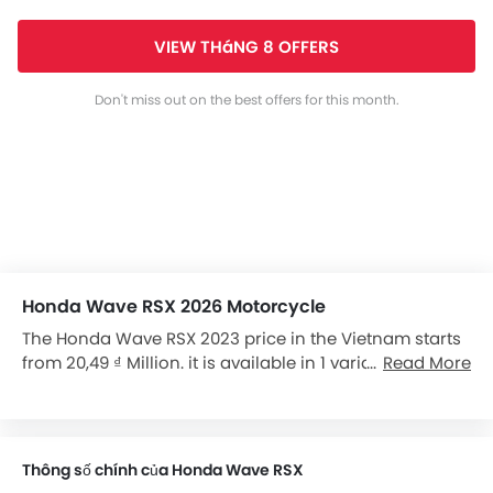
VIEW THáNG 8 OFFERS
Don't miss out on the best offers for this month.
Honda Wave RSX 2026 Motorcycle
The Honda Wave RSX 2023 price in the Vietnam starts
from 20,49 ₫ Million. it is available in 1 variants in the
Read More
Vietnam.
Thông số chính của Honda Wave RSX