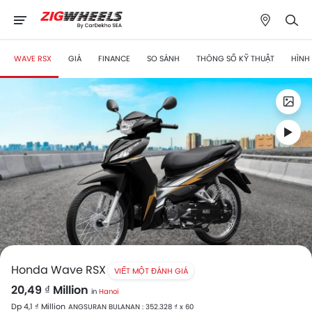
WAVE RSX
GIÁ
FINANCE
SO SÁNH
THÔNG SỐ KỸ THUẬT
HÌNH
Honda Wave RSX
VIẾT MỘT ĐÁNH GIÁ
20,49 ₫ Million
in
Hanoi
Dp 4,1 ₫ Million
ANGSURAN BULANAN : 352.328 ₫ x 60