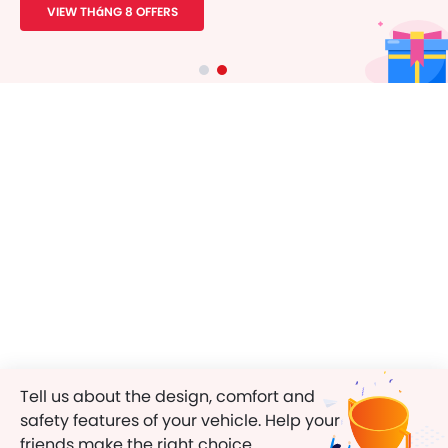
VIEW THáNG 8 OFFERS
Tell us about the design, comfort and
safety features of your vehicle. Help your
friends make the right choice.