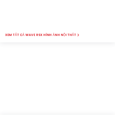
WAVE RSX HÌNH ẢNH NỘI THẤT