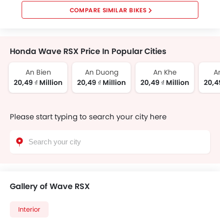
COMPARE SIMILAR BIKES
Honda Wave RSX Price In Popular Cities
An Bien
An Duong
An Khe
A
20,49 ₫ Million
20,49 ₫ Million
20,49 ₫ Million
20,49
Please start typing to search your city here
Gallery of Wave RSX
Interior