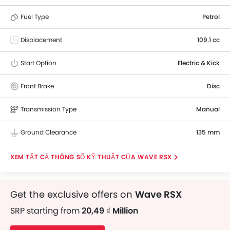
Fuel Type
Petrol
Displacement
109.1 cc
Start Option
Electric & Kick
Front Brake
Disc
Transmission Type
Manual
Ground Clearance
135 mm
THÔNG SỐ KỸ THUẬT CỦA WAVE RSX
Get the exclusive offers on
Wave RSX
SRP starting from
20,49 ₫ Million