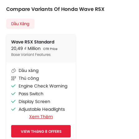
Compare Variants Of Honda Wave RSX
Dầu Xăng
Wave RSX Standard
20,49 ₫ Million
OTR Price
Base Variant Features
Dầu xăng
Thủ công
Engine Check Warning
Pass Switch
Display Screen
Adjustable Headlights
Xem Thêm
Chrome Garnish
Side Wings
VIEW THáNG 8 OFFERS
Shutter Lock