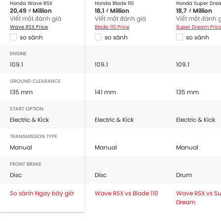
Honda Wave RSX
Honda Blade 110
Honda Super Dre
20,49 ₫ Million
18,1 ₫ Million
18,7 ₫ Million
Viết một đánh giá
Viết một đánh giá
Viết một đánh 
Wave RSX Price
Blade 110 Price
Super Dream Pric
so sánh
so sánh
so sánh
ENGINE
109.1
109.1
109.1
GROUND CLEARANCE
135 mm
141 mm
135 mm
START OPTION
Electric & Kick
Electric & Kick
Electric & Kick
TRANSMISSION TYPE
Manual
Manual
Manual
FRONT BRAKE
Disc
Disc
Drum
So sánh Ngay bây giờ
Wave RSX vs Blade 110
Wave RSX vs S
Dream