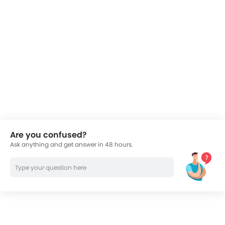
electronic fuel injection system which contributes to
greater fuel efficiency and make the scooter more
environment-friendly, adhering to Euro 2 standards.
The new fuel-injection system delivers best in class
fuel economy and also meets the Euro 2 standards.
New stunning design with gives the scooter a strong
sporty look, unlike any other scooter in the market.
Four new color options that strengthen its peppy
and fun appeal.
Lightweight chassis and compact dimensions allow
a rider to easily zip across jam-packed traffic.
Are you confused?
A combination of small tyres and mediocre
Ask anything and get answer in 48 hours.
suspension components results in Vision being a
neutral handler.
The notchy 4-speed manual gearbox requires the
rider to put in extra effort to slot the desired gear.
The Japanese motorcycle giant is globally
appreciated to craft bikes that not only boast of
superior technology but also embodies a stunning