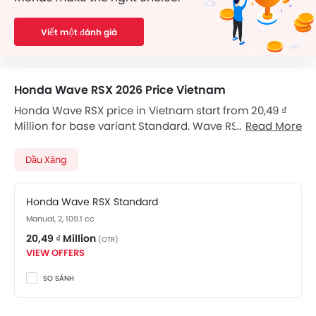
Viết một đánh giá
Honda Wave RSX 2026 Price Vietnam
Honda Wave RSX price in Vietnam start from 20,49 ₫
Million for base variant Standard. Wave RSX available
Read More
in total 1 variants. Checkout Wave RSX 2026 price list
below to see the SRP prices and promos available.
Dầu Xăng
Honda Wave RSX Standard
Manual, 2, 109.1 cc
20,49 ₫ Million
(OTR)
VIEW OFFERS
SO SÁNH