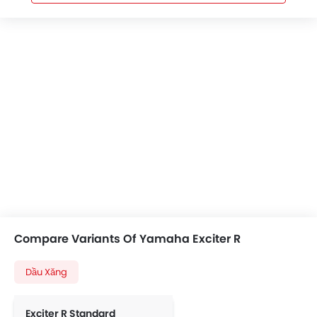
Compare Variants Of Yamaha Exciter R
Dầu Xăng
Exciter R Standard