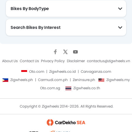
Bikes By BodyType
Search Bikes By Interest
About Us
Contact Us
Privacy Policy
Disclaimer
contactus@zigwheels.vn
Oto.com
Zigwheels.co.id
Carvaganza.com
Zigwheels.ph
Carmudi.com.ph
Zeninsure.ph
Zigwheels.my
Oto.com.sg
Zigwheels.co.th
Copyright © Zigwheels 2014-2026. All Rights Reserved.