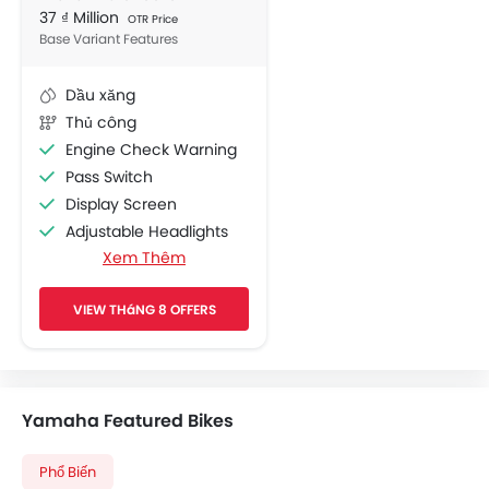
37 ₫ Million
OTR Price
Base Variant Features
Dầu xăng
Thủ công
Engine Check Warning
Pass Switch
Display Screen
Adjustable Headlights
Xem Thêm
Chrome Garnish
Side Wings
VIEW THáNG 8 OFFERS
Shutter Lock
Yamaha Featured Bikes
Phổ Biến