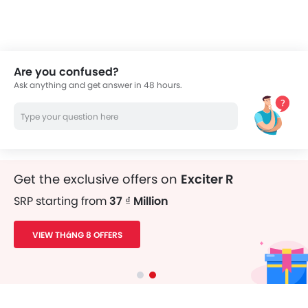
thousands of Zigwheels readers.
Are you confused?
Ask anything and get answer in 48 hours.
Get the exclusive offers on
Exciter R
SRP starting from
37 ₫ Million
VIEW THáNG 8 OFFERS