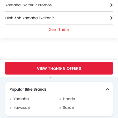
Yamaha Exciter R Promos
Hình ảnh Yamaha Exciter R
Xem Thêm
Thông số kỹ thuật của Yamaha Exciter R
Yamaha Exciter R Videos
Yamaha Bikes Dealers
Trang Chủ
New Bikes
Yamaha Bikes
Yamaha Exciter R
Faq
VIEW THáNG 8 OFFERS
Search Other Motorcycles
Popular Bike Brands
Yamaha
Honda
Kawasaki
Suzuki