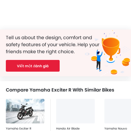
Tell us about the design, comfort and
safety features of your vehicle. Help your
friends make the right choice.
Viết một đánh giá
Compare Yamaha Exciter R With Similar Bikes
Yamaha Exciter R
Honda Air Blade
Yamaha Nouvo