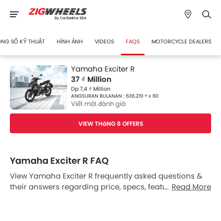
NG SỐ KỸ THUẬT
HÌNH ẢNH
VIDEOS
FAQS
MOTORCYCLE DEALERS
Yamaha Exciter R
37 ₫ Million
Dp 7,4 ₫ Million
ANGSURAN BULANAN : 636.219 ₫ x 60
Viết một đánh giá
VIEW THáNG 8 OFFERS
Yamaha Exciter R FAQ
View Yamaha Exciter R frequently asked questions &
their answers regarding price, specs, features, safety
Read More
features, colors, interior and exterior at Zigwheels
Vietnam. Also, get expert answers to your questions
from our team of car-buffs as well as feedback from