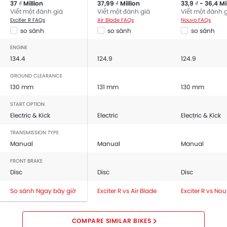
37 ₫ Million
37,99 ₫ Million
33,9 ₫ - 36,4 Mi
Viết một đánh giá
Viết một đánh giá
Viết một đánh 
Exciter R FAQs
Air Blade FAQs
Nouvo FAQs
so sánh
so sánh
so sánh
ENGINE
134.4
124.9
124.9
GROUND CLEARANCE
130 mm
131 mm
130 mm
START OPTION
Electric & Kick
Electric
Electric & Kick
TRANSMISSION TYPE
Manual
Manual
Manual
FRONT BRAKE
Disc
Disc
Disc
So sánh Ngay bây giờ
Exciter R vs Air Blade
Exciter R vs No
COMPARE SIMILAR BIKES