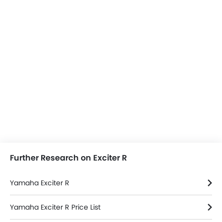
Further Research on Exciter R
Yamaha Exciter R
Yamaha Exciter R Price List