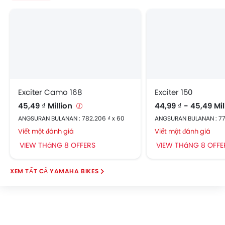
Exciter Camo 168
Exciter 150
45,49 ₫ Million
44,99 ₫ - 45,49 Mi
ANGSURAN BULANAN : 782.206 ₫ x 60
ANGSURAN BULANAN : 77
Viết một đánh giá
Viết một đánh giá
VIEW THáNG 8 OFFERS
VIEW THáNG 8 OFFE
YAMAHA BIKES