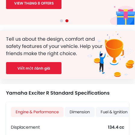
VIEW THáNG 8 OFFERS
Tell us about the design, comfort and
safety features of your vehicle. Help your
friends make the right choice.
Viết một đánh giá
Yamaha Exciter R Standard Specifications
Engine & Performance
Dimension
Fuel & Ignition
Displacement
134.4 cc