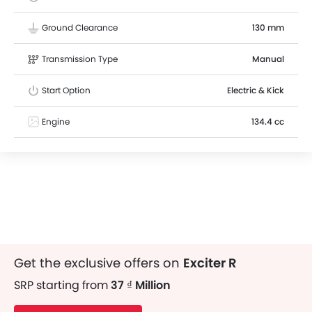
Ground Clearance
130 mm
Transmission Type
Manual
Start Option
Electric & Kick
Engine
134.4 cc
Get the exclusive offers on
Exciter R
SRP starting from
37 ₫ Million