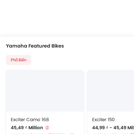
Yamaha Featured Bikes
Phổ Biến
Exciter Camo 168
Exciter 150
45,49 ₫ Million
44,99 ₫ - 45,49 Mi