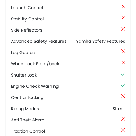
Launch Control
Stability Control
Side Reflectors
Advanced Safety Features
Yamha Safety Features
Leg Guards
Wheel Lock Front/back
Shutter Lock
Engine Check Warning
Central Locking
Riding Modes
Street
Anti Theft Alarm
Traction Control