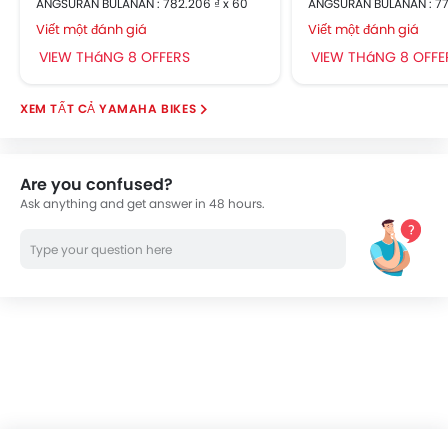
ANGSURAN BULANAN : 782.206 ₫ x 60
ANGSURAN BULANAN : 77
Viết một đánh giá
Viết một đánh giá
VIEW THáNG 8 OFFERS
VIEW THáNG 8 OFFE
YAMAHA BIKES
Are you confused?
Ask anything and get answer in 48 hours.