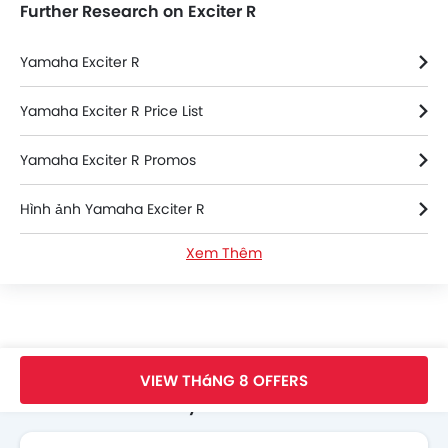
Further Research on Exciter R
Yamaha Exciter R
Yamaha Exciter R Price List
Yamaha Exciter R Promos
Hình ảnh Yamaha Exciter R
Xem Thêm
Thông số kỹ thuật của Yamaha Exciter R
Yamaha Exciter R FAQs
Yamaha Exciter R Videos
Trang Chủ
New Bikes
Yamaha Bikes
Exciter R
Standard
VIEW THáNG 8 OFFERS
Search Other Motorcycles
Yamaha Bikes Dealers