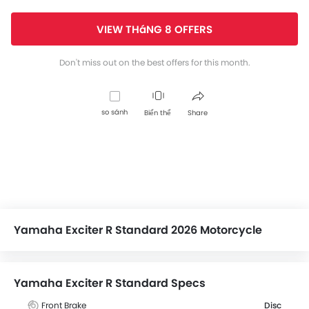
VIEW THáNG 8 OFFERS
Don't miss out on the best offers for this month.
so sánh
Biến thể
Share
Yamaha Exciter R Standard 2026 Motorcycle
Yamaha Exciter R Standard Specs
Front Brake
Disc