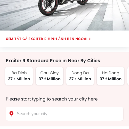
EXCITER R HÌNH ẢNH BÊN NGOÀI
Exciter R Standard Price in Near By Cities
Ba Dinh
Cau Giay
Dong Da
Ha Dong
37 ₫ Million
37 ₫ Million
37 ₫ Million
37 ₫ Million
Please start typing to search your city here