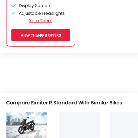
Display Screen
Adjustable Headlights
Xem Thêm
Chrome Garnish
Side Wings
VIEW THáNG 8 OFFERS
Shutter Lock
Compare Exciter R Standard With Similar Bikes