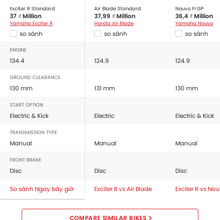
Exciter R Standard
Air Blade Standard
Nouvo FI GP
37 ₫ Million
37,99 ₫ Million
36,4 ₫ Million
Yamaha Exciter R
Honda Air Blade
Yamaha Nouvo
so sánh
so sánh
so sánh
ENGINE
134.4
124.9
124.9
GROUND CLEARANCE
130 mm
131 mm
130 mm
START OPTION
Electric & Kick
Electric
Electric & Kick
TRANSMISSION TYPE
Manual
Manual
Manual
FRONT BRAKE
Disc
Disc
Disc
So sánh Ngay bây giờ
Exciter R vs Air Blade
Exciter R vs No
COMPARE SIMILAR BIKES