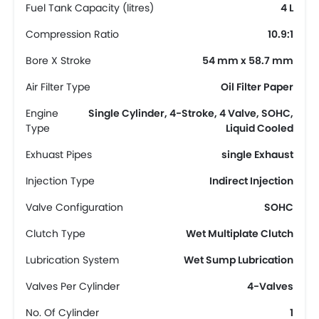
Fuel Tank Capacity (litres)
4 L
Compression Ratio
10.9:1
Bore X Stroke
54 mm x 58.7 mm
Air Filter Type
Oil Filter Paper
Engine
Single Cylinder, 4-Stroke, 4 Valve, SOHC,
Type
Liquid Cooled
Exhuast Pipes
single Exhaust
Injection Type
Indirect Injection
Valve Configuration
SOHC
Clutch Type
Wet Multiplate Clutch
Lubrication System
Wet Sump Lubrication
Valves Per Cylinder
4-Valves
No. Of Cylinder
1