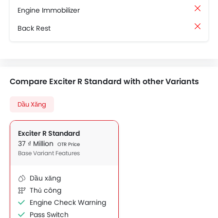
Engine Immobilizer
Back Rest
Compare Exciter R Standard with other Variants
Dầu Xăng
Exciter R Standard
37 ₫ Million
OTR Price
Base Variant Features
Dầu xăng
Thủ công
Engine Check Warning
Pass Switch