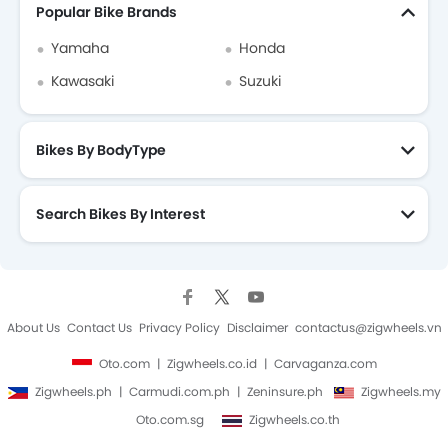
Popular Bike Brands
Yamaha
Honda
Kawasaki
Suzuki
Bikes By BodyType
Search Bikes By Interest
About Us
Contact Us
Privacy Policy
Disclaimer
contactus@zigwheels.vn
Oto.com
Zigwheels.co.id
Carvaganza.com
Zigwheels.ph
Carmudi.com.ph
Zeninsure.ph
Zigwheels.my
Oto.com.sg
Zigwheels.co.th