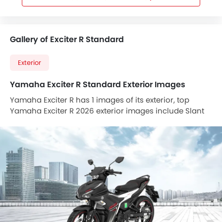
Gallery of Exciter R Standard
Exterior
Yamaha Exciter R Standard Exterior Images
Yamaha Exciter R has 1 images of its exterior, top
Yamaha Exciter R 2026 exterior images include Slant
Front View Full Image.