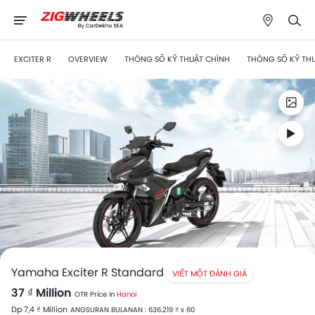
EXCITER R
OVERVIEW
THÔNG SỐ KỸ THUẬT CHÍNH
THÔNG SỐ KỸ TH
Yamaha Exciter R Standard
VIẾT MỘT ĐÁNH GIÁ
37 ₫ Million
OTR Price in
Hanoi
Dp 7,4 ₫ Million
ANGSURAN BULANAN : 636.219 ₫ x 60