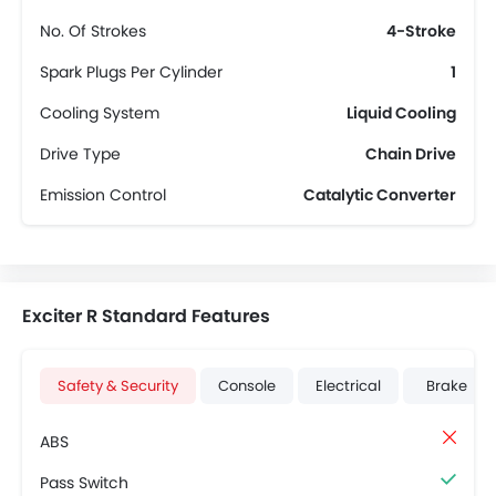
No. Of Strokes
4-Stroke
Spark Plugs Per Cylinder
1
Cooling System
Liquid Cooling
Drive Type
Chain Drive
Emission Control
Catalytic Converter
Exciter R Standard Features
Safety & Security
Console
Electrical
Brake
ABS
Pass Switch